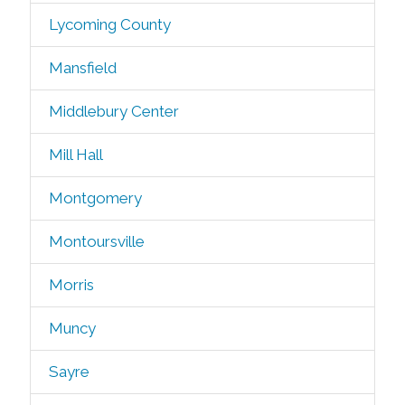
Lycoming County
Mansfield
Middlebury Center
Mill Hall
Montgomery
Montoursville
Morris
Muncy
Sayre