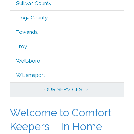
Sullivan County
Tioga County
Towanda
Troy
Wellsboro
Williamsport
OUR SERVICES
Welcome to Comfort
Keepers – In Home