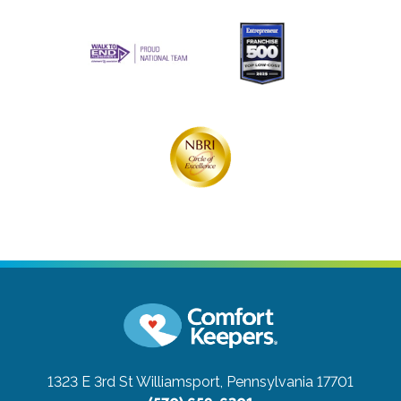
1323 E 3rd St
Williamsport, Pennsylvania 17701