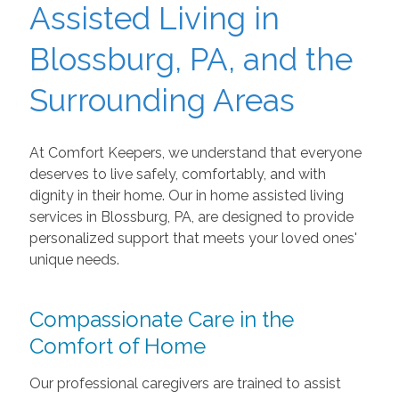
Assisted Living in
Blossburg, PA, and the
Surrounding Areas
At Comfort Keepers, we understand that everyone
deserves to live safely, comfortably, and with
dignity in their home. Our in home assisted living
services in Blossburg, PA, are designed to provide
personalized support that meets your loved ones'
unique needs.
Compassionate Care in the
Comfort of Home
Our professional caregivers are trained to assist