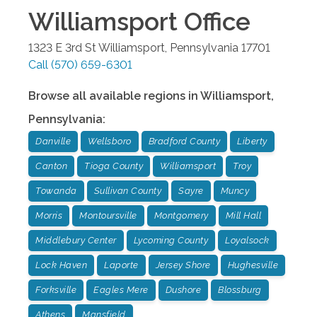
Williamsport
Office
1323 E 3rd St
Williamsport
,
Pennsylvania
17701
Call
(570) 659-6301
Browse all available regions in
Williamsport
,
Pennsylvania
:
Danville
Wellsboro
Bradford County
Liberty
Canton
Tioga County
Williamsport
Troy
Towanda
Sullivan County
Sayre
Muncy
Morris
Montoursville
Montgomery
Mill Hall
Middlebury Center
Lycoming County
Loyalsock
Lock Haven
Laporte
Jersey Shore
Hughesville
Forksville
Eagles Mere
Dushore
Blossburg
Athens
Mansfield