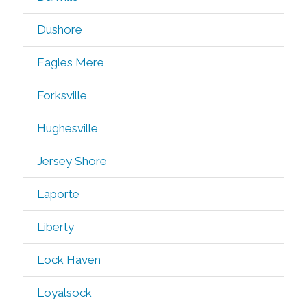
Dushore
Eagles Mere
Forksville
Hughesville
Jersey Shore
Laporte
Liberty
Lock Haven
Loyalsock