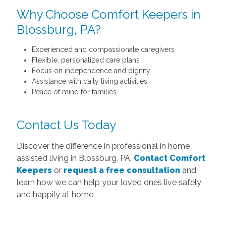
Why Choose Comfort Keepers in
Blossburg, PA?
Experienced and compassionate caregivers
Flexible, personalized care plans
Focus on independence and dignity
Assistance with daily living activities
Peace of mind for families
Contact Us Today
Discover the difference in professional in home
assisted living in Blossburg, PA.
Contact Comfort
Keepers
or
request a free consultation
and
learn how we can help your loved ones live safely
and happily at home.