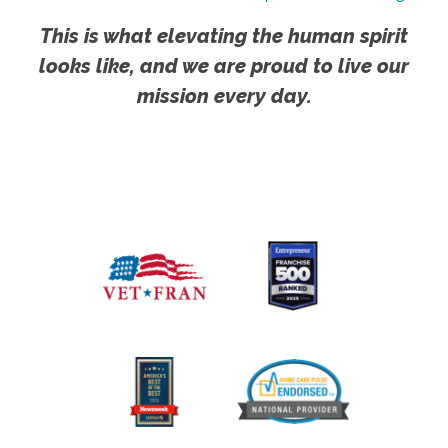
This is what elevating the human spirit
looks like, and we are proud to live our
mission every day.