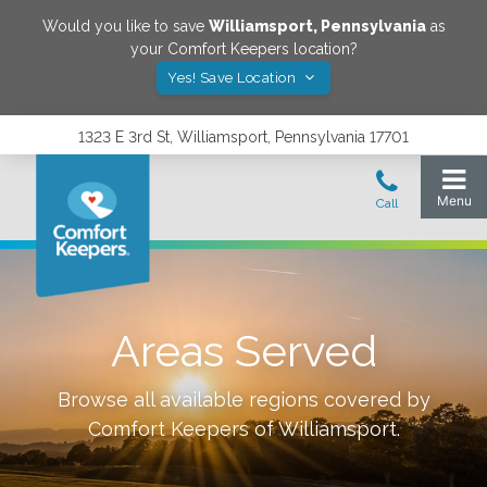
Would you like to save
Williamsport
,
Pennsylvania
as
your Comfort Keepers location?
Yes! Save Location
1323 E 3rd St, Williamsport, Pennsylvania 17701
Areas Served
Browse all available regions covered by
Comfort Keepers of
Williamsport
.