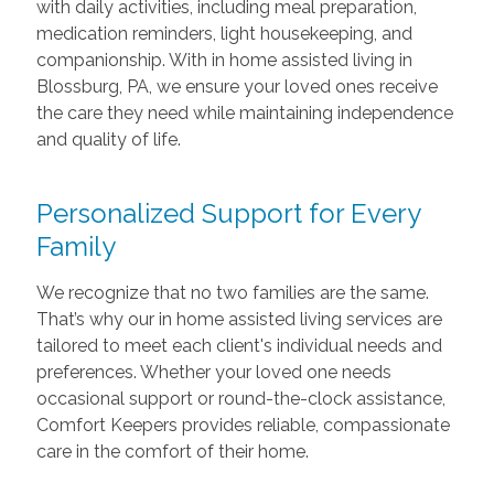
with daily activities, including meal preparation,
medication reminders, light housekeeping, and
companionship. With in home assisted living in
Blossburg, PA, we ensure your loved ones receive
the care they need while maintaining independence
and quality of life.
Personalized Support for Every
Family
We recognize that no two families are the same.
That’s why our in home assisted living services are
tailored to meet each client's individual needs and
preferences. Whether your loved one needs
occasional support or round-the-clock assistance,
Comfort Keepers provides reliable, compassionate
care in the comfort of their home.