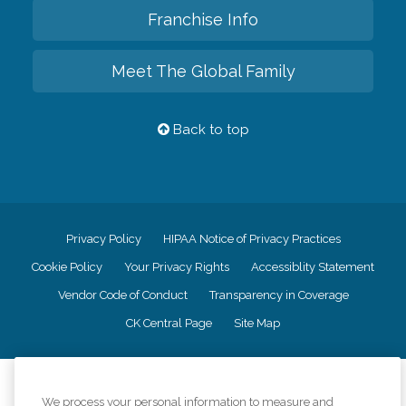
Franchise Info
Meet The Global Family
Back to top
Privacy Policy
HIPAA Notice of Privacy Practices
Cookie Policy
Your Privacy Rights
Accessiblity Statement
Vendor Code of Conduct
Transparency in Coverage
CK Central Page
Site Map
©
2026
CK Franchising, Inc.
We process your personal information to measure and