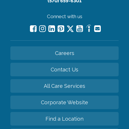
(570) 659-6301
Connect with us
Careers
Contact Us
All Care Services
Corporate Website
Find a Location