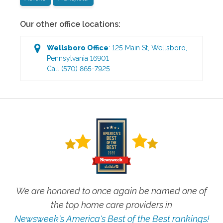
Our other office locations:
Wellsboro
Office
:
125 Main St
,
Wellsboro
,
Pennsylvania
16901
Call
(570) 865-7925
We are honored to once again be named one of
the top home care providers in
Newsweek's America's Best of the Best rankings!