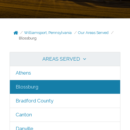
Williamsport, Pennsylvania
Our Areas Served
Blossburg
AREAS SERVED
Athens
Blossburg
Bradford County
Canton
Danville