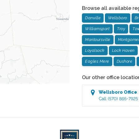
Browse all available re
Danville
Wellsboro
Br
Williamsport
Troy
To
Montoursville
Montgome
Loyalsock
Lock Haven
Eagles Mere
Dushore
Our other office locatio
Wellsboro
Office
Call
(570) 865-7925