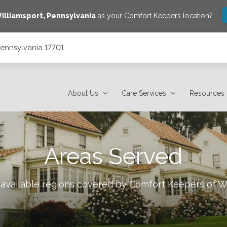
illiamsport
,
Pennsylvania
as your Comfort Keepers location?
 Pennsylvania 17701
About Us
Care Services
Resources
Areas Served
 available regions covered by Comfort Keepers of
Wi