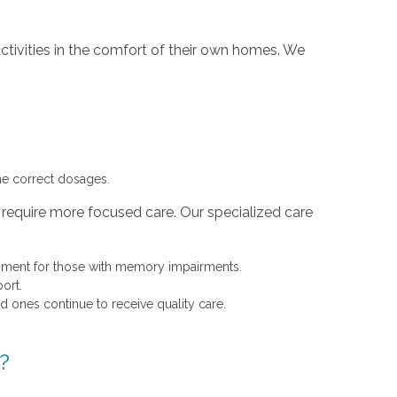
ctivities in the comfort of their own homes. We
he correct dosages.
 require more focused care. Our specialized care
onment for those with memory impairments.
ort.
d ones continue to receive quality care.
?