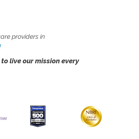
re providers in
!
 to live our mission every