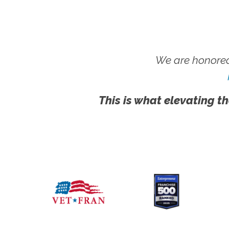
We are honored
This is what elevating th