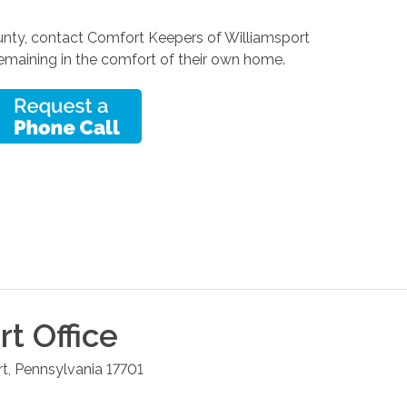
County, contact Comfort Keepers of Williamsport
 remaining in the comfort of their own home.
rt
Office
rt
,
Pennsylvania
17701