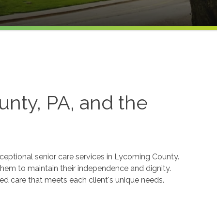
nty, PA, and the
ceptional senior care services in Lycoming County.
g them to maintain their independence and dignity.
d care that meets each client's unique needs.