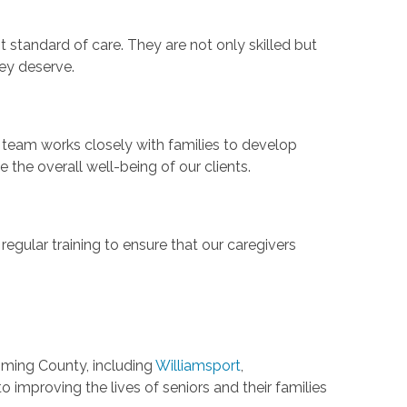
t standard of care. They are not only skilled but
hey deserve.
 team works closely with families to develop
the overall well-being of our clients.
regular training to ensure that our caregivers
oming County, including
Williamsport
,
o improving the lives of seniors and their families