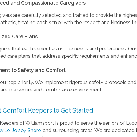
nced and Compassionate Caregivers
ivers are carefully selected and trained to provide the highes
thetic, treating each senior with the respect and kindness t
ized Care Plans
nize that each senior has unique needs and preferences. Our
d care plans that address specific requirements and enhance 
ent to Safety and Comfort
 our top priority. We implement rigorous safety protocols and 
care in a secure and comfortable environment.
t Comfort Keepers to Get Started
Keepers of Williamsport is proud to serve the seniors of Lyc
ville
,
Jersey Shore
, and surrounding areas. We are dedicated t