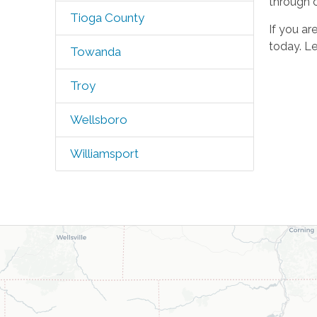
through 
Tioga County
If you ar
today. Le
Towanda
Troy
Wellsboro
Williamsport