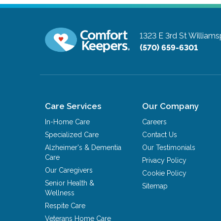
1323 E 3rd St
Williams
(570) 659-6301
Care Services
Our Company
In-Home Care
Careers
Specialized Care
Contact Us
Alzheimer's & Dementia
Our Testimonials
Care
Privacy Policy
Our Caregivers
Cookie Policy
Senior Health &
Sitemap
Wellness
Respite Care
Veterans Home Care