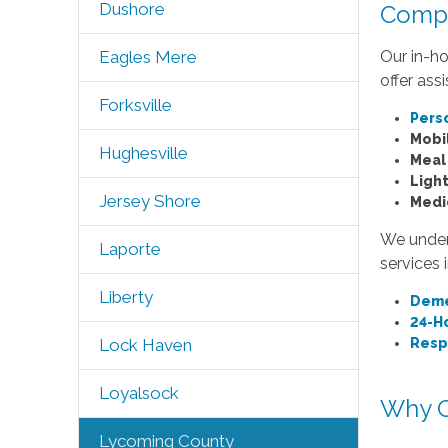
Dushore
Compr
Our in-ho
Eagles Mere
offer ass
Forksville
Pers
Mobil
Hughesville
Meal
Ligh
Jersey Shore
Medi
We unders
Laporte
services 
Liberty
Deme
24-H
Resp
Lock Haven
Loyalsock
Why C
Lycoming County