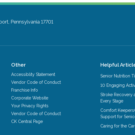
port, Pennsylvania 17701
Other
Helpful Articl
Accessiblity Statement
Senior Nutrition 
Vendor Code of Conduct
10 Engaging Activ
Franchise Info
Stroke Recovery 
Corporate Website
Every Stage
Your Privacy Rights
Comfort Keepers
Vendor Code of Conduct
Support for Senio
CK Central Page
Caring for the C