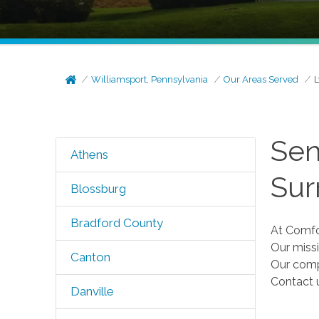
Williamsport, Pennsylvania
Our Areas Served
L
Sen
Athens
Sur
Blossburg
Bradford County
At Comfor
Our missi
Canton
Our comp
Contact 
Danville