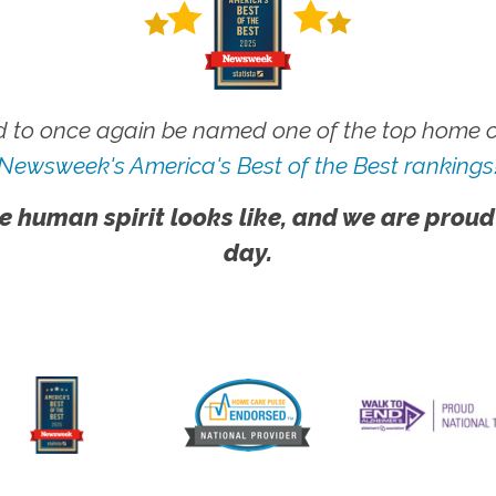
 to once again be named one of the top home ca
Newsweek's America's Best of the Best rankings
e human spirit looks like, and we are proud
day.