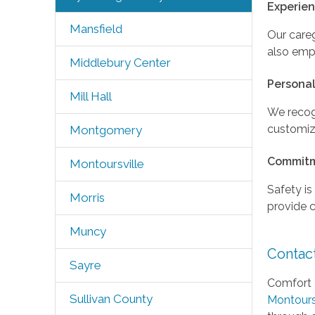
Experie
Mansfield
Our careg
also empa
Middlebury Center
Personal
Mill Hall
We recog
customize
Montgomery
Commitm
Montoursville
Safety is
Morris
provide 
Muncy
Contac
Sayre
Comfort 
Sullivan County
Montours