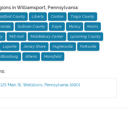
gions in
Williamsport
,
Pennsylvania
:
adford County
Liberty
Canton
Tioga County
wanda
Sullivan County
Sayre
Muncy
Morris
ry
Mill Hall
Middlebury Center
Lycoming County
Laporte
Jersey Shore
Hughesville
Forksville
Blossburg
Athens
Mansfield
ns:
:
125 Main St
,
Wellsboro
,
Pennsylvania
16901