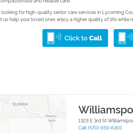
compassionate and reliable care.
e looking for high-quality senior care services in Lycoming 
t us help your loved ones enjoy a higher quality of life while
Williamspo
1323 E 3rd St
Williamspo
Call
(570) 659-6301