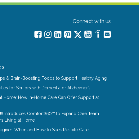
Connect with us
es
Tips & Brain-Boosting Foods to Support Healthy Aging
ities for Seniors with Dementia or Alzheimer’s
at Home: How In-Home Care Can Offer Support at
® Introduces Comfort360™ to Expand Care Team
rs Living at Home
aregiver: When and How to Seek Respite Care