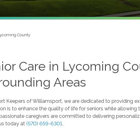
ycoming County
ior Care in Lycoming Cou
rounding Areas
t Keepers of Williamsport, we are dedicated to providing ex
on is to enhance the quality of life for seniors while allowin
assionate caregivers are committed to delivering personalize
us today at
(570) 659-6301
.