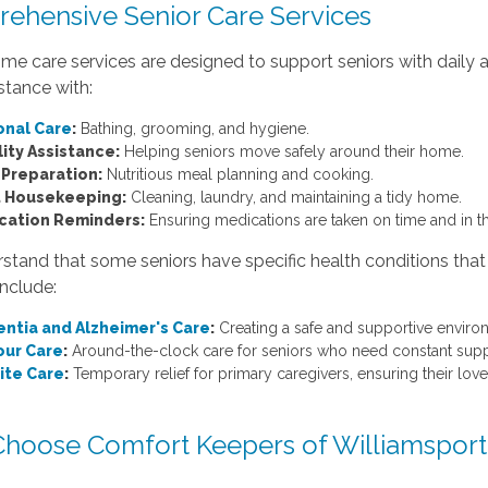
ehensive Senior Care Services
me care services are designed to support seniors with daily a
istance with:
onal Care
:
Bathing, grooming, and hygiene.
ity Assistance:
Helping seniors move safely around their home.
 Preparation:
Nutritious meal planning and cooking.
t Housekeeping:
Cleaning, laundry, and maintaining a tidy home.
cation Reminders:
Ensuring medications are taken on time and in t
tand that some seniors have specific health conditions that
include:
ntia and Alzheimer's Care
:
Creating a safe and supportive envir
our Care
:
Around-the-clock care for seniors who need constant supp
ite Care
:
Temporary relief for primary caregivers, ensuring their love
hoose Comfort Keepers of Williamsport