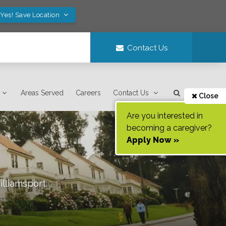
Yes! Save Location
Contact Us
Areas Served
Careers
Contact Us
Close
Are you interested in
becoming a caregiver?
Apply Now »
lliamsport
.