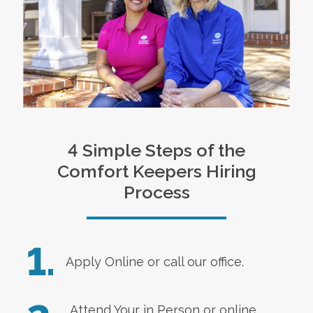
4 Simple Steps of the
Comfort Keepers Hiring
Process
1.
Apply Online
or call our office.
Attend Your in Person or online