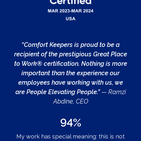
“Comfort Keepers is proud to be a
recipient of the prestigious Great Place
to Work® certification. Nothing is more
important than the experience our
employees have working with us, we
are People Elevating People.”
— Ramzi
Abdine, CEO
94%
My work has special meaning: this is not