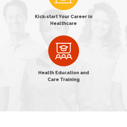
Kick-start Your Career in
Healthcare
Health Education and
Care Training