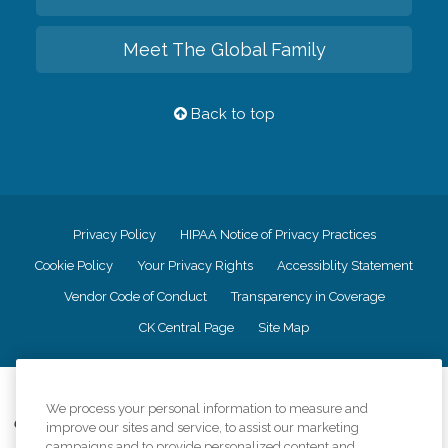
Meet The Global Family
Back to top
Privacy Policy
HIPAA Notice of Privacy Practices
Cookie Policy
Your Privacy Rights
Accessiblity Statement
Vendor Code of Conduct
Transparency in Coverage
CK Central Page
Site Map
©
2026
CK Franchising, Inc.
We process your personal information to measure and
Comfort Keepers adheres to the principles of truth in advertising, and all
improve our sites and service, to assist our marketing
information accurately represents the organizations scope of services
campaigns and to provide personalized content and