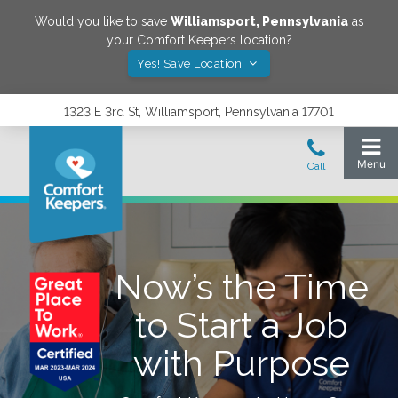
Would you like to save
Williamsport
,
Pennsylvania
as
your Comfort Keepers location?
Yes! Save Location
1323 E 3rd St, Williamsport, Pennsylvania 17701
Now’s the Time
to Start a Job
with Purpose