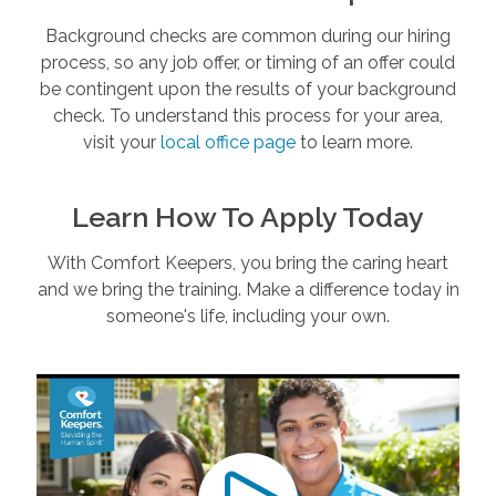
Background checks are common during our hiring
process, so any job offer, or timing of an offer could
be contingent upon the results of your background
check. To understand this process for your area,
visit your
local office page
to learn more.
Learn How To Apply Today
With Comfort Keepers, you bring the caring heart
and we bring the training. Make a difference today in
someone's life, including your own.