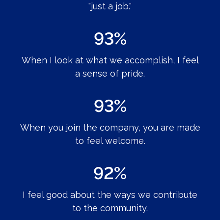
"just a job."
93%
When I look at what we accomplish, I feel
a sense of pride.
93%
When you join the company, you are made
to feel welcome.
92%
I feel good about the ways we contribute
to the community.