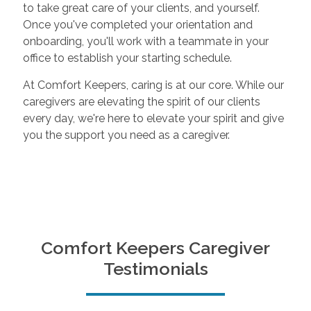
to take great care of your clients, and yourself.
Once you've completed your orientation and
onboarding, you'll work with a teammate in your
office to establish your starting schedule.
At Comfort Keepers, caring is at our core. While our
caregivers are elevating the spirit of our clients
every day, we're here to elevate your spirit and give
you the support you need as a caregiver.
Comfort Keepers Caregiver
Testimonials