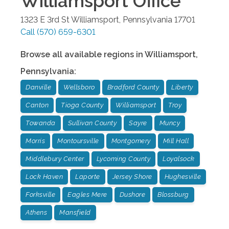
Williamsport
Office
1323 E 3rd St
Williamsport
,
Pennsylvania
17701
Call
(570) 659-6301
Browse all available regions in
Williamsport
,
Pennsylvania
:
Danville
Wellsboro
Bradford County
Liberty
Canton
Tioga County
Williamsport
Troy
Towanda
Sullivan County
Sayre
Muncy
Morris
Montoursville
Montgomery
Mill Hall
Middlebury Center
Lycoming County
Loyalsock
Lock Haven
Laporte
Jersey Shore
Hughesville
Forksville
Eagles Mere
Dushore
Blossburg
Athens
Mansfield