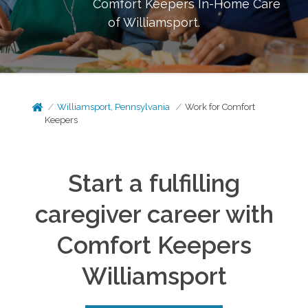
Comfort Keepers In-Home Care
of
Williamsport
.
Williamsport, Pennsylvania
Work for Comfort
Keepers
Start a fulfilling
caregiver career with
Comfort Keepers
Williamsport