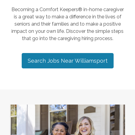
Becoming a Comfort Keepers® in-home caregiver
is a great way to make a difference in the lives of
seniors and their families and to make a positive
impact on your own life. Discover the simple steps
that go into the caregiving hiring process.
Search Jobs Near
Williamsport