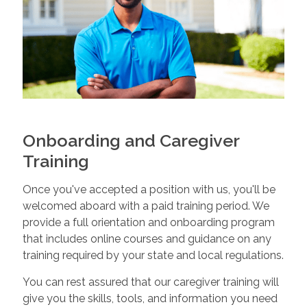
Onboarding and Caregiver
Training
Once you've accepted a position with us, you'll be
welcomed aboard with a paid training period. We
provide a full orientation and onboarding program
that includes online courses and guidance on any
training required by your state and local regulations.
You can rest assured that our caregiver training will
give you the skills, tools, and information you need