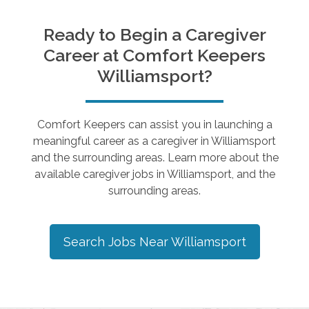
Ready to Begin a Caregiver
Career at Comfort Keepers
Williamsport
?
Comfort Keepers can assist you in launching a
meaningful career as a caregiver in
Williamsport
and the surrounding areas. Learn more about the
available caregiver jobs in
Williamsport
, and the
surrounding areas.
Search Jobs Near
Williamsport