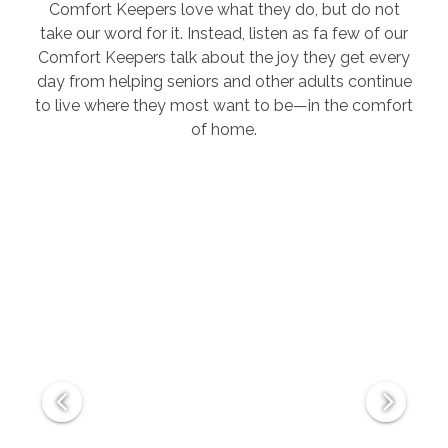
Comfort Keepers love what they do, but do not
take our word for it. Instead, listen as fa few of our
Comfort Keepers talk about the joy they get every
day from helping seniors and other adults continue
to live where they most want to be—in the comfort
of home.