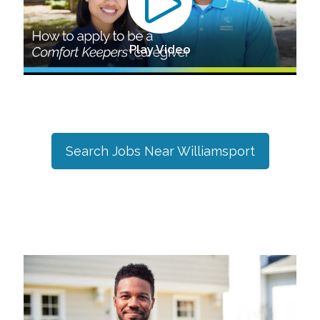
Play Video
Search Jobs Near
Williamsport