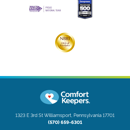
1323 E 3rd St
Williamsport, Pennsylvania 17701
(570) 659-6301