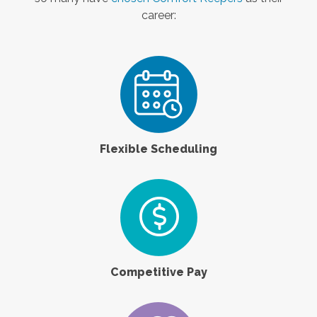
career:
Flexible Scheduling
Competitive Pay