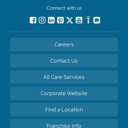
Connect with us
Careers
Contact Us
All Care Services
Corporate Website
Find a Location
Franchise Info