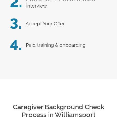
2.
interview
3.
Accept Your Offer
4.
Paid training & onboarding
Caregiver Background Check
Process in
Williamsport