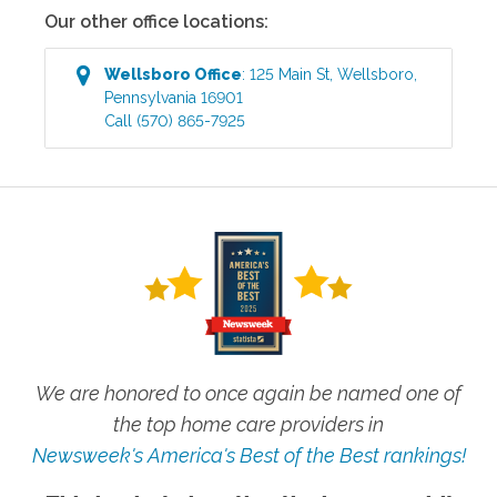
Our other office locations:
Wellsboro
Office
:
125 Main St
,
Wellsboro
,
Pennsylvania
16901
Call
(570) 865-7925
We are honored to once again be named one of
the top home care providers in
Newsweek's America's Best of the Best rankings!