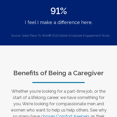
91%
I feel I make a difference here.
Source: Great Place To Work® 2023 Global Employee Engagement Study.
Benefits of Being a Caregiver
Whether you're looking for a part-time job, or the
start of a lifelong career, we have something for
you. We're looking for compassionate men and
women who want to help us help others. See why
so many have
chosen Comfort Keepers
as their