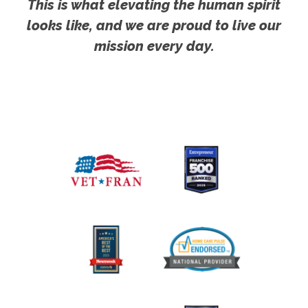
This is what elevating the human spirit
looks like, and we are proud to live our
mission every day.