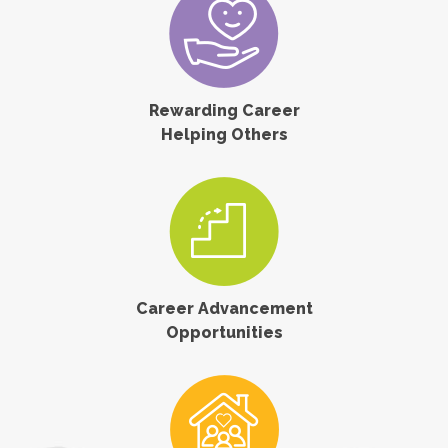
Rewarding Career
Helping Others
Career Advancement
Opportunities