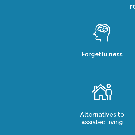
r
Forgetfulness
Alternatives to
assisted living