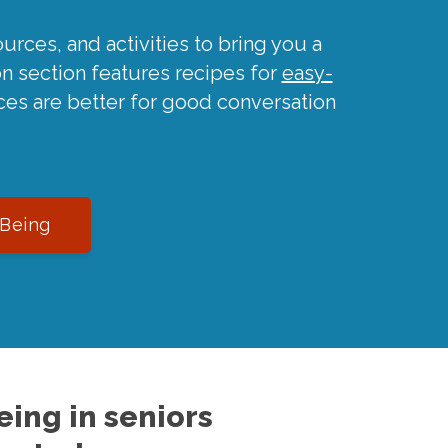
urces, and activities to bring you a
on section features recipes for
easy-
ces are better for good conversation
-Being
ing in seniors