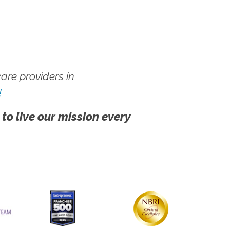
re providers in
!
 to live our mission every