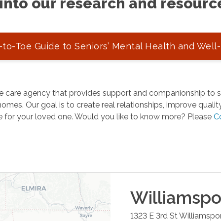
into our research and resourc
to-Toe Guide to Seniors’ Mental Health and Well
 care agency that provides support and companionship to se
omes. Our goal is to create real relationships, improve quality 
e for your loved one. Would you like to know more? Please
C
Williamspo
1323 E 3rd St
Williamspo