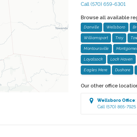
Call
(570) 659-6301
Browse all available re
Danville
Wellsboro
Br
Williamsport
Troy
To
Montoursville
Montgome
Loyalsock
Lock Haven
Eagles Mere
Dushore
Our other office locatio
Wellsboro
Office
Call
(570) 865-7925