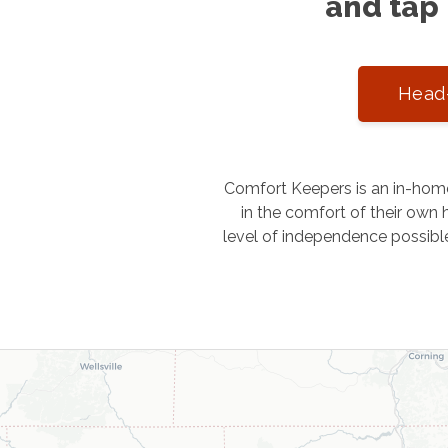
and tap 
Head-
Comfort Keepers is an in-home
in the comfort of their own h
level of independence possibl