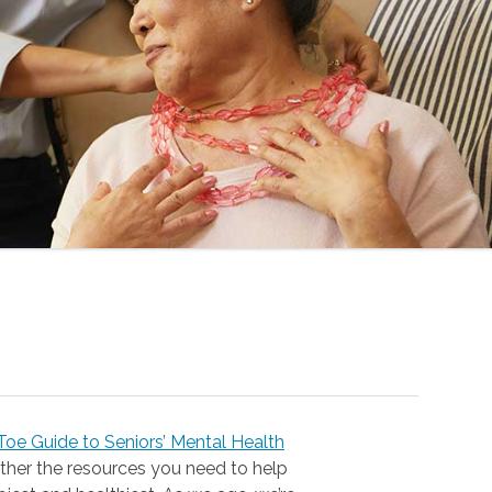
oe Guide to Seniors’ Mental Health