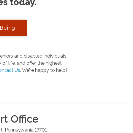
es today.
-Being
niors and disabled individuals
of life, and offer the highest
ontact Us
.
We’re happy to help!
rt
Office
rt
,
Pennsylvania
17701