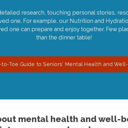
detailed research, touching personal stories, reso
oved one. For example, our Nutrition and Hydrati
ved one can prepare and enjoy together. Few pla
than the dinner table!
to-Toe Guide to Seniors’ Mental Health and Well
out mental health and well-be