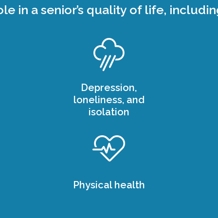
ole in a senior’s quality of life, includin
Depression,
loneliness, and
isolation
Physical health