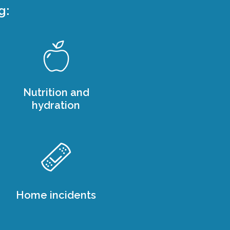
g:
Nutrition and
hydration
Home incidents