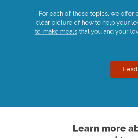
For each of these topics, we offer 
clear picture of how to help your l
to-make meals
that you and your lo
Head-
Learn more ab