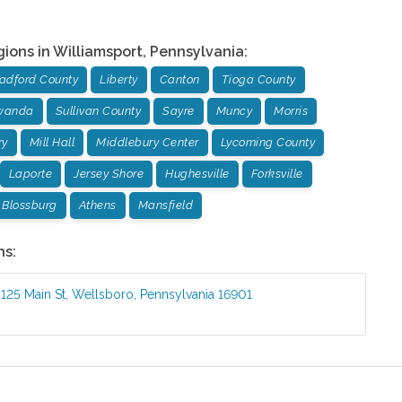
gions in
Williamsport
,
Pennsylvania
:
adford County
Liberty
Canton
Tioga County
wanda
Sullivan County
Sayre
Muncy
Morris
ry
Mill Hall
Middlebury Center
Lycoming County
Laporte
Jersey Shore
Hughesville
Forksville
Blossburg
Athens
Mansfield
ns:
:
125 Main St
,
Wellsboro
,
Pennsylvania
16901