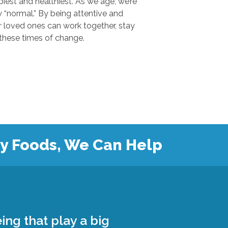
 and healthiest. As we age, we’re
.” By being attentive and
ones can work together, stay
safe, and grow closer during these times of change.
hy Foods, We Can Help
ing that play a big