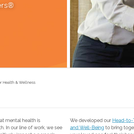
ers®
r Health & Wellness
t mental health is
We developed our
Head-to-T
 our line of work, we see
and Well-Being
to bring together the resources you need to help