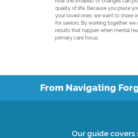
how the smallest of changes can positivel
quality of life. Because you place your trust in u
your loved ones, we want to share our knowl
for seniors. By working together, we can show
results that happen when mental health
primary care focus.
From Navigating Forg
Our guide covers s