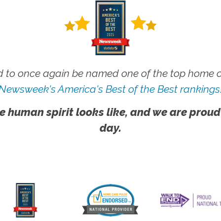
 to once again be named one of the top home ca
Newsweek's America's Best of the Best rankings
e human spirit looks like, and we are proud
day.