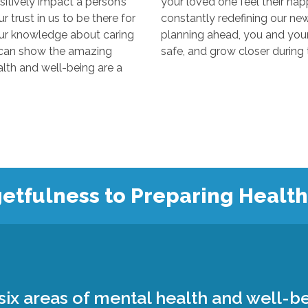
y impact a person’s
your loved one feel their happiest
s to be there for
constantly redefining our new “normal
edge about caring
planning ahead, you and your loved 
 the amazing
 and well-being are a
etfulness to Preparing Healt
ix areas of mental health and well-be