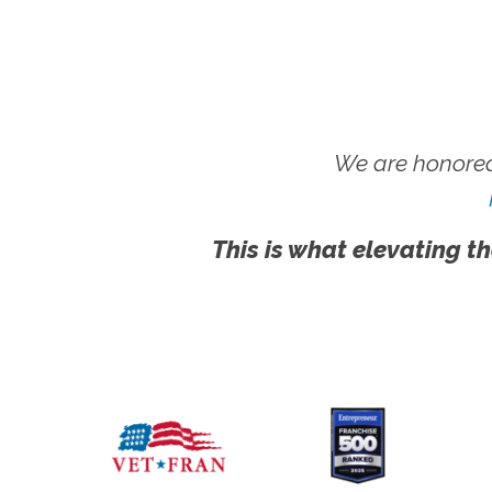
We are honored
This is what elevating th