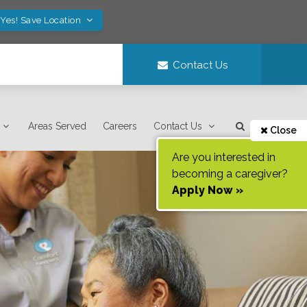
Yes! Save Location
Contact Us
Areas Served
Careers
Contact Us
Close
Are you interested in
becoming a caregiver?
Apply Now »