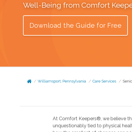
Well-Being from Comfort Keep
Download the Guide for Free
Williamsport, Pennsylvania
Care Services
Senio
At Comfort Keepers®, we believe tha
unquestionably tied to physical health. In