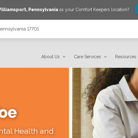
illiamsport
,
Pennsylvania
as your Comfort Keepers location?
 Pennsylvania 17701
About Us
Care Services
Resources
Toe
ental Health and