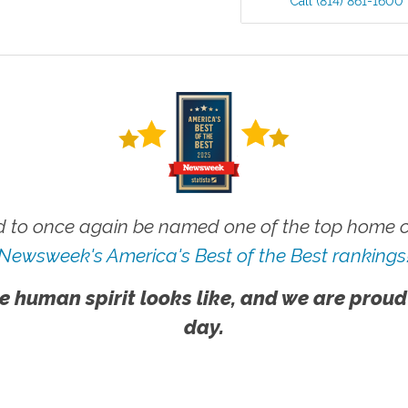
Call
(814) 861-1600
 to once again be named one of the top home ca
Newsweek's America's Best of the Best rankings
e human spirit looks like, and we are proud
day.