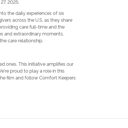
27, 2025.
nto the daily experiences of six
ivers across the U.S. as they share
providing care full-time and the
es and extraordinary moments,
 the care relationship.
 ones. This initiative amplifies our
e proud to play a role in this
the film and follow Comfort Keepers