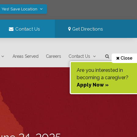
Yes! Save Location
Contact Us
Get Directions
Areas Served
Careers
Contact Us
Close
Are you interested in
becoming a caregiver?
Apply Now »