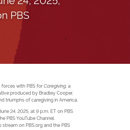
une 24, 2025,
 on PBS
 forces with PBS for
Caregiving
, a
tive produced by Bradley Cooper,
nd triumphs of caregiving in America.
 June 24, 2025, at 9 p.m. ET on PBS
n the PBS YouTube Channel.
 to stream on PBS.org and the PBS