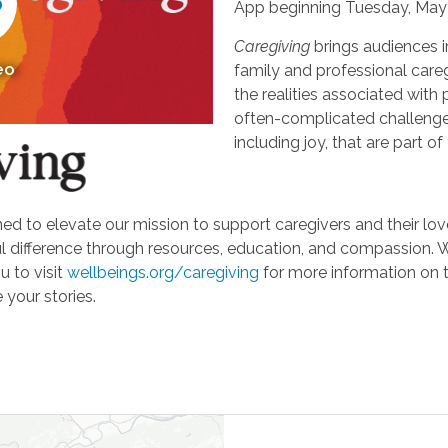
App beginning Tuesday, May 
Caregiving
brings audiences i
eo
family and professional careg
the realities associated with 
often-complicated challeng
including joy, that are part of
d to elevate our mission to support caregivers and their loved
ifference through resources, education, and compassion. We'r
u to visit
wellbeings.org/caregiving
for more information on 
 your stories.