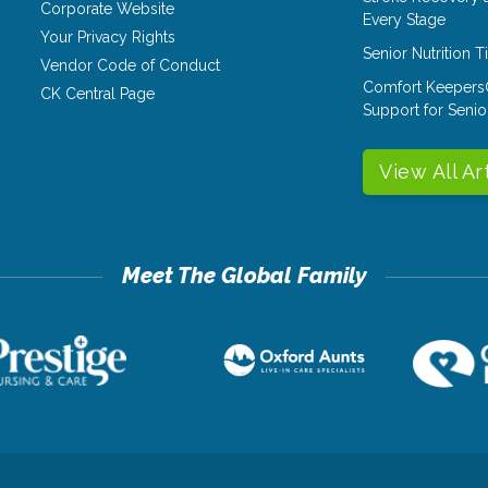
Corporate Website
Every Stage
Your Privacy Rights
Senior Nutrition 
Vendor Code of Conduct
Comfort Keepers
CK Central Page
Support for Senio
View All Ar