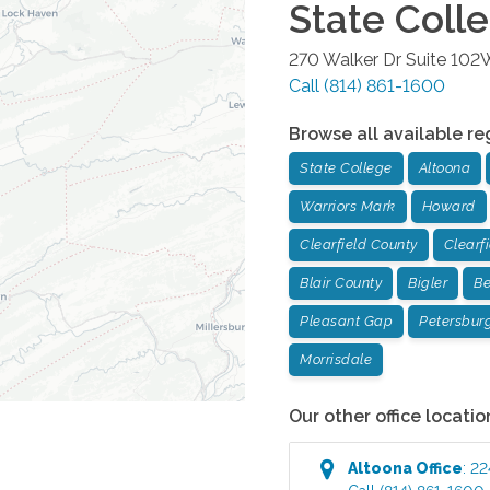
State Coll
270 Walker Dr Suite 102
Call
(814) 861-1600
Browse all available re
State College
Altoona
Warriors Mark
Howard
Clearfield County
Clearf
Blair County
Bigler
Be
Pleasant Gap
Petersbur
Morrisdale
Our other office locatio
Altoona
Office
:
22