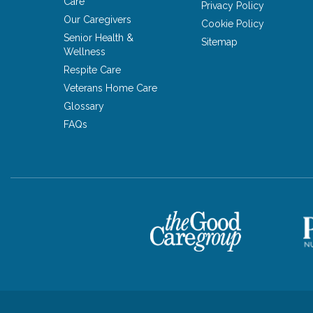
Care
Privacy Policy
Our Caregivers
Cookie Policy
Senior Health &
Sitemap
Wellness
Respite Care
Veterans Home Care
Glossary
FAQs