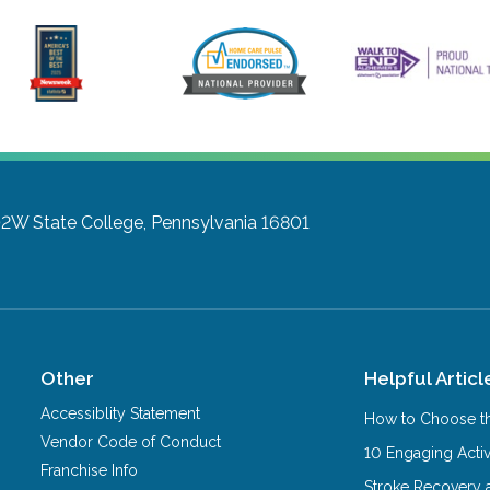
102W
State College, Pennsylvania 16801
Other
Helpful Articl
Accessiblity Statement
How to Choose th
Vendor Code of Conduct
10 Engaging Activ
Franchise Info
Stroke Recovery 