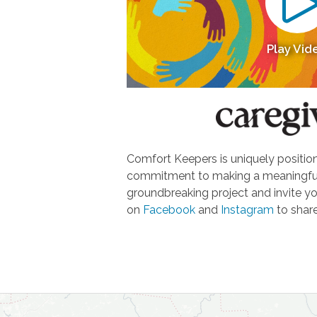
Play Vid
Comfort Keepers is uniquely positione
commitment to making a meaningful d
groundbreaking project and invite yo
on
Facebook
and
Instagram
to share