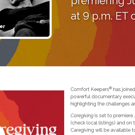
premiering J
at 9 p.m. ET
er
®
Comfort Keepers
has joined
powerful documentary execu
highlighting the challenges a
Caregiving
is set to premiere
(check local listings) and o
Caregiving will be available