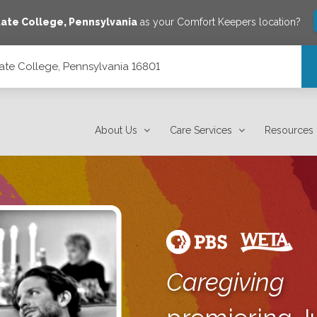
tate College
,
Pennsylvania
as your Comfort Keepers location?
ate College, Pennsylvania 16801
801
About Us
Care Services
Resources
Caregiving