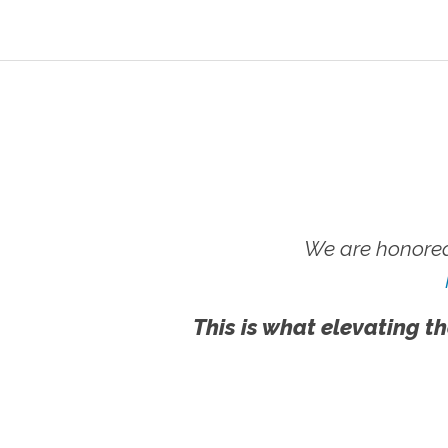
We are honored
This is what elevating th