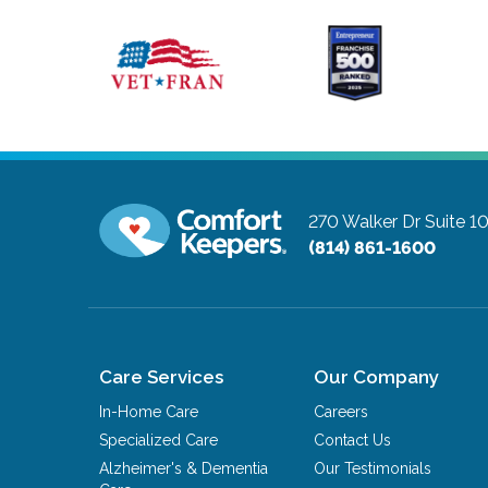
270 Walker Dr Suite 
(814) 861-1600
Care Services
Our Company
In-Home Care
Careers
Specialized Care
Contact Us
Alzheimer's & Dementia
Our Testimonials