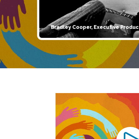
Bradley Cooper, Executive Produc