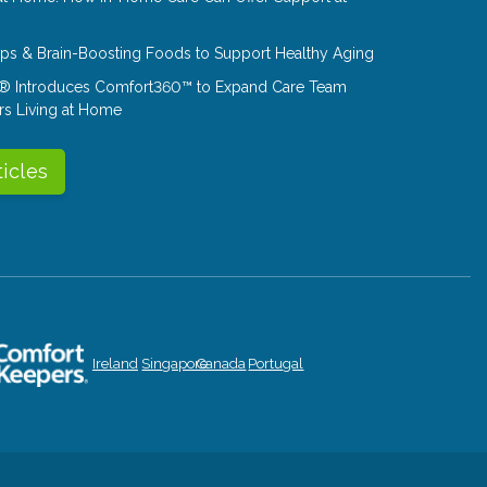
Tips & Brain-Boosting Foods to Support Healthy Aging
® Introduces Comfort360™ to Expand Care Team
rs Living at Home
ticles
Ireland
Singapore
Canada
Portugal