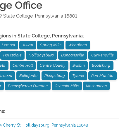
ege
Office
W
State College
,
Pennsylvania
16801
gions in
State College
,
Pennsylvania
:
Lemont
Julian
Spring Mills
Woodland
Houtzdale
Hollidaysburg
Duncansville
Curwensville
ield
Centre Hall
Centre County
Brisbin
Boalsburg
llwood
Bellefonte
Philipsburg
Tyrone
Port Matilda
g
Pennsylvania Furnace
Osceola Mills
Moshannon
ns:
4 Cherry St
,
Hollidaysburg
,
Pennsylvania
16648