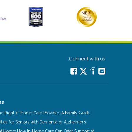
Connect with us
es
e Right In-Home Care Provider: A Family Guide
ities for Seniors with Dementia or Alzheimer’s
at Home: How In-Home Care Can Offer Support at