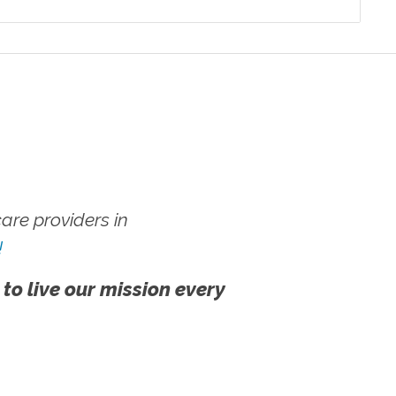
re providers in
!
 to live our mission every