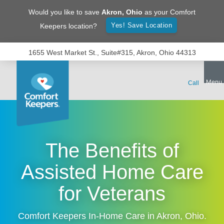
Would you like to save
Akron
,
Ohio
as your Comfort
Yes! Save Location
Keepers location?
1655 West Market St., Suite#315, Akron, Ohio 44313
The Benefits of
Assisted Home Care
for Veterans
Comfort Keepers In-Home Care in
Akron
,
Ohio
.