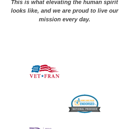
This is what elevating the human spirit
looks like, and we are proud to live our
mission every day.