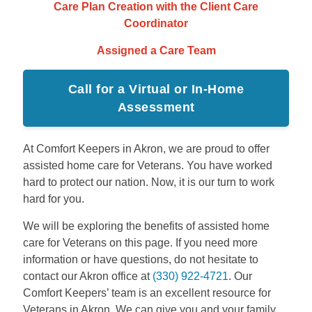
Care Plan Creation with the Client Care
Coordinator
Assigned a Care Team
Call for a Virtual or In-Home
Assessment
At Comfort Keepers in Akron, we are proud to offer
assisted home care for Veterans. You have worked
hard to protect our nation. Now, it is our turn to work
hard for you.
We will be exploring the benefits of assisted home
care for Veterans on this page. If you need more
information or have questions, do not hesitate to
contact our Akron office at
(330) 922-4721
. Our
Comfort Keepers’ team is an excellent resource for
Veterans in Akron. We can give you and your family