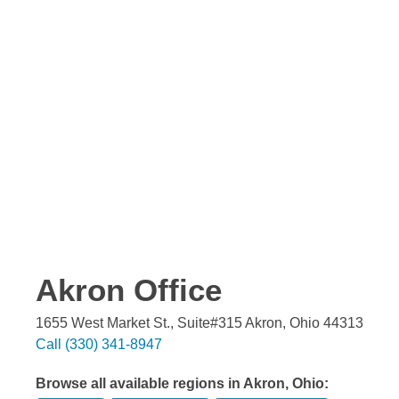
Akron
Office
1655 West Market St., Suite#315
Akron
,
Ohio
44313
Call
(330) 341-8947
Browse all available regions in
Akron
,
Ohio
: