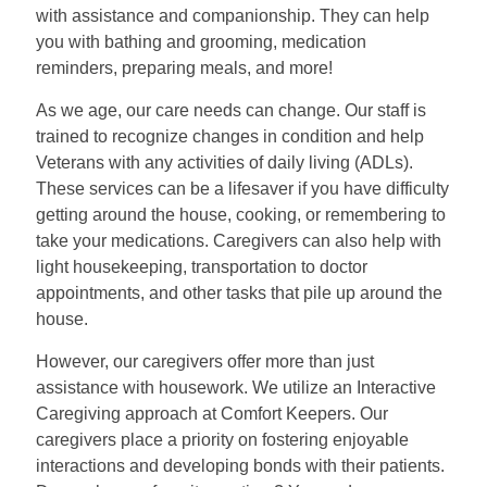
with assistance and companionship. They can help
you with bathing and grooming, medication
reminders, preparing meals, and more!
As we age, our care needs can change. Our staff is
trained to recognize changes in condition and help
Veterans with any activities of daily living (ADLs).
These services can be a lifesaver if you have difficulty
getting around the house, cooking, or remembering to
take your medications. Caregivers can also help with
light housekeeping, transportation to doctor
appointments, and other tasks that pile up around the
house.
However, our caregivers offer more than just
assistance with housework. We utilize an Interactive
Caregiving approach at Comfort Keepers. Our
caregivers place a priority on fostering enjoyable
interactions and developing bonds with their patients.