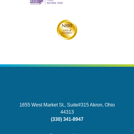
1655 West Market St., Suite#315
Akron, Ohio
44313
(330) 341-8947