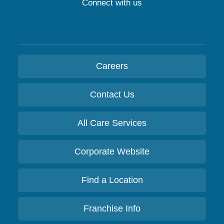
Connect with us
Careers
Contact Us
All Care Services
Corporate Website
Find a Location
Franchise Info