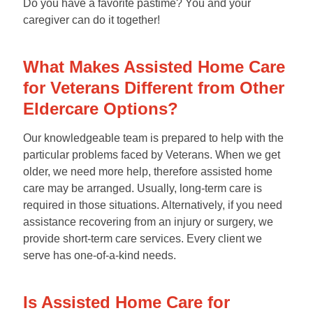
Do you have a favorite pastime? You and your
caregiver can do it together!
What Makes Assisted Home Care
for Veterans Different from Other
Eldercare Options?
Our knowledgeable team is prepared to help with the
particular problems faced by Veterans. When we get
older, we need more help, therefore assisted home
care may be arranged. Usually, long-term care is
required in those situations. Alternatively, if you need
assistance recovering from an injury or surgery, we
provide short-term care services. Every client we
serve has one-of-a-kind needs.
Is Assisted Home Care for