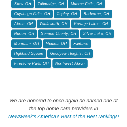
Stow, OH
Tallmadge, OH
Munroe Falls, OH
Cuyahoga Falls, OH
Copley, OH
Barberton, OH
Akron, OH
Wadsworth, OH
Portage Lakes, OH
Norton, OH
Summit County, OH
Silver Lake, OH
Merriman, OH
Medina, OH
Fairlawn
Highland Square
Goodyear Heights, OH
Firestone Park, OH
Northwest Akron
We are honored to once again be named one of
the top home care providers in
Newsweek's America's Best of the Best rankings!