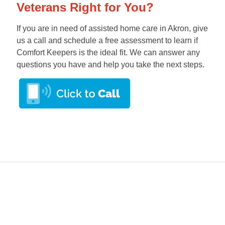
Veterans Right for You?
If you are in need of assisted home care in Akron, give
us a call and schedule a free assessment to learn if
Comfort Keepers is the ideal fit. We can answer any
questions you have and help you take the next steps.