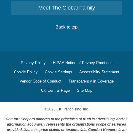
Meet The Global Family
Back to top
Privacy Policy
HIPAA Notice of Privacy Practices
Cookie Policy
Cookie Settings
Accessiblity Statement
Vendor Code of Conduct
Transparency in Coverage
CK Central Page
Site Map
©
2026
CK Franchising, Inc.
Comfort Keepers adheres to the principles of truth in advertising, and all
information accurately represents the organizations scope of services
provided, licenses, price claims or testimonials. Comfort Keepers is an