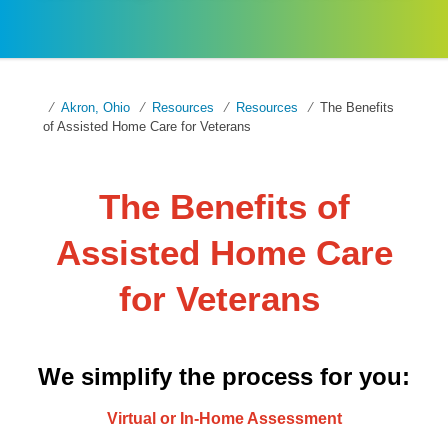
Akron, Ohio
Resources
Resources
The Benefits
of Assisted Home Care for Veterans
The Benefits of
Assisted Home Care
for Veterans
We simplify the process for you:
Virtual or In-Home Assessment