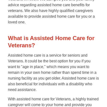
advice regarding assisted home care benefits for
veterans. We also have highly qualified caregivers
available to provide assisted home care for you or a
loved one.
What is Assisted Home Care for
Veterans?
Assisted home care is a service for seniors and
Veterans. It could be the best option for you if you
want to "age in place," which means you want to
remain in your own home rather than spend time in a
nursing facility as you get older. Assisted home care is
also beneficial for individuals with a disability who
need assistance.
With assisted home care for Veterans, a highly trained
caregiver will come to your home and provide you