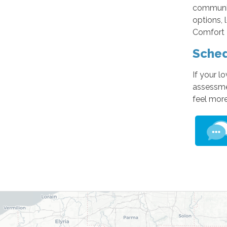
communit
options, 
Comfort K
Sched
If your l
assessmen
feel mor