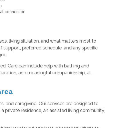
ion
cial connection
ds, living situation, and what matters most to
f support, preferred schedule, and any specific
gue.
ded. Care can include help with bathing and
paration, and meaningful companionship, all
Area
ies, and caregiving. Our services are designed to
 a private residence, an assisted living community,