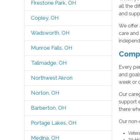
Firestone Park, OH
all the d
and suppo
Copley, OH
We offer 
Wadsworth, OH
care and
independe
Munroe Falls, OH
Compr
Tallmadge, OH
Every per
and goals
Northwest Akron
week or 
Norton, OH
Our careg
support 
Barberton, OH
there wh
Our non-m
Portage Lakes, OH
Veter
Medina, OH
24-Ho