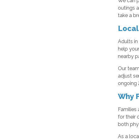
We can p
outings a
take a br
Local
Adults in
help your
nearby pa
Our team 
adjust se
ongoing 2
Why F
Families 
for their
both phy
As a loc