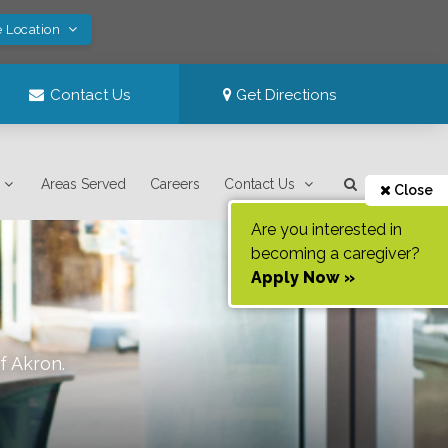
e Location
Contact Us
Get Directions
Areas Served
Careers
Contact Us
Close
Are you interested in
becoming a caregiver?
Apply Now »
of
Akron
.