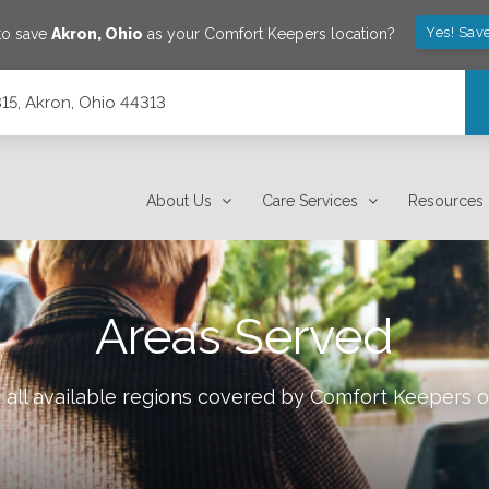
Yes! Sav
to save
Akron
,
Ohio
as your Comfort Keepers location?
315, Akron, Ohio 44313
About Us
Care Services
Resources
Areas Served
all available regions covered by Comfort Keepers 