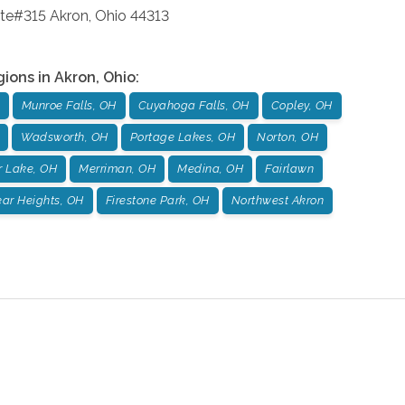
ite#315
Akron
,
Ohio
44313
gions in
Akron
,
Ohio
:
Munroe Falls, OH
Cuyahoga Falls, OH
Copley, OH
Wadsworth, OH
Portage Lakes, OH
Norton, OH
r Lake, OH
Merriman, OH
Medina, OH
Fairlawn
ar Heights, OH
Firestone Park, OH
Northwest Akron