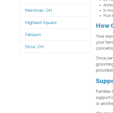
Alzhe
Merriman, OH
In-Ho
Post-H
Highland Square
How O
Fairlawn
Your expe
your fami
Stow, OH
concerns,
Once serv
grooming,
provided 
Suppo
Families 
support b
or anothe