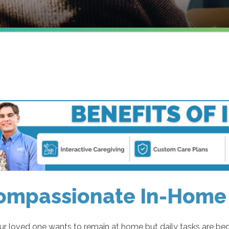
ompassionate In-Home 
r loved one wants to remain at home but daily tasks are be