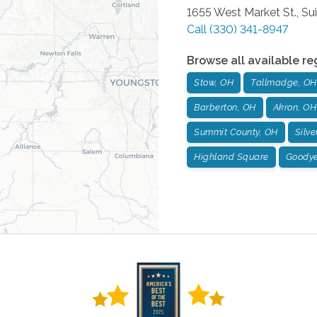
1655 West Market St., Su
Call
(330) 341-8947
Browse all available re
Stow, OH
Tallmadge, OH
Barberton, OH
Akron, OH
Summit County, OH
Silve
Highland Square
Goodye