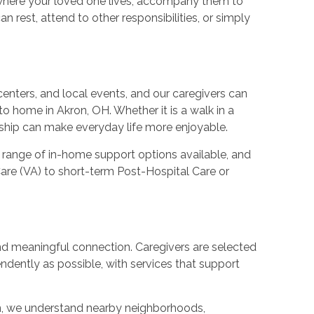
 where your loved one lives, accompany them to
 rest, attend to other responsibilities, or simply
enters, and local events, and our caregivers can
o home in Akron, OH. Whether it is a walk in a
ionship can make everyday life more enjoyable.
 range of in-home support options available, and
are (VA) to short-term Post-Hospital Care or
 and meaningful connection. Caregivers are selected
dently as possible, with services that support
on, we understand nearby neighborhoods,