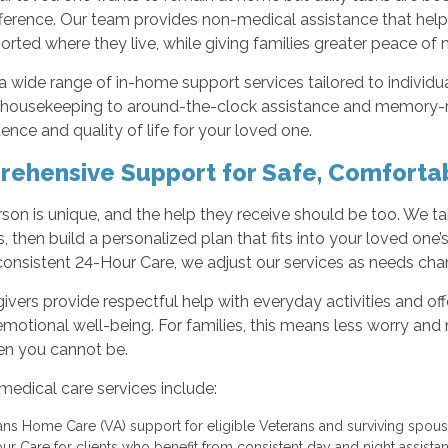
ifference. Our team provides non-medical assistance that help
rted where they live, while giving families greater peace of 
a wide range of in-home support services tailored to individu
 housekeeping to around-the-clock assistance and memory-r
nce and quality of life for your loved one.
ehensive Support for Safe, Comfortab
son is unique, and the help they receive should be too. We ta
, then build a personalized plan that fits into your loved one
consistent 24-Hour Care, we adjust our services as needs cha
ivers provide respectful help with everyday activities and o
emotional well-being. For families, this means less worry a
en you cannot be.
edical care services include:
ans Home Care (VA) support for eligible Veterans and surviving spo
ur Care for clients who benefit from consistent day and night assist