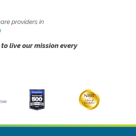
re providers in
!
 to live our mission every