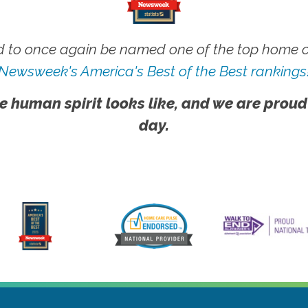
 to once again be named one of the top home ca
Newsweek's America's Best of the Best rankings
e human spirit looks like, and we are proud
day.