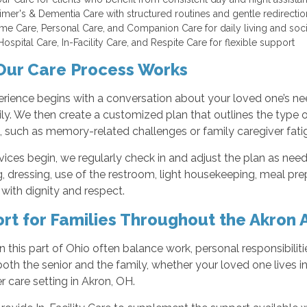
imer's & Dementia Care with structured routines and gentle redirect
me Care, Personal Care, and Companion Care for daily living and so
ospital Care, In-Facility Care, and Respite Care for flexible support
ur Care Process Works
rience begins with a conversation about your loved one’s nee
ly. We then create a customized plan that outlines the type o
 such as memory-related challenges or family caregiver fati
ices begin, we regularly check in and adjust the plan as nee
 dressing, use of the restroom, light housekeeping, meal pre
with dignity and respect.
rt for Families Throughout the Akron 
in this part of Ohio often balance work, personal responsibilit
oth the senior and the family, whether your loved one lives in
r care setting in Akron, OH.