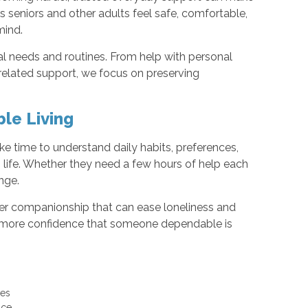
s seniors and other adults feel safe, comfortable,
mind.
al needs and routines. From help with personal
elated support, we focus on preserving
le Living
ke time to understand daily habits, preferences,
’s life. Whether they need a few hours of help each
nge.
ffer companionship that can ease loneliness and
nd more confidence that someone dependable is
uses
ance