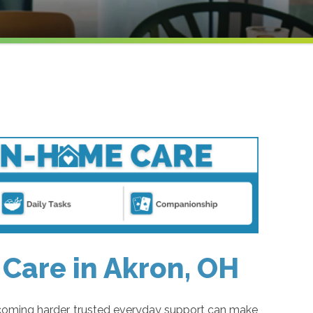
Care in Akron, OH
coming harder, trusted everyday support can make