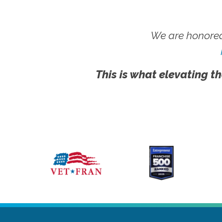
We are honored
This is what elevating th