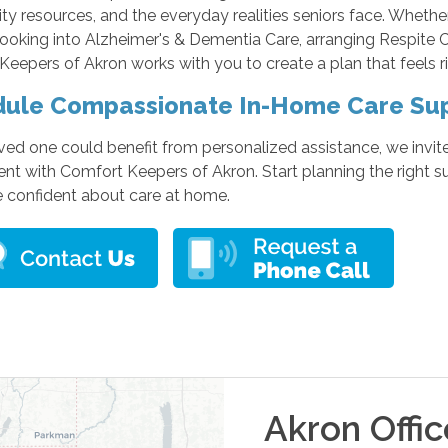
y resources, and the everyday realities seniors face. Whethe
looking into Alzheimer's & Dementia Care, arranging Respite 
eepers of Akron works with you to create a plan that feels ri
ule Compassionate In-Home Care Su
oved one could benefit from personalized assistance, we invit
t with Comfort Keepers of Akron. Start planning the right s
e confident about care at home.
Akron
Offic