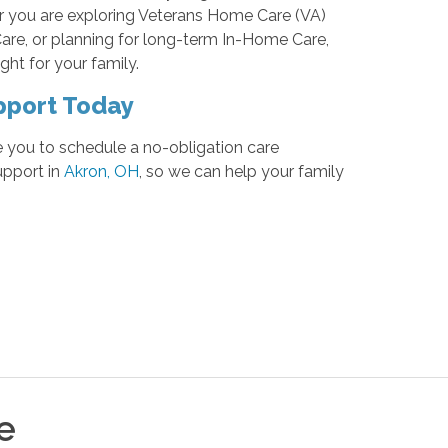
r you are exploring Veterans Home Care (VA)
Care, or planning for long-term In-Home Care,
ght for your family.
pport Today
e you to schedule a no-obligation care
upport in
Akron, OH
, so we can help your family
e