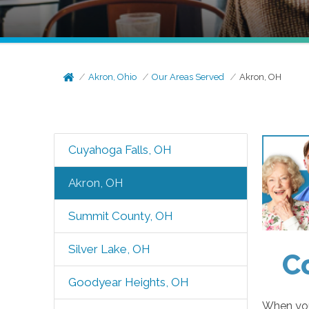
Akron, Ohio
Our Areas Served
Akron, OH
Cuyahoga Falls, OH
Akron, OH
Summit County, OH
Silver Lake, OH
C
Goodyear Heights, OH
When you