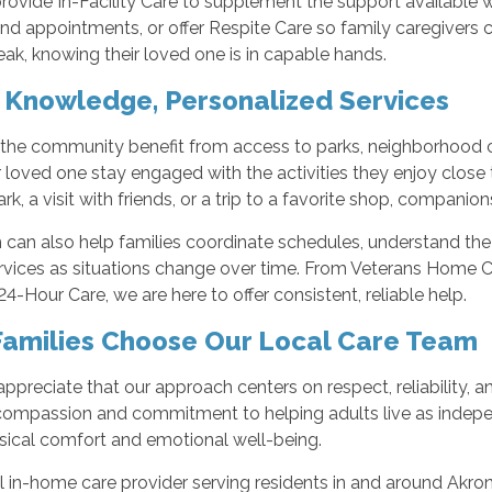
rovide In-Facility Care to supplement the support available
nd appointments, or offer Respite Care so family caregivers can
eak, knowing their loved one is in capable hands.
 Knowledge, Personalized Services
 the community benefit from access to parks, neighborhood c
 loved one stay engaged with the activities they enjoy close t
rk, a visit with friends, or a trip to a favorite shop, compan
can also help families coordinate schedules, understand the
rvices as situations change over time. From Veterans Home C
4-Hour Care, we are here to offer consistent, reliable help.
amilies Choose Our Local Care Team
appreciate that our approach centers on respect, reliability,
 compassion and commitment to helping adults live as indepen
sical comfort and emotional well-being.
al in-home care provider serving residents in and around Akr