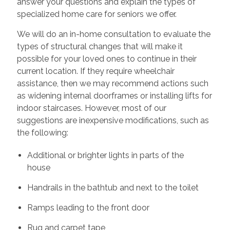
answer your questions and explain the types of
specialized home care for seniors we offer.
We will do an in-home consultation to evaluate the
types of structural changes that will make it
possible for your loved ones to continue in their
current location. If they require wheelchair
assistance, then we may recommend actions such
as widening internal doorframes or installing lifts for
indoor staircases. However, most of our
suggestions are inexpensive modifications, such as
the following:
Additional or brighter lights in parts of the
house
Handrails in the bathtub and next to the toilet
Ramps leading to the front door
Rug and carpet tape