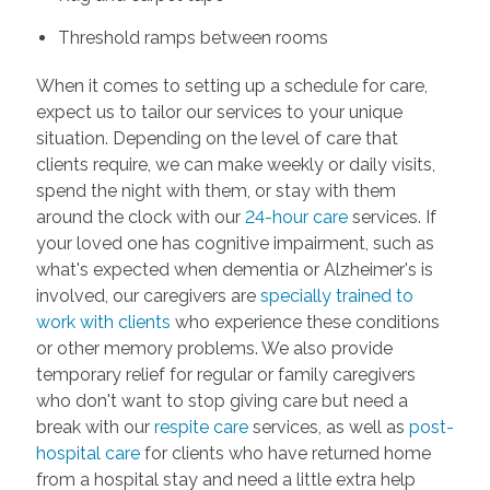
Threshold ramps between rooms
When it comes to setting up a schedule for care,
expect us to tailor our services to your unique
situation. Depending on the level of care that
clients require, we can make weekly or daily visits,
spend the night with them, or stay with them
around the clock with our
24-hour care
services. If
your loved one has cognitive impairment, such as
what's expected when dementia or Alzheimer's is
involved, our caregivers are
specially trained to
work with clients
who experience these conditions
or other memory problems. We also provide
temporary relief for regular or family caregivers
who don't want to stop giving care but need a
break with our
respite care
services, as well as
post-
hospital care
for clients who have returned home
from a hospital stay and need a little extra help