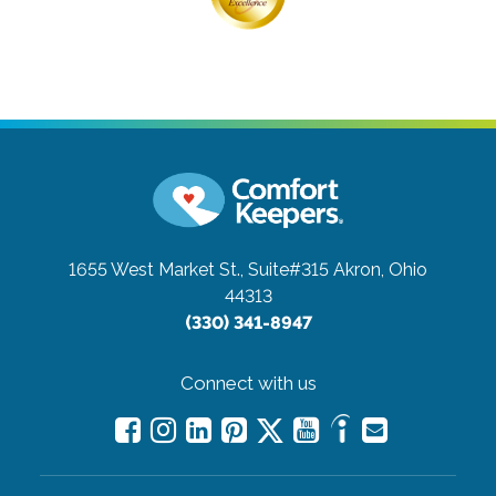
1655 West Market St., Suite#315
Akron, Ohio
44313
(330) 341-8947
Connect with us