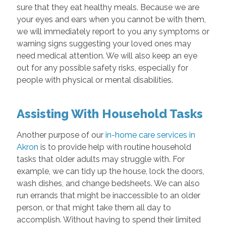
sure that they eat healthy meals. Because we are
your eyes and ears when you cannot be with them,
we will immediately report to you any symptoms or
warning signs suggesting your loved ones may
need medical attention. We will also keep an eye
out for any possible safety risks, especially for
people with physical or mental disabilities.
Assisting With Household Tasks
Another purpose of our
in-home care services in
Akron
is to provide help with routine household
tasks that older adults may struggle with. For
example, we can tidy up the house, lock the doors,
wash dishes, and change bedsheets. We can also
run errands that might be inaccessible to an older
person, or that might take them all day to
accomplish. Without having to spend their limited