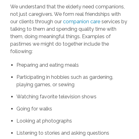
We understand that the elderly need companions,
not just caregivers. We form real friendships with
our clients through our
companion care
services by
talking to them and spending quality time with
them, doing meaningful things. Examples of
pastimes we might do together include the
following:
Preparing and eating meals
Participating in hobbies such as gardening,
playing games, or sewing
Watching favorite television shows
Going for walks
Looking at photographs
Listening to stories and asking questions