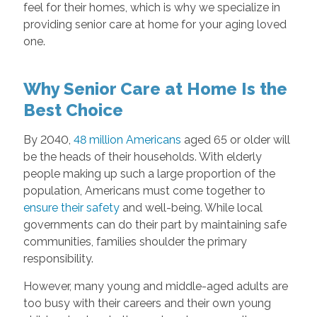
feel for their homes, which is why we specialize in
providing senior care at home for your aging loved
one.
Why Senior Care at Home Is the
Best Choice
By 2040,
48 million Americans
aged 65 or older will
be the heads of their households. With elderly
people making up such a large proportion of the
population, Americans must come together to
ensure their safety
and well-being. While local
governments can do their part by maintaining safe
communities, families shoulder the primary
responsibility.
However, many young and middle-aged adults are
too busy with their careers and their own young