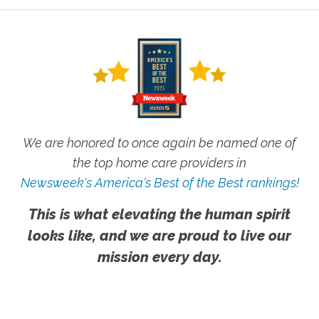
We are honored to once again be named one of
the top home care providers in
Newsweek's America's Best of the Best rankings!
This is what elevating the human spirit
looks like, and we are proud to live our
mission every day.