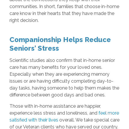
communities. In short, families that choose in-home
care know in their hearts that they have made the
right decision.
Companionship Helps Reduce
Seniors' Stress
Scientific studies also confirm that in-home senior
care has many benefits for your loved ones.
Especially when they are experiencing memory
issues or are having difficulty completing day-to-
day tasks, having someone to help them makes the
difference between good days and bad ones.
Those with in-home assistance are happier,
experience less stress and loneliness, and
feel more
satisfied with their lives
overall. We take special care
of our Veteran clients who have served our country.