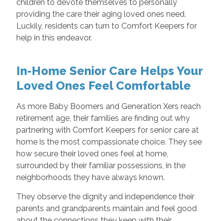
children to devote themselves to personally
providing the care their aging loved ones need.
Luckily, residents can turn to Comfort Keepers for
help in this endeavor.
In-Home Senior Care Helps Your
Loved Ones Feel Comfortable
As more Baby Boomers and Generation Xers reach
retirement age, their families are finding out why
partnering with Comfort Keepers for senior care at
home is the most compassionate choice. They see
how secure their loved ones feel at home,
surrounded by their familiar possessions, in the
neighborhoods they have always known.
They observe the dignity and independence their
parents and grandparents maintain and feel good
about the connections they keep with their