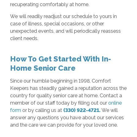
recuperating comfortably at home.
We will readily readjust our schedule to yours in
case of illness, special occasions, or other
unexpected events, and will periodically reassess
client needs.
How To Get Started With In-
Home Senior Care
Since our humble beginning in 1998, Comfort
Keepers has steadily gained a reputation across the
country for quality senior care at home. Contact a
member of our staff today by filling out our
online
form
or by calling us at
(330) 922-4721.
We will
answer any questions you have about our services
and the care we can provide for your loved one.