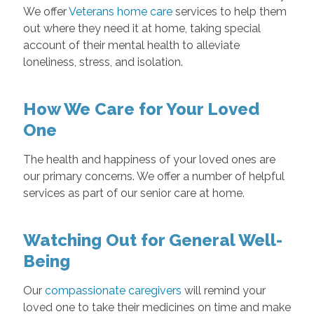
We offer
Veterans home care
services to help them
out where they need it at home, taking special
account of their mental health to alleviate
loneliness, stress, and isolation.
How We Care for Your Loved
One
The health and happiness of your loved ones are
our primary concerns. We offer a number of helpful
services as part of our senior care at home.
Watching Out for General Well-
Being
Our
compassionate caregivers
will remind your
loved one to take their medicines on time and make