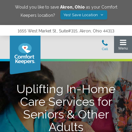
Would you like to save
Akron
,
Ohio
as your Comfort
Yes! Save Location
Keepers location?
1655 West Market St., Suite#315, Akron, Ohio 44313
Uplifting In-Home
Care Services for
Seniors & Other
Adults