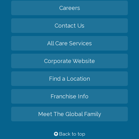
Careers
Contact Us
All Care Services
Corporate Website
Find a Location
Franchise Info
Meet The Global Family
Back to top