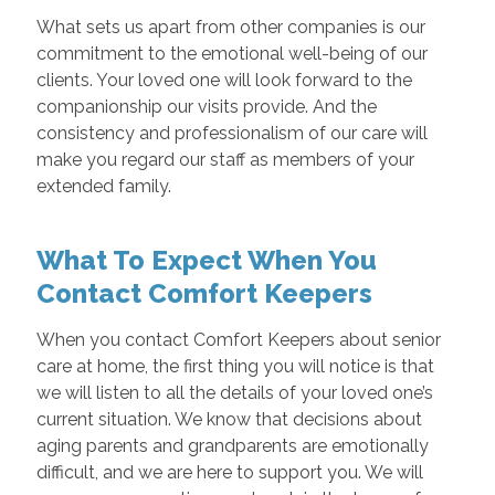
What sets us apart from other companies is our
commitment to the emotional well-being of our
clients. Your loved one will look forward to the
companionship our visits provide. And the
consistency and professionalism of our care will
make you regard our staff as members of your
extended family.
What To Expect When You
Contact Comfort Keepers
When you contact Comfort Keepers about senior
care at home, the first thing you will notice is that
we will listen to all the details of your loved one’s
current situation. We know that decisions about
aging parents and grandparents are emotionally
difficult, and we are here to support you. We will