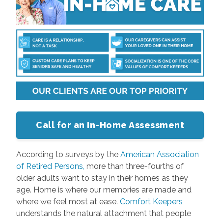
Call for an In-Home Assessment
According to surveys by the
American Association
of Retired Persons,
more than three-fourths of
older adults want to stay in their homes as they
age. Home is where our memories are made and
where we feel most at ease.
Comfort Keepers
understands the natural attachment that people