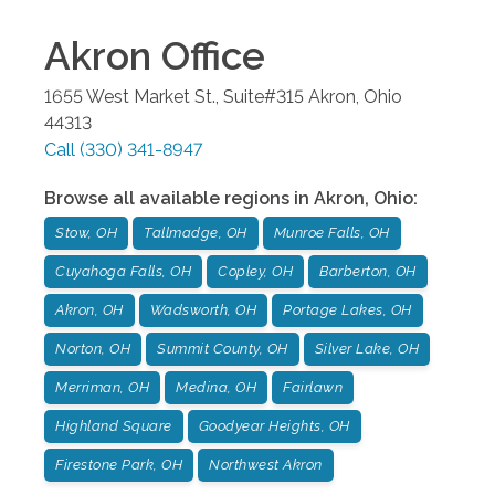
Akron
Office
1655 West Market St., Suite#315
Akron
,
Ohio
44313
Call
(330) 341-8947
Browse all available regions in
Akron
,
Ohio
:
Stow, OH
Tallmadge, OH
Munroe Falls, OH
Cuyahoga Falls, OH
Copley, OH
Barberton, OH
Akron, OH
Wadsworth, OH
Portage Lakes, OH
Norton, OH
Summit County, OH
Silver Lake, OH
Merriman, OH
Medina, OH
Fairlawn
Highland Square
Goodyear Heights, OH
Firestone Park, OH
Northwest Akron