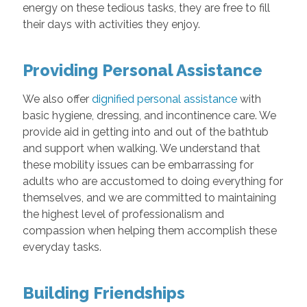
energy on these tedious tasks, they are free to fill
their days with activities they enjoy.
Providing Personal Assistance
We also offer
dignified personal assistance
with
basic hygiene, dressing, and incontinence care. We
provide aid in getting into and out of the bathtub
and support when walking. We understand that
these mobility issues can be embarrassing for
adults who are accustomed to doing everything for
themselves, and we are committed to maintaining
the highest level of professionalism and
compassion when helping them accomplish these
everyday tasks.
Building Friendships