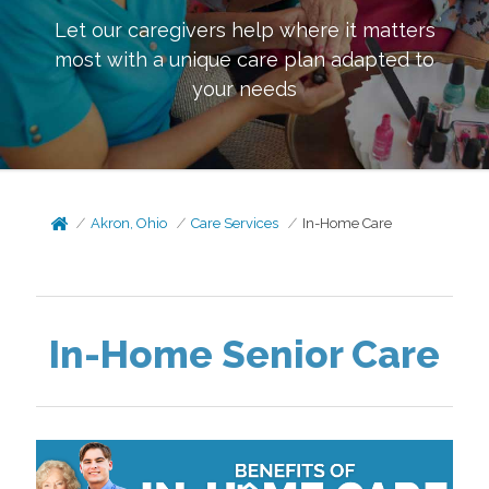
Let our caregivers help where it matters
most with a unique care plan adapted to
your needs
Akron, Ohio
Care Services
In-Home Care
In-Home Senior Care