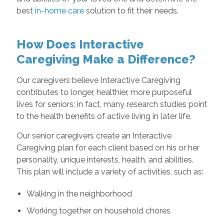
best
in-home care
solution to fit their needs.
How Does Interactive
Caregiving Make a Difference?
Our caregivers believe Interactive Caregiving
contributes to longer, healthier, more purposeful
lives for seniors; in fact, many research studies point
to the health benefits of active living in later life.
Our senior caregivers create an Interactive
Caregiving plan for each client based on his or her
personality, unique interests, health, and abilities.
This plan will include a variety of activities, such as:
Walking in the neighborhood
Working together on household chores