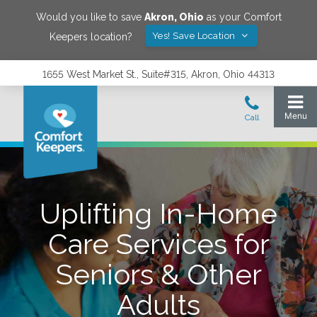
Would you like to save
Akron
,
Ohio
as your Comfort
Yes! Save Location
Keepers location?
1655 West Market St., Suite#315, Akron, Ohio 44313
Uplifting In-Home
Care Services for
Seniors & Other
Adults