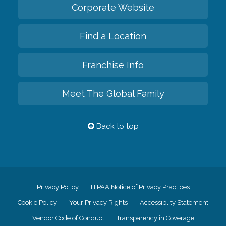
Corporate Website
Find a Location
Franchise Info
Meet The Global Family
Back to top
Privacy Policy
HIPAA Notice of Privacy Practices
Cookie Policy
Your Privacy Rights
Accessiblity Statement
Vendor Code of Conduct
Transparency in Coverage