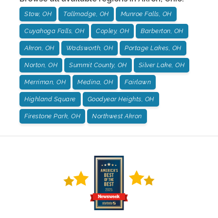
Stow, OH
Tallmadge, OH
Munroe Falls, OH
Cuyahoga Falls, OH
Copley, OH
Barberton, OH
Akron, OH
Wadsworth, OH
Portage Lakes, OH
Norton, OH
Summit County, OH
Silver Lake, OH
Merriman, OH
Medina, OH
Fairlawn
Highland Square
Goodyear Heights, OH
Firestone Park, OH
Northwest Akron