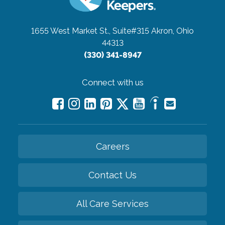
1655 West Market St., Suite#315
Akron, Ohio
44313
(330) 341-8947
Connect with us
Careers
Contact Us
All Care Services