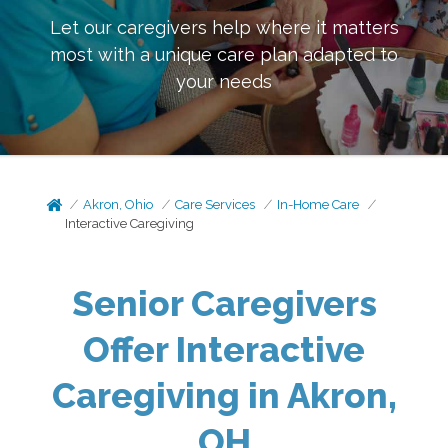
Let our caregivers help where it matters
most with a unique care plan adapted to
your needs
Akron, Ohio
Care Services
In-Home Care
Interactive Caregiving
Senior Caregivers
Offer Interactive
Caregiving in Akron,
OH