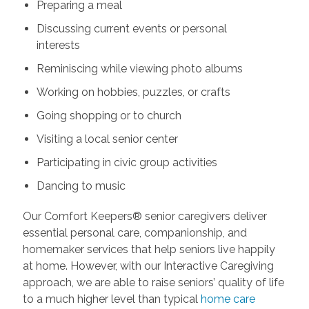
Preparing a meal
Discussing current events or personal
interests
Reminiscing while viewing photo albums
Working on hobbies, puzzles, or crafts
Going shopping or to church
Visiting a local senior center
Participating in civic group activities
Dancing to music
Our Comfort Keepers® senior caregivers deliver
essential personal care, companionship, and
homemaker services that help seniors live happily
at home. However, with our Interactive Caregiving
approach, we are able to raise seniors’ quality of life
to a much higher level than typical
home care