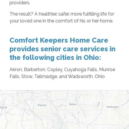
providers.
The result? A healthier, safer, more fulfilling life for
your loved one in the comfort of his or her home.
Comfort Keepers Home Care
provides senior care services in
the following cities in Ohio:
Akron, Barberton, Copley, Cuyahoga Falls, Munroe
Falls, Stow, Tallmadge, and Wadsworth, Ohio