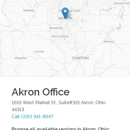
Akron
Office
1655 West Market St., Suite#315
Akron
,
Ohio
44313
Call
(330) 341-8947
Browse all available regions in
Akron
,
Ohio
: