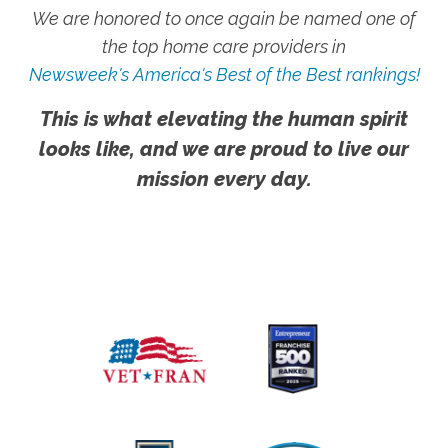
We are honored to once again be named one of
the top home care providers in
Newsweek's America's Best of the Best rankings!
This is what elevating the human spirit
looks like, and we are proud to live our
mission every day.