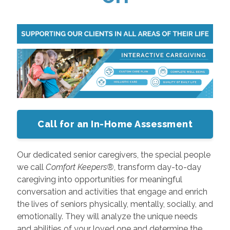
Call for an In-Home Assessment
Our dedicated senior caregivers, the special people
we call
Comfort Keepers®
, transform day-to-day
caregiving into opportunities for meaningful
conversation and activities that engage and enrich
the lives of seniors physically, mentally, socially, and
emotionally. They will analyze the unique needs
and abilities of your loved one and determine the