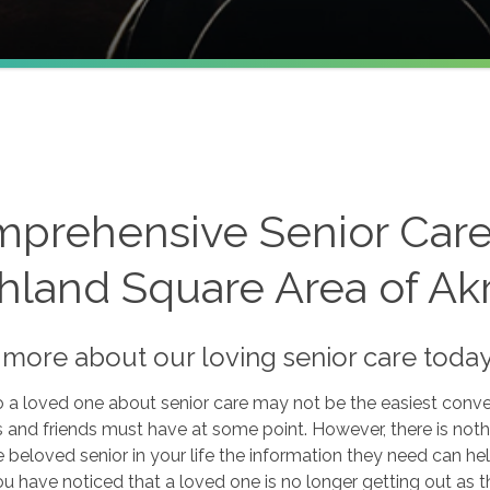
e
prehensive Senior Care 
hland Square Area of Ak
 more about our loving senior care toda
o a loved one about senior care may not be the easiest convers
and friends must have at some point. However, there is not
e beloved senior in your life the information they need can
 you have noticed that a loved one is no longer getting out as