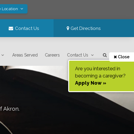
e Location
Contact Us
Get Directions
Areas Served
Careers
Contact Us
Close
Are you interested in
becoming a caregiver?
Apply Now »
of
Akron
.