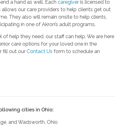
lend a hand as well. Each
caregiver
is licensed to
 allows our care providers to help clients get out
e. They also will remain onsite to help clients,
icipating in one of Akron’s adult programs.
 of help they need, our staff can help. We are here
nior care options for your loved one in the
 fill out our
Contact Us
form to schedule an
llowing cities in Ohio:
adge, and Wadsworth, Ohio