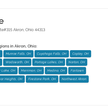
e
ite#315
Akron
,
Ohio
44313
gions in
Akron
,
Ohio
:
Munroe Falls, OH
Cuyahoga Falls, OH
Copley, OH
Wadsworth, OH
Portage Lakes, OH
Norton, OH
r Lake, OH
Merriman, OH
Medina, OH
Fairlawn
ar Heights, OH
Firestone Park, OH
Northwest Akron