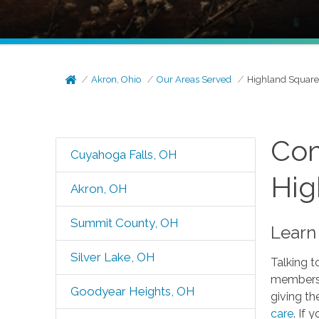
Akron, Ohio
Our Areas Served
Highland Squar
Com
Cuyahoga Falls, OH
Hig
Akron, OH
Summit County, OH
Learn
Silver Lake, OH
Talking t
members 
Goodyear Heights, OH
giving th
care
. If