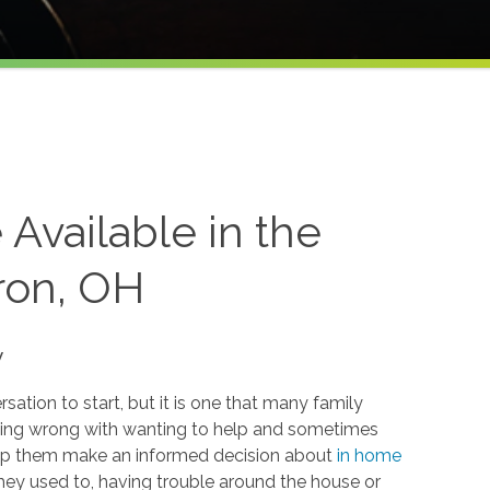
Available in the
ron, OH
y
ation to start, but it is one that many family
hing wrong with wanting to help and sometimes
 help them make an informed decision about
in home
 they used to, having trouble around the house or