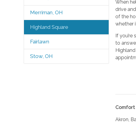
When help
drive and
Merriman, OH
of the ho
whether i
Highland Square
If you’re
Fairlawn
to answer
Highland 
Stow, OH
appointm
Comfort 
Akron, B