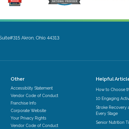
 Suite#315
Akron, Ohio 44313
Other
Helpful Articl
Accessiblity Statement
How to Choose th
Vendor Code of Conduct
10 Engaging Activ
Franchise Info
Stroke Recovery 
Corporate Website
Every Stage
Your Privacy Rights
Senior Nutrition 
Vendor Code of Conduct