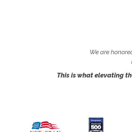
We are honored
This is what elevating th