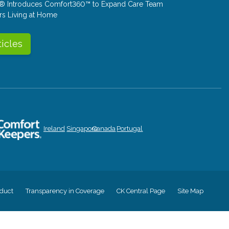
® Introduces Comfort360™ to Expand Care Team
rs Living at Home
ticles
Ireland
Singapore
Canada
Portugal
duct
Transparency in Coverage
CK Central Page
Site Map