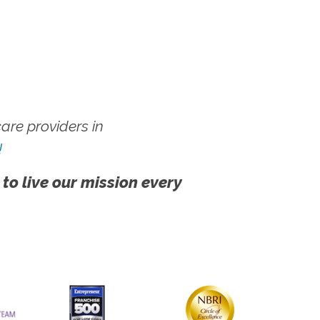
re providers in
!
 to live our mission every