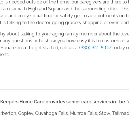
 is needed outside of the home, our caregivers are there to 
 familiar with Highland Square and the surrounding cities. This
use and enjoy social time or safely get to appointments on tim
t is talking to the doctor, going grocery shopping or even part
 shy about talking to your aging family member about the level
 any questions or to show you how easy it is to customize se
Square area. To get started, call us at
(330) 341-8947
today or
ent.
Keepers Home Care provides senior care services in the fo
arberton, Copley, Cuyahoga Falls, Munroe Falls, Stow, Tallm