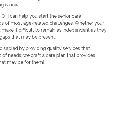
ng is now.
OH can help you start the senior care
eeds of most age-related challenges. Whether your
 make it difficult to remain as independent as they
y gaps that may be present.
disabled by providing quality services that
t of needs, we craft a care plan that provides
 that may be for them!