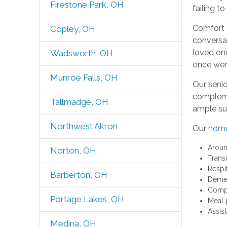
Firestone Park, OH
failing t
Comfort 
Copley, OH
conversat
loved one
Wadsworth, OH
once were
Munroe Falls, OH
Our senio
complemen
Tallmadge, OH
ample sup
Northwest Akron
Our
home
Aroun
Norton, OH
Trans
Respi
Barberton, OH
Demen
Comp
Portage Lakes, OH
Meal 
Assis
Medina, OH