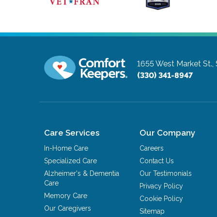
1655 West Market St.,
(330) 341-8947
Care Services
Our Company
In-Home Care
Careers
Specialized Care
Contact Us
Alzheimer's & Dementia
Our Testimonials
Care
Privacy Policy
Memory Care
Cookie Policy
Our Caregivers
Sitemap