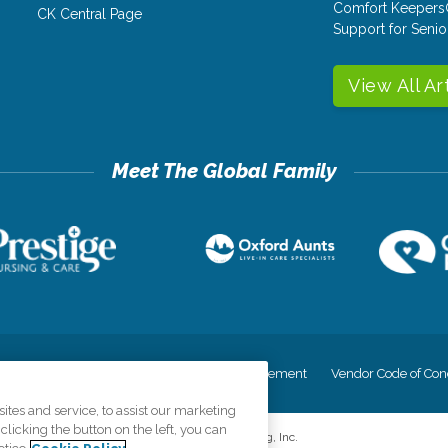
Comfort Keepers
CK Central Page
Support for Senio
View All Ar
cy
Your Privacy Rights
Accessiblity Statement
Vendor Code of Con
tes and service, to assist our marketing
licking the button on the left, you can
©
2026
CK Franchising, Inc.