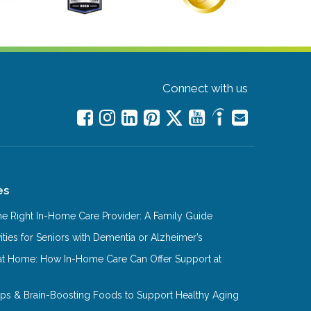
Connect with us
es
e Right In-Home Care Provider: A Family Guide
ities for Seniors with Dementia or Alzheimer’s
at Home: How In-Home Care Can Offer Support at
Tips & Brain-Boosting Foods to Support Healthy Aging