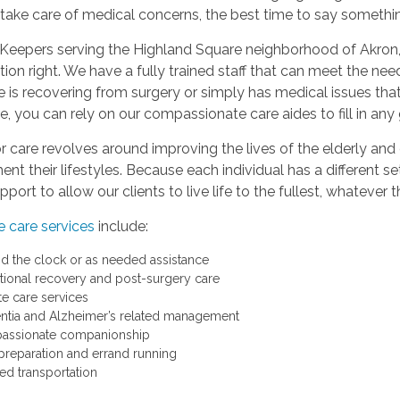
o take care of medical concerns, the best time to say somethi
Keepers serving the Highland Square neighborhood of Akron, 
ion right. We have a fully trained staff that can meet the n
 is recovering from surgery or simply has medical issues that
, you can rely on our compassionate care aides to fill in an
r care revolves around improving the lives of the elderly and 
t their lifestyles. Because each individual has a different se
port to allow our clients to live life to the fullest, whatever
 care services
include:
d the clock or as needed assistance
itional recovery and post-surgery care
te care services
tia and Alzheimer’s related management
assionate companionship
preparation and errand running
ted transportation