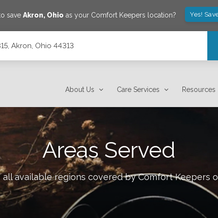
Yes! Sav
to save
Akron
,
Ohio
as your Comfort Keepers location?
315, Akron, Ohio 44313
About Us
Care Services
Resources
Areas Served
all available regions covered by Comfort Keepers 