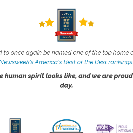
 to once again be named one of the top home ca
Newsweek's America's Best of the Best rankings
e human spirit looks like, and we are proud
day.