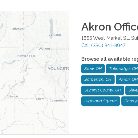
Akron
Offic
1655 West Market St., Su
Call
(330) 341-8947
Browse all available re
Stow, OH
Tallmadge, OH
Barberton, OH
Akron, OH
Summit County, OH
Silve
Highland Square
Goodye