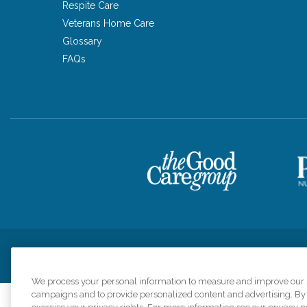
Respite Care
Veterans Home Care
Glossary
FAQs
Privacy Policy
HIPAA Notice of Privacy Practices
Cookie Poli
We process your personal information to measure and improve our si
campaigns and to provide personalized content and advertising. By c