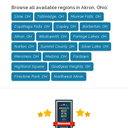
Browse all available regions in
Akron
,
Ohio
:
Stow, OH
Tallmadge, OH
Munroe Falls, OH
Cuyahoga Falls, OH
Copley, OH
Barberton, OH
Akron, OH
Wadsworth, OH
Portage Lakes, OH
Norton, OH
Summit County, OH
Silver Lake, OH
Merriman, OH
Medina, OH
Fairlawn
Highland Square
Goodyear Heights, OH
Firestone Park, OH
Northwest Akron