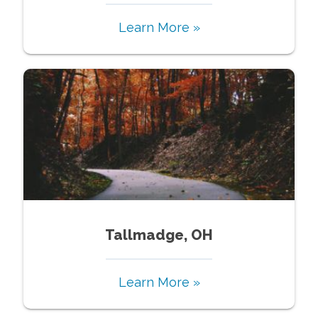
Learn More »
Tallmadge, OH
Learn More »