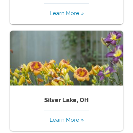
Learn More »
Silver Lake, OH
Learn More »