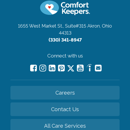
1655 West Market St., Suite#315
Akron, Ohio
44313
(330) 341-8947
Connect with us
Careers
Contact Us
All Care Services