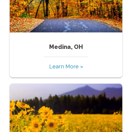
Medina, OH
Learn More »