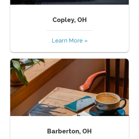
Copley, OH
Learn More »
Barberton, OH