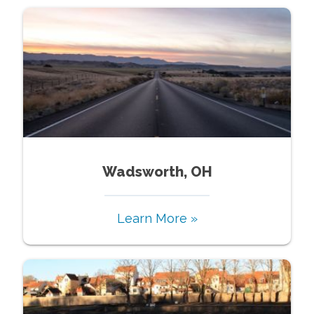
Wadsworth, OH
Learn More »