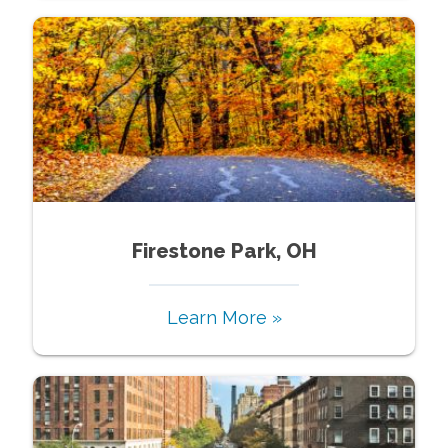
Firestone Park, OH
Learn More »