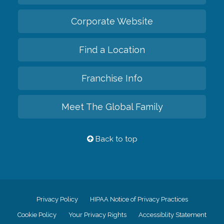
Corporate Website
Find a Location
Franchise Info
Meet The Global Family
Back to top
Privacy Policy
HIPAA Notice of Privacy Practices
Cookie Policy
Your Privacy Rights
Accessiblity Statement