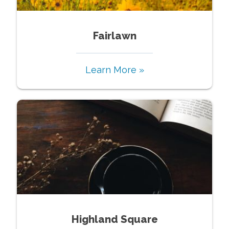
Fairlawn
Learn More »
Highland Square