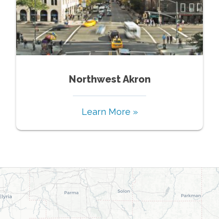
Northwest Akron
Learn More »