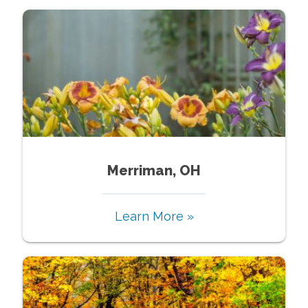
Merriman, OH
Learn More »