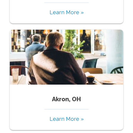
Learn More »
Akron, OH
Learn More »