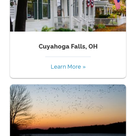
Cuyahoga Falls, OH
Learn More »