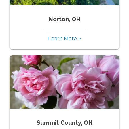
Norton, OH
Learn More »
Summit County, OH