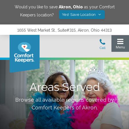
Would you like to save
Akron
,
Ohio
as your Comfort
Yes! Save Location
Keepers location?
1655 West Market St., Suite#315, Akron, Ohio 44313
Areas Served
Browse all available regions covered by
Comfort Keepers of
Akron
.