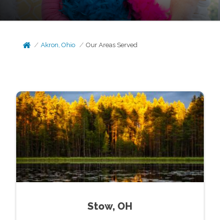
Akron, Ohio
Our Areas Served
Stow, OH