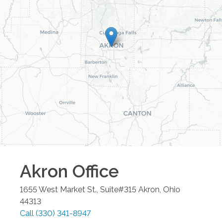
Akron
Office
1655 West Market St., Suite#315
Akron
,
Ohio
44313
Call
(330) 341-8947