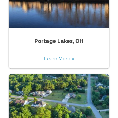
Portage Lakes, OH
Learn More »