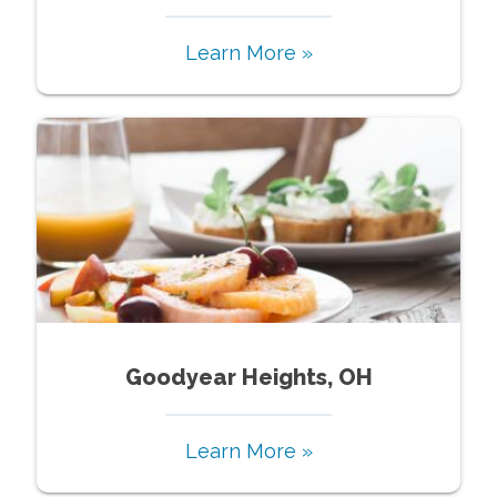
Learn More »
Goodyear Heights, OH
Learn More »