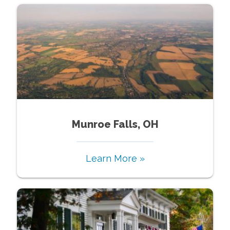
Munroe Falls, OH
Learn More »