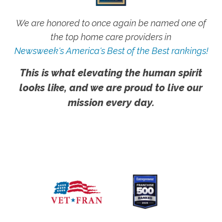
We are honored to once again be named one of
the top home care providers in
Newsweek's America's Best of the Best rankings!
This is what elevating the human spirit
looks like, and we are proud to live our
mission every day.