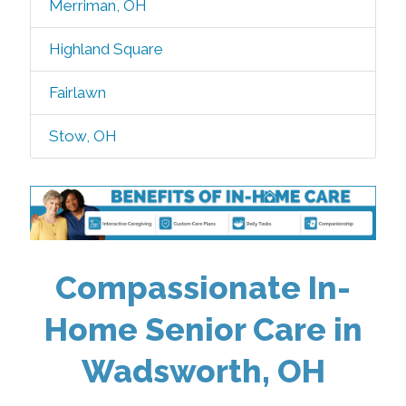
Merriman, OH
Highland Square
Fairlawn
Stow, OH
Compassionate In-
Home Senior Care in
Wadsworth, OH