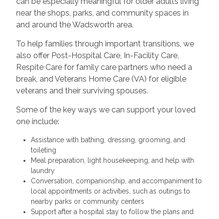
can be especially meaningful for older adults living
near the shops, parks, and community spaces in
and around the Wadsworth area.
To help families through important transitions, we
also offer Post-Hospital Care, In-Facility Care,
Respite Care for family care partners who need a
break, and Veterans Home Care (VA) for eligible
veterans and their surviving spouses.
Some of the key ways we can support your loved
one include:
Assistance with bathing, dressing, grooming, and
toileting
Meal preparation, light housekeeping, and help with
laundry
Conversation, companionship, and accompaniment to
local appointments or activities, such as outings to
nearby parks or community centers
Support after a hospital stay to follow the plans and