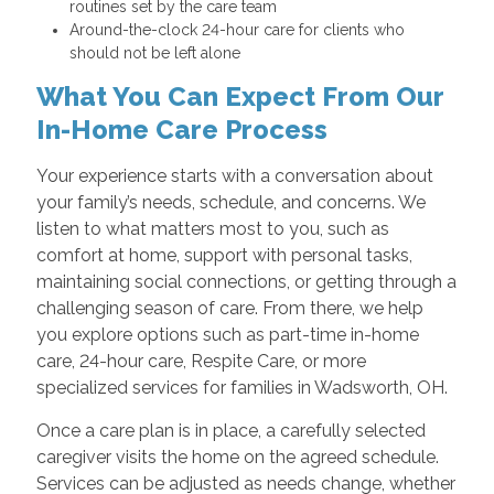
routines set by the care team
Around-the-clock 24-hour care for clients who
should not be left alone
What You Can Expect From Our
In-Home Care Process
Your experience starts with a conversation about
your family’s needs, schedule, and concerns. We
listen to what matters most to you, such as
comfort at home, support with personal tasks,
maintaining social connections, or getting through a
challenging season of care. From there, we help
you explore options such as part-time in-home
care, 24-hour care, Respite Care, or more
specialized services for families in Wadsworth, OH.
Once a care plan is in place, a carefully selected
caregiver visits the home on the agreed schedule.
Services can be adjusted as needs change, whether