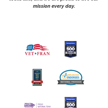
mission every day.