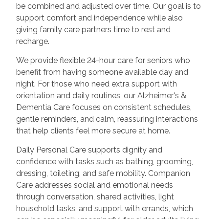
be combined and adjusted over time. Our goal is to
support comfort and independence while also
giving family care partners time to rest and
recharge.
We provide flexible 24-hour care for seniors who
benefit from having someone available day and
night. For those who need extra support with
orientation and daily routines, our Alzheimer's &
Dementia Care focuses on consistent schedules,
gentle reminders, and calm, reassuring interactions
that help clients feel more secure at home.
Daily Personal Care supports dignity and
confidence with tasks such as bathing, grooming,
dressing, toileting, and safe mobility. Companion
Care addresses social and emotional needs
through conversation, shared activities, light
household tasks, and support with errands, which