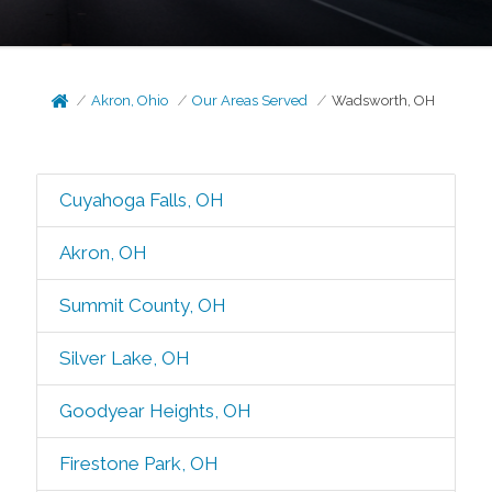
Akron, Ohio
Our Areas Served
Wadsworth, OH
Cuyahoga Falls, OH
Akron, OH
Summit County, OH
Silver Lake, OH
Goodyear Heights, OH
Firestone Park, OH