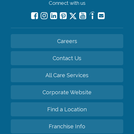
Connect with us
Careers
Contact Us
All Care Services
Corporate Website
Find a Location
Franchise Info