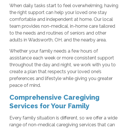
When daily tasks start to feel overwhelming, having
the right support can help your loved one stay
comfortable and independent at home. Our local
team provides non-medical, in-home care tailored
to the needs and routines of seniors and other
adults in Wadsworth, OH, and the nearby area.
Whether your family needs a few hours of
assistance each week or more consistent support
throughout the day and night, we work with you to
create a plan that respects your loved one’s
preferences and lifestyle while giving you greater
peace of mind.
Comprehensive Caregiving
Services for Your Family
Every family situation is different, so we offer a wide
range of non-medical caregiving services that can