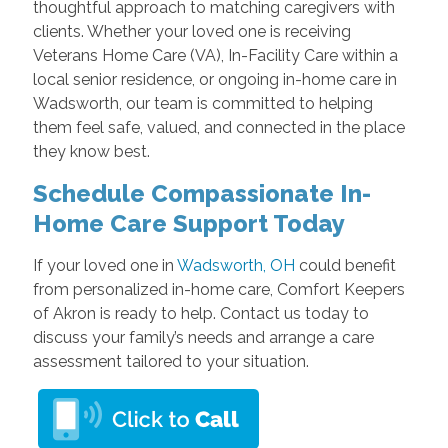
thoughtful approach to matching caregivers with
clients. Whether your loved one is receiving
Veterans Home Care (VA), In-Facility Care within a
local senior residence, or ongoing in-home care in
Wadsworth, our team is committed to helping
them feel safe, valued, and connected in the place
they know best.
Schedule Compassionate In-
Home Care Support Today
If your loved one in
Wadsworth, OH
could benefit
from personalized in-home care, Comfort Keepers
of Akron is ready to help. Contact us today to
discuss your family’s needs and arrange a care
assessment tailored to your situation.