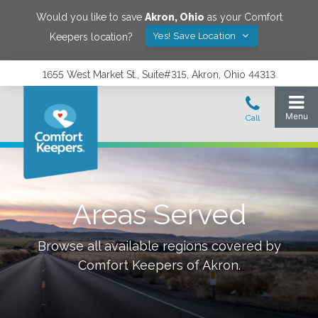
Would you like to save
Akron
,
Ohio
as your Comfort
Yes! Save Location
Keepers location?
1655 West Market St., Suite#315, Akron, Ohio 44313
Areas Served
Browse all available regions covered by
Comfort Keepers of
Akron
.