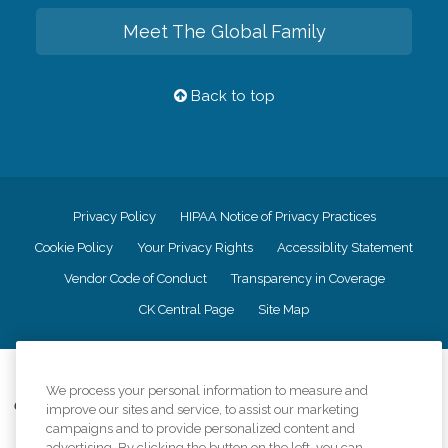
Meet The Global Family
Back to top
Privacy Policy
HIPAA Notice of Privacy Practices
Cookie Policy
Your Privacy Rights
Accessiblity Statement
Vendor Code of Conduct
Transparency in Coverage
CK Central Page
Site Map
©
2026
CK Franchising, Inc.
We process your personal information to measure and
Comfort Keepers adheres to the principles of truth in advertising, and all
improve our sites and service, to assist our marketing
information accurately represents the organizations scope of services
campaigns and to provide personalized content and
provided, licenses, price claims or testimonials. Comfort Keepers is an
advertising. By clicking the button on the left, you can