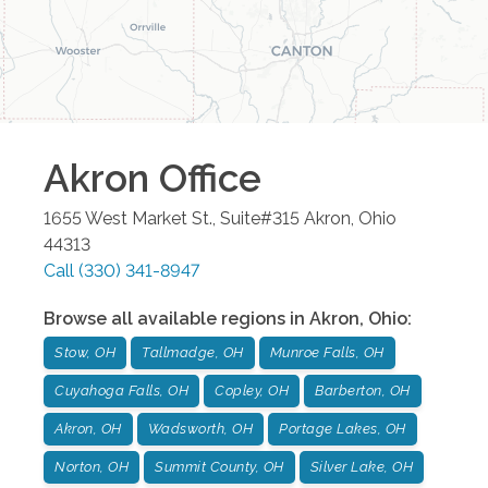
Akron
Office
1655 West Market St., Suite#315
Akron
,
Ohio
44313
Call
(330) 341-8947
Browse all available regions in
Akron
,
Ohio
:
Stow, OH
Tallmadge, OH
Munroe Falls, OH
Cuyahoga Falls, OH
Copley, OH
Barberton, OH
Akron, OH
Wadsworth, OH
Portage Lakes, OH
Norton, OH
Summit County, OH
Silver Lake, OH