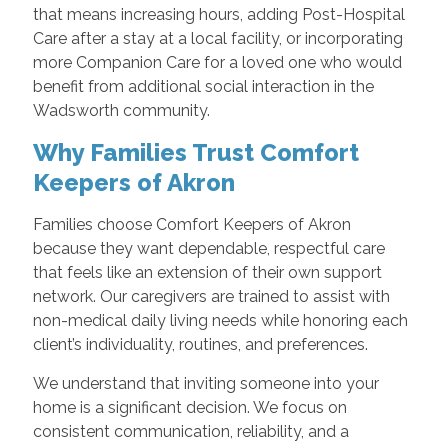
that means increasing hours, adding Post-Hospital
Care after a stay at a local facility, or incorporating
more Companion Care for a loved one who would
benefit from additional social interaction in the
Wadsworth community.
Why Families Trust Comfort
Keepers of Akron
Families choose Comfort Keepers of Akron
because they want dependable, respectful care
that feels like an extension of their own support
network. Our caregivers are trained to assist with
non-medical daily living needs while honoring each
client’s individuality, routines, and preferences.
We understand that inviting someone into your
home is a significant decision. We focus on
consistent communication, reliability, and a