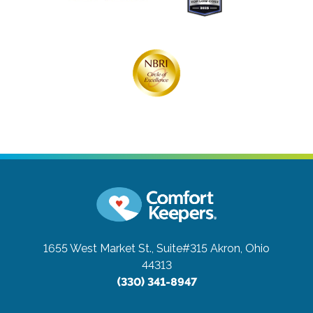
1655 West Market St., Suite#315
Akron, Ohio
44313
(330) 341-8947