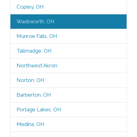
Copley, OH
Wadsworth, OH
Munroe Falls, OH
Tallmadge, OH
Northwest Akron
Norton, OH
Barberton, OH
Portage Lakes, OH
Medina, OH