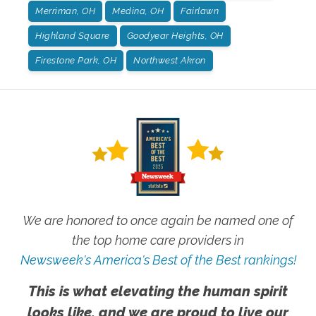
Merriman, OH
Medina, OH
Fairlawn
Highland Square
Goodyear Heights, OH
Firestone Park, OH
Northwest Akron
We are honored to once again be named one of
the top home care providers in
Newsweek's America's Best of the Best rankings!
This is what elevating the human spirit
looks like, and we are proud to live our