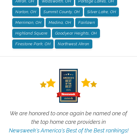
Akron, OH
Wadsworth, OH
Portage Lakes, OH
Norton, OH
Summit County, OH
Silver Lake, OH
Merriman, OH
Medina, OH
Fairlawn
Highland Square
Goodyear Heights, OH
Firestone Park, OH
Northwest Akron
We are honored to once again be named one of
the top home care providers in
Newsweek's America's Best of the Best rankings!