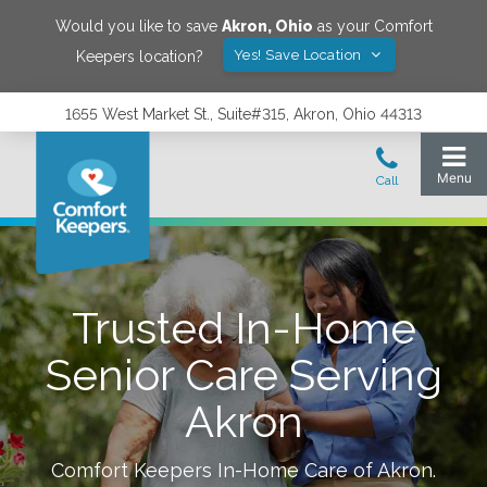
Would you like to save
Akron
,
Ohio
as your Comfort
Yes! Save Location
Keepers location?
1655 West Market St., Suite#315, Akron, Ohio 44313
Trusted In-Home
Senior Care Serving
Akron
Comfort Keepers In-Home Care of
Akron
.