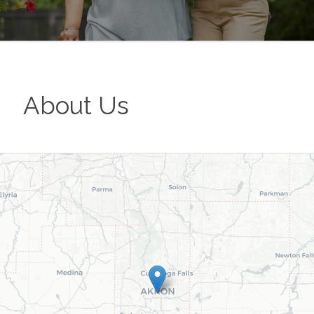
About Us