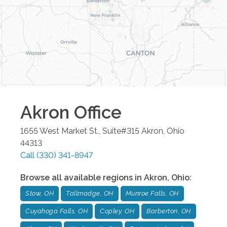
Akron
Office
1655 West Market St., Suite#315
Akron
,
Ohio
44313
Call
(330) 341-8947
Browse all available regions in
Akron
,
Ohio
:
Stow, OH
Tallmadge, OH
Munroe Falls, OH
Cuyahoga Falls, OH
Copley, OH
Barberton, OH