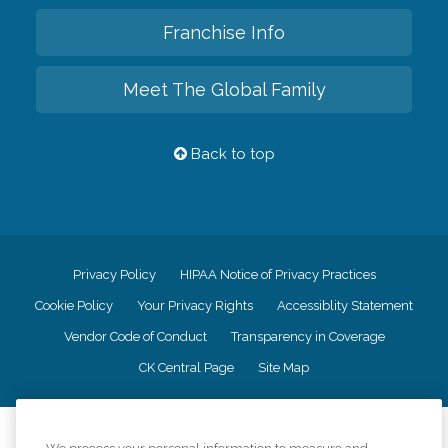
Franchise Info
Meet The Global Family
Back to top
Privacy Policy
HIPAA Notice of Privacy Practices
Cookie Policy
Your Privacy Rights
Accessiblity Statement
Vendor Code of Conduct
Transparency in Coverage
CK Central Page
Site Map
©
2026
CK Franchising, Inc.