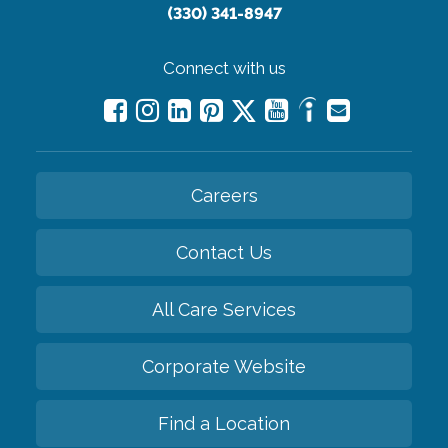
(330) 341-8947
Connect with us
Careers
Contact Us
All Care Services
Corporate Website
Find a Location