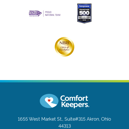
1655 West Market St., Suite#315
Akron, Ohio
44313