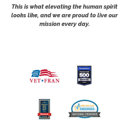
This is what elevating the human spirit
looks like, and we are proud to live our
mission every day.