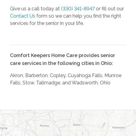
Give us a call today at
(330) 341-8947
or fill out our
Contact Us
form so we can help you find the right
services for the senior in your life.
Comfort Keepers Home Care provides senior
care services in the following cities in Ohio:
Akron, Barberton, Copley, Cuyahoga Falls, Munroe
Falls, Stow, Tallmadge, and Wadsworth, Ohio