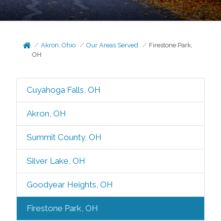
Akron, Ohio
Our Areas Served
Firestone Park,
OH
Cuyahoga Falls, OH
Akron, OH
Summit County, OH
Silver Lake, OH
Goodyear Heights, OH
Firestone Park, OH