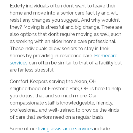
Elderly individuals often don’t want to leave their
home and move into a senior care facility and will
resist any changes you suggest. And why wouldn’t
they? Moving is stressful and big change. There are
also options that don’t require moving as well, such
as working with an elder home care professional.
These individuals allow seniors to stay in their
homes by providing in-residence care.
Homecare
services
can often be similar to that of a facility but
are far less stressful.
Comfort Keepers serving the Akron, OH,
neighborhood of Firestone Park, OH, is here to help
you do just that and so much more. Our
compassionate staff is knowledgeable, friendly,
professional, and well-trained to provide the kinds
of care that seniors need on a regular basis.
Some of our
living assistance services
include: