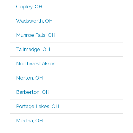
Copley, OH
Wadsworth, OH
Munroe Falls, OH
Tallmadge, OH
Northwest Akron
Norton, OH
Barberton, OH
Portage Lakes, OH
Medina, OH