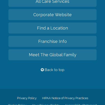
All Care Services
Corporate Website
Find a Location
Franchise Info
Meet The Global Family
Back to top
Privacy Policy
HIPAA Notice of Privacy Practices