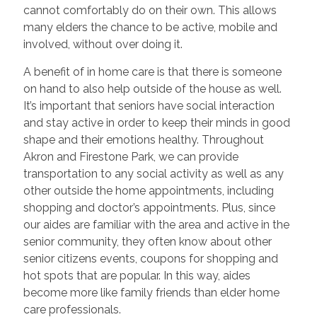
cannot comfortably do on their own. This allows
many elders the chance to be active, mobile and
involved, without over doing it.
A benefit of in home care is that there is someone
on hand to also help outside of the house as well.
It’s important that seniors have social interaction
and stay active in order to keep their minds in good
shape and their emotions healthy. Throughout
Akron and Firestone Park, we can provide
transportation to any social activity as well as any
other outside the home appointments, including
shopping and doctor’s appointments. Plus, since
our aides are familiar with the area and active in the
senior community, they often know about other
senior citizens events, coupons for shopping and
hot spots that are popular. In this way, aides
become more like family friends than elder home
care professionals.