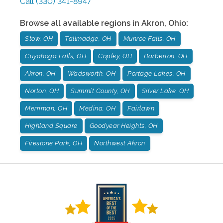
Call
(330) 341-8947
Browse all available regions in
Akron
,
Ohio
:
Stow, OH
Tallmadge, OH
Munroe Falls, OH
Cuyahoga Falls, OH
Copley, OH
Barberton, OH
Akron, OH
Wadsworth, OH
Portage Lakes, OH
Norton, OH
Summit County, OH
Silver Lake, OH
Merriman, OH
Medina, OH
Fairlawn
Highland Square
Goodyear Heights, OH
Firestone Park, OH
Northwest Akron