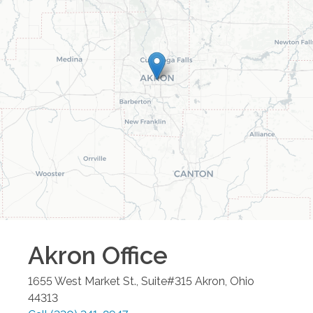
Akron
Office
1655 West Market St., Suite#315
Akron
,
Ohio
44313