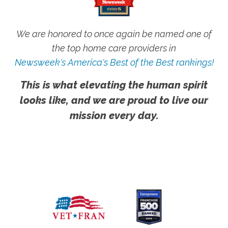
We are honored to once again be named one of
the top home care providers in
Newsweek's America's Best of the Best rankings!
This is what elevating the human spirit
looks like, and we are proud to live our
mission every day.