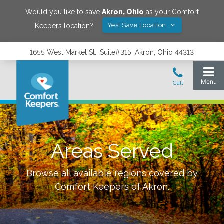
Would you like to save
Akron
,
Ohio
as your Comfort
Yes! Save Location
Keepers location?
1655 West Market St., Suite#315, Akron, Ohio 44313
Areas Served
Browse all available regions covered by
Comfort Keepers of
Akron
.