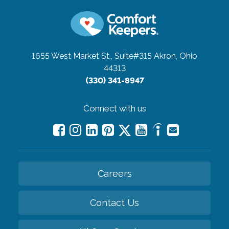
1655 West Market St., Suite#315
Akron, Ohio
44313
(330) 341-8947
Connect with us
Careers
Contact Us