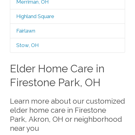
Merriman, OH
Highland Square
Fairlawn
Stow, OH
Elder Home Care in
Firestone Park, OH
Learn more about our customized
elder home care in Firestone
Park, Akron, OH or neighborhood
near you