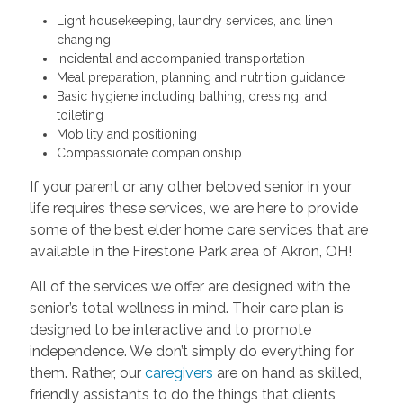
Light housekeeping, laundry services, and linen
changing
Incidental and accompanied transportation
Meal preparation, planning and nutrition guidance
Basic hygiene including bathing, dressing, and
toileting
Mobility and positioning
Compassionate companionship
If your parent or any other beloved senior in your
life requires these services, we are here to provide
some of the best elder home care services that are
available in the Firestone Park area of Akron, OH!
All of the services we offer are designed with the
senior’s total wellness in mind. Their care plan is
designed to be interactive and to promote
independence. We don’t simply do everything for
them. Rather, our
caregivers
are on hand as skilled,
friendly assistants to do the things that clients