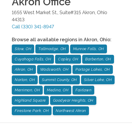
Akron
Office
1655 West Market St., Suite#315
Akron
,
Ohio
44313
Call
(330) 341-8947
Browse all available regions in
Akron
,
Ohio
:
Stow, OH
Tallmadge, OH
Munroe Falls, OH
Cuyahoga Falls, OH
Copley, OH
Barberton, OH
Akron, OH
Wadsworth, OH
Portage Lakes, OH
Norton, OH
Summit County, OH
Silver Lake, OH
Merriman, OH
Medina, OH
Fairlawn
Highland Square
Goodyear Heights, OH
Firestone Park, OH
Northwest Akron