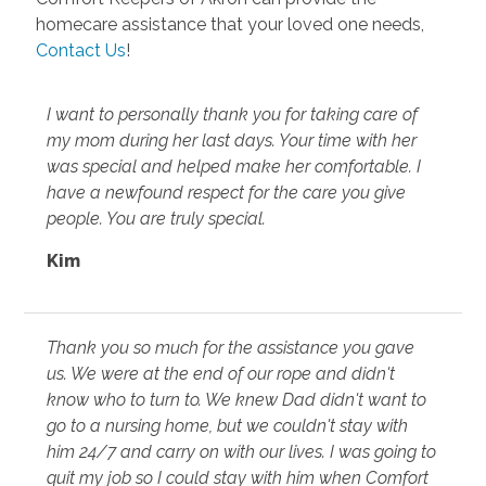
homecare assistance that your loved one needs,
Contact Us
!
I want to personally thank you for taking care of
my mom during her last days. Your time with her
was special and helped make her comfortable. I
have a newfound respect for the care you give
people. You are truly special.
Kim
Thank you so much for the assistance you gave
us. We were at the end of our rope and didn't
know who to turn to. We knew Dad didn't want to
go to a nursing home, but we couldn't stay with
him 24/7 and carry on with our lives. I was going to
quit my job so I could stay with him when Comfort