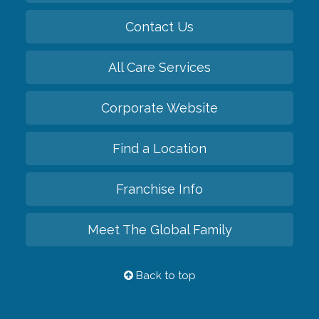
Contact Us
All Care Services
Corporate Website
Find a Location
Franchise Info
Meet The Global Family
Back to top