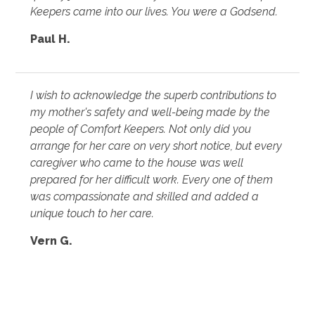
Keepers came into our lives. You were a Godsend.
Paul H.
I wish to acknowledge the superb contributions to
my mother's safety and well-being made by the
people of Comfort Keepers. Not only did you
arrange for her care on very short notice, but every
caregiver who came to the house was well
prepared for her difficult work. Every one of them
was compassionate and skilled and added a
unique touch to her care.
Vern G.