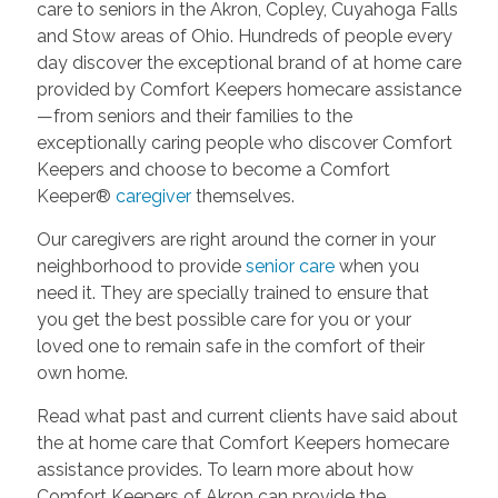
care to seniors in the Akron, Copley, Cuyahoga Falls
and Stow areas of Ohio. Hundreds of people every
day discover the exceptional brand of at home care
provided by Comfort Keepers homecare assistance
—from seniors and their families to the
exceptionally caring people who discover Comfort
Keepers and choose to become a Comfort
Keeper®
caregiver
themselves.
Our caregivers are right around the corner in your
neighborhood to provide
senior care
when you
need it. They are specially trained to ensure that
you get the best possible care for you or your
loved one to remain safe in the comfort of their
own home.
Read what past and current clients have said about
the at home care that Comfort Keepers homecare
assistance provides. To learn more about how
Comfort Keepers of Akron can provide the