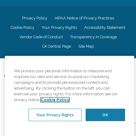
Privacy Policy
HIPAA Notice of Privacy Practices
Cookie Policy
Your Privacy Rights
Accessiblity Statement
Vendor Code of Conduct
Transparency in Coverage
CK Central Page
Site Map
©
2026
CK Franchising, Inc.
We process your personal information to measure and
Comfort Keepers adheres to the principles of truth in advertising, and all
improve our sites and service, to assist our marketing
information accurately represents the organizations scope of services
campaigns and to provide personalized content and
provided, licenses, price claims or testimonials. Comfort Keepers is an
advertising. By clicking the button on the left, you can
equal opportunity employer.
exercise your privacy rights. For more information see our
privacy notice
Cookie Policy
An international network, where most offices are independently owned and
operated. Services may vary by location and are subject to applicable state
regulations..
Your Privacy Rights
OK