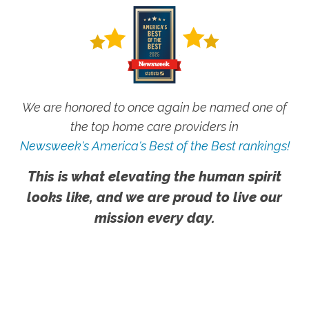
We are honored to once again be named one of
the top home care providers in
Newsweek's America's Best of the Best rankings!
This is what elevating the human spirit
looks like, and we are proud to live our
mission every day.