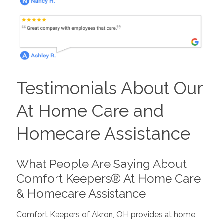
Testimonials About Our
At Home Care and
Homecare Assistance
What People Are Saying About
Comfort Keepers® At Home Care
& Homecare Assistance
Comfort Keepers of Akron, OH provides at home