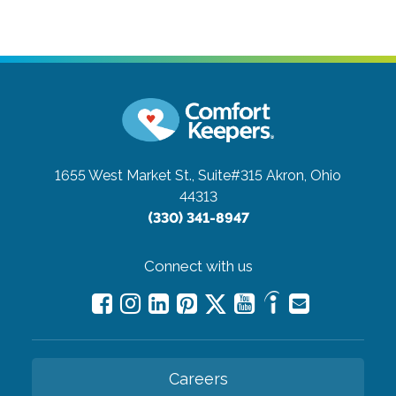
1655 West Market St., Suite#315
Akron, Ohio
44313
(330) 341-8947
Connect with us
Careers