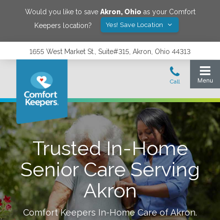
Would you like to save
Akron
,
Ohio
as your Comfort
Yes! Save Location
Keepers location?
1655 West Market St., Suite#315, Akron, Ohio 44313
Trusted In-Home
Senior Care Serving
Akron
Comfort Keepers In-Home Care of
Akron
.