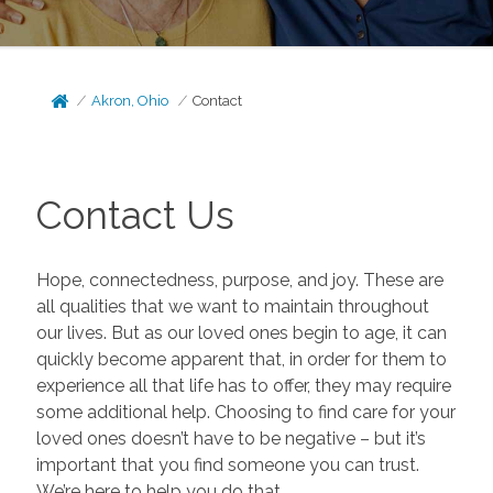
Akron, Ohio
Contact
Contact Us
Hope, connectedness, purpose, and joy. These are
all qualities that we want to maintain throughout
our lives. But as our loved ones begin to age, it can
quickly become apparent that, in order for them to
experience all that life has to offer, they may require
some additional help. Choosing to find care for your
loved ones doesn’t have to be negative – but it’s
important that you find someone you can trust.
We’re here to help you do that.