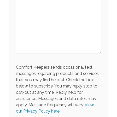
Comfort Keepers sends occasional text
messages regarding products and services
that you may find helpful. Check the box
below to subscribe. You may reply stop to
opt-out at any time. Reply help for
assistance. Messages and data rates may
apply. Message frequency will vary.
View
our Privacy Policy here.