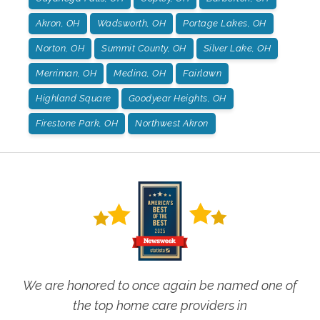
Akron, OH
Wadsworth, OH
Portage Lakes, OH
Norton, OH
Summit County, OH
Silver Lake, OH
Merriman, OH
Medina, OH
Fairlawn
Highland Square
Goodyear Heights, OH
Firestone Park, OH
Northwest Akron
We are honored to once again be named one of
the top home care providers in