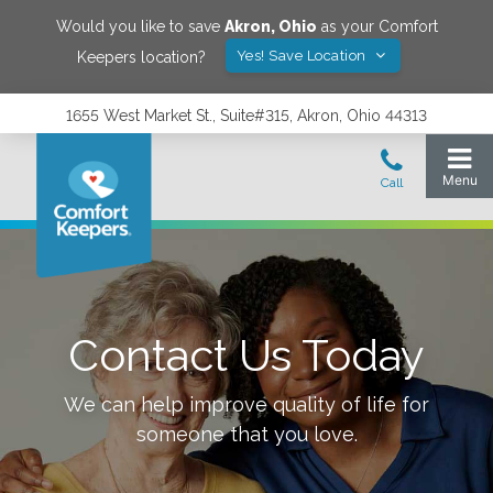
Would you like to save
Akron
,
Ohio
as your Comfort
Yes! Save Location
Keepers location?
1655 West Market St., Suite#315, Akron, Ohio 44313
Contact Us Today
We can help improve quality of life for
someone that you love.