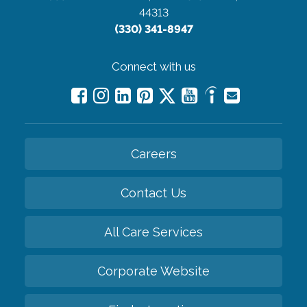
44313
(330) 341-8947
Connect with us
Careers
Contact Us
All Care Services
Corporate Website