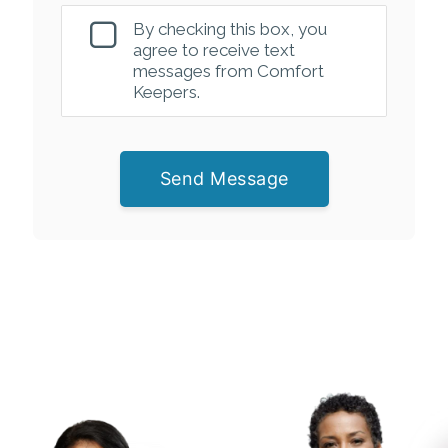
By checking this box, you
agree to receive text
messages from Comfort
Keepers.
Send Message