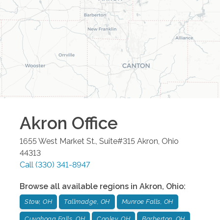
Akron
Office
1655 West Market St., Suite#315
Akron
,
Ohio
44313
Call
(330) 341-8947
Browse all available regions in
Akron
,
Ohio
:
Stow, OH
Tallmadge, OH
Munroe Falls, OH
Cuyahoga Falls, OH
Copley, OH
Barberton, OH