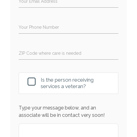
Your Email Address
Your Phone Number
ZIP Code where care is needed
Is the person receiving
services a veteran?
Type your message below, and an
associate will be in contact very soon!