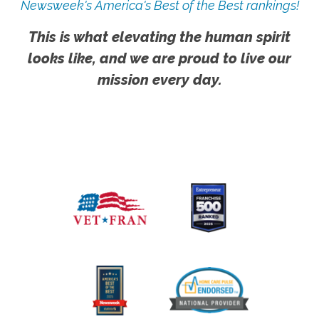
Newsweek's America's Best of the Best rankings!
This is what elevating the human spirit
looks like, and we are proud to live our
mission every day.