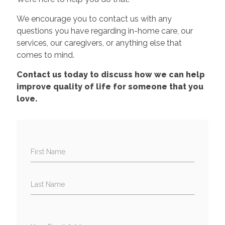
We encourage you to contact us with any
questions you have regarding in-home care, our
services, our caregivers, or anything else that
comes to mind.
Contact us today to discuss how we can help
improve quality of life for someone that you
love.
First Name
Last Name