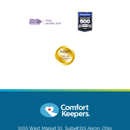
1655 West Market St., Suite#315
Akron, Ohio