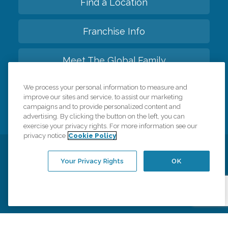
Find a Location
Franchise Info
Meet The Global Family
We process your personal information to measure and
Back to top
improve our sites and service, to assist our marketing
campaigns and to provide personalized content and
advertising. By clicking the button on the left, you can
exercise your privacy rights. For more information see our
privacy notice
Cookie Policy
Privacy Policy
HIPAA Notice of Privacy Practices
Your Privacy Rights
OK
Cookie Policy
Your Privacy Rights
Accessiblity Statement
Vendor Code of Conduct
Transparency in Coverage
CK Central Page
Site Map