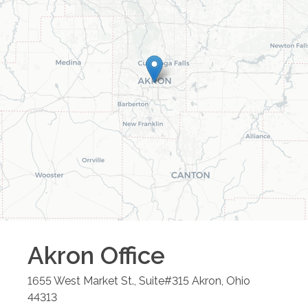
Akron
Office
1655 West Market St., Suite#315
Akron
,
Ohio
44313