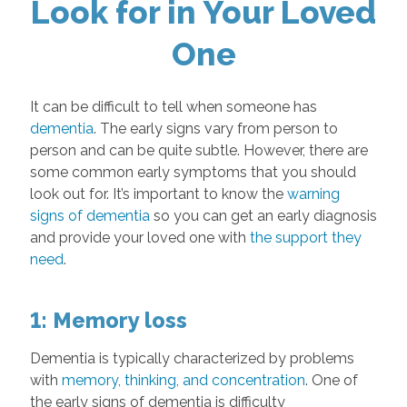
Look for in Your Loved
One
It can be difficult to tell when someone has
dementia
. The early signs vary from person to
person and can be quite subtle. However, there are
some common early symptoms that you should
look out for. It’s important to know the
warning
signs of dementia
so you can get an early diagnosis
and provide your loved one with
the support they
need
.
1: Memory loss
Dementia is typically characterized by problems
with
memory, thinking, and concentration
. One of
the early signs of dementia is difficulty