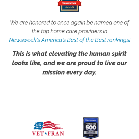
We are honored to once again be named one of
the top home care providers in
Newsweek's America's Best of the Best rankings!
This is what elevating the human spirit
looks like, and we are proud to live our
mission every day.