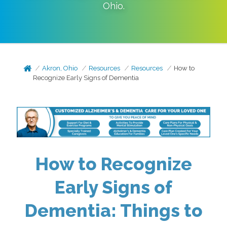
Ohio
.
Akron, Ohio
Resources
Resources
How to
Recognize Early Signs of Dementia
How to Recognize
Early Signs of
Dementia: Things to