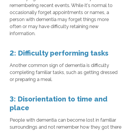
remembering recent events. While it's normal to
occasionally forget appointments or names, a
person with dementia may forget things more
often or may have difficulty retaining new
information.
2: Difficulty performing tasks
Another common sign of dementia is difficulty
completing familiar tasks, such as getting dressed
or preparing a meal.
3: Disorientation to time and
place
People with dementia can become lost in familiar
surroundings and not remember how they got there