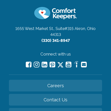
1655 West Market St., Suite#315
Akron, Ohio
44313
(330) 341-8947
Connect with us
Careers
Contact Us