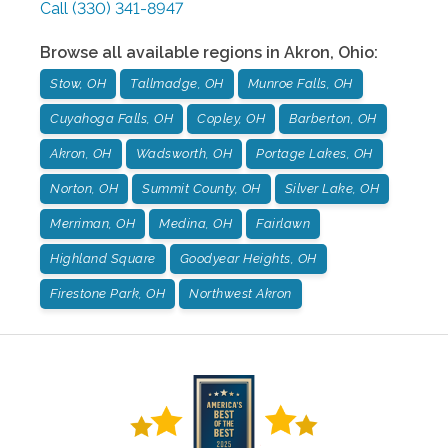
Call
(330) 341-8947
Browse all available regions in
Akron
,
Ohio
:
Stow, OH
Tallmadge, OH
Munroe Falls, OH
Cuyahoga Falls, OH
Copley, OH
Barberton, OH
Akron, OH
Wadsworth, OH
Portage Lakes, OH
Norton, OH
Summit County, OH
Silver Lake, OH
Merriman, OH
Medina, OH
Fairlawn
Highland Square
Goodyear Heights, OH
Firestone Park, OH
Northwest Akron