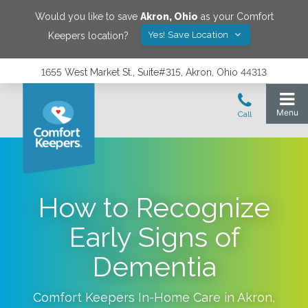
Would you like to save
Akron
,
Ohio
as your Comfort
Yes! Save Location
Keepers location?
1655 West Market St., Suite#315, Akron, Ohio 44313
How to Recognize
Early Signs of
Dementia
Comfort Keepers In-Home Care in
Akron
,