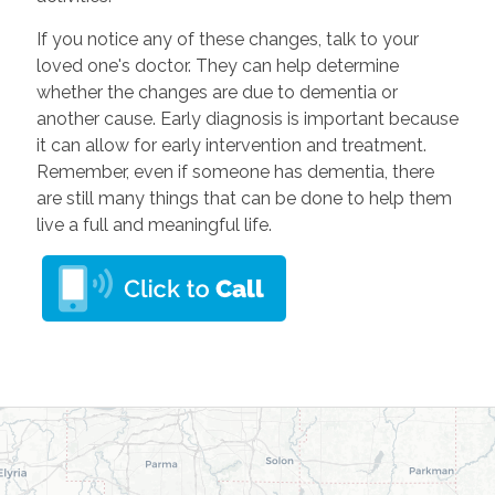
If you notice any of these changes, talk to your
loved one's doctor. They can help determine
whether the changes are due to dementia or
another cause. Early diagnosis is important because
it can allow for early intervention and treatment.
Remember, even if someone has dementia, there
are still many things that can be done to help them
live a full and meaningful life.