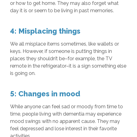
or how to get home. They may also forget what
day it is or seem to be living in past memories.
4: Misplacing things
We all misplace items sometimes, like wallets or
keys. However, if someone is putting things in
places they shouldn’t be–for example, the TV
remote in the refrigerator–it is a sign something else
is going on.
5: Changes in mood
While anyone can feel sad or moody from time to
time, people living with dementia may experience
mood swings with no apparent cause. They may
feel depressed and lose interest in their favorite
activities.