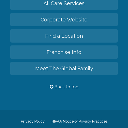
All Care Services
Corporate Website
Find a Location
Franchise Info
Meet The Global Family
Back to top
Privacy Policy
HIPAA Notice of Privacy Practices