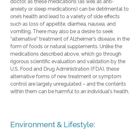
doctor, as these medications (as well as anti-
anxiety or sleep medications) can be detrimental to
one’s health and lead to a variety of side effects
such as loss of appetite, diarrhea, nausea, and
vomiting. There may also be a desire to seek
“alternative” treatment of Alzheimer's disease, in the
form of foods or natural supplements. Unlike the
medications described above, which go through
rigorous scientific evaluation and validation by the
U.S. Food and Drug Administration (FDA), these
alternative forms of new treatment or symptom
control are largely unregulated – and the contents
within them can be harmful to an individual's health.
Environment & Lifestyle: