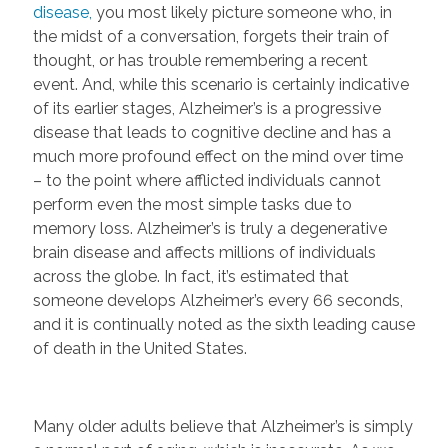
disease,
you most likely picture someone who, in
the midst of a conversation, forgets their train of
thought, or has trouble remembering a recent
event. And, while this scenario is certainly indicative
of its earlier stages, Alzheimer’s is a progressive
disease that leads to cognitive decline and has a
much more profound effect on the mind over time
– to the point where afflicted individuals cannot
perform even the most simple tasks due to
memory loss. Alzheimer’s is truly a degenerative
brain disease and affects millions of individuals
across the globe. In fact, it’s estimated that
someone develops Alzheimer’s every 66 seconds,
and it is continually noted as the sixth leading cause
of death in the United States.
Many older adults believe that Alzheimer’s is simply