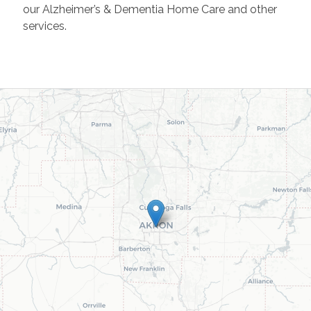
our Alzheimer’s & Dementia Home Care and other
services.