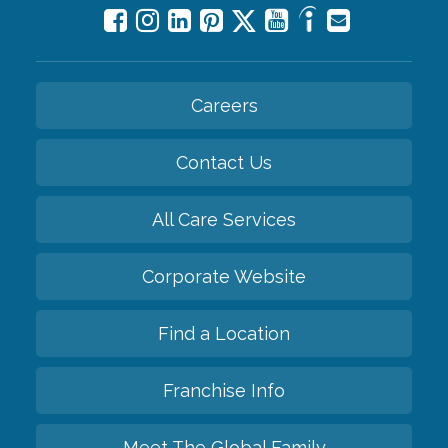
Careers
Contact Us
All Care Services
Corporate Website
Find a Location
Franchise Info
Meet The Global Family