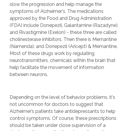
slow the progression and help manage the
symptoms of Alzheimer's. The medications
approved by the Food and Drug Administration
(FDA) include Donepezil, Galantamine (Razadyne),
and Rivastigmine (Exelon) - these three are called
cholinesterase inhibitors. Then there is Memantine
(Namenda), and Donepezil (Aricept) & Memantine.
Most of these drugs work by regulating
neurotransmitters, chemicals within the brain that
help facilitate the movement of information
between neurons.
Depending on the level of behavior problems, it's
not uncommon for doctors to suggest that
Alzheimer’s patients take antidepressants to help
control symptoms. Of course, these prescriptions
should be taken under close supervision of a