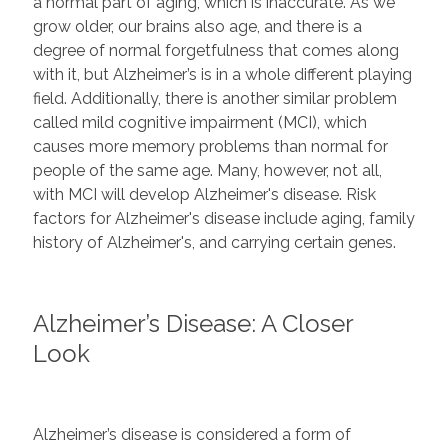
a normal part of aging, which is inaccurate. As we
grow older, our brains also age, and there is a
degree of normal forgetfulness that comes along
with it, but Alzheimer’s is in a whole different playing
field. Additionally, there is another similar problem
called mild cognitive impairment (MCI), which
causes more memory problems than normal for
people of the same age. Many, however, not all,
with MCI will develop Alzheimer's disease. Risk
factors for Alzheimer's disease include aging, family
history of Alzheimer's, and carrying certain genes.
Alzheimer’s Disease: A Closer
Look
Alzheimer’s disease is considered a form of