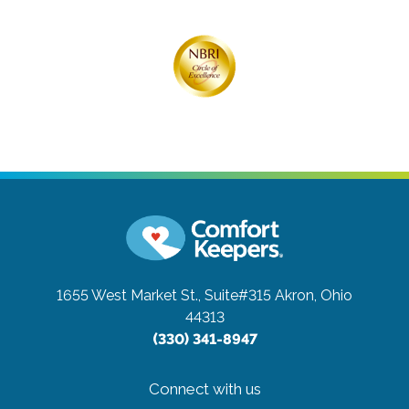
1655 West Market St., Suite#315
Akron, Ohio
44313
(330) 341-8947
Connect with us