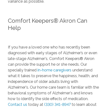
variance as possible.
Comfort Keepers® Akron Can
Help
If you have a loved one who has recently been
diagnosed with early stages of Alzheimer’s or even
late-stage Alzheimer's, Comfort Keepers® Akron
can provide the support he or she needs. Our
specially trained
in-home caregivers
understand
what it takes to preserve the happiness, health, and
independence of older adults living with
Alzheimer's. Our home care team is familiar with the
behavioral symptoms of Alzheimer's and knows
how to identify the side effects of medication.
Contact us
today at
(330) 341-8947
to learn about