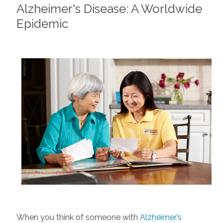
Alzheimer's Disease: A Worldwide
Epidemic
When you think of someone with
Alzheimer’s