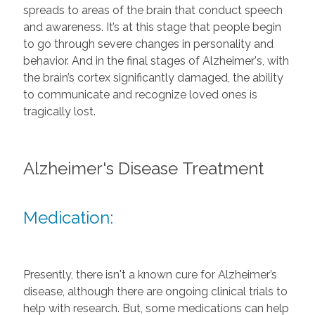
spreads to areas of the brain that conduct speech
and awareness. It’s at this stage that people begin
to go through severe changes in personality and
behavior. And in the final stages of Alzheimer's, with
the brain’s cortex significantly damaged, the ability
to communicate and recognize loved ones is
tragically lost.
Alzheimer's Disease Treatment
Medication:
Presently, there isn't a known cure for Alzheimer’s
disease, although there are ongoing clinical trials to
help with research. But, some medications can help