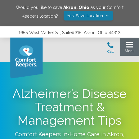
Would you like to save
Akron
,
Ohio
as your Comfort
Yes! Save Location
Keepers location?
1655 West Market St., Suite#315, Akron, Ohio 44313
Alzheimer’s Disease
Treatment &
Management Tips
Comfort Keepers In-Home Care in
Akron
,