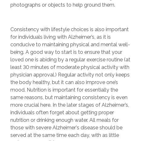
photographs or objects to help ground them.
Consistency with lifestyle choices is also important
for individuals living with Alzheimer’s, as it is
conducive to maintaining physical and mental well-
being. A good way to start is to ensure that your
loved one is abiding by a regular exercise routine (at
least 30 minutes of moderate physical activity with
physician approval.) Regular activity not only keeps
the body healthy, but it can also improve one’s
mood. Nutrition is important for essentially the
same reasons, but maintaining consistency is even
more crucial here. In the later stages of Alzheimer’s,
individuals often forget about getting proper
nutrition or drinking enough water. All meals for
those with severe Alzheimer's disease should be
served at the same time each day, with as little