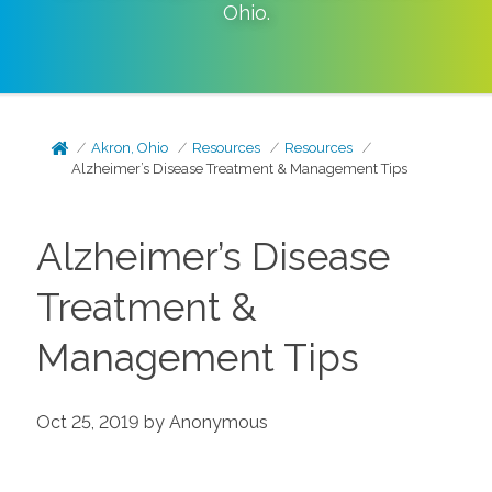
Ohio
.
Akron, Ohio
Resources
Resources
Alzheimer’s Disease Treatment & Management Tips
Alzheimer’s Disease
Treatment &
Management Tips
Oct 25, 2019 by Anonymous