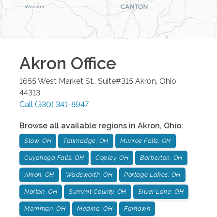
Akron
Office
1655 West Market St., Suite#315
Akron
,
Ohio
44313
Call
(330) 341-8947
Browse all available regions in
Akron
,
Ohio
:
Stow, OH
Tallmadge, OH
Munroe Falls, OH
Cuyahoga Falls, OH
Copley, OH
Barberton, OH
Akron, OH
Wadsworth, OH
Portage Lakes, OH
Norton, OH
Summit County, OH
Silver Lake, OH
Merriman, OH
Medina, OH
Fairlawn