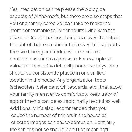
Yes, medication can help ease the biological
aspects of Alzheimer’s, but there are also steps that
you or a family caregiver can take to make life
more comfortable for older adults living with the
disease. One of the most beneficial ways to help is
to control their environment in a way that supports
their well-being and reduces or eliminates
confusion as much as possible. For example, all
valuable objects (wallet, cell phone, car keys, etc.)
should be consistently placed in one unified
location in the house. Any organization tools
(schedulers, calendars, whiteboards, etc.) that allow
your family member to comfortably keep track of
appointments can be extraordinarily helpful as well.
Additionally, it's also recommended that you
reduce the number of mirrors in the house as
reflected images can cause confusion. Contrarily,
the senior's house should be full of meaningful