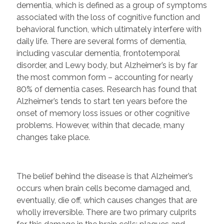
dementia, which is defined as a group of symptoms
associated with the loss of cognitive function and
behavioral function, which ultimately interfere with
daily life. There are several forms of dementia,
including vascular dementia, frontotemporal
disorder, and Lewy body, but Alzheimer’s is by far
the most common form – accounting for nearly
80% of dementia cases. Research has found that
Alzheimer’s tends to start ten years before the
onset of memory loss issues or other cognitive
problems. However, within that decade, many
changes take place.
The belief behind the disease is that Alzheimer’s
occurs when brain cells become damaged and,
eventually, die off, which causes changes that are
wholly irreversible. There are two primary culprits