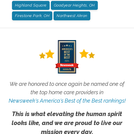
Highland Square
Goodyear Heights, OH
Firestone Park, OH
Northwest Akron
We are honored to once again be named one of
the top home care providers in
Newsweek's America's Best of the Best rankings!
This is what elevating the human spirit
looks like, and we are proud to live our
mission every day.