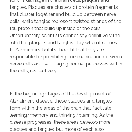
for this damage in the brain cells: plaques and
tangles. Plaques are clusters of protein fragments
that cluster together and build up between nerve
cells, while tangles represent twisted strands of the
tau protein that build up inside of the cells.
Unfortunately, scientists cannot say definitively the
role that plaques and tangles play when it comes
to Alzheimer’s, but it’s thought that they are
responsible for prohibiting communication between
nerve cells and sabotaging normal processes within
the cells, respectively.
In the beginning stages of the development of
Alzheimer's disease, these plaques and tangles
form within the areas of the brain that facilitate
learning/memory and thinking/planning. As the
disease progresses, these areas develop more
plaques and tangles, but more of each also