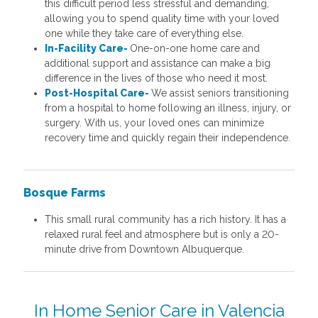
this difficult period less stressful and demanding,
allowing you to spend quality time with your loved
one while they take care of everything else.
In-Facility Care-
One-on-one home care and
additional support and assistance can make a big
difference in the lives of those who need it most.
Post-Hospital Care-
We assist seniors transitioning
from a hospital to home following an illness, injury, or
surgery. With us, your loved ones can minimize
recovery time and quickly regain their independence.
Bosque Farms
This small rural community has a rich history. It has a
relaxed rural feel and atmosphere but is only a 20-
minute drive from Downtown Albuquerque.
In Home Senior Care in Valencia