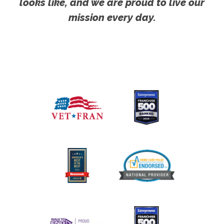
looks like, and we are proud to live our
mission every day.