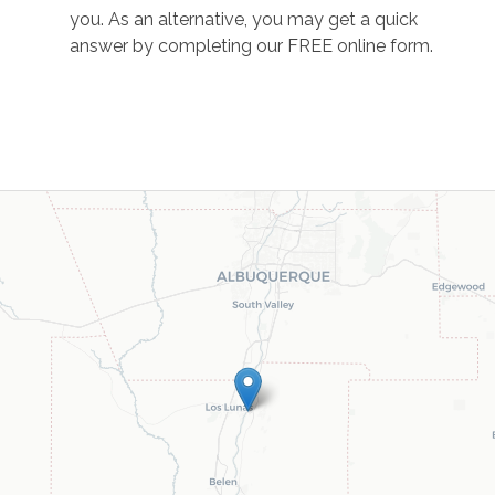
you. As an alternative, you may get a quick
answer by completing our FREE online form.