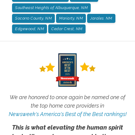
Southeast Heights of Albuquerque, NM
Socorro County, NM
Moriarty, NM
Jarales. NM
Edgewood, NM
Cedar Crest, NM
We are honored to once again be named one of
the top home care providers in
Newsweek's America's Best of the Best rankings!
This is what elevating the human spirit