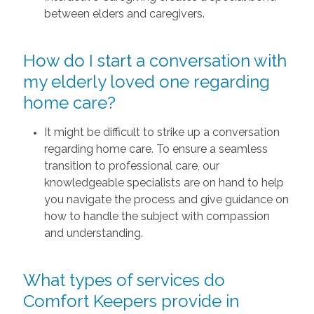
between elders and caregivers.
How do I start a conversation with
my elderly loved one regarding
home care?
It might be difficult to strike up a conversation
regarding home care. To ensure a seamless
transition to professional care, our
knowledgeable specialists are on hand to help
you navigate the process and give guidance on
how to handle the subject with compassion
and understanding.
What types of services do
Comfort Keepers provide in