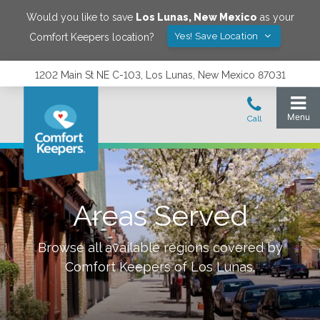
Would you like to save
Los Lunas
,
New Mexico
as your
Yes! Save Location
Comfort Keepers location?
1202 Main St NE C-103, Los Lunas, New Mexico 87031
Areas Served
Browse all available regions covered by
Comfort Keepers of
Los Lunas
.