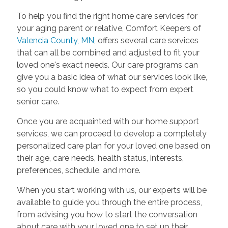
To help you find the right home care services for
your aging parent or relative, Comfort Keepers of
Valencia County, MN
, offers several care services
that can all be combined and adjusted to fit your
loved one's exact needs. Our care programs can
give you a basic idea of what our services look like,
so you could know what to expect from expert
senior care.
Once you are acquainted with our home support
services, we can proceed to develop a completely
personalized care plan for your loved one based on
their age, care needs, health status, interests,
preferences, schedule, and more.
When you start working with us, our experts will be
available to guide you through the entire process,
from advising you how to start the conversation
about care with your loved one to set up their