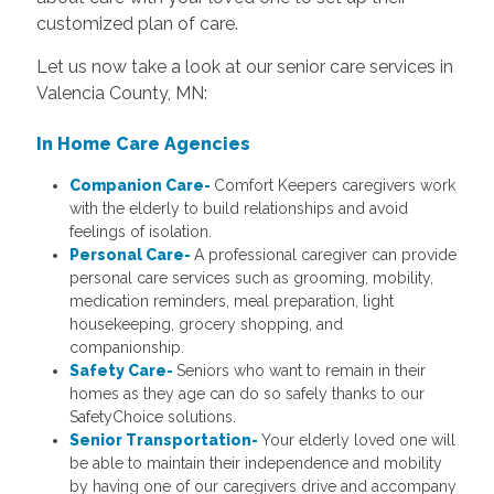
customized plan of care.
Let us now take a look at our senior care services in
Valencia County, MN:
In Home Care
Agencies
Companion Care-
Comfort Keepers caregivers work
with the elderly to build relationships and avoid
feelings of isolation.
Personal Care-
A professional caregiver can provide
personal care services such as grooming, mobility,
medication reminders, meal preparation, light
housekeeping, grocery shopping, and
companionship.
Safety Care-
Seniors who want to remain in their
homes as they age can do so safely thanks to our
SafetyChoice solutions.
Senior Transportation-
Your elderly loved one will
be able to maintain their independence and mobility
by having one of our caregivers drive and accompany