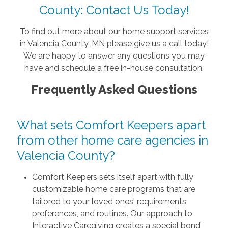
County: Contact Us Today!
To find out more about our home support services
in Valencia County, MN please give us a call today!
We are happy to answer any questions you may
have and schedule a free in-house consultation.
Frequently Asked Questions
What sets Comfort Keepers apart
from other home care agencies in
Valencia County?
Comfort Keepers sets itself apart with fully
customizable home care programs that are
tailored to your loved ones' requirements,
preferences, and routines. Our approach to
Interactive Caregiving creates a special bond