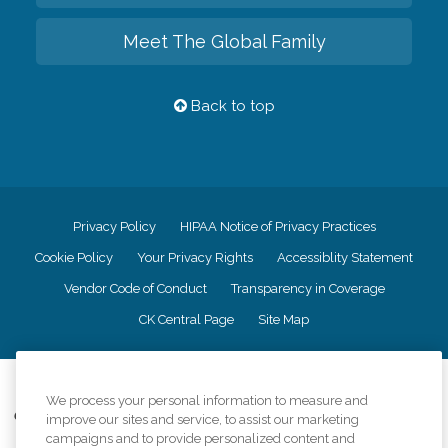
Meet The Global Family
Back to top
Privacy Policy
HIPAA Notice of Privacy Practices
Cookie Policy
Your Privacy Rights
Accessiblity Statement
Vendor Code of Conduct
Transparency in Coverage
CK Central Page
Site Map
©
2026
CK Franchising, Inc.
We process your personal information to measure and
Comfort Keepers adheres to the principles of truth in advertising, and all
improve our sites and service, to assist our marketing
information accurately represents the organizations scope of services
campaigns and to provide personalized content and