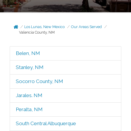
Los Lunas, New Mexico
Our Areas Served
Valencia County, NM
Belen, NM
Stanley, NM
Socorro County, NM
Jarales. NM
Peralta, NM
South Central Albuquerque