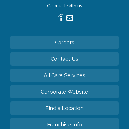
Connect with us
Careers
Contact Us
All Care Services
Corporate Website
Find a Location
Franchise Info