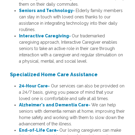
them on their daily commutes.
Seniors and Technology-
Elderly family members
can stay in touch with loved ones thanks to our
assistance in integrating technology into their daily
routines.
Interactive Caregiving-
Our trademarked
caregiving approach, Interactive Caregiver enables
seniors to take an active role in their care through
interaction with a caregiver and regular stimulation on
a physical, mental, and social level.
Specialized Home Care
Assistance
24-Hour Care-
Our services can also be provided on
a 24/7 basis, giving you peace of mind that your
loved one is comfortable and safe at all times.
Alzheimer's and Dementia Care-
We can help
seniors with dementia remain at home, improving their
home safety and working with them to slow down the
advancement of the illness.
End-of-Life Care-
Our loving caregivers can make