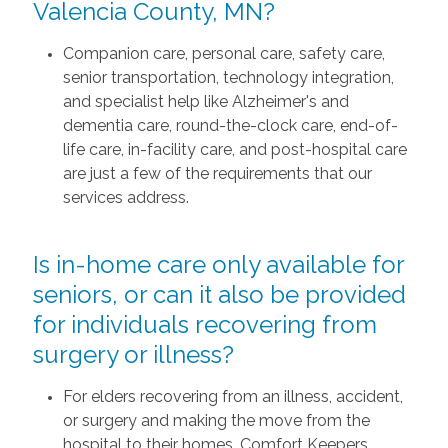
Valencia County, MN?
Companion care, personal care, safety care,
senior transportation, technology integration,
and specialist help like Alzheimer's and
dementia care, round-the-clock care, end-of-
life care, in-facility care, and post-hospital care
are just a few of the requirements that our
services address.
Is in-home care only available for
seniors, or can it also be provided
for individuals recovering from
surgery or illness?
For elders recovering from an illness, accident,
or surgery and making the move from the
hospital to their homes, Comfort Keepers