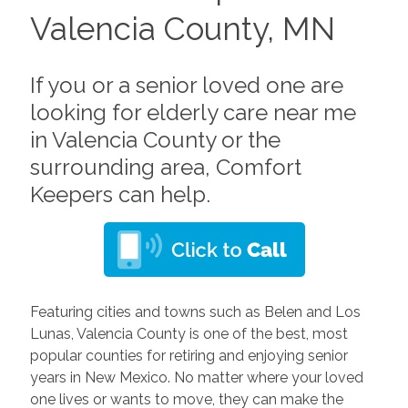
Valencia County, MN
If you or a senior loved one are
looking for elderly care near me
in Valencia County or the
surrounding area, Comfort
Keepers can help.
Featuring cities and towns such as Belen and Los
Lunas, Valencia County is one of the best, most
popular counties for retiring and enjoying senior
years in New Mexico. No matter where your loved
one lives or wants to move, they can make the