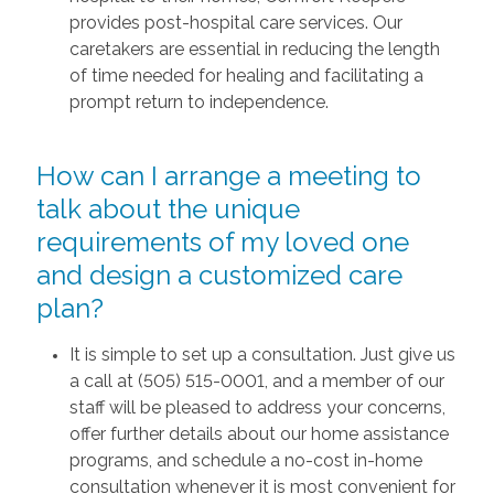
provides post-hospital care services. Our
caretakers are essential in reducing the length
of time needed for healing and facilitating a
prompt return to independence.
How can I arrange a meeting to
talk about the unique
requirements of my loved one
and design a customized care
plan?
It is simple to set up a consultation. Just give us
a call at (505) 515-0001, and a member of our
staff will be pleased to address your concerns,
offer further details about our home assistance
programs, and schedule a no-cost in-home
consultation whenever it is most convenient for