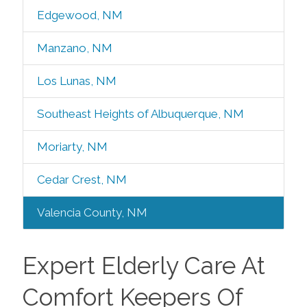
Edgewood, NM
Manzano, NM
Los Lunas, NM
Southeast Heights of Albuquerque, NM
Moriarty, NM
Cedar Crest, NM
Valencia County, NM
Expert Elderly Care At
Comfort Keepers Of