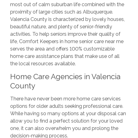
most out of calm suburban life combined with the
proximity of large cities such as Albuquerque.
Valencia County is characterized by lovely houses,
beautiful nature, and plenty of senior-friendly
activities. To help seniors improve their quality of
life, Comfort Keepers in home senior care near me
serves the area and offers 100% customizable
home care assistance plans that make use of all
the local resources available.
Home Care Agencies in Valencia
County
There have never been more home care services
options for older adults seeking professional care.
While having so many options at your disposal can
allow you to find a perfect solution for your loved
one, it can also overwhelm you and prolong the
decision-making process.