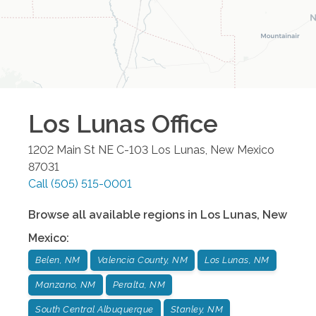
Los Lunas
Office
1202 Main St NE C-103
Los Lunas
,
New Mexico
87031
Call
(505) 515-0001
Browse all available regions in
Los Lunas
,
New
Mexico
:
Belen, NM
Valencia County, NM
Los Lunas, NM
Manzano, NM
Peralta, NM
South Central Albuquerque
Stanley, NM