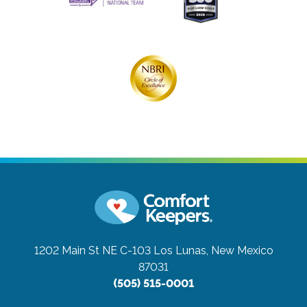
1202 Main St NE C-103
Los Lunas, New Mexico
87031
(505) 515-0001