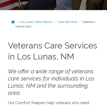
Los Lunas, New Mexico
Care Services
Veterans
Home Care
Veterans Care Services
in Los Lunas, NM
We offer a wide range of veterans
care services for individuals in Los
Lunas, NM and the surrounding
area.
Our Comfort Keepers help veterans who need