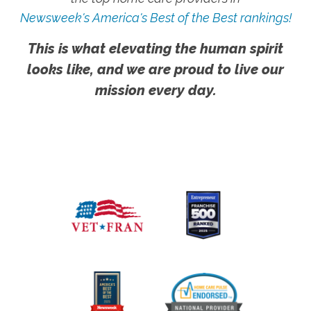
Newsweek's America's Best of the Best rankings!
This is what elevating the human spirit
looks like, and we are proud to live our
mission every day.