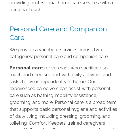
providing professional home care services with a
personal touch.
Personal Care and Companion
Care
We provide a variety of services across two
categories: personal care and companion care.
Personal care
for veterans who sacrificed so
much and need support with daily activities and
tasks to live independently at home. Our
experienced caregivers can assist with personal
care such as bathing, mobility assistance,
grooming, and more. Personal care is a broad term
that supports basic personal hygiene and activities
of daily living, including dressing, grooming, and
toileting. Comfort Keepers’ trained caregivers