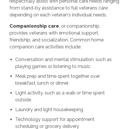
respectfully assist with personal care needs ranging
from stand-by assistance to full veterans care
depending on each veteran's individual needs.
Companionship care
, or companionship,
provides veterans with emotional support,
friendship, and socialization. Common home
companion care activities include:
Conversation and mental stimulation, such as
playing games or listening to music
Meal prep and time spent together over
breakfast, lunch or dinner
Light activity, such as a walk or time spent
outside
Laundry and light housekeeping
Technology support for appointment
scheduling or grocery delivery