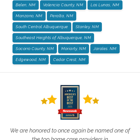
Belen, NM
Valencia County, NM
Los Lunas, NM
Manzano, NM
Peralta, NM
South Central Albuquerque
Stanley, NM
Southeast Heights of Albuquerque, NM
Socorro County, NM
Moriarty, NM
Jarales. NM
Edgewood, NM
Cedar Crest, NM
We are honored to once again be named one of
the top home care providers in