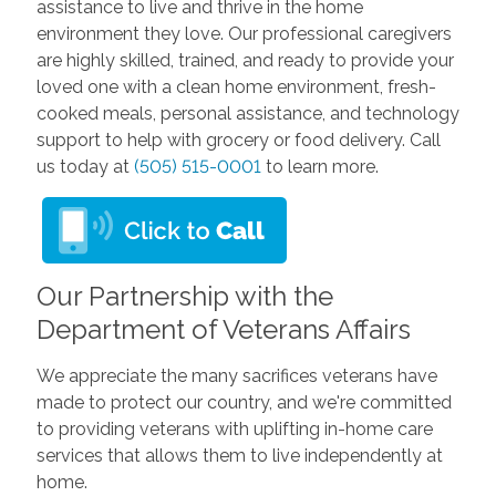
assistance to live and thrive in the home
environment they love. Our professional caregivers
are highly skilled, trained, and ready to provide your
loved one with a clean home environment, fresh-
cooked meals, personal assistance, and technology
support to help with grocery or food delivery. Call
us today at
(505) 515-0001
to learn more.
Our Partnership with the
Department of Veterans Affairs
We appreciate the many sacrifices veterans have
made to protect our country, and we're committed
to providing veterans with uplifting in-home care
services that allows them to live independently at
home.