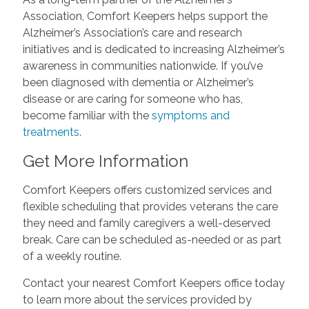
Association, Comfort Keepers helps support the
Alzheimer’s Association’s care and research
initiatives and is dedicated to increasing Alzheimer’s
awareness in communities nationwide. If you’ve
been diagnosed with dementia or Alzheimer’s
disease or are caring for someone who has,
become familiar with the
symptoms and
treatments
.
Get More Information
Comfort Keepers offers customized services and
flexible scheduling that provides veterans the care
they need and family caregivers a well-deserved
break. Care can be scheduled as-needed or as part
of a weekly routine.
Contact your nearest Comfort Keepers office today
to learn more about the services provided by