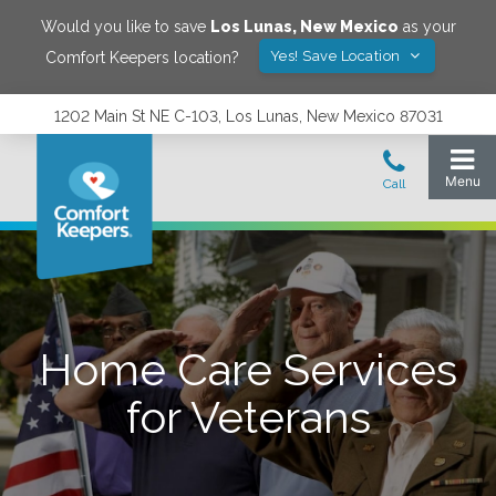
Would you like to save
Los Lunas
,
New Mexico
as your
Yes! Save Location
Comfort Keepers location?
1202 Main St NE C-103, Los Lunas, New Mexico 87031
Home Care Services
for Veterans