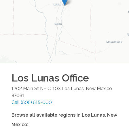
Los Lunas
Office
1202 Main St NE C-103
Los Lunas
,
New Mexico
87031
Call
(505) 515-0001
Browse all available regions in
Los Lunas
,
New
Mexico
: