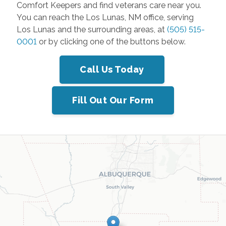
Comfort Keepers and find veterans care near you.
You can reach the Los Lunas, NM office, serving
Los Lunas and the surrounding areas, at
(505) 515-
0001
or by clicking one of the buttons below.
Call Us Today
Fill Out Our Form