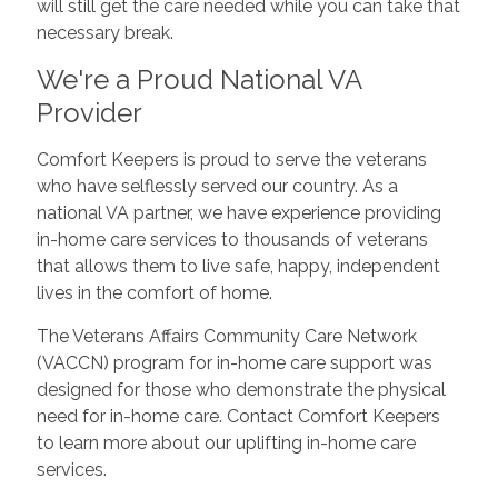
will still get the care needed while you can take that
necessary break.
We're a Proud National VA
Provider
Comfort Keepers is proud to serve the veterans
who have selflessly served our country. As a
national VA partner, we have experience providing
in-home care services to thousands of veterans
that allows them to live safe, happy, independent
lives in the comfort of home.
The Veterans Affairs Community Care Network
(VACCN) program for in-home care support was
designed for those who demonstrate the physical
need for in-home care. Contact Comfort Keepers
to learn more about our uplifting in-home care
services.