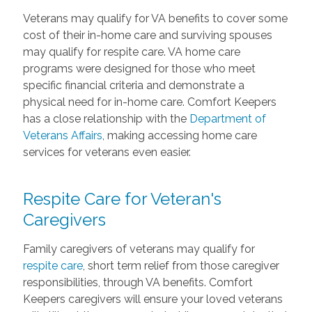
Veterans may qualify for VA benefits to cover some
cost of their in-home care and surviving spouses
may qualify for respite care. VA home care
programs were designed for those who meet
specific financial criteria and demonstrate a
physical need for in-home care. Comfort Keepers
has a close relationship with the
Department of
Veterans Affairs
, making accessing home care
services for veterans even easier.
Respite Care for Veteran's
Caregivers
Family caregivers of veterans may qualify for
respite care
, short term relief from those caregiver
responsibilities, through VA benefits. Comfort
Keepers caregivers will ensure your loved veterans