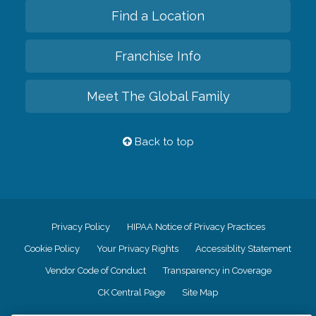
Find a Location
Franchise Info
Meet The Global Family
Back to top
Privacy Policy
HIPAA Notice of Privacy Practices
Cookie Policy
Your Privacy Rights
Accessiblity Statement
Vendor Code of Conduct
Transparency in Coverage
CK Central Page
Site Map