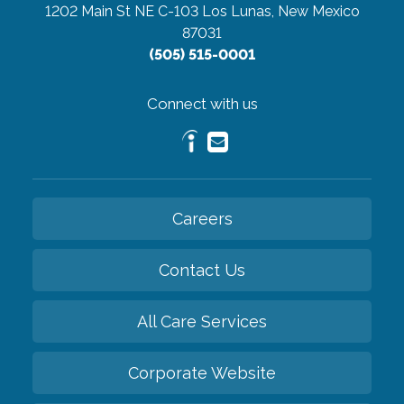
1202 Main St NE C-103
Los Lunas, New Mexico
87031
(505) 515-0001
Connect with us
Careers
Contact Us
All Care Services
Corporate Website