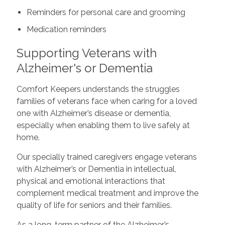
Reminders for personal care and grooming
Medication reminders
Supporting Veterans with
Alzheimer's or Dementia
Comfort Keepers understands the struggles
families of veterans face when caring for a loved
one with Alzheimer’s disease or dementia,
especially when enabling them to live safely at
home.
Our specially trained caregivers engage veterans
with Alzheimer’s or Dementia in intellectual,
physical and emotional interactions that
complement medical treatment and improve the
quality of life for seniors and their families.
As a long-term partner of the Alzheimer’s