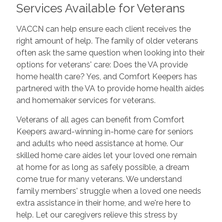
Services Available for Veterans
VACCN can help ensure each client receives the
right amount of help. The family of older veterans
often ask the same question when looking into their
options for veterans' care: Does the VA provide
home health care? Yes, and Comfort Keepers has
partnered with the VA to provide home health aides
and homemaker services for veterans.
Veterans of all ages can benefit from Comfort
Keepers award-winning in-home care for seniors
and adults who need assistance at home. Our
skilled home care aides let your loved one remain
at home for as long as safely possible, a dream
come true for many veterans. We understand
family members' struggle when a loved one needs
extra assistance in their home, and we're here to
help. Let our caregivers relieve this stress by