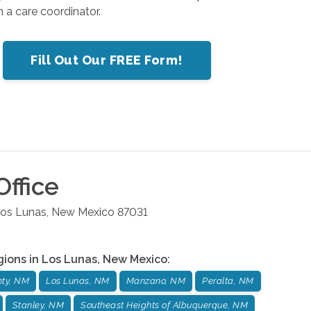
 a care coordinator.
Fill Out Our FREE Form!
ffice
os Lunas
,
New Mexico
87031
gions in
Los Lunas
,
New Mexico
:
nty, NM
Los Lunas, NM
Manzano, NM
Peralta, NM
Stanley, NM
Southeast Heights of Albuquerque, NM