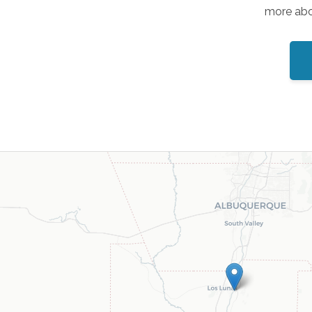
more abou