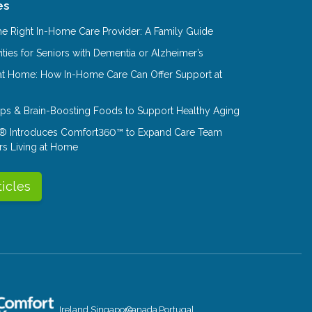
es
e Right In-Home Care Provider: A Family Guide
ities for Seniors with Dementia or Alzheimer’s
at Home: How In-Home Care Can Offer Support at
Tips & Brain-Boosting Foods to Support Healthy Aging
® Introduces Comfort360™ to Expand Care Team
rs Living at Home
ticles
Ireland
Singapore
Canada
Portugal