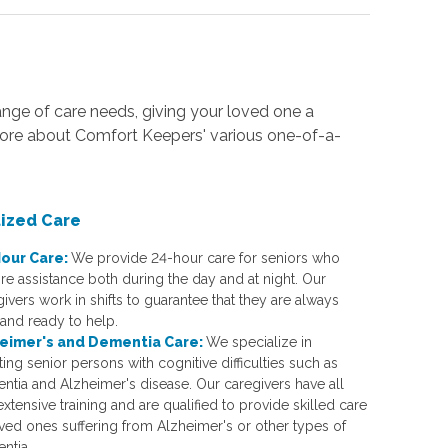
nge of care needs, giving your loved one a
more about Comfort Keepers' various one-of-a-
lized Care
our Care:
We provide 24-hour care for seniors who
re assistance both during the day and at night. Our
ivers work in shifts to guarantee that they are always
 and ready to help.
eimer's and Dementia Care:
We specialize in
ting senior persons with cognitive difficulties such as
ntia and Alzheimer's disease. Our caregivers have all
xtensive training and are qualified to provide skilled care
oved ones suffering from Alzheimer's or other types of
ntia.