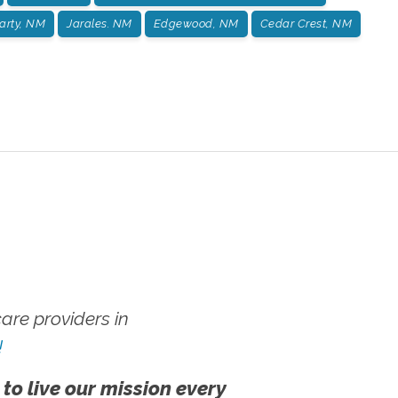
arty, NM
Jarales. NM
Edgewood, NM
Cedar Crest, NM
re providers in
!
 to live our mission every