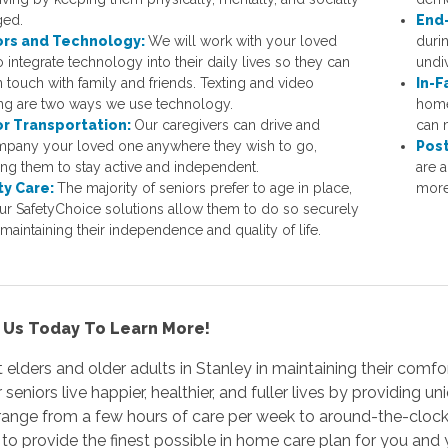
ged.
End-
ors and Technology:
We will work with your loved
durin
 integrate technology into their daily lives so they can
undi
n touch with family and friends. Texting and video
In-F
ing are two ways we use technology.
home
or Transportation:
Our caregivers can drive and
can 
pany your loved one anywhere they wish to go,
Post
ing them to stay active and independent.
are a
ty Care:
The majority of seniors prefer to age in place,
more
ur SafetyChoice solutions allow them to do so securely
maintaining their independence and quality of life.
 Us Today To Learn More!
 elders and older adults in Stanley in maintaining their comfort
r seniors live happier, healthier, and fuller lives by providing 
range from a few hours of care per week to around-the-clock
o provide the finest possible in home care plan for you and 