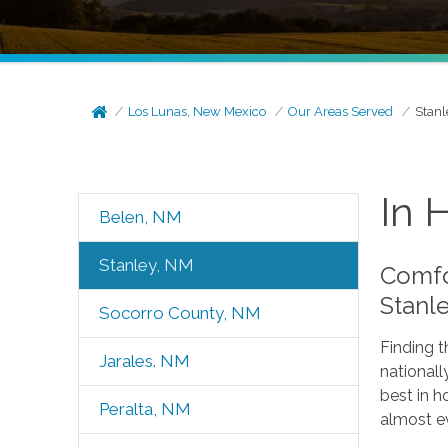
Los Lunas, New Mexico
Our Areas Served
Stanl
In 
Belen, NM
Stanley, NM
Comfo
Stanl
Socorro County, NM
Finding t
Jarales. NM
nationall
best in h
Peralta, NM
almost e