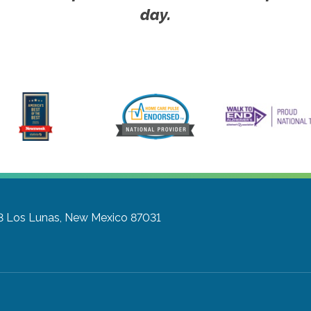
day.
3
Los Lunas, New Mexico 87031