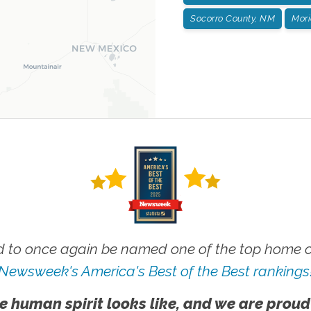
Socorro County, NM
Mori
 to once again be named one of the top home ca
Newsweek's America's Best of the Best rankings
e human spirit looks like, and we are proud