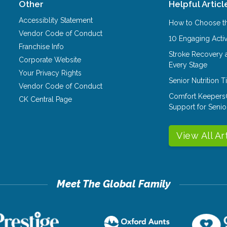
Other
Helpful Articl
Accessiblity Statement
How to Choose th
Vendor Code of Conduct
10 Engaging Activ
Franchise Info
Stroke Recovery 
Corporate Website
Every Stage
Your Privacy Rights
Senior Nutrition 
Vendor Code of Conduct
Comfort Keepers
CK Central Page
Support for Senio
View All Ar