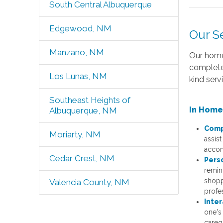
South Central Albuquerque
Edgewood, NM
Our S
Manzano, NM
Our home
complete
Los Lunas, NM
kind servi
Southeast Heights of
In Home
Albuquerque, NM
Comp
Moriarty, NM
assist
accom
Cedar Crest, NM
Pers
remin
shopp
Valencia County, NM
profe
Inter
one's
careg