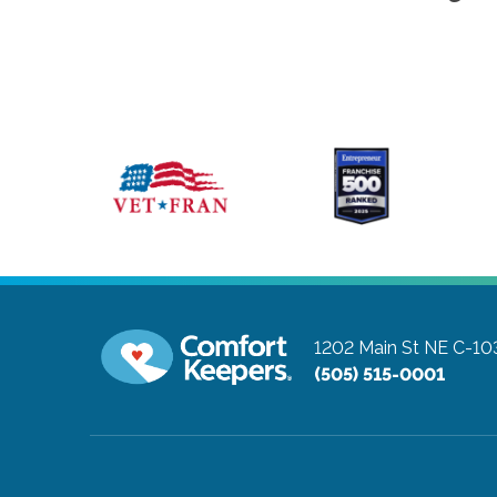
1202 Main St NE C-10
(505) 515-0001