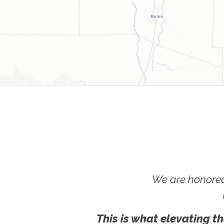
We are honored
This is what elevating th