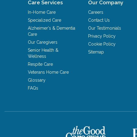
Care Services
Our Company
In-Home Care
Careers
Specialized Care
Contact Us
Alzheimer's & Dementia
Our Testimonials
Care
Privacy Policy
Our Caregivers
Cookie Policy
Senior Health &
Sitemap
Wellness
Respite Care
Veterans Home Care
Glossary
FAQs