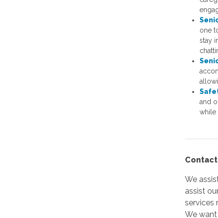
enga
Seni
one to
stay i
chatt
Seni
accom
allow
Safe
and o
while 
Contact
We assist
assist ou
services 
We want t