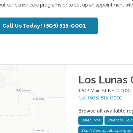
t our senior care programs or to set up an appointment with
Call Us Today! (505) 515-0001
Los Lunas
O
1202 Main St NE C-103
L
Call
(505) 515-0001
Browse all available re
Belen, NM
Valencia Cou
South Central Albuquerque