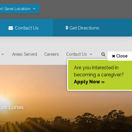
s! Save Location
Contact Us
Get Directions
Areas Served
Careers
Contact Us
Close
Are you interested in
becoming a caregiver?
Apply Now »
Los Lunas
.