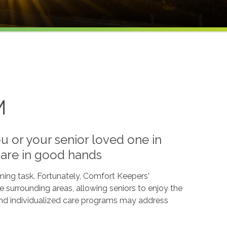
M
 or your senior loved one in
 are in good hands
ming task. Fortunately, Comfort Keepers'
e surrounding areas, allowing seniors to enjoy the
 and individualized care programs may address