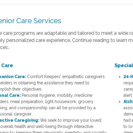
enior Care Services
 care programs are adaptable and tailored to meet a wide ra
ly personalized care experience. Continue reading to learn 
ces:.
 Care
Specia
anion Care:
Comfort Keepers' empathetic caregivers
24-H
 elders in obtaining the assistance they need to
requi
plish their objectives.
careg
onal Care:
Personal hygiene, mobility, medicine
alert
ders, meal preparation, light housework, grocery
Alzh
ing, and companionship can all be provided by a
assis
ssional caregiver.
deme
active Caregiving:
We seek to improve your loved
had e
 overall health and well-being through interactive
to l
iving by keeping them physically, mentally, and socially
deme