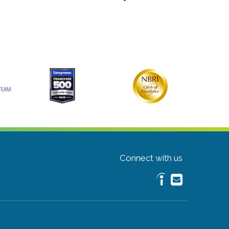
Connect with us