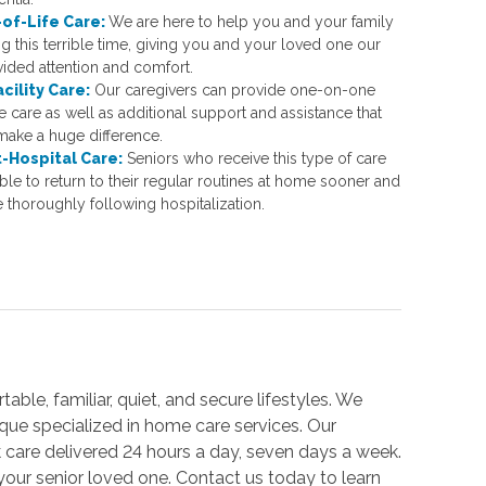
of-Life Care:
We are here to help you and your family
g this terrible time, giving you and your loved one our
vided attention and comfort.
acility Care:
Our caregivers can provide one-on-one
 care as well as additional support and assistance that
make a huge difference.
-Hospital Care:
Seniors who receive this type of care
ble to return to their regular routines at home sooner and
 thoroughly following hospitalization.
able, familiar, quiet, and secure lifestyles. We
unique specialized in home care services. Our
 care delivered 24 hours a day, seven days a week.
your senior loved one. Contact us today to learn