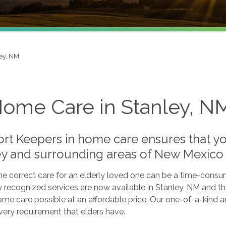
ey, NM
Home Care in Stanley, N
rt Keepers in home care ensures that you
ey and surrounding areas of New Mexico
he correct care for an elderly loved one can be a time-consu
y recognized services are now available in Stanley, NM and th
ome care possible at an affordable price. Our one-of-a-kind
very requirement that elders have.