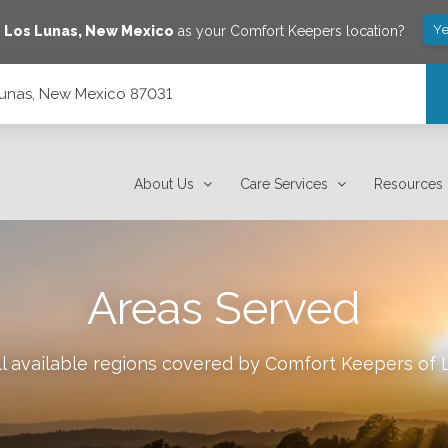
Ye
e
Los Lunas
,
New Mexico
as your Comfort Keepers location?
Lunas, New Mexico 87031
About Us
Care Services
Resources
Areas Served
l available regions covered by Comfort Keepers of