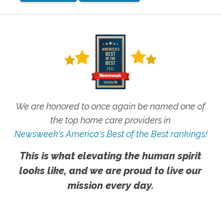
We are honored to once again be named one of
the top home care providers in
Newsweek's America's Best of the Best rankings!
This is what elevating the human spirit
looks like, and we are proud to live our
mission every day.