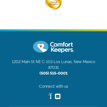
1202 Main St NE C-103
Los Lunas, New Mexico
87031
(505) 515-0001
Connect with us