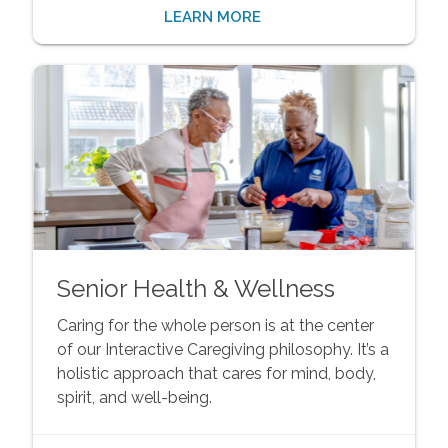
LEARN MORE
Senior Health & Wellness
Caring for the whole person is at the center
of our Interactive Caregiving philosophy. It’s a
holistic approach that cares for mind, body,
spirit, and well-being.