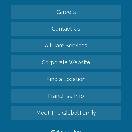
Careers
Contact Us
All Care Services
Corporate Website
Find a Location
Franchise Info
Meet The Global Family
Back to top