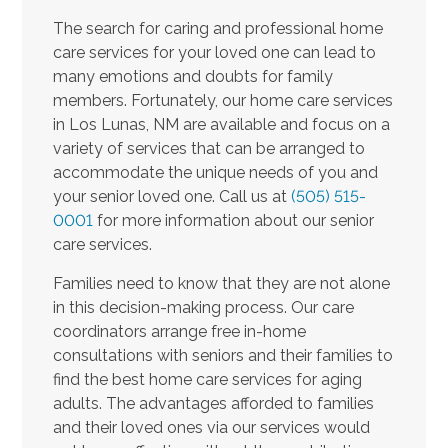
The search for caring and professional home
care services for your loved one can lead to
many emotions and doubts for family
members. Fortunately, our home care services
in Los Lunas, NM are available and focus on a
variety of services that can be arranged to
accommodate the unique needs of you and
your senior loved one. Call us at
(505) 515-
0001
for more information about our senior
care services.
Families need to know that they are not alone
in this decision-making process. Our care
coordinators arrange free in-home
consultations with seniors and their families to
find the best home care services for aging
adults. The advantages afforded to families
and their loved ones via our services would