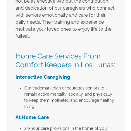
not be as effective without the contribution
and dedication of our caregivers who connect
with seniors emotionally and care for their
daily needs. Their training and experience
motivate your loved ones to enjoy life to the
fullest.
Home Care Services From
Comfort Keepers In Los Lunas:
Interactive Caregiving
Our trademark plan encourages seniors to
remain active mentally, socially, and physically
to keep them motivated and encourage healthy
living.
At Home Care
24-hour care provisions in the home of your