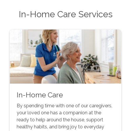
In-Home Care Services
In-Home Care
By spending time with one of our caregivers,
your loved one has a companion at the
ready to help around the house, support
healthy habits, and bring joy to everyday