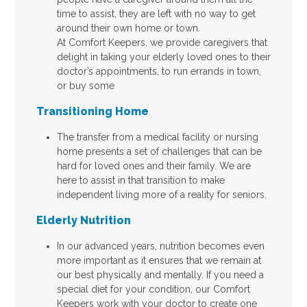
time to assist, they are left with no way to get
around their own home or town.
At Comfort Keepers, we provide caregivers that
delight in taking your elderly loved ones to their
doctor’s appointments, to run errands in town,
or buy some
Transitioning Home
The transfer from a medical facility or nursing
home presents a set of challenges that can be
hard for loved ones and their family. We are
here to assist in that transition to make
independent living more of a reality for seniors.
Elderly Nutrition
In our advanced years, nutrition becomes even
more important as it ensures that we remain at
our best physically and mentally. If you need a
special diet for your condition, our Comfort
Keepers work with your doctor to create one