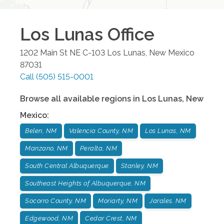
Los Lunas
Office
1202 Main St NE C-103
Los Lunas
,
New Mexico
87031
Call
(505) 515-0001
Browse all available regions in
Los Lunas
,
New
Mexico
:
Belen, NM
Valencia County, NM
Los Lunas, NM
Manzano, NM
Peralta, NM
South Central Albuquerque
Stanley, NM
Southeast Heights of Albuquerque, NM
Socorro County, NM
Moriarty, NM
Jarales. NM
Edgewood, NM
Cedar Crest, NM