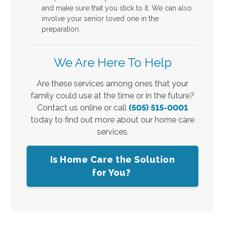
and make sure that you stick to it. We can also
involve your senior loved one in the
preparation.
We Are Here To Help
Are these services among ones that your
family could use at the time or in the future?
Contact us online or call
(505) 515-0001
today to find out more about our home care
services.
Is Home Care the Solution
for You?