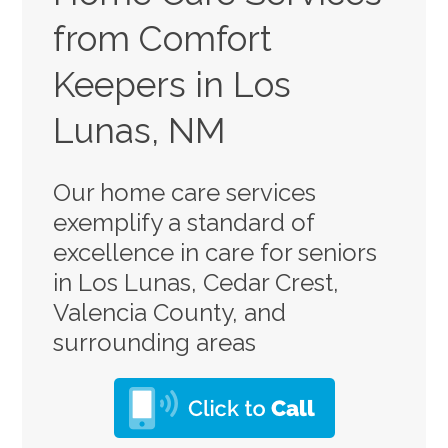
from Comfort
Keepers in Los
Lunas, NM
Our home care services
exemplify a standard of
excellence in care for seniors
in Los Lunas, Cedar Crest,
Valencia County, and
surrounding areas