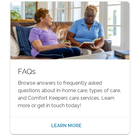
FAQs
Browse answers to frequently asked
questions about in-home care, types of care,
and Comfort Keepers care services. Learn
more or get in touch today!
LEARN MORE