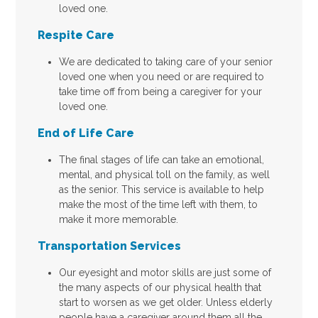
loved one.
Respite Care
We are dedicated to taking care of your senior
loved one when you need or are required to
take time off from being a caregiver for your
loved one.
End of Life Care
The final stages of life can take an emotional,
mental, and physical toll on the family, as well
as the senior. This service is available to help
make the most of the time left with them, to
make it more memorable.
Transportation Services
Our eyesight and motor skills are just some of
the many aspects of our physical health that
start to worsen as we get older. Unless elderly
people have a caregiver around them all the