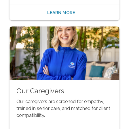
LEARN MORE
Our Caregivers
Our caregivers are screened for empathy,
trained in senior care, and matched for client
compatibility.