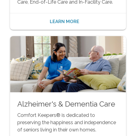
Care, End-of-Life Care and In-Facility Care.
LEARN MORE
Alzheimer's & Dementia Care
Comfort Keepers® is dedicated to
preserving the happiness and independence
of seniors living in their own homes.