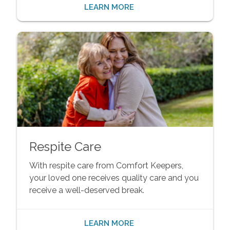
LEARN MORE
Respite Care
With respite care from Comfort Keepers,
your loved one receives quality care and you
receive a well-deserved break.
LEARN MORE