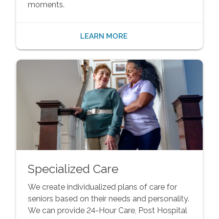
moments.
LEARN MORE
Specialized Care
We create individualized plans of care for
seniors based on their needs and personality.
We can provide 24-Hour Care, Post Hospital