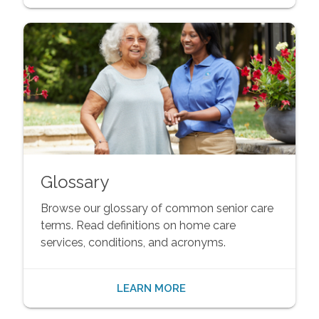
Glossary
Browse our glossary of common senior care
terms. Read definitions on home care
services, conditions, and acronyms.
LEARN MORE