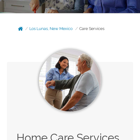
Los Lunas, New Mexico
Care Services
Home Care Services