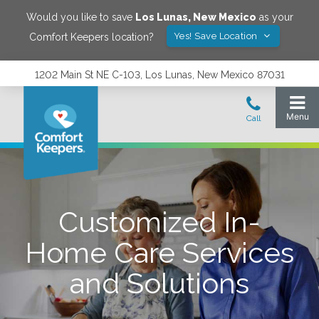
Would you like to save
Los Lunas
,
New Mexico
as your
Yes! Save Location
Comfort Keepers location?
1202 Main St NE C-103, Los Lunas, New Mexico 87031
Customized In-
Home Care Services
and Solutions