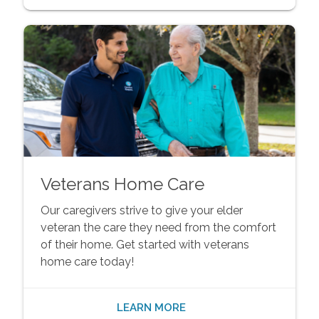
Veterans Home Care
Our caregivers strive to give your elder
veteran the care they need from the comfort
of their home. Get started with veterans
home care today!
LEARN MORE