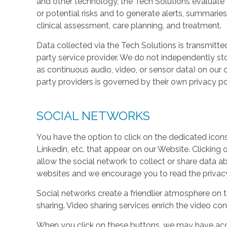
and other technology, the Tech Solutions evaluate t
or potential risks and to generate alerts, summaries
clinical assessment, care planning, and treatment.
Data collected via the Tech Solutions is transmitte
party service provider. We do not independently st
as continuous audio, video, or sensor data) on our 
party providers is governed by their own privacy pol
SOCIAL NETWORKS
You have the option to click on the dedicated icon
Linkedin, etc. that appear on our Website. Clicking
allow the social network to collect or share data a
websites and we encourage you to read the privacy 
Social networks create a friendlier atmosphere on 
sharing. Video sharing services enrich the video cont
When you click on these buttons, we may have acc