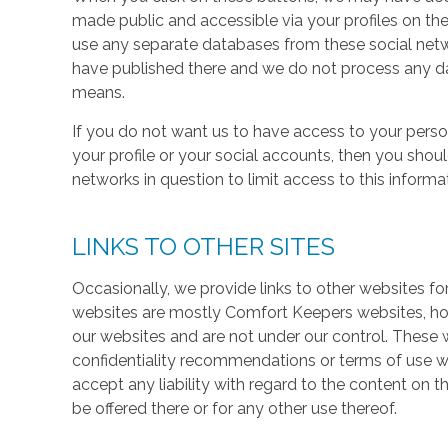
made public and accessible via your profiles on the
use any separate databases from these social net
have published there and we do not process any dat
means.
If you do not want us to have access to your perso
your profile or your social accounts, then you shou
networks in question to limit access to this informa
LINKS TO OTHER SITES
Occasionally, we provide links to other websites fo
websites are mostly Comfort Keepers websites, h
our websites and are not under our control. These w
confidentiality recommendations or terms of use w
accept any liability with regard to the content on t
be offered there or for any other use thereof.