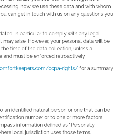
processing, how we use these data and with whom
w you can get in touch with us on any questions you
ed, in particular to comply with any legal,
t may arise. However, your personal data will be
the time of the data collection, unless a
e and must be enforced retroactively.
omfortkeepers.com/ccpa-rights/
for a summary
 an identified natural person or one that can be
identification number or to one or more factors
compass information defined as “Personally
where local jurisdiction uses those terms.