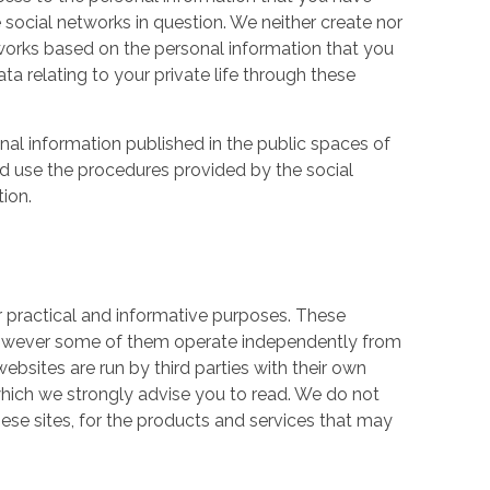
 social networks in question. We neither create nor
works based on the personal information that you
a relating to your private life through these
nal information published in the public spaces of
ld use the procedures provided by the social
tion.
r practical and informative purposes. These
owever some of them operate independently from
ebsites are run by third parties with their own
hich we strongly advise you to read. We do not
hese sites, for the products and services that may