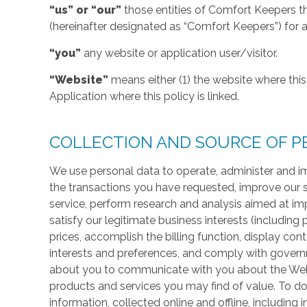
“us” or “our”
those entities of Comfort Keepers t
(hereinafter designated as “Comfort Keepers”) for al
“you”
any website or application user/visitor.
“Website”
means either (1) the website where this 
Application where this policy is linked.
COLLECTION AND SOURCE OF P
We use personal data to operate, administer and im
the transactions you have requested, improve our 
service, perform research and analysis aimed at im
satisfy our legitimate business interests (including
prices, accomplish the billing function, display co
interests and preferences, and comply with govern
about you to communicate with you about the Websi
products and services you may find of value. To do
information, collected online and offline, including 