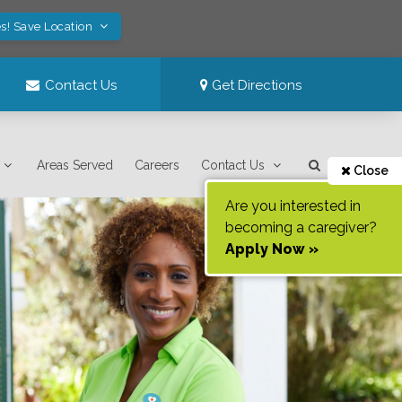
s! Save Location
Contact Us
Get Directions
Areas Served
Careers
Contact Us
Close
Are you interested in
becoming a caregiver?
Apply Now »