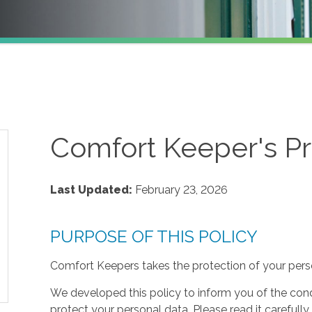
Comfort Keeper's Pr
Last Updated:
February 23, 2026
PURPOSE OF THIS POLICY
Comfort Keepers takes the protection of your perso
We developed this policy to inform you of the cond
protect your personal data. Please read it carefully 