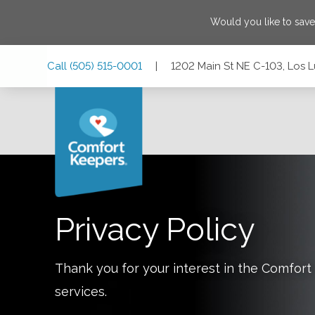
Would you like to sav
Skip
Skip
Skip
Call
(505) 515-0001
|
1202 Main St NE C-103, Los 
to
to
to
Main
Main
Footer
Navigation
Content
1202 Main St NE C-103, Los Lunas, New Mexico 87031
Privacy Policy
Thank you for your interest in the Comfo
services.