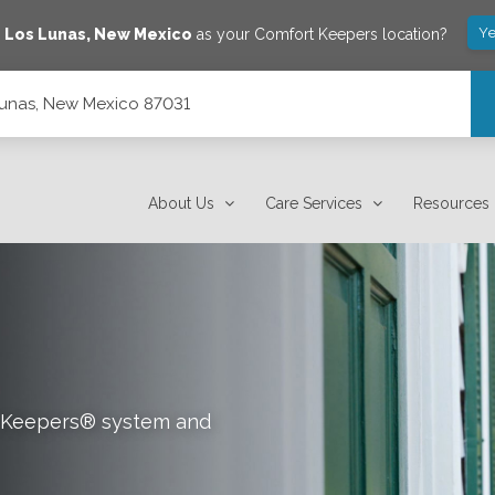
Ye
e
Los Lunas
,
New Mexico
as your Comfort Keepers location?
Lunas, New Mexico 87031
About Us
Care Services
Resources
rt Keepers® system and