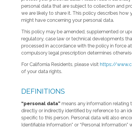
personal data that are subject to collection and 
we are likely to share it. This policy describes ho
might have concerning your personal data.
This policy may be amended, supplemented or updat
regulatory, case law or technical developments tha
processed in accordance with the policy in force at 
compulsory legal prescription determines otherwis
For California Residents, please visit
https://www.c
of your data rights.
DEFINITIONS
“personal data”
means any information relating to
directly or indirectly identified by reference to an 
specific to this person. Personal data will also en
Identifiable Information” or “Personal Information” 