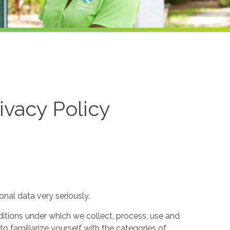
ivacy Policy
nal data very seriously.
itions under which we collect, process, use and
to familiarize yourself with the categories of