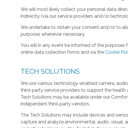
We will most likely collect your personal data direc
indirectly (via our service providers and/or technol
We undertake to obtain your consent and/or to allo
purposes whenever necessary.
You will in any event be informed of the purposes f
online data collection forms and via the
Cookie Pol
TECH SOLUTIONS
We use various technology-enabled camera, audio,
third-party service providers to support the health 
Tech Solutions may be available under our Comfo
independent third-party vendors.
The Tech Solutions may include devices and sensors 
capture and analyze environmental, audio, visual, and