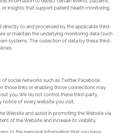
his information to detect certain events, patterns,
, or insights that support patient health monitoring,
d directly to and processed by the applicable third-
ore or maintain the underlying monitoring data (such
own systems. The collection of data by these third-
icies.
s of social networks such as Twitter, Facebook,
 on those links or enabling those connections may
bout you. We do not control these third-party
notice of every website you visit.
the Website and assist in promoting the Website via
ent of the Website and increase its visibility.
ess to the personal information that you have