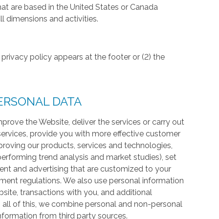
hat are based in the United States or Canada
l dimensions and activities.
privacy policy appears at the footer or (2) the
ERSONAL DATA
prove the Website, deliver the services or carry out
services, provide you with more effective customer
proving our products, services and technologies,
 performing trend analysis and market studies), set
ntent and advertising that are customized to your
ment regulations. We also use personal information
te, transactions with you, and additional
 all of this, we combine personal and non-personal
information from third party sources.