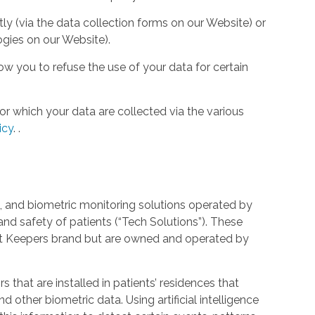
tly (via the data collection forms on our Website) or
ogies on our Website).
w you to refuse the use of your data for certain
or which your data are collected via the various
icy
.
.
 and biometric monitoring solutions operated by
and safety of patients (“Tech Solutions”). These
rt Keepers brand but are owned and operated by
that are installed in patients’ residences that
 other biometric data. Using artificial intelligence