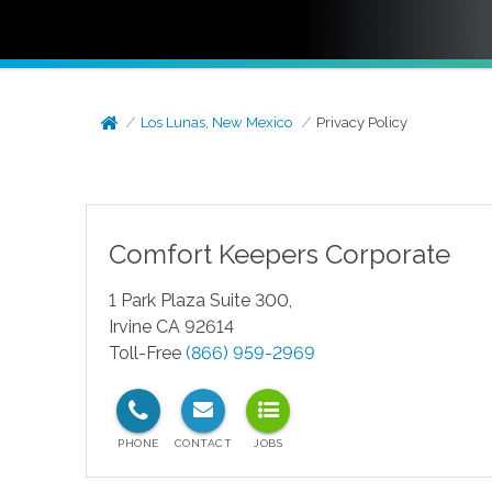
Los Lunas, New Mexico
Privacy Policy
Comfort Keepers Corporate
1 Park Plaza Suite 300,
Irvine CA 92614
Toll-Free
(866) 959-2969
test