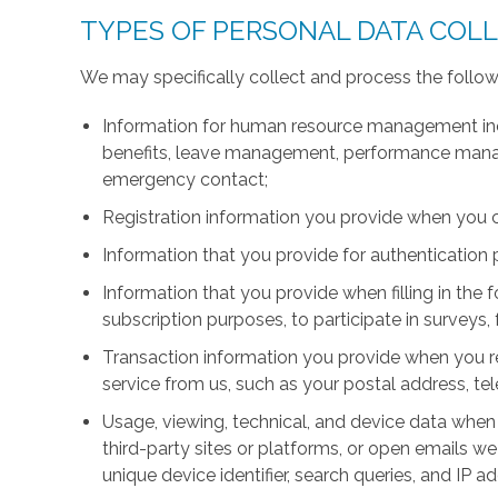
TYPES OF PERSONAL DATA COL
We may specifically collect and process the follow
Information for human resource management inc
benefits, leave management, performance manage
emergency contact;
Registration information you provide when you 
Information that you provide for authentication
Information that you provide when filling in the 
subscription purposes, to participate in surveys, 
Transaction information you provide when you r
service from us, such as your postal address, 
Usage, viewing, technical, and device data when 
third-party sites or platforms, or open emails we
unique device identifier, search queries, and IP a