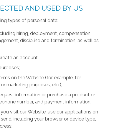
LECTED AND USED BY US
ing types of personal data:
luding hiring, deployment, compensation,
ment, discipline and termination, as well as
create an account;
 purposes;
forms on the Website (for example, for
for marketing purposes, etc.);
equest information or purchase a product or
telephone number, and payment information;
you visit our Website, use our applications on
 send, including your browser or device type,
ddress;