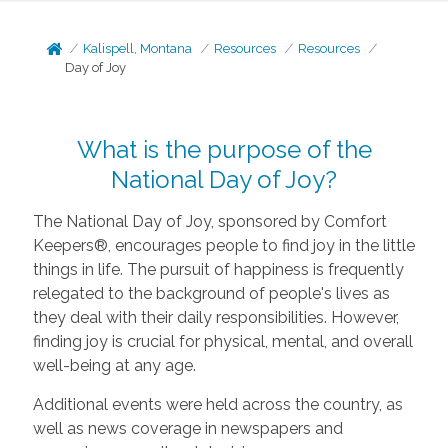
Kalispell, Montana
Resources
Resources
Day of Joy
What is the purpose of the
National Day of Joy?
The National Day of Joy, sponsored by Comfort
Keepers®, encourages people to find joy in the little
things in life. The pursuit of happiness is frequently
relegated to the background of people's lives as
they deal with their daily responsibilities. However,
finding joy is crucial for physical, mental, and overall
well-being at any age.
Additional events were held across the country, as
well as news coverage in newspapers and