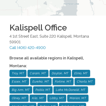
Kalispell
Office
4 1st Street East, Suite 220
Kalispell
,
Montana
59901
Call
(406) 420-4900
Browse all available regions in
Kalispell
,
Montana
:
Troy, MT
Coram, MT
Dayton, MT
Elmo, MT
Essex, MT
Eureka, MT
Fortine, MT
Charlo, MT
Big Arm, MT
Pablo, MT
Lake McDonald, MT
Olney, MT
Kila, MT
Libby, MT
Marion, MT