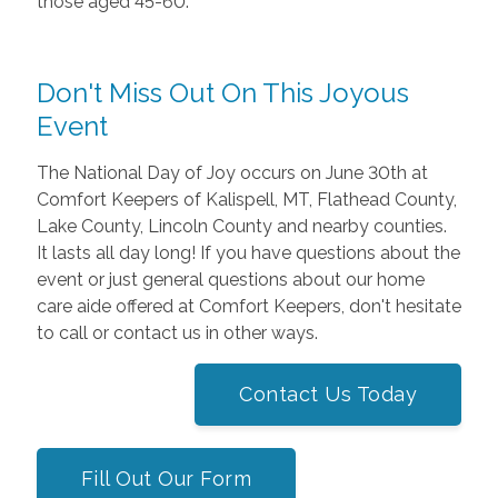
those aged 45-60.
Don't Miss Out On This Joyous
Event
The National Day of Joy occurs on June 30th at
Comfort Keepers of Kalispell, MT, Flathead County,
Lake County, Lincoln County and nearby counties.
It lasts all day long! If you have questions about the
event or just general questions about our home
care aide offered at Comfort Keepers, don't hesitate
to call or contact us in other ways.
Contact Us Today
Fill Out Our Form