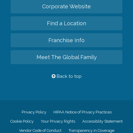
Corporate Website
Find a Location
Franchise Info
Meet The Global Family
Back to top
Privacy Policy
HIPAA Notice of Privacy Practices
Cookie Policy
Your Privacy Rights
Accessiblity Statement
Vendor Code of Conduct
Transparency in Coverage