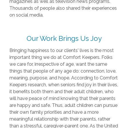
magazines as well as television news programs.
Thousands of people also shared their experiences
on social media.
Our Work Brings Us Joy
Bringing happiness to our clients' lives is the most
important thing we do at Comfort Keepers. Folks
we care for, irrespective of age, want the same
things that people of any age do: connection, love,
meaning, purpose, and hope. According to Comfort
Keepers research, when seniors find joy in their lives,
it benefits both them and their adult children, who
will have peace of mind knowing that their parents
are happy and safe. Thus, adult children can pursue
their own family priorities and have a more
meaningful relationship with their parents, rather
than a stressful, caregiver-parent one. As the United