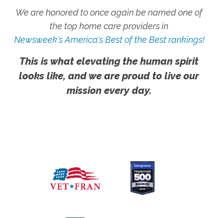
We are honored to once again be named one of
the top home care providers in
Newsweek's America's Best of the Best rankings!
This is what elevating the human spirit
looks like, and we are proud to live our
mission every day.