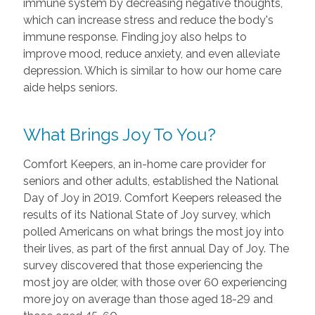
immune system by decreasing negative thoughts,
which can increase stress and reduce the body's
immune response. Finding joy also helps to
improve mood, reduce anxiety, and even alleviate
depression. Which is similar to how our home care
aide helps seniors.
What Brings Joy To You?
Comfort Keepers, an in-home care provider for
seniors and other adults, established the National
Day of Joy in 2019. Comfort Keepers released the
results of its National State of Joy survey, which
polled Americans on what brings the most joy into
their lives, as part of the first annual Day of Joy. The
survey discovered that those experiencing the
most joy are older, with those over 60 experiencing
more joy on average than those aged 18-29 and