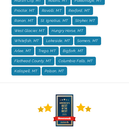
Martin City, MT
Rollins, MT
Polebridge, MT
Proctor, MT
Ravalli, MT
Rexford, MT
Ronan, MT
St. Ignatius, MT
Stryker, MT
West Glacier, MT
Hungry Horse, MT
Whitefish, MT
Lakeside, MT
Somers, MT
Arlee, MT
Trego, MT
Bigfork, MT
Flathead County, MT
Columbia Falls, MT
Kalispell, MT
Polson, MT