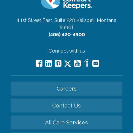
4 1st Street East, Suite 220
Kalispell, Montana
59901
(406) 420-4900
Connect with us
Careers
Contact Us
All Care Services