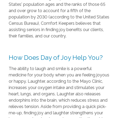
States' population ages and the ranks of those 65
and over grow to account for a fifth of the
population by 2030 (according to the United States
Census Bureau), Comfort Keepers believes that
assisting seniors in finding joy benefits our clients,
their families, and our country.
How Does Day of Joy Help You?
The ability to laugh and smile is a powerful
medicine for your body when you are feeling joyous
or happy. Laughter, according to the Mayo Clinic,
increases your oxygen intake and stimulates your
heart, lungs, and organs. Laughter also releases
endorphins into the brain, which reduces stress and
relieves tension. Aside from providing a quick pick-
me-up, finding joy and laughter strengthens your