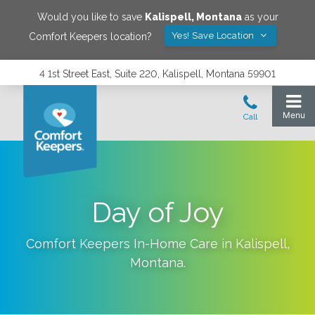
Would you like to save
Kalispell
,
Montana
as your
Yes! Save Location
Comfort Keepers location?
4 1st Street East, Suite 220, Kalispell, Montana 59901
Day of Joy
Comfort Keepers In-Home Care in
Kalispell
,
Montana
.