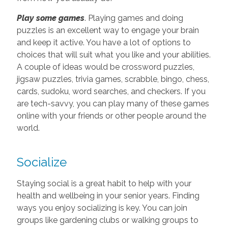
Play some games
. Playing games and doing
puzzles is an excellent way to engage your brain
and keep it active. You have a lot of options to
choices that will suit what you like and your abilities.
A couple of ideas would be crossword puzzles,
jigsaw puzzles, trivia games, scrabble, bingo, chess,
cards, sudoku, word searches, and checkers. If you
are tech-savvy, you can play many of these games
online with your friends or other people around the
world.
Socialize
Staying social is a great habit to help with your
health and wellbeing in your senior years. Finding
ways you enjoy socializing is key. You can join
groups like gardening clubs or walking groups to