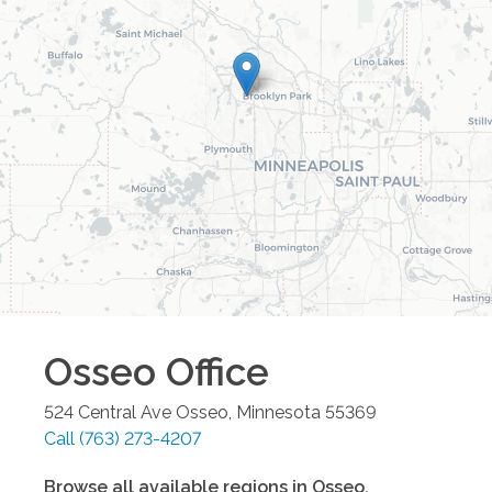
Osseo
Office
524 Central Ave
Osseo
,
Minnesota
55369
Call
(763) 273-4207
Browse all available regions in
Osseo
,