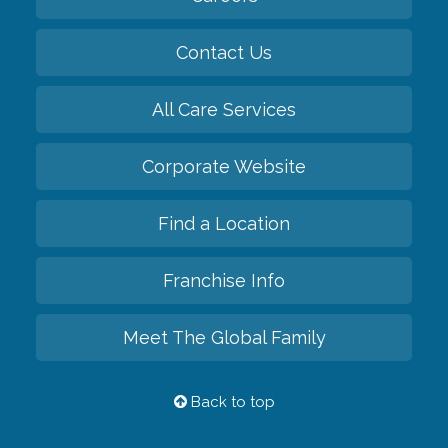
Contact Us
All Care Services
Corporate Website
Find a Location
Franchise Info
Meet The Global Family
Back to top