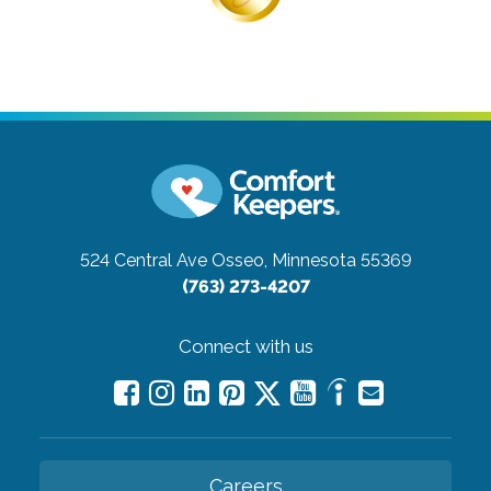
524 Central Ave
Osseo, Minnesota 55369
(763) 273-4207
Connect with us
Careers