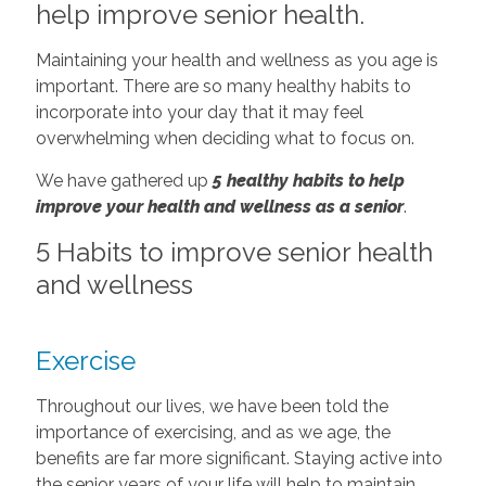
help improve senior health.
Maintaining your health and wellness as you age is
important. There are so many healthy habits to
incorporate into your day that it may feel
overwhelming when deciding what to focus on.
We have gathered up
5 healthy habits to help
improve your health and wellness as a senior
.
5 Habits to improve senior health
and wellness
Exercise
Throughout our lives, we have been told the
importance of exercising, and as we age, the
benefits are far more significant. Staying active into
the senior years of your life will help to maintain