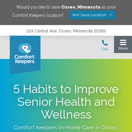
Would you like to save
Osseo
,
Minnesota
as your
Yes! Save Location
Comfort Keepers location?
524 Central Ave, Osseo, Minnesota 55369
5 Habits to Improve
Senior Health and
Wellness
Comfort Keepers In-Home Care in
Osseo
,