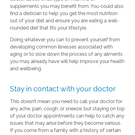
supplements you may benefit from. You could also
find a dietician to help you get the most nutrition
out of your diet and ensure you are eating a well-
rounded diet that fits your lifestyle.
Doing whatever you can to prevent yourself from
developing common illnesses associated with
aging or to slow down the process of any ailments
you may already have will help improve your health
and wellbeing.
Stay in contact with your doctor
This doesn’t mean you need to call your doctor for
any ache, pain, cough, or sneeze, but staying on top
of your doctor appointments can help to catch any
issues that may arise before they become serious.
If you come from a family with a history of certain