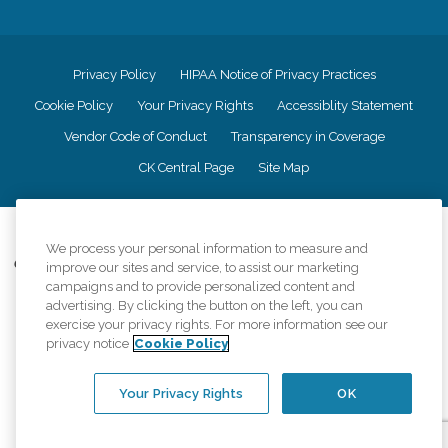
Privacy Policy
HIPAA Notice of Privacy Practices
Cookie Policy
Your Privacy Rights
Accessiblity Statement
Vendor Code of Conduct
Transparency in Coverage
CK Central Page
Site Map
©
2026
CK Franchising, Inc.
We process your personal information to measure and
Comfort Keepers adheres to the principles of truth in advertising, and all
improve our sites and service, to assist our marketing
information accurately represents the organizations scope of services
campaigns and to provide personalized content and
provided, licenses, price claims or testimonials. Comfort Keepers is an
advertising. By clicking the button on the left, you can
equal opportunity employer.
exercise your privacy rights. For more information see our
privacy notice
Cookie Policy
An international network, where most offices are independently owned and
operated. Services may vary by location and are subject to applicable state
regulations..
Your Privacy Rights
OK