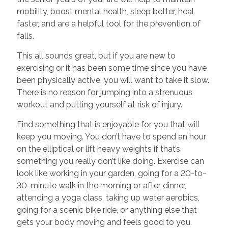
mobility, boost mental health, sleep better, heal
faster, and are a helpful tool for the prevention of
falls.
This all sounds great, but if you are new to
exercising or it has been some time since you have
been physically active, you will want to take it slow.
There is no reason for jumping into a strenuous
workout and putting yourself at risk of injury.
Find something that is enjoyable for you that will
keep you moving. You don’t have to spend an hour
on the elliptical or lift heavy weights if that’s
something you really don’t like doing. Exercise can
look like working in your garden, going for a 20-to-
30-minute walk in the morning or after dinner,
attending a yoga class, taking up water aerobics,
going for a scenic bike ride, or anything else that
gets your body moving and feels good to you.