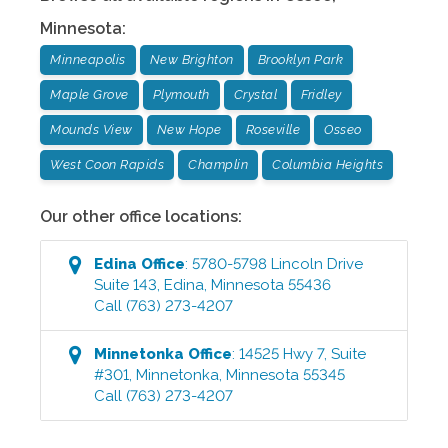
Minnesota
:
Minneapolis
New Brighton
Brooklyn Park
Maple Grove
Plymouth
Crystal
Fridley
Mounds View
New Hope
Roseville
Osseo
West Coon Rapids
Champlin
Columbia Heights
Our other office locations:
Edina
Office
:
5780-5798 Lincoln Drive
Suite 143
,
Edina
,
Minnesota
55436
Call
(763) 273-4207
Minnetonka
Office
:
14525 Hwy 7, Suite
#301
,
Minnetonka
,
Minnesota
55345
Call
(763) 273-4207