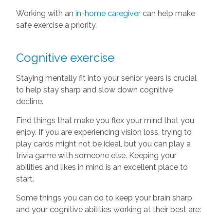
Working with an
in-home caregiver
can help make
safe exercise a priority.
Cognitive exercise
Staying mentally fit into your senior years is crucial
to help stay sharp and slow down cognitive
decline.
Find things that make you flex your mind that you
enjoy. If you are experiencing vision loss, trying to
play cards might not be ideal, but you can play a
trivia game with someone else. Keeping your
abilities and likes in mind is an excellent place to
start.
Some things you can do to keep your brain sharp
and your cognitive abilities working at their best are: