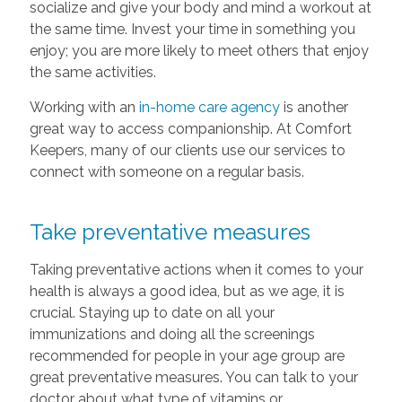
socialize and give your body and mind a workout at
the same time. Invest your time in something you
enjoy; you are more likely to meet others that enjoy
the same activities.
Working with an
in-home care agency
is another
great way to access companionship. At Comfort
Keepers, many of our clients use our services to
connect with someone on a regular basis.
Take preventative measures
Taking preventative actions when it comes to your
health is always a good idea, but as we age, it is
crucial. Staying up to date on all your
immunizations and doing all the screenings
recommended for people in your age group are
great preventative measures. You can talk to your
doctor about what type of vitamins or