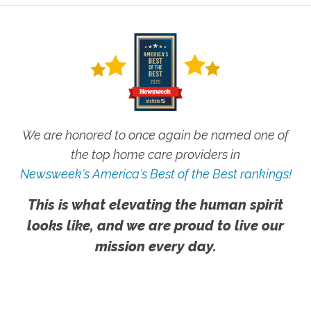
We are honored to once again be named one of
the top home care providers in
Newsweek's America's Best of the Best rankings!
This is what elevating the human spirit
looks like, and we are proud to live our
mission every day.