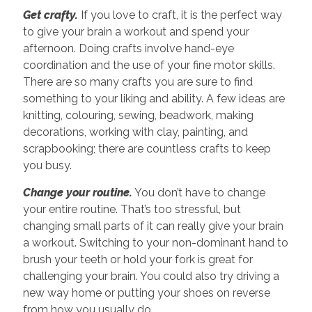
Get crafty.
If you love to craft, it is the perfect way
to give your brain a workout and spend your
afternoon. Doing crafts involve hand-eye
coordination and the use of your fine motor skills.
There are so many crafts you are sure to find
something to your liking and ability. A few ideas are
knitting, colouring, sewing, beadwork, making
decorations, working with clay, painting, and
scrapbooking; there are countless crafts to keep
you busy.
Change your routine.
You don’t have to change
your entire routine. That’s too stressful, but
changing small parts of it can really give your brain
a workout. Switching to your non-dominant hand to
brush your teeth or hold your fork is great for
challenging your brain. You could also try driving a
new way home or putting your shoes on reverse
from how you usually do.