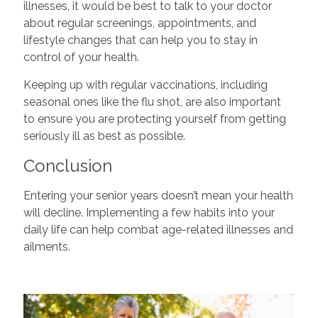
illnesses, it would be best to talk to your doctor
about regular screenings, appointments, and
lifestyle changes that can help you to stay in
control of your health.
Keeping up with regular vaccinations, including
seasonal ones like the flu shot, are also important
to ensure you are protecting yourself from getting
seriously ill as best as possible.
Conclusion
Entering your senior years doesn’t mean your health
will decline. Implementing a few habits into your
daily life can help combat age-related illnesses and
ailments.