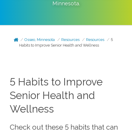
Minnesota
.
Osseo, Minnesota
Resources
Resources
5
Habits to Improve Senior Health and Wellness
5 Habits to Improve
Senior Health and
Wellness
Check out these 5 habits that can