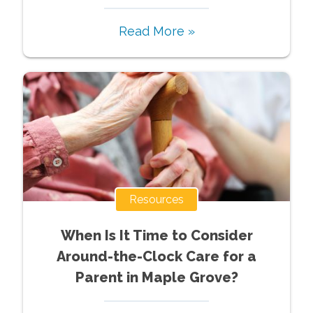
Read More »
Resources
When Is It Time to Consider
Around-the-Clock Care for a
Parent in Maple Grove?