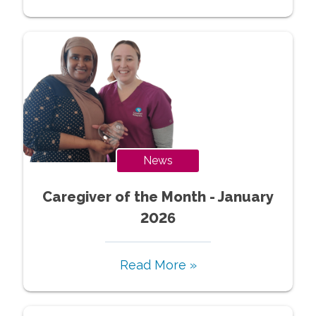
News
Caregiver of the Month - January
2026
Read More »