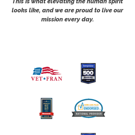
This is what elevating the human spirit
looks like, and we are proud to live our
mission every day.