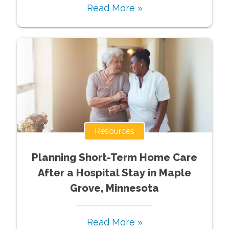
Read More »
Resources
Planning Short-Term Home Care
After a Hospital Stay in Maple
Grove, Minnesota
Read More »