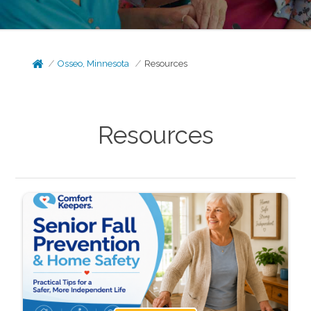
Osseo, Minnesota
Resources
Resources