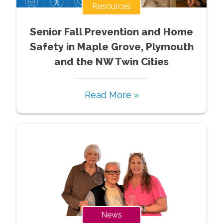
Resources
Senior Fall Prevention and Home
Safety in Maple Grove, Plymouth
and the NW Twin Cities
Read More »
News