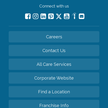
Connect with us
Careers
Contact Us
All Care Services
Corporate Website
Find a Location
Franchise Info