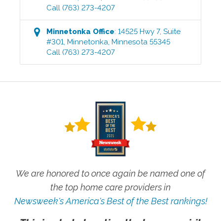
Call
(763) 273-4207
Minnetonka
Office
:
14525 Hwy 7, Suite
#301
,
Minnetonka
,
Minnesota
55345
Call
(763) 273-4207
We are honored to once again be named one of
the top home care providers in
Newsweek's America's Best of the Best rankings!