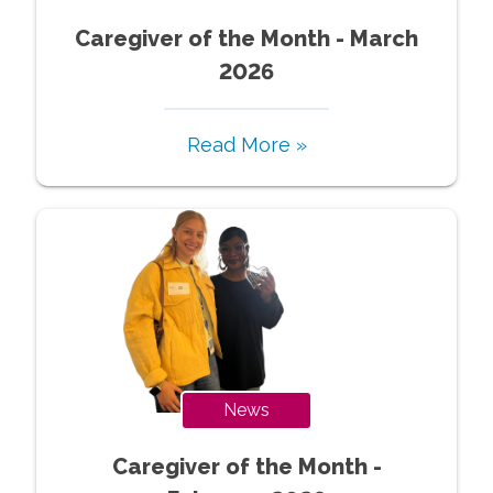
Caregiver of the Month - March
2026
Read More »
News
Caregiver of the Month -