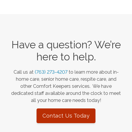
Have a question? We’re
here to help.
Call us at
(763) 273-4207
to learn more about in-
home care, senior home care, respite care, and
other Comfort Keepers services. We have
dedicated staff available around the clock to meet
all your home care needs today!
Contact Us Today