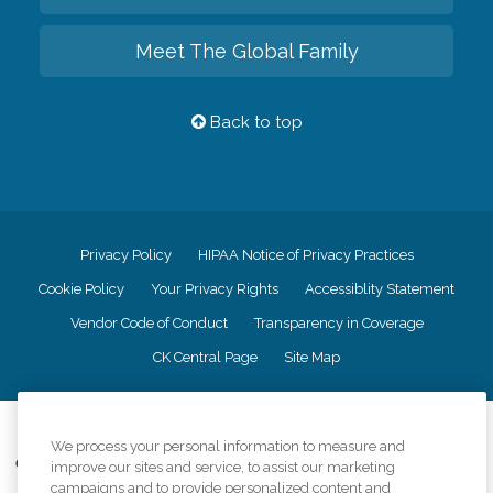
Meet The Global Family
Back to top
Privacy Policy
HIPAA Notice of Privacy Practices
Cookie Policy
Your Privacy Rights
Accessiblity Statement
Vendor Code of Conduct
Transparency in Coverage
CK Central Page
Site Map
©
2026
CK Franchising, Inc.
We process your personal information to measure and
Comfort Keepers adheres to the principles of truth in advertising, and all
improve our sites and service, to assist our marketing
information accurately represents the organizations scope of services
campaigns and to provide personalized content and