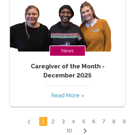
News
Caregiver of the Month -
December 2025
Read More »
1
2
3
4
5
6
7
8
9
10