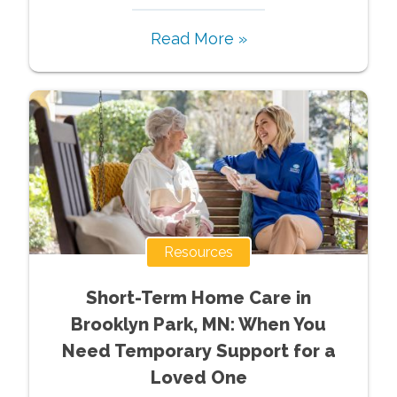
Read More »
Resources
Short-Term Home Care in
Brooklyn Park, MN: When You
Need Temporary Support for a
Loved One