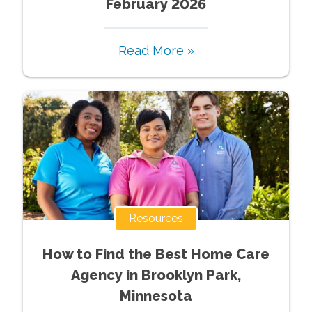
February 2026
Read More »
Resources
How to Find the Best Home Care
Agency in Brooklyn Park,
Minnesota