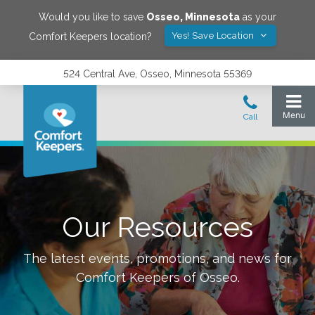
Would you like to save
Osseo
,
Minnesota
as your
Yes! Save Location
Comfort Keepers location?
524 Central Ave, Osseo, Minnesota 55369
Our Resources
The latest events, promotions, and news for
Comfort Keepers of
Osseo
.