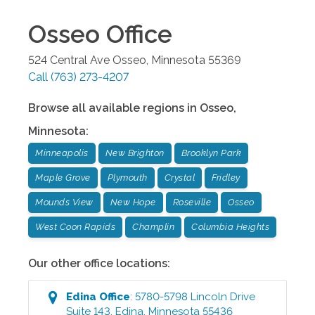
Osseo
Office
524 Central Ave
Osseo
,
Minnesota
55369
Call
(763) 273-4207
Browse all available regions in
Osseo
,
Minnesota
:
Minneapolis
New Brighton
Brooklyn Park
Maple Grove
Plymouth
Crystal
Fridley
Mounds View
New Hope
Roseville
Osseo
West Coon Rapids
Champlin
Columbia Heights
Our other office locations:
Edina
Office
:
5780-5798 Lincoln Drive
Suite 143
,
Edina
,
Minnesota
55436