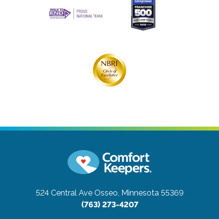
524 Central Ave
Osseo, Minnesota 55369
(763) 273-4207