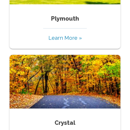
Plymouth
Learn More »
Crystal