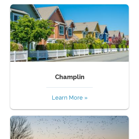
Champlin
Learn More »