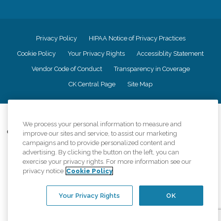
Privacy Policy
HIPAA Notice of Privacy Practices
Cookie Policy
Your Privacy Rights
Accessiblity Statement
Vendor Code of Conduct
Transparency in Coverage
CK Central Page
Site Map
©
2026
CK Franchising, Inc.
We process your personal information to measure and
Comfort Keepers adheres to the principles of truth in advertising, and all
improve our sites and service, to assist our marketing
information accurately represents the organizations scope of services
campaigns and to provide personalized content and
provided, licenses, price claims or testimonials. Comfort Keepers is an
advertising. By clicking the button on the left, you can
equal opportunity employer.
exercise your privacy rights. For more information see our
privacy notice
Cookie Policy
An international network, where most offices are independently owned and
operated. Services may vary by location and are subject to applicable state
regulations..
Your Privacy Rights
OK