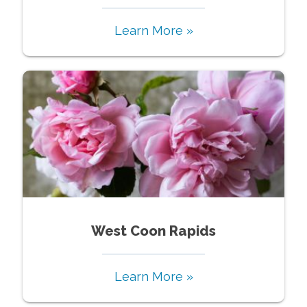
Learn More »
West Coon Rapids
Learn More »