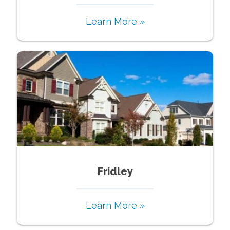
Learn More »
Fridley
Learn More »