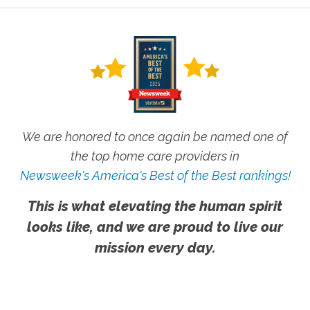
We are honored to once again be named one of
the top home care providers in
Newsweek's America's Best of the Best rankings!
This is what elevating the human spirit
looks like, and we are proud to live our
mission every day.