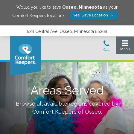
Would you like to save
Osseo
,
Minnesota
as your
Yes! Save Location
Comfort Keepers location?
524 Central Ave, Osseo, Minnesota 55369
Areas Served
Browse all available regions covered by
Comfort Keepers of
Osseo
.