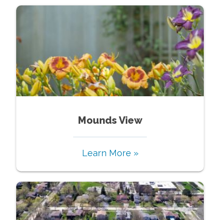
Mounds View
Learn More »