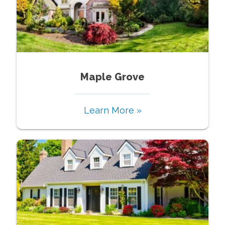
Maple Grove
Learn More »