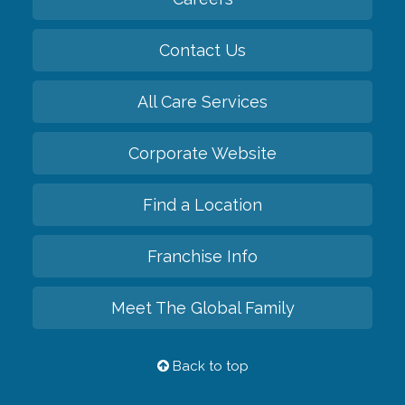
Contact Us
All Care Services
Corporate Website
Find a Location
Franchise Info
Meet The Global Family
Back to top