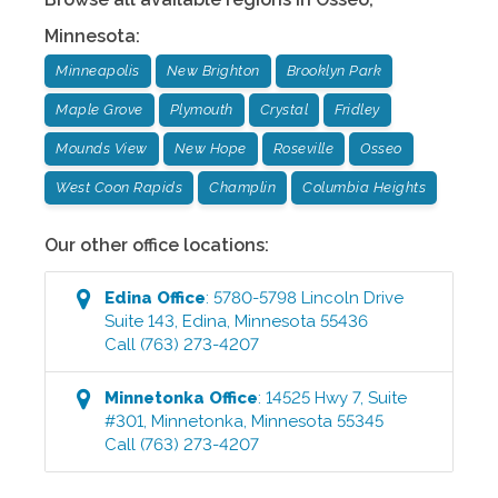
Minnesota
:
Minneapolis
New Brighton
Brooklyn Park
Maple Grove
Plymouth
Crystal
Fridley
Mounds View
New Hope
Roseville
Osseo
West Coon Rapids
Champlin
Columbia Heights
Our other office locations:
Edina
Office
:
5780-5798 Lincoln Drive
Suite 143
,
Edina
,
Minnesota
55436
Call
(763) 273-4207
Minnetonka
Office
:
14525 Hwy 7, Suite
#301
,
Minnetonka
,
Minnesota
55345
Call
(763) 273-4207