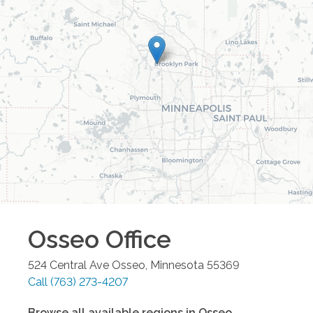
Osseo
Office
524 Central Ave
Osseo
,
Minnesota
55369
Call
(763) 273-4207
Browse all available regions in
Osseo
,