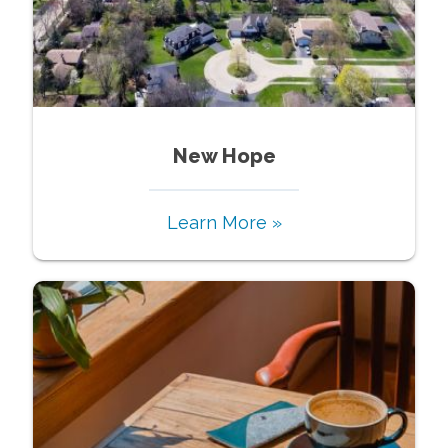
New Hope
Learn More »