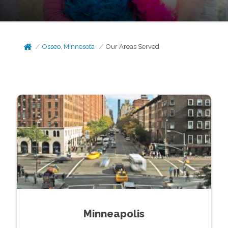
Osseo, Minnesota
Our Areas Served
Minneapolis