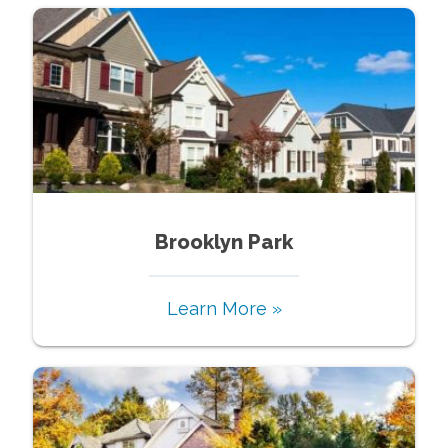
Brooklyn Park
Learn More »