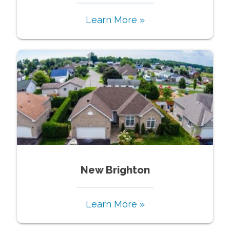
Learn More »
New Brighton
Learn More »