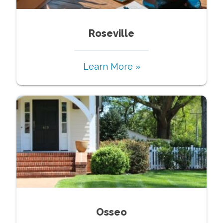
Roseville
Learn More »
Osseo