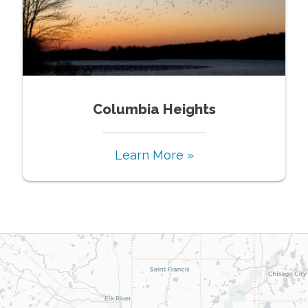
Columbia Heights
Learn More »