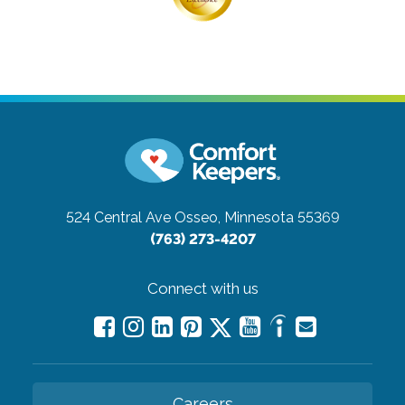
524 Central Ave
Osseo, Minnesota 55369
(763) 273-4207
Connect with us
Careers