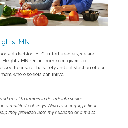
ights, MN
mportant decision. At Comfort Keepers, we are
a Heights, MN. Our in-home caregivers are
ecked to ensure the safety and satisfaction of our
nment where seniors can thrive.
nd and I to remain in RosePointe senior
in a multitude of ways. Always cheerful, patient
e help they provided both my husband and me to