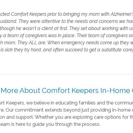
ted Comfort Keepers prior to bringing my mom with Alzheimer's 
husband. They were attentive to the needs and concerns we had
 though he wasn't a client at first. They set about working with u
y a team of caregivers was in place. Their team of caregiver
th mom. They ALL are. When emergency needs come up they work 
is sick they try hard, and often succeed to get a substitute caregi
 More About Comfort Keepers In-Home C
t Keepers, we believe in educating families and the communi
re. Our commitment extends beyond just providing in-home ca
on and support. Whether you are exploring care options for th
team is here to guide you through the process.