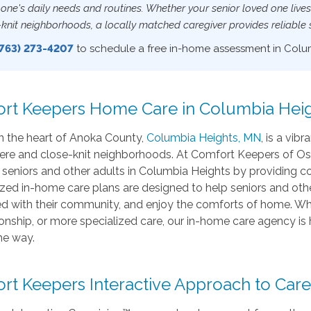
 one's daily needs and routines. Whether your senior loved one live
-knit neighborhoods, a locally matched caregiver provides reliable
(763) 273-4207
to schedule a free in-home assessment in Colu
rt Keepers Home Care in Columbia Heig
n the heart of Anoka County,
Columbia Heights, MN
, is a vi
re and close-knit neighborhoods. At Comfort Keepers of Os
or seniors and other adults in Columbia Heights by providing
zed in-home care plans are designed to help seniors and othe
 with their community, and enjoy the comforts of home. Whether
nship, or more specialized care, our in-home care agency is
he way.
rt Keepers Interactive Approach to Care