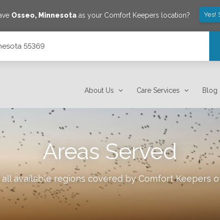
Yes!
save
Osseo
,
Minnesota
as your Comfort Keepers location?
nnesota 55369
About Us
Care Services
Blog
Areas Served
all available regions covered by Comfort Keepers 