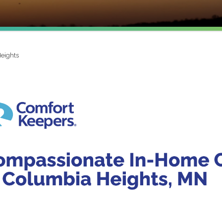
eights