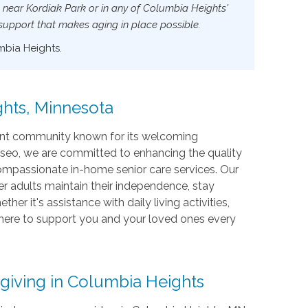
s near Kordiak Park or in any of Columbia Heights'
 support that makes aging in place possible.
mbia Heights.
hts, Minnesota
brant community known for its welcoming
seo, we are committed to enhancing the quality
 compassionate in-home senior care services. Our
r adults maintain their independence, stay
 it's assistance with daily living activities,
 here to support you and your loved ones every
giving in Columbia Heights