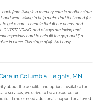
back from living in a memory care in another state,
, and were willing to help make dad feel cared for
s, to get a care schedule that fit our needs, and
s are OUTSTANDING, and always are loving and
especially hard to help fill the gap, and if a
ver in place. This stage of life isn't easy.
are in Columbia Heights, MN
ty about the benefits and options available for
re services; we strive to be a resource for
e first time or need additional support for a loved