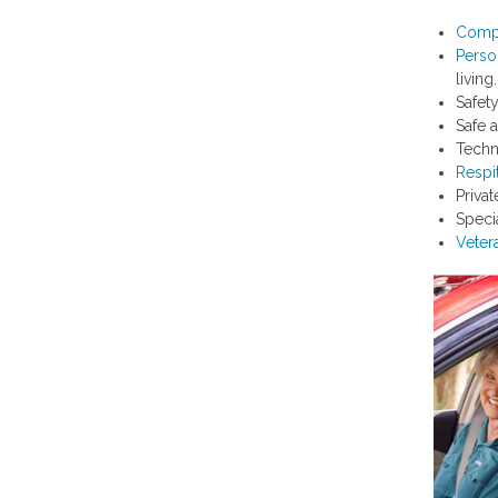
Comp
Perso
living.
Safet
Safe 
Techn
Respi
Priva
Speci
Veter