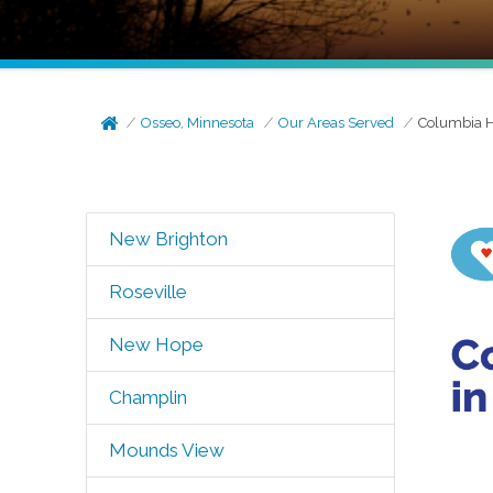
Osseo, Minnesota
Our Areas Served
Columbia H
New Brighton
Roseville
New Hope
Champlin
Mounds View