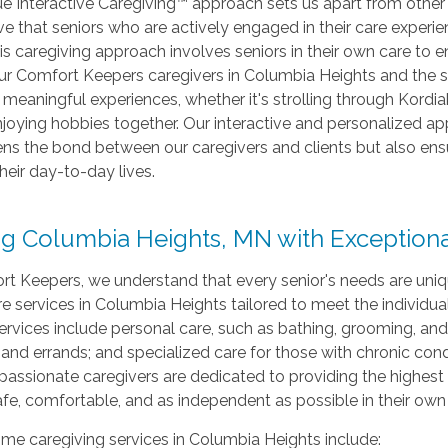
ue Interactive Caregiving™ approach sets us apart from other
e that seniors who are actively engaged in their care experie
is caregiving approach involves seniors in their own care to 
Our Comfort Keepers caregivers in Columbia Heights and the s
 meaningful experiences, whether it's strolling through Kordia
joying hobbies together. Our interactive and personalized ap
ns the bond between our caregivers and clients but also ens
their day-to-day lives.
ng Columbia Heights, MN with Exception
t Keepers, we understand that every senior's needs are unique
 services in Columbia Heights tailored to meet the individua
ervices include personal care, such as bathing, grooming, and 
 and errands; and specialized care for those with chronic con
ssionate caregivers are dedicated to providing the highest le
fe, comfortable, and as independent as possible in their ow
me caregiving services in Columbia Heights include: