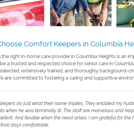
hoose Comfort Keepers in Columbia He
the right in-home care provider in Columbia Heights is an i
be a trusted and respected choice for senior care in Columbi
 selected, extensively trained, and thoroughly background-ch
We are committed to fostering a caring and supportive enviro
eepers do just what their name implies. They enabled my husba
s when he was terminally Ill. The staff are marvelous and help 
tent. And flexible when the need arises. I am grateful for th
final days comfortable.