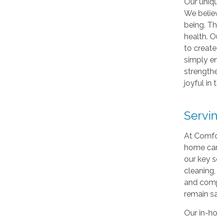
Our uniq
We believ
being. Th
health. 
to create
simply en
strengthe
joyful in 
Servi
At Comfor
home care
our key s
cleaning,
and compa
remain sa
Our in-ho