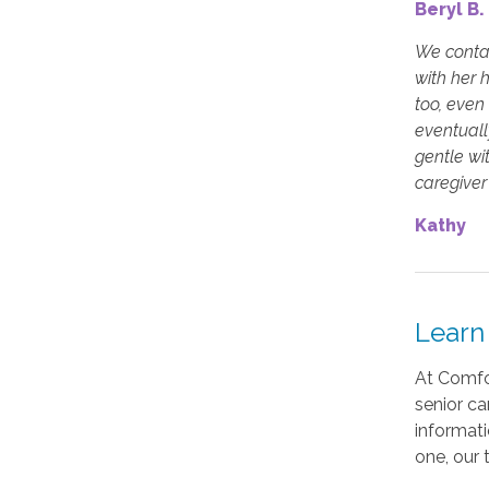
Beryl B.
We contac
with her 
too, even
eventuall
gentle wi
caregiver 
Kathy
Learn
At Comfor
senior ca
informati
one, our 