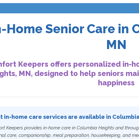
n-Home Senior Care in 
MN
fort Keepers offers personalized in-h
ghts, MN, designed to help seniors ma
happiness
 in-home care services are available in Columbi
rt Keepers provides in-home care in Columbia Heights and throug
nal care, companionship, meal preparation, housekeeping, and medi