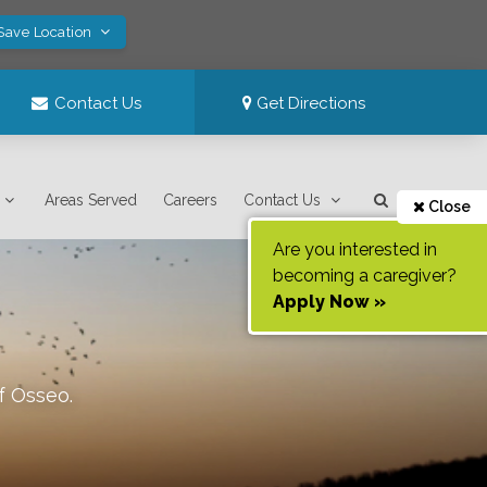
 Save Location
Contact Us
Get Directions
Areas Served
Careers
Contact Us
Close
Are you interested in
becoming a caregiver?
Apply Now »
of
Osseo
.