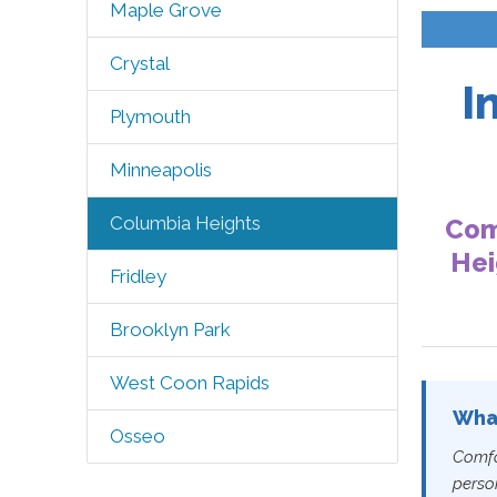
Maple Grove
Crystal
I
Plymouth
Minneapolis
Columbia Heights
Com
Hei
Fridley
Brooklyn Park
West Coon Rapids
What
Osseo
Comfo
perso