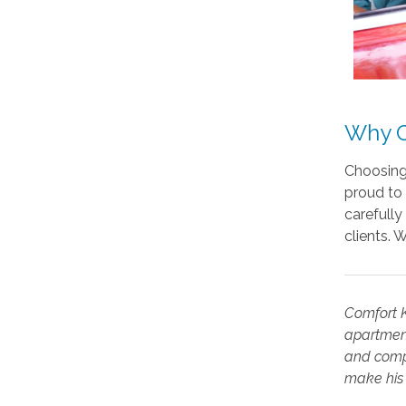
Why C
Choosing 
proud to 
carefully
clients. 
Comfort K
apartment
and compe
make his 