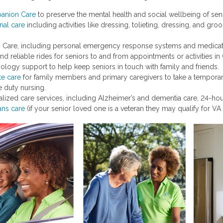
anion Care
to preserve the mental health and social wellbeing of sen
nal care
including activities like dressing, tolieting, dressing, and g
y Care, including personal emergency response systems and medicati
and reliable rides for seniors to and from appointments or activities 
ology support to help keep seniors in touch with family and friends.
te care
for family members and primary caregivers to take a temporary
te duty nursing.
alized care services, including Alzheimer’s and dementia care, 24-hou
ans care
(if your senior loved one is a veteran they may qualify for VA 