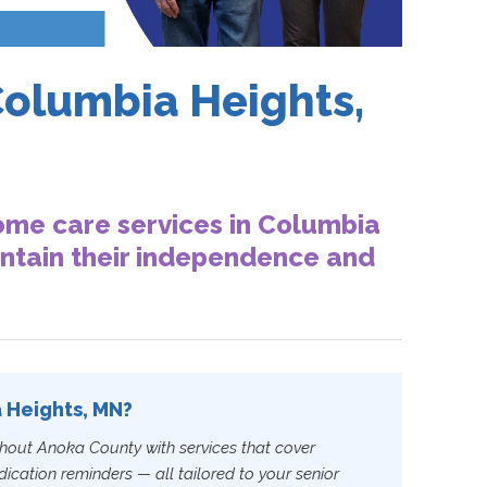
Columbia Heights,
ome care services in Columbia
intain their independence and
a Heights, MN?
hout Anoka County with services that cover
cation reminders — all tailored to your senior