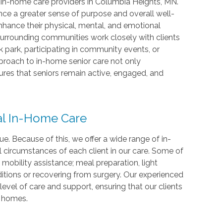
 in-home care providers in Columbia Heights, MN.
nce a greater sense of purpose and overall well-
enhance their physical, mental, and emotional
urrounding communities work closely with clients
k park, participating in community events, or
proach to in-home senior care not only
ures that seniors remain active, engaged, and
al In-Home Care
. Because of this, we offer a wide range of in-
l circumstances of each client in our care. Some of
mobility assistance; meal preparation, light
ditions or recovering from surgery. Our experienced
vel of care and support, ensuring that our clients
n homes.