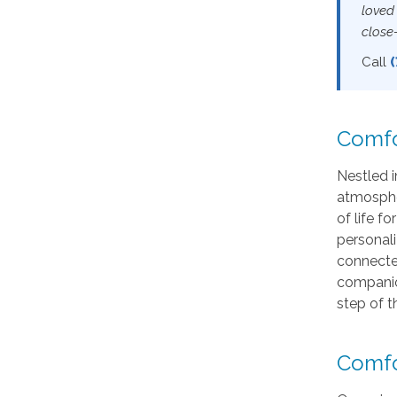
loved
close
Call
Comfo
Nestled i
atmosphe
of life f
personali
connected
companio
step of t
Comfo