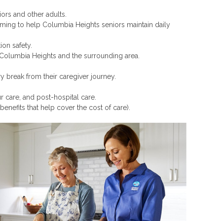
iors and other adults.
rooming to help Columbia Heights seniors maintain daily
on safety.
in Columbia Heights and the surrounding area.
 break from their caregiver journey.
r care, and post-hospital care.
benefits that help cover the cost of care).