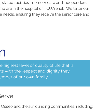
s, skilled facilities, memory care and independent
who are in the hospital or TCU/rehab. We tailor our
ue needs, ensuring they receive the senior care and
Serve
n Osseo and the surrounding communities, including: