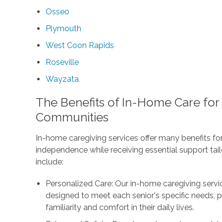
Osseo
Plymouth
West Coon Rapids
Roseville
Wayzata
The Benefits of In-Home Care for
Communities
In-home caregiving services offer many benefits for
independence while receiving essential support tail
include:
Personalized Care: Our in-home caregiving servi
designed to meet each senior's specific needs, p
familiarity and comfort in their daily lives.