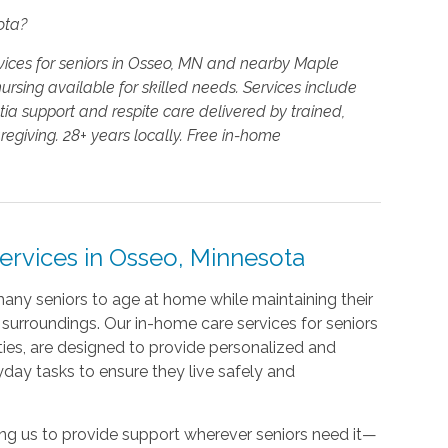
ota?
vices for seniors in Osseo, MN and nearby Maple
rsing available for skilled needs. Services include
a support and respite care delivered by trained,
giving. 28+ years locally. Free in-home
rvices in Osseo, Minnesota
any seniors to age at home while maintaining their
surroundings. Our in-home care services for seniors
es, are designed to provide personalized and
yday tasks to ensure they live safely and
wing us to provide support wherever seniors need it—