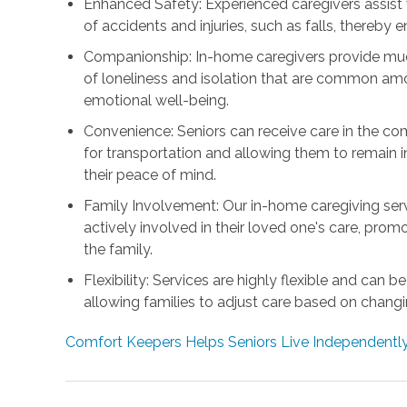
Enhanced Safety: Experienced caregivers assist wit
of accidents and injuries, such as falls, thereby e
Companionship: In-home caregivers provide muc
of loneliness and isolation that are common amo
emotional well-being.
Convenience: Seniors can receive care in the co
for transportation and allowing them to remain in
their peace of mind.
Family Involvement: Our in-home caregiving se
actively involved in their loved one's care, pr
the family.
Flexibility: Services are highly flexible and can 
allowing families to adjust care based on chang
Comfort Keepers Helps Seniors Live Independently