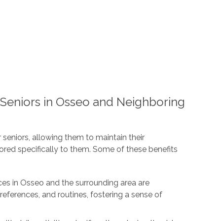
 Seniors in Osseo and Neighboring
 seniors, allowing them to maintain their
ored specifically to them. Some of these benefits
ces in Osseo and the surrounding area are
references, and routines, fostering a sense of