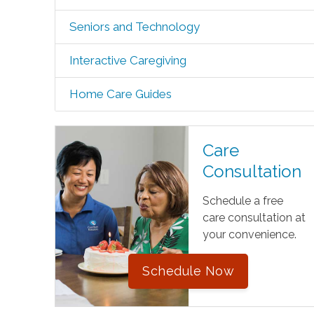
Seniors and Technology
Interactive Caregiving
Home Care Guides
Care
Consultation
Schedule a free
care consultation at
your convenience.
Schedule Now