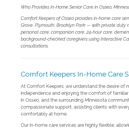
Who Provides In-Home Senior Care in Osseo, Minnes
Comfort Keepers of Osseo provides in-home care ser
Grove, Plymouth, Brooklyn Park — with private duty nu
personal care, companion care, 24-hour care, dementi
background-checked caregivers using Interactive Care
consultations.
Comfort Keepers In-Home Care Se
At Comfort Keepers, we understand the desire of m
independence and enjoying the comfort of familiar 
in Osseo, and the surrounding Minnesota communiti
compassionate support, assisting clients with ever
comfortably at home.
Our in-home care services are highly flexible, allo