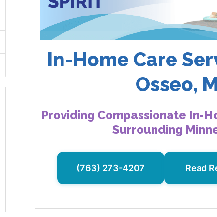
In-Home Care Serv
Osseo, 
Providing Compassionate In-H
Surrounding Minn
(763) 273-4207
Read R