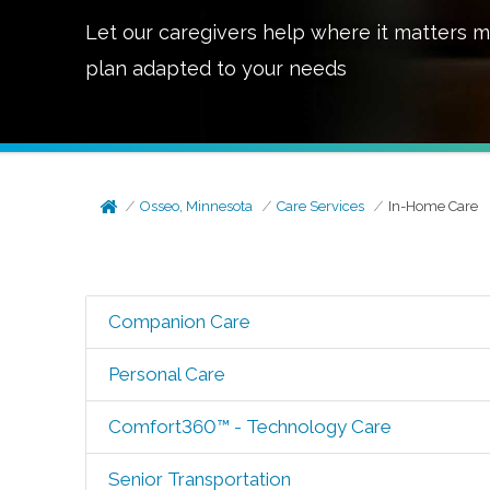
Let our caregivers help where it matters m
plan adapted to your needs
Osseo, Minnesota
Care Services
In-Home Care
Companion Care
Personal Care
Comfort360™ - Technology Care
Senior Transportation