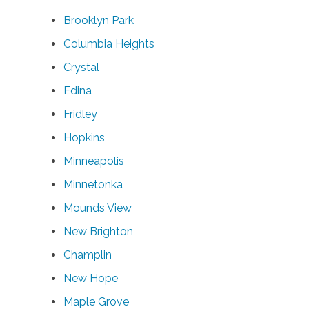
Brooklyn Park
Columbia Heights
Crystal
Edina
Fridley
Hopkins
Minneapolis
Minnetonka
Mounds View
New Brighton
Champlin
New Hope
Maple Grove