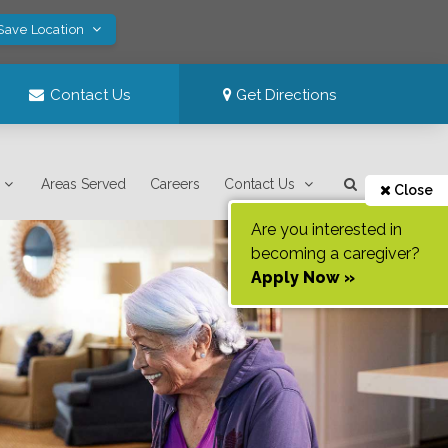
 Save Location
Contact Us
Get Directions
Areas Served
Careers
Contact Us
Close
Are you interested in
becoming a caregiver?
Apply Now »