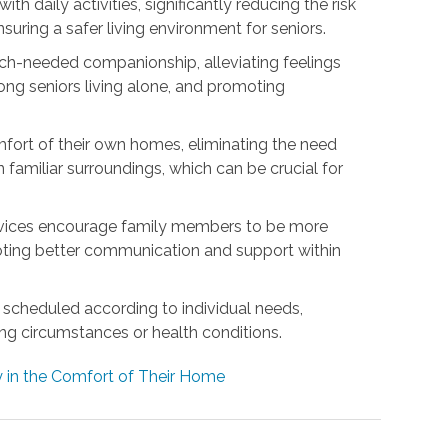
h daily activities, significantly reducing the risk
nsuring a safer living environment for seniors.
h-needed companionship, alleviating feelings
ng seniors living alone, and promoting
mfort of their own homes, eliminating the need
 familiar surroundings, which can be crucial for
rvices encourage family members to be more
omoting better communication and support within
be scheduled according to individual needs,
ing circumstances or health conditions.
 in the Comfort of Their Home