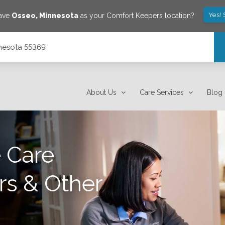
Yes!
save
Osseo
,
Minnesota
as your Comfort Keepers location?
nnesota 55369
About Us
Care Services
Blog
 Care
rs & Other