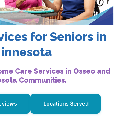
ices for Seniors in
Minnesota
ome Care Services in Osseo and
esota Communities.
eviews
Locations Served