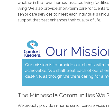
whether in their own homes, assisted living facilitie
living. We also provide short-term care for clients 
senior care services to meet each individual's uniq
support that best enhances their quality of life.
The Minnesota Communities We 
We proudly provide in-home senior care services i