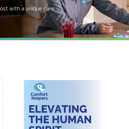
ost with a unique care