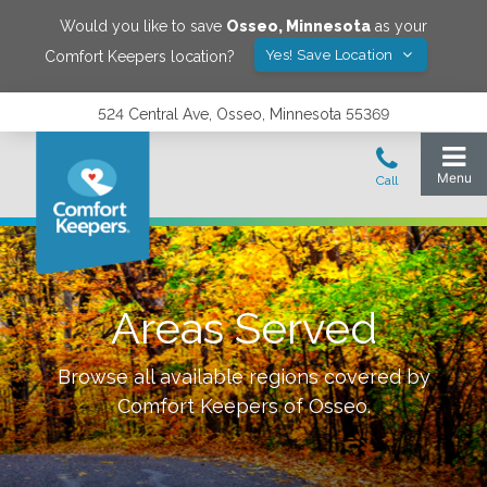
Would you like to save
Osseo
,
Minnesota
as your
Yes! Save Location
Comfort Keepers location?
524 Central Ave, Osseo, Minnesota 55369
Areas Served
Browse all available regions covered by
Comfort Keepers of
Osseo
.