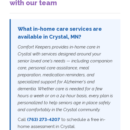
with our team
What in-home care services are
available in Crystal, MN?
Comfort Keepers provides in-home care in
Crystal with services designed around your
senior loved one's needs — including companion
care, personal care assistance, meal
preparation, medication reminders, and
specialized support for Alzheimer's and
dementia. Whether care is needed for a few
hours a week or on a 24-hour basis, every plan is
personalized to help seniors age in place safely
and comfortably in the Crystal community.
Call
(763) 273-4207
to schedule a free in-
home assessment in Crystal.