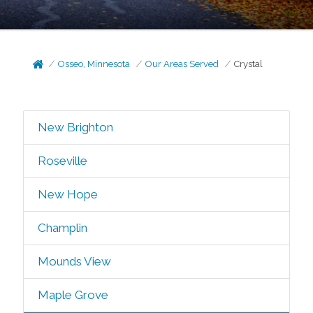
Osseo, Minnesota
Our Areas Served
Crystal
New Brighton
Roseville
New Hope
Champlin
Mounds View
Maple Grove