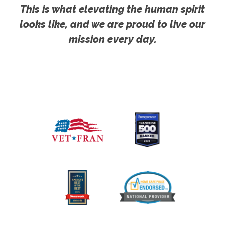
This is what elevating the human spirit
looks like, and we are proud to live our
mission every day.