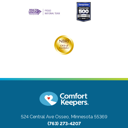
524 Central Ave
Osseo, Minnesota 55369
(763) 273-4207