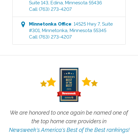
Suite 143
,
Edina
,
Minnesota
55436
Call
(763) 273-4207
Minnetonka
Office
:
14525 Hwy 7, Suite
#301
,
Minnetonka
,
Minnesota
55345
Call
(763) 273-4207
We are honored to once again be named one of
the top home care providers in
Newsweek's America's Best of the Best rankings!