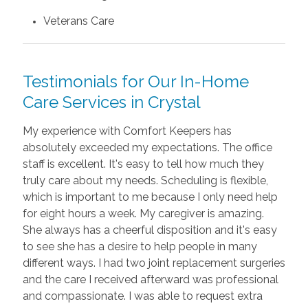
Veterans Care
Testimonials for Our In-Home
Care Services in Crystal
My experience with Comfort Keepers has
absolutely exceeded my expectations. The office
staff is excellent. It's easy to tell how much they
truly care about my needs. Scheduling is flexible,
which is important to me because I only need help
for eight hours a week. My caregiver is amazing.
She always has a cheerful disposition and it's easy
to see she has a desire to help people in many
different ways. I had two joint replacement surgeries
and the care I received afterward was professional
and compassionate. I was able to request extra