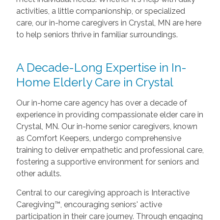
activities, a little companionship, or specialized
care, our in-home caregivers in Crystal, MN are here
to help seniors thrive in familiar surroundings.
A Decade-Long Expertise in In-
Home Elderly Care in Crystal
Our in-home care agency has over a decade of
experience in providing compassionate elder care in
Crystal, MN. Our in-home senior caregivers, known
as Comfort Keepers, undergo comprehensive
training to deliver empathetic and professional care,
fostering a supportive environment for seniors and
other adults.
Central to our caregiving approach is Interactive
Caregiving™, encouraging seniors' active
participation in their care journey. Through engaging