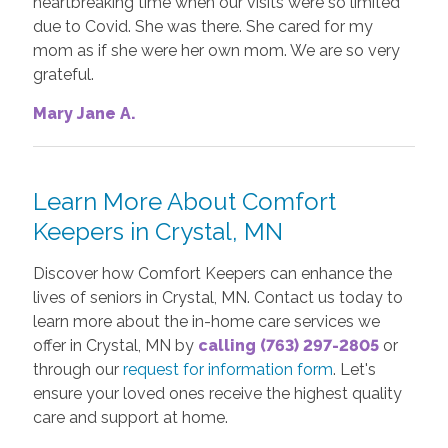
heartbreaking time when our visits were so limited
due to Covid. She was there. She cared for my
mom as if she were her own mom. We are so very
grateful.
Mary Jane A.
Learn More About Comfort
Keepers in Crystal, MN
Discover how Comfort Keepers can enhance the
lives of seniors in Crystal, MN. Contact us today to
learn more about the in-home care services we
offer in Crystal, MN by
calling (763) 297-2805
or
through our
request for information form
. Let's
ensure your loved ones receive the highest quality
care and support at home.