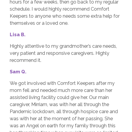
hours for a few weeks, then go back to my regular
schedule. I would highly recommend Comfort
Keepers to anyone who needs some extra help for
themselves or a loved one.
Lisa B.
Highly attentive to my grandmother’s care needs,
very patient and responsive caregivers. Highly
recommend it.
Sam Q.
We got involved with Comfort Keepers after my
mom fell and needed much more care than her
assisted living facility could give her. Our main
caregiver, Mirriam, was with her all through the
Pandemic lockdown, all through hospice care and
was with her at the moment of her passing. She
was an Angel on earth for my family through this