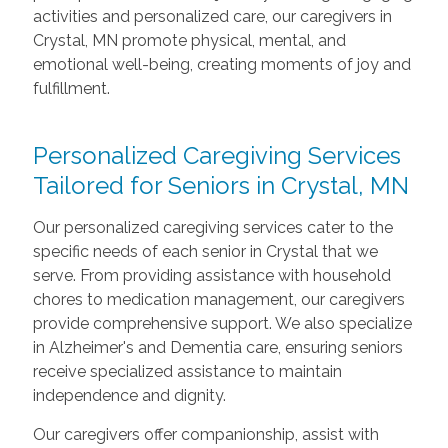
activities and personalized care, our caregivers in
Crystal, MN promote physical, mental, and
emotional well-being, creating moments of joy and
fulfillment.
Personalized Caregiving Services
Tailored for Seniors in Crystal, MN
Our personalized caregiving services cater to the
specific needs of each senior in Crystal that we
serve. From providing assistance with household
chores to medication management, our caregivers
provide comprehensive support. We also specialize
in Alzheimer's and Dementia care, ensuring seniors
receive specialized assistance to maintain
independence and dignity.
Our caregivers offer companionship, assist with