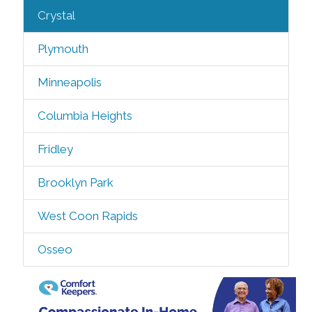
Crystal
Plymouth
Minneapolis
Columbia Heights
Fridley
Brooklyn Park
West Coon Rapids
Osseo