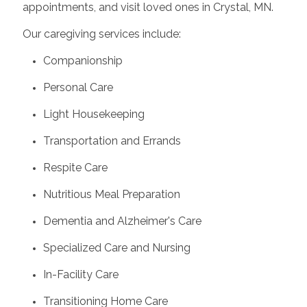
appointments, and visit loved ones in Crystal, MN.
Our caregiving services include:
Companionship
Personal Care
Light Housekeeping
Transportation and Errands
Respite Care
Nutritious Meal Preparation
Dementia and Alzheimer's Care
Specialized Care and Nursing
In-Facility Care
Transitioning Home Care