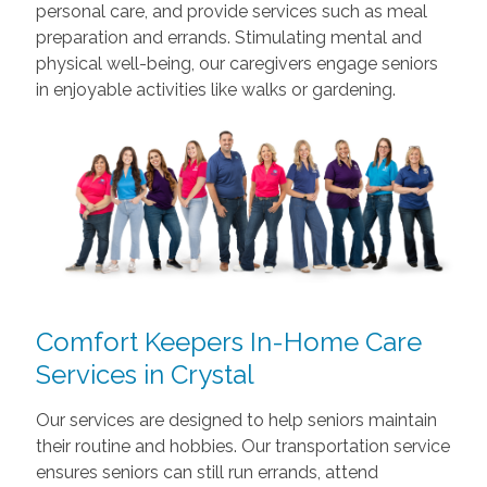
personal care, and provide services such as meal
preparation and errands. Stimulating mental and
physical well-being, our caregivers engage seniors
in enjoyable activities like walks or gardening.
Comfort Keepers In-Home Care
Services in Crystal
Our services are designed to help seniors maintain
their routine and hobbies. Our transportation service
ensures seniors can still run errands, attend