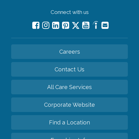
Connect with us
Careers
Contact Us
All Care Services
Corporate Website
Find a Location