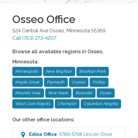
Osseo
Office
524 Central Ave
Osseo
,
Minnesota
55369
Call
(763) 273-4207
Browse all available regions in
Osseo
,
Minnesota
:
Minneapolis
New Brighton
Brooklyn Park
Maple Grove
Plymouth
Crystal
Fridley
Mounds View
New Hope
Roseville
Osseo
West Coon Rapids
Champlin
Columbia Heights
Our other office locations:
Edina
Office
:
5780-5798 Lincoln Drive