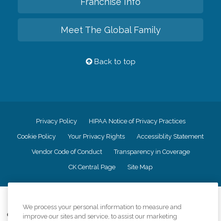
Franchise Info
Meet The Global Family
Back to top
Privacy Policy
HIPAA Notice of Privacy Practices
Cookie Policy
Your Privacy Rights
Accessiblity Statement
Vendor Code of Conduct
Transparency in Coverage
CK Central Page
Site Map
©
2026
CK Franchising, Inc.
We process your personal information to measure and
Comfort Keepers adheres to the principles of truth in advertising, and all
improve our sites and service, to assist our marketing