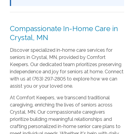
Compassionate In-Home Care in
Crystal, MN
Discover specialized in-home care services for
seniors in Crystal, MN, provided by Comfort
Keepers. Our dedicated team prioritizes preserving
independence and joy for seniors at home. Connect
with us at (763) 297-2805 to explore how we can
assist you or your loved one.
At Comfort Keepers, we transcend traditional
caregiving, enriching the lives of seniors across
Crystal, MN. Our compassionate caregivers
prioritize building meaningful relationships and
crafting personalized in-home senior care plans to
meet individual needs. Whether it's help with daily