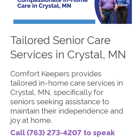
Tailored Senior Care
Services in Crystal, MN
Comfort Keepers provides
tailored in-home care services in
Crystal, MN, specifically for
seniors seeking assistance to
maintain their independence and
joy at home.
Call (763) 273-4207 to speak