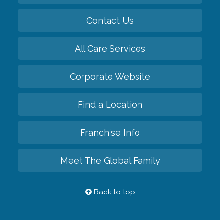
Contact Us
All Care Services
Corporate Website
Find a Location
Franchise Info
Meet The Global Family
Back to top