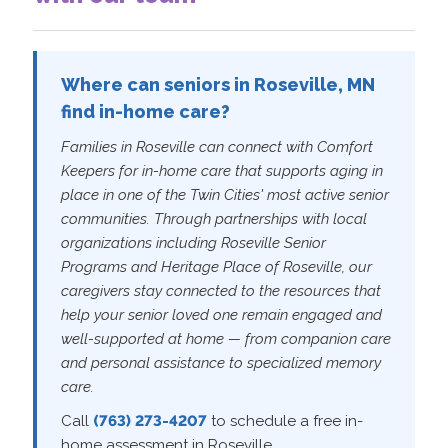
Where can seniors in Roseville, MN
find in-home care?
Families in Roseville can connect with Comfort
Keepers for in-home care that supports aging in
place in one of the Twin Cities' most active senior
communities. Through partnerships with local
organizations including Roseville Senior
Programs and Heritage Place of Roseville, our
caregivers stay connected to the resources that
help your senior loved one remain engaged and
well-supported at home — from companion care
and personal assistance to specialized memory
care.
Call
(763) 273-4207
to schedule a free in-
home assessment in Roseville.