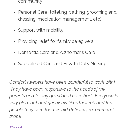
community
Personal Care (toileting, bathing, grooming and
dressing, medication management, etc)
Support with mobility
Providing relief for family caregivers
Dementia Care and Alzheimer's Care
Specialized Care and Private Duty Nursing
Comfort Keepers have been wonderful to work with!
They have been responsive to the needs of my
parents and to any questions I have had. Everyone is
very pleasant and genuinely likes their job and the
people they care for. I would definitely recommend
them!
Carol