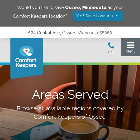
Would you like to save
Osseo
,
Minnesota
as your
Yes! Save Location
Comfort Keepers location?
524 Central Ave, Osseo, Minnesota 55369
Areas Served
Browse all available regions covered by
Comfort Keepers of
Osseo
.