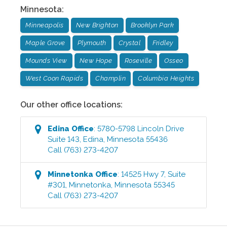
Minnesota
:
Minneapolis
New Brighton
Brooklyn Park
Maple Grove
Plymouth
Crystal
Fridley
Mounds View
New Hope
Roseville
Osseo
West Coon Rapids
Champlin
Columbia Heights
Our other office locations:
Edina
Office
:
5780-5798 Lincoln Drive
Suite 143
,
Edina
,
Minnesota
55436
Call
(763) 273-4207
Minnetonka
Office
:
14525 Hwy 7, Suite
#301
,
Minnetonka
,
Minnesota
55345
Call
(763) 273-4207