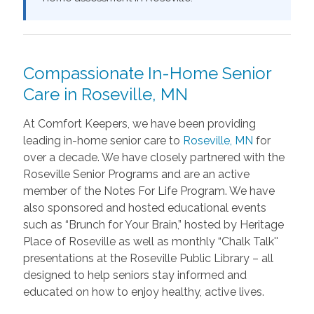
Compassionate In-Home Senior
Care in Roseville, MN
At Comfort Keepers, we have been providing
leading in-home senior care to
Roseville, MN
for
over a decade. We have closely partnered with the
Roseville Senior Programs and are an active
member of the Notes For Life Program. We have
also sponsored and hosted educational events
such as “Brunch for Your Brain,” hosted by Heritage
Place of Roseville as well as monthly “Chalk Talk''
presentations at the Roseville Public Library – all
designed to help seniors stay informed and
educated on how to enjoy healthy, active lives.