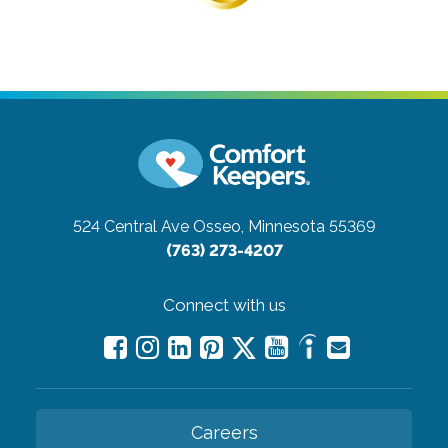
524 Central Ave
Osseo, Minnesota 55369
(763) 273-4207
Connect with us
Careers