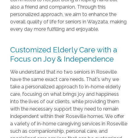
also a friend and companion. Through this
personalized approach, we aim to enhance the
overall quality of life for seniors in Wayzata, making
every day more fulfilling and enjoyable.
Customized Elderly Care with a
Focus on Joy & Independence
We understand that no two seniors in Roseville
have the same exact care needs. That's why we
take a personalized approach to in-home elderly
care, focusing on what brings joy and happiness
into the lives of our clients, while providing them
with the necessary support they need to remain
independent within their Roseville homes. We offer
a variety of in-home caregiving services in Roseville
such as companionship, personal care, and