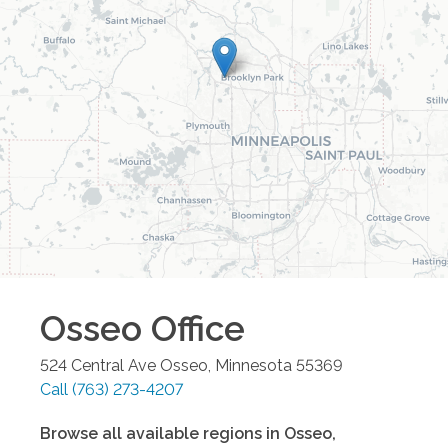
Osseo
Office
524 Central Ave
Osseo
,
Minnesota
55369
Call
(763) 273-4207
Browse all available regions in
Osseo
,