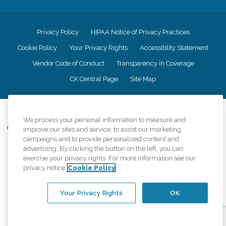
Privacy Policy
HIPAA Notice of Privacy Practices
Cookie Policy
Your Privacy Rights
Accessiblity Statement
Vendor Code of Conduct
Transparency in Coverage
CK Central Page
Site Map
©
2026
CK Franchising, Inc.
We process your personal information to measure and
Comfort Keepers adheres to the principles of truth in advertising, and all
improve our sites and service, to assist our marketing
information accurately represents the organizations scope of services
campaigns and to provide personalized content and
provided, licenses, price claims or testimonials. Comfort Keepers is an
advertising. By clicking the button on the left, you can
equal opportunity employer.
exercise your privacy rights. For more information see our
privacy notice
Cookie Policy
An international network, where most offices are independently owned and
operated. Services may vary by location and are subject to applicable state
regulations..
Your Privacy Rights
OK