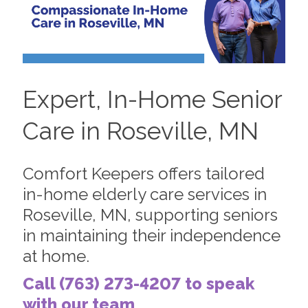
Expert, In-Home Senior
Care in Roseville, MN
Comfort Keepers offers tailored
in-home elderly care services in
Roseville, MN, supporting seniors
in maintaining their independence
at home.
Call (763) 273-4207 to speak
with our team