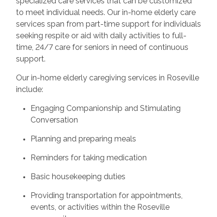
specialized care services that can be customized
to meet individual needs. Our in-home elderly care
services span from part-time support for individuals
seeking respite or aid with daily activities to full-
time, 24/7 care for seniors in need of continuous
support.
Our in-home elderly caregiving services in Roseville
include:
Engaging Companionship and Stimulating
Conversation
Planning and preparing meals
Reminders for taking medication
Basic housekeeping duties
Providing transportation for appointments,
events, or activities within the Roseville