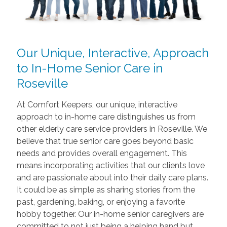
Our Unique, Interactive, Approach
to In-Home Senior Care in
Roseville
At Comfort Keepers, our unique, interactive
approach to in-home care distinguishes us from
other elderly care service providers in Roseville. We
believe that true senior care goes beyond basic
needs and provides overall engagement. This
means incorporating activities that our clients love
and are passionate about into their daily care plans.
It could be as simple as sharing stories from the
past, gardening, baking, or enjoying a favorite
hobby together. Our in-home senior caregivers are
committed to not just being a helping hand but