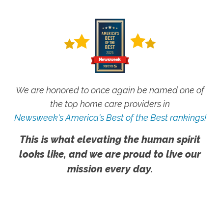
We are honored to once again be named one of
the top home care providers in
Newsweek's America's Best of the Best rankings!
This is what elevating the human spirit
looks like, and we are proud to live our
mission every day.