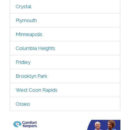
Crystal
Plymouth
Minneapolis
Columbia Heights
Fridley
Brooklyn Park
West Coon Rapids
Osseo