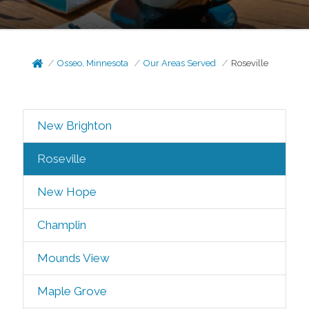
Osseo, Minnesota
Our Areas Served
Roseville
New Brighton
Roseville
New Hope
Champlin
Mounds View
Maple Grove