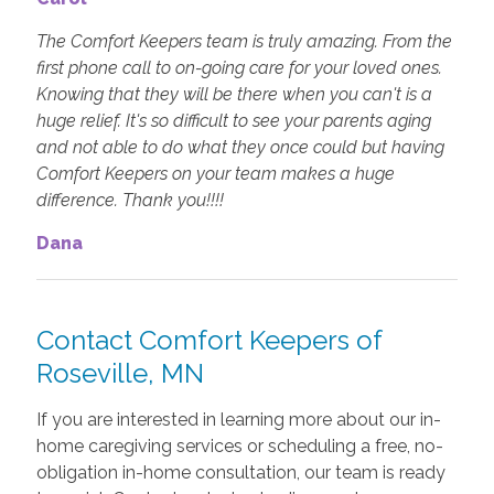
The Comfort Keepers team is truly amazing. From the
first phone call to on-going care for your loved ones.
Knowing that they will be there when you can't is a
huge relief. It's so difficult to see your parents aging
and not able to do what they once could but having
Comfort Keepers on your team makes a huge
difference. Thank you!!!!
Dana
Contact Comfort Keepers of
Roseville, MN
If you are interested in learning more about our in-
home caregiving services or scheduling a free, no-
obligation in-home consultation, our team is ready