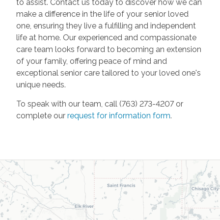
to assist. Contact us today to discover how we can
make a difference in the life of your senior loved
one, ensuring they live a fulfilling and independent
life at home. Our experienced and compassionate
care team looks forward to becoming an extension
of your family, offering peace of mind and
exceptional senior care tailored to your loved one's
unique needs.
To speak with our team, call (763) 273-4207 or
complete our
request for information form
.