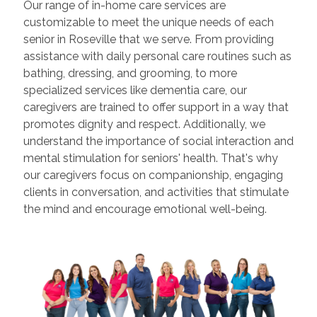
Our range of in-home care services are
customizable to meet the unique needs of each
senior in Roseville that we serve. From providing
assistance with daily personal care routines such as
bathing, dressing, and grooming, to more
specialized services like dementia care, our
caregivers are trained to offer support in a way that
promotes dignity and respect. Additionally, we
understand the importance of social interaction and
mental stimulation for seniors' health. That's why
our caregivers focus on companionship, engaging
clients in conversation, and activities that stimulate
the mind and encourage emotional well-being.