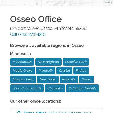
Osseo
Office
524 Central Ave
Osseo
,
Minnesota
55369
Call
(763) 273-4207
Browse all available regions in
Osseo
,
Minnesota
:
Minneapolis
New Brighton
Brooklyn Park
Maple Grove
Plymouth
Crystal
Fridley
Mounds View
New Hope
Roseville
Osseo
West Coon Rapids
Champlin
Columbia Heights
Our other office locations: