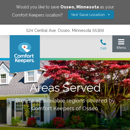
Would you like to save
Osseo
,
Minnesota
as your
Yes! Save Location
Comfort Keepers location?
524 Central Ave, Osseo, Minnesota 55369
Areas Served
Browse all available regions covered by
Comfort Keepers of
Osseo
.