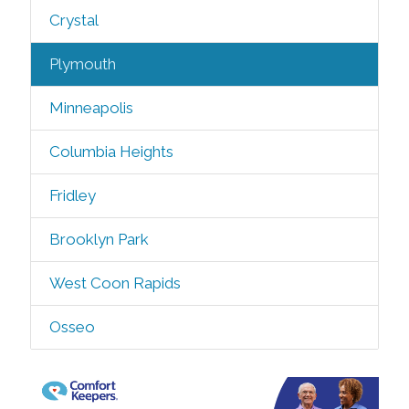
Crystal
Plymouth
Minneapolis
Columbia Heights
Fridley
Brooklyn Park
West Coon Rapids
Osseo