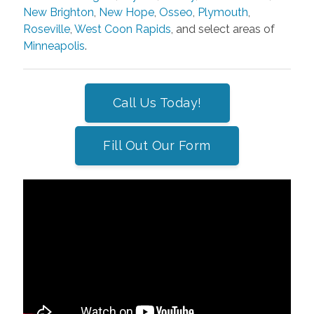
New Brighton
,
New Hope
,
Osseo
,
Plymouth
,
Roseville
,
West Coon Rapids
, and select areas of
Minneapolis
.
Call Us Today!
Fill Out Our Form