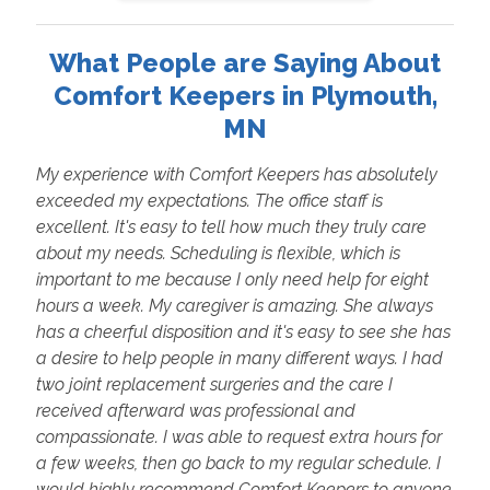
What People are Saying About
Comfort Keepers in Plymouth,
MN
My experience with Comfort Keepers has absolutely
exceeded my expectations. The office staff is
excellent. It's easy to tell how much they truly care
about my needs. Scheduling is flexible, which is
important to me because I only need help for eight
hours a week. My caregiver is amazing. She always
has a cheerful disposition and it's easy to see she has
a desire to help people in many different ways. I had
two joint replacement surgeries and the care I
received afterward was professional and
compassionate. I was able to request extra hours for
a few weeks, then go back to my regular schedule. I
would highly recommend Comfort Keepers to anyone