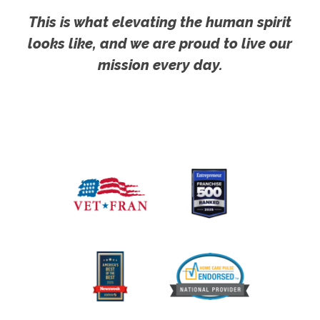
This is what elevating the human spirit
looks like, and we are proud to live our
mission every day.