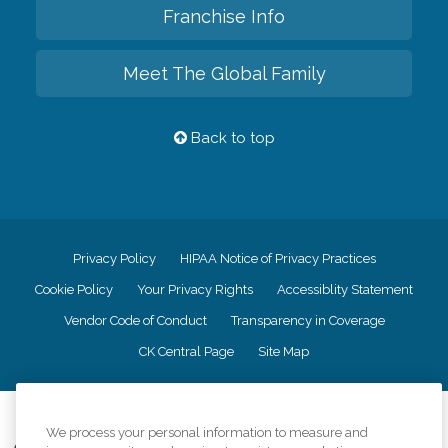
Franchise Info
Meet The Global Family
Back to top
Privacy Policy
HIPAA Notice of Privacy Practices
Cookie Policy
Your Privacy Rights
Accessiblity Statement
Vendor Code of Conduct
Transparency in Coverage
CK Central Page
Site Map
©
2026
CK Franchising, Inc.
We process your personal information to measure and