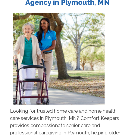
Agency in Plymouth, MN
Looking for trusted home care and home health
care services in Plymouth, MN? Comfort Keepers
provides compassionate senior care and
professional caregiving in Plymouth, helping older