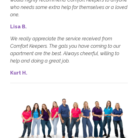
who needs some extra help for themselves or a loved
one.
Lisa B.
We really appreciate the service received from
Comfort Keepers. The gals you have coming to our
apartment are the best. Always cheerful, willing to
help and doing a great job.
Kurt H.