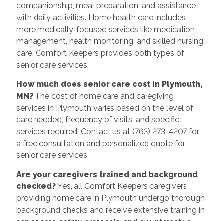
companionship, meal preparation, and assistance
with daily activities. Home health care includes
more medically-focused services like medication
management, health monitoring, and skilled nursing
care. Comfort Keepers provides both types of
senior care services.
How much does senior care cost in Plymouth,
MN?
The cost of home care and caregiving
services in Plymouth varies based on the level of
care needed, frequency of visits, and specific
services required. Contact us at (763) 273-4207 for
a free consultation and personalized quote for
senior care services.
Are your caregivers trained and background
checked?
Yes, all Comfort Keepers caregivers
providing home care in Plymouth undergo thorough
background checks and receive extensive training in