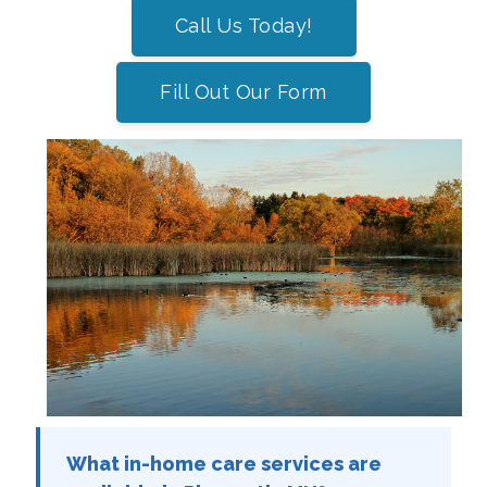
Call Us Today!
Fill Out Our Form
What in-home care services are