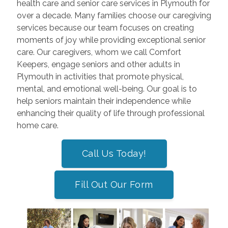
health care and senior care services in Plymouth for
over a decade. Many families choose our caregiving
services because our team focuses on creating
moments of joy while providing exceptional senior
care. Our caregivers, whom we call Comfort
Keepers, engage seniors and other adults in
Plymouth in activities that promote physical,
mental, and emotional well-being. Our goal is to
help seniors maintain their independence while
enhancing their quality of life through professional
home care.
Call Us Today!
Fill Out Our Form