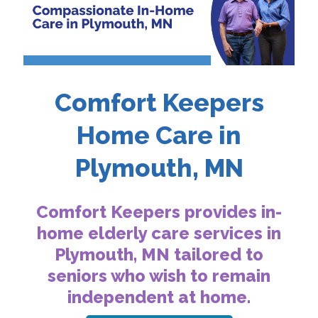
Comfort Keepers
Home Care in
Plymouth, MN
Comfort Keepers provides in-
home elderly care services in
Plymouth, MN tailored to
seniors who wish to remain
independent at home.