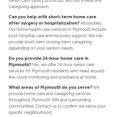
senior care, safety protocols, and our Interactive
Caregiving approach.
Can you help with short-term home care
after surgery or hospitalization?
Absolutely.
Our home health care services in Plymouth include
post-hospital care and recovery support. We can
provide short-term or long-term caregiving
depending on your senior's needs.
Do you provide 24-hour home care in
Plymouth?
Yes, we offer 24-hour senior care
services for Plymouth residents who need around-
the-clock monitoring and assistance at home.
What areas of Plymouth do you serve?
We
provide home care and caregiving services
throughout Plymouth, MN and surrounding
communities. Contact us to confirm we serve your
specific neighborhood.