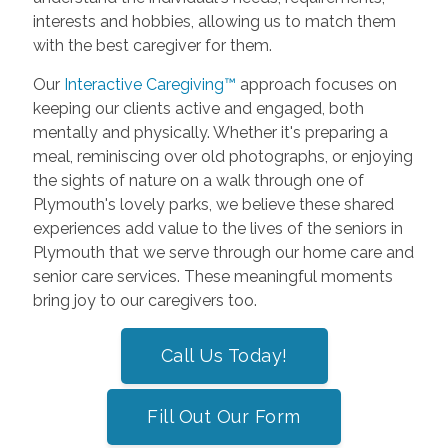
interests and hobbies, allowing us to match them
with the best caregiver for them.
Our
Interactive Caregiving™
approach focuses on
keeping our clients active and engaged, both
mentally and physically. Whether it's preparing a
meal, reminiscing over old photographs, or enjoying
the sights of nature on a walk through one of
Plymouth's lovely parks, we believe these shared
experiences add value to the lives of the seniors in
Plymouth that we serve through our home care and
senior care services. These meaningful moments
bring joy to our caregivers too.
Call Us Today!
Fill Out Our Form