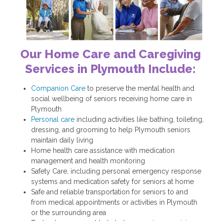
Our Home Care and Caregiving
Services in Plymouth Include:
Companion Care
to preserve the mental health and
social wellbeing of seniors receiving home care in
Plymouth
Personal care
including activities like bathing, toileting,
dressing, and grooming to help Plymouth seniors
maintain daily living
Home health care assistance with medication
management and health monitoring
Safety Care, including personal emergency response
systems and medication safety for seniors at home
Safe and reliable transportation for seniors to and
from medical appointments or activities in Plymouth
or the surrounding area