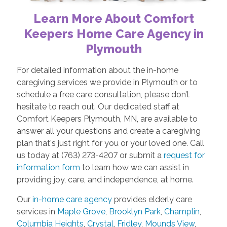
Learn More About Comfort
Keepers Home Care Agency in
Plymouth
For detailed information about the in-home
caregiving services we provide in Plymouth or to
schedule a free care consultation, please don’t
hesitate to reach out. Our dedicated staff at
Comfort Keepers Plymouth, MN, are available to
answer all your questions and create a caregiving
plan that's just right for you or your loved one. Call
us today at (763) 273-4207 or submit a
request for
information form
to learn how we can assist in
providing joy, care, and independence, at home.
Our
in-home care agency
provides elderly care
services in
Maple Grove
,
Brooklyn Park
,
Champlin
,
Columbia Heights
,
Crystal
,
Fridley
,
Mounds View
,