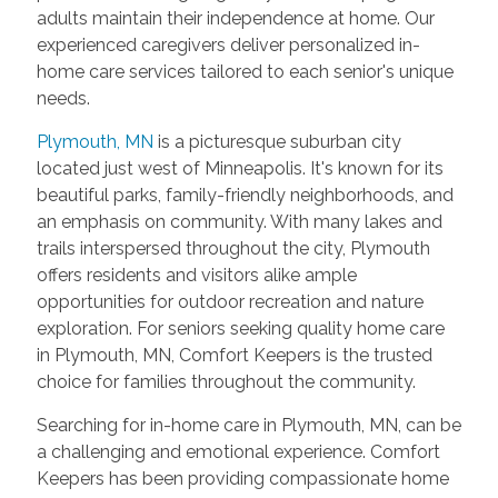
adults maintain their independence at home. Our
experienced caregivers deliver personalized in-
home care services tailored to each senior's unique
needs.
Plymouth, MN
is a picturesque suburban city
located just west of Minneapolis. It's known for its
beautiful parks, family-friendly neighborhoods, and
an emphasis on community. With many lakes and
trails interspersed throughout the city, Plymouth
offers residents and visitors alike ample
opportunities for outdoor recreation and nature
exploration. For seniors seeking quality home care
in Plymouth, MN, Comfort Keepers is the trusted
choice for families throughout the community.
Searching for in-home care in Plymouth, MN, can be
a challenging and emotional experience. Comfort
Keepers has been providing compassionate home