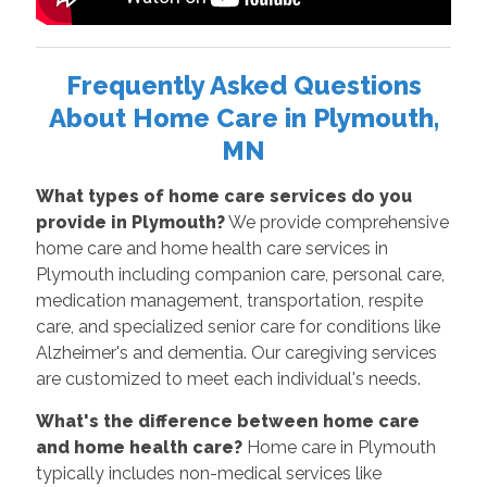
Frequently Asked Questions
About Home Care in Plymouth,
MN
What types of home care services do you
provide in Plymouth?
We provide comprehensive
home care and home health care services in
Plymouth including companion care, personal care,
medication management, transportation, respite
care, and specialized senior care for conditions like
Alzheimer's and dementia. Our caregiving services
are customized to meet each individual's needs.
What's the difference between home care
and home health care?
Home care in Plymouth
typically includes non-medical services like