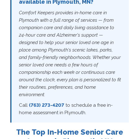
available in Plymouth, MN?
Comfort Keepers provides in-home care in
Plymouth with a full range of services — from
companion care and daily living assistance to
24-hour care and Alzheimer's support —
designed to help your senior loved one age in
place among Plymouth's scenic lakes, parks,
and family-friendly neighborhoods. Whether your
senior loved one needs a few hours of
companionship each week or continuous care
around the clock, every plan is personalized to fit
their routines, preferences, and home
environment.
Call
(763) 273-4207
to schedule a free in-
home assessment in Plymouth.
The Top In-Home Senior Care