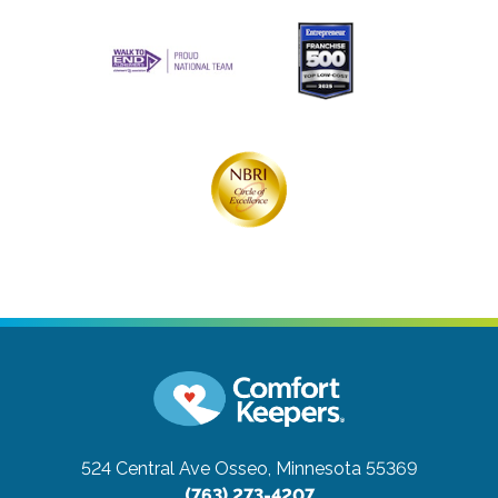
524 Central Ave
Osseo, Minnesota 55369
(763) 273-4207