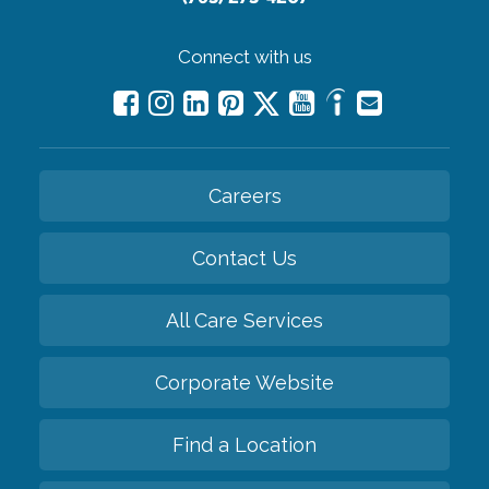
Connect with us
Careers
Contact Us
All Care Services
Corporate Website
Find a Location