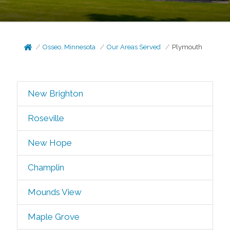
Osseo, Minnesota
Our Areas Served
Plymouth
New Brighton
Roseville
New Hope
Champlin
Mounds View
Maple Grove