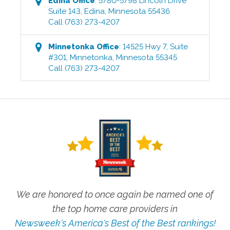
Edina
Office
:
5780-5798 Lincoln Drive
Suite 143
,
Edina
,
Minnesota
55436
Call
(763) 273-4207
Minnetonka
Office
:
14525 Hwy 7, Suite
#301
,
Minnetonka
,
Minnesota
55345
Call
(763) 273-4207
We are honored to once again be named one of
the top home care providers in
Newsweek's America's Best of the Best rankings!