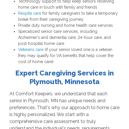
Technology support to help keep seniors receiving
home care in touch with family and friends
Respite care
for family caregivers to take a temporary
break from their caregiving journey
Private duty nursing and home health care services
Specialized senior care services, including
Alzheimer's and dementia care, 24-hour care, and
post-hospital home care
Veterans care
(if your senior loved one is a veteran
they may qualify for VA benefits that help cover the
cost of home care)
Expert Caregiving Services in
Plymouth, Minnesota
At Comfort Keepers, we understand that each
senior in Plymouth, MN has unique needs and
preferences. That's why our approach to home care
is highly personalized. We start with a
comprehensive care assessment to truly
understand the individual's needs, requirements,