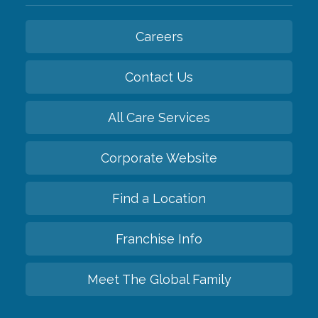
Careers
Contact Us
All Care Services
Corporate Website
Find a Location
Franchise Info
Meet The Global Family