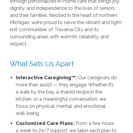
through personalized in-home care that brings joy,
dignity, and independence to the lives of seniors
and their families. Nestled in the heart of northern
Michigan, we’re proud to serve the vibrant and tight-
knit communities of Traverse City and its
surrounding areas with warmth, reliability, and
respect.
What Sets Us Apart
Interactive Caregiving™:
Our caregivers do
more than assist — they engage. Whether it’s
a walk by the bay, a shared recipe in the
kitchen, or a meaningful conversation, we
focus on physical, mental, and emotional
well-being.
Customized Care Plans:
From a few hours
a week to 24/7 support, we tailor each plan to