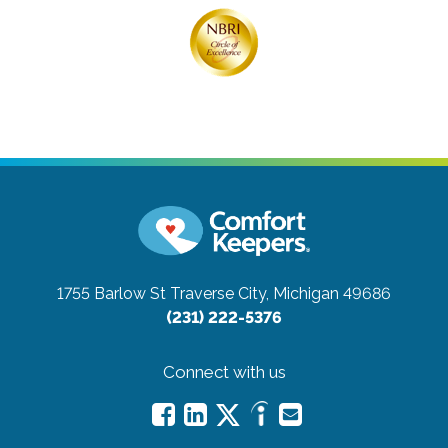
1755 Barlow St
Traverse City, Michigan 49686
(231) 222-5376
Connect with us