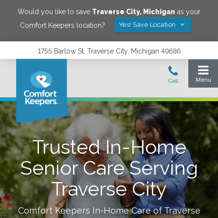
Would you like to save
Traverse City
,
Michigan
as your
Yes! Save Location
Comfort Keepers location?
1755 Barlow St, Traverse City, Michigan 49686
Trusted In-Home
Senior Care Serving
Traverse City
Comfort Keepers In-Home Care of
Traverse