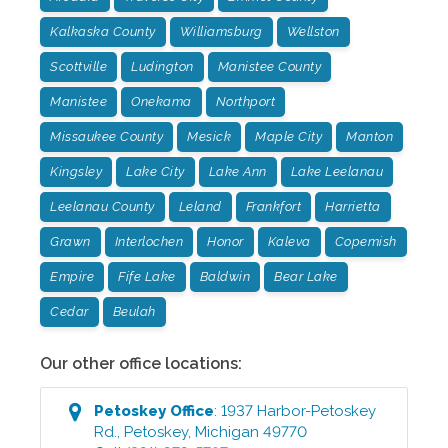
Kalkaska County
Williamsburg
Wellston
Scottville
Ludington
Manistee County
Manistee
Onekama
Northport
Missaukee County
Mesick
Maple City
Manton
Kingsley
Lake City
Lake Ann
Lake Leelanau
Leelanau County
Leland
Frankfort
Harrietta
Grawn
Interlochen
Honor
Kaleva
Copemish
Empire
Fife Lake
Baldwin
Bear Lake
Cedar
Beulah
Our other office locations:
Petoskey
Office
:
1937 Harbor-Petoskey
Rd.
,
Petoskey
,
Michigan
49770