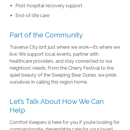
Post-hospital recovery support
End-of-life care
Part of the Community
Traverse City isn’t just where we work—it’s where we
live. We support local events, partner with
healthcare providers, and stay connected to our
neighbors’ needs. From the Cherry Festival to the
quiet beauty of the Sleeping Bear Dunes, we pride
ourselves in calling this region home.
Let’s Talk About How We Can
Help
Comfort Keepers is here for you if you’re looking for
compassionate, dependable care for your loved