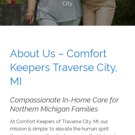
City
.
About Us – Comfort
Keepers Traverse City,
MI
Compassionate In-Home Care for
Northern Michigan Families
At Comfort Keepers of Traverse City, MI, our
mission is simple: to elevate the human spirit