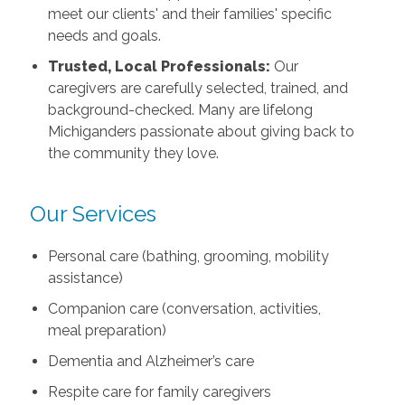
meet our clients' and their families' specific
needs and goals.
Trusted, Local Professionals:
Our
caregivers are carefully selected, trained, and
background-checked. Many are lifelong
Michiganders passionate about giving back to
the community they love.
Our Services
Personal care (bathing, grooming, mobility
assistance)
Companion care (conversation, activities,
meal preparation)
Dementia and Alzheimer’s care
Respite care for family caregivers