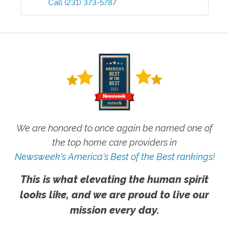
Call
(231) 373-5787
We are honored to once again be named one of
the top home care providers in
Newsweek's America's Best of the Best rankings!
This is what elevating the human spirit
looks like, and we are proud to live our
mission every day.