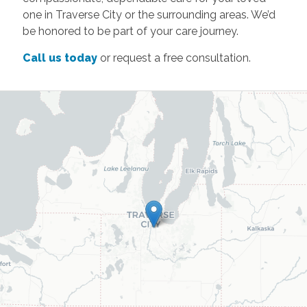
one in Traverse City or the surrounding areas. We’d
be honored to be part of your care journey.
Call us today
or request a free consultation.