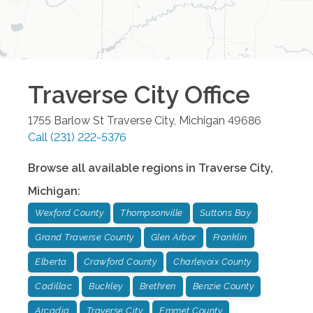
Traverse City
Office
1755 Barlow St
Traverse City
,
Michigan
49686
Call
(231) 222-5376
Browse all available regions in
Traverse City
,
Michigan
:
Wexford County
Thompsonville
Suttons Bay
Grand Traverse County
Glen Arbor
Franklin
Elberta
Crawford County
Charlevoix County
Cadillac
Buckley
Brethren
Benzie County
Arcadia
Traverse City
Emmet County