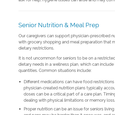
Senior Nutrition & Meal Prep
Our caregivers can support physician-prescribed nu
with grocery shopping and meal preparation that 
dietary restrictions.
It is not uncommon for seniors to be on a restricted
dietary needs in a wellness plan, which can includ
quantities. Common situations include:
Different medications can have food restrictions 
physician-created nutrition plans typically accou
doses can be a critical part of a care plan. Timing
dealing with physical limitations or memory loss
Proper nutrition can be an issue for seniors livin