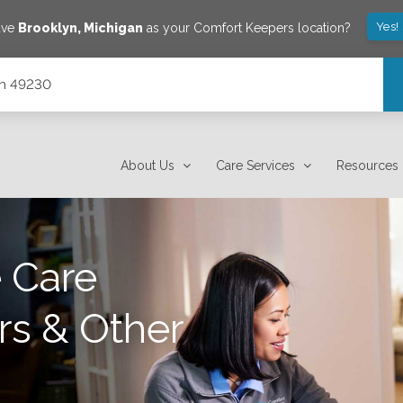
Yes!
ave
Brooklyn
,
Michigan
as your Comfort Keepers location?
gan 49230
About Us
Care Services
Resources
 Care
rs & Other