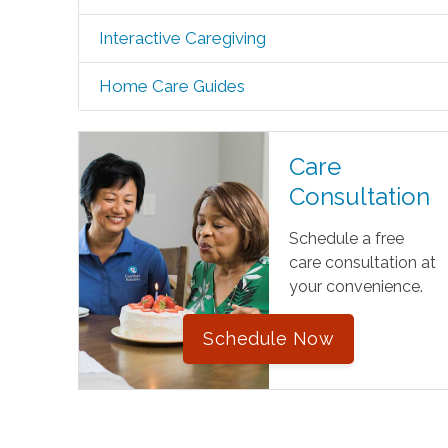
Interactive Caregiving
Home Care Guides
Care
Consultation
Schedule a free
care consultation at
your convenience.
Schedule Now