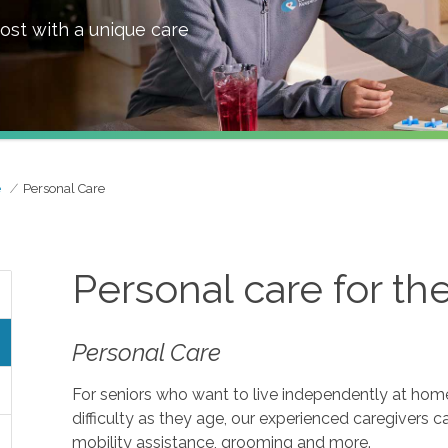
ost with a unique care
e
Personal Care
Personal care for th
Personal Care
For seniors who want to live independently at home, 
difficulty as they age, our experienced caregivers c
mobility assistance, grooming and more.