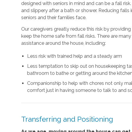
designed with seniors in mind and can be a fall risk
and slippery after a bath or shower. Reducing falls
seniors and their families face.
Our caregivers greatly reduce this risk by providin
keep the home safe from fall risks. There are many 
assistance around the house, including:
Less risk with trained help and a steady arm
Less temptation to skip out on housekeeping task
bathroom to bathe or getting around the kitchen
Companionship to help with chores not only mak
comfort just in having someone to talk to and so
Transferring and Positioning
As we age, moving around the house can get m