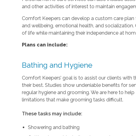
and other activities of interest to maintain engage
Comfort Keepers can develop a custom care plan fo
and wellbeing, emotional health, and socialization. 
of life while maintaining their independence at hom
Plans can include:
Bathing and Hygiene
Comfort Keepers’ goal is to assist our clients with 
their best. Studies show undeniable benefits for se
regular hygiene and grooming. We are here to help c
limitations that make grooming tasks difficult.
These tasks may include:
Showering and bathing