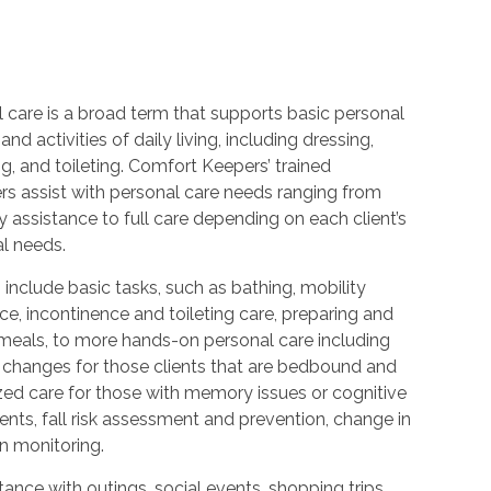
 care is a broad term that supports basic personal
and activities of daily living, including dressing,
, and toileting. Comfort Keepers’ trained
rs assist with personal care needs ranging from
 assistance to full care depending on each client’s
al needs.
 include basic tasks, such as bathing, mobility
ce, incontinence and toileting care, preparing and
 meals, to more hands-on personal care including
 changes for those clients that are bedbound and
zed care for those with memory issues or cognitive
nts, fall risk assessment and prevention, change in
n monitoring.
ance with outings, social events, shopping trips,