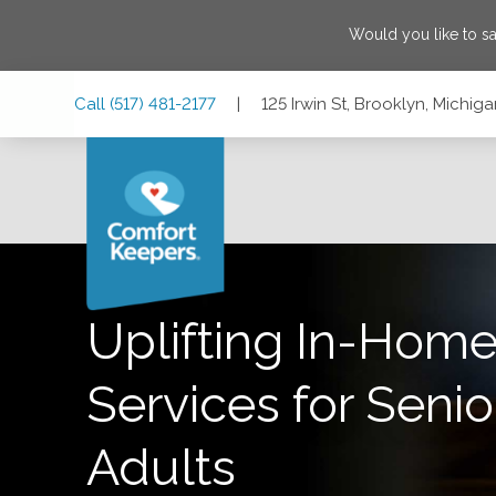
Would you like to s
Skip
Skip
Skip
Call
(517) 481-2177
|
125 Irwin St, Brooklyn, Michi
to
to
to
Main
Main
Footer
Navigation
Content
125 Irwin St, Brooklyn, Michigan 49230
Uplifting In-Home
Services for Senio
Adults