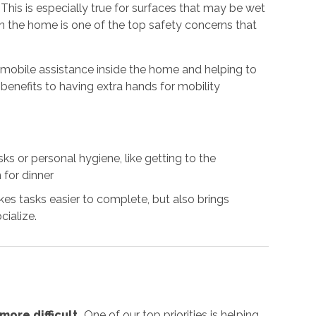
. This is especially true for surfaces that may be wet
 in the home is one of the top safety concerns that
g mobile assistance inside the home and helping to
benefits to having extra hands for mobility
s or personal hygiene, like getting to the
 for dinner
es tasks easier to complete, but also brings
cialize.
ore difficult.
One of our top priorities is helping