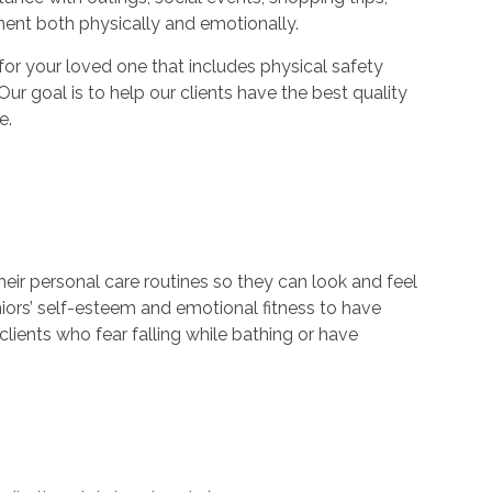
ment both physically and emotionally.
r your loved one that includes physical safety
Our goal is to help our clients have the best quality
e.
their personal care routines so they can look and feel
niors’ self-esteem and emotional fitness to have
lients who fear falling while bathing or have