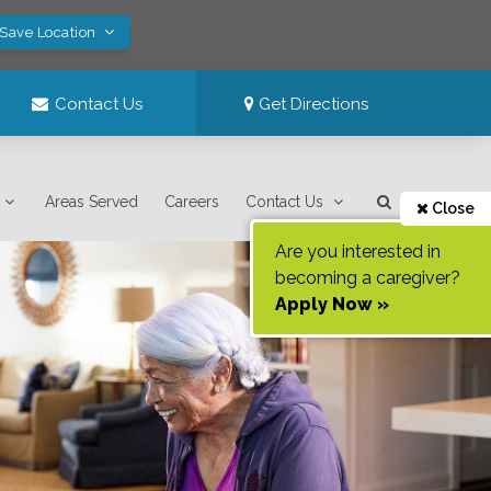
 Save Location
Contact Us
Get Directions
Areas Served
Careers
Contact Us
Close
Are you interested in
becoming a caregiver?
Apply Now »