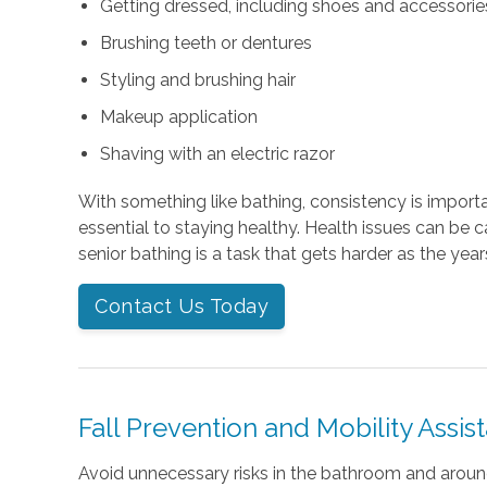
Getting dressed, including shoes and accessories 
Brushing teeth or dentures
Styling and brushing hair
Makeup application
Shaving with an electric razor
With something like bathing, consistency is importan
essential to staying healthy. Health issues can be 
senior bathing is a task that gets harder as the year
Contact Us Today
Fall Prevention and Mobility Assis
Avoid unnecessary risks in the bathroom and arou