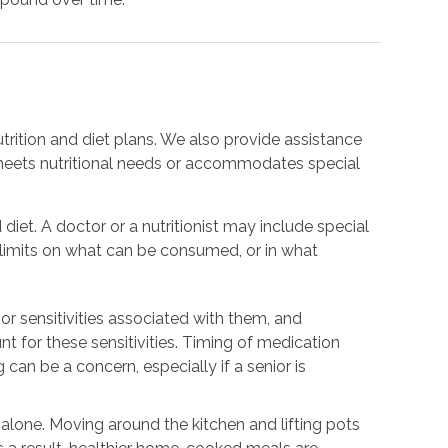
trition and diet plans. We also provide assistance
meets nutritional needs or accommodates special
 diet. A doctor or a nutritionist may include special
e limits on what can be consumed, or in what
or sensitivities associated with them, and
nt for these sensitivities. Timing of medication
 can be a concern, especially if a senior is
.
g alone. Moving around the kitchen and lifting pots