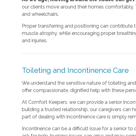
our clients move around their homes comfortably. T
and wheelchairs.
Proper transferring and positioning can contribute 
muscle atrophy, while encouraging proper breathing a
and injuries.
Toileting and Incontinence Care
We understand the sensitive nature of toileting and 
offer compassionate, dignified help with these perso
At Comfort Keepers, we can provide a senior incont
building a trusted relationship, our caregivers can
part of dealing with incontinence care is simply r
Incontinence can be a difficult issue for a senior to d
ask for help, hygiene issues can arise and may co