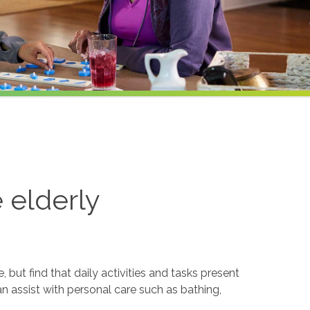
e elderly
but find that daily activities and tasks present
an assist with personal care such as bathing,