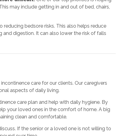
his may include getting in and out of bed, chairs,
to reducing bedsore risks. This also helps reduce
nd digestion. It can also lower the risk of falls
incontinence care for our clients. Our caregivers
nal aspects of daily living.
inence care plan and help with daily hygiene. By
 help your loved ones in the comfort of home. A big
emaining clean and comfortable.
iscuss. If the senior or a loved one is not willing to
mpound over time.