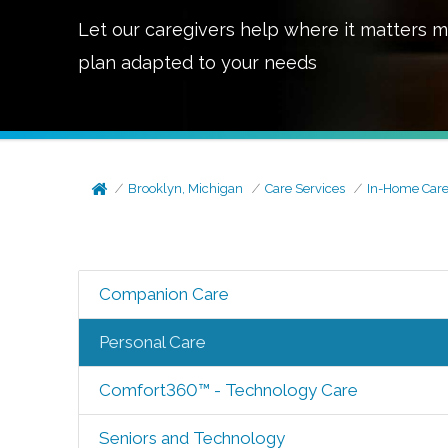
Let our caregivers help where it matters m
plan adapted to your needs
Brooklyn, Michigan
Care Services
In-Home Car
Companion Care
Personal Care
Comfort360™ - Technology Care
Seniors and Technology