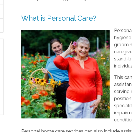
What is Personal Care?
Personal
hygiene 
grooming
caregive
stand-by
individu
This can
assistan
serving
position
speciali
impairme
conditio
Personal home care services can also include assist