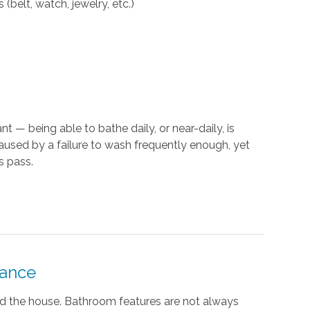
(belt, watch, jewelry, etc.)
t — being able to bathe daily, or near-daily, is
caused by a failure to wash frequently enough, yet
s pass.
tance
nd the house. Bathroom features are not always