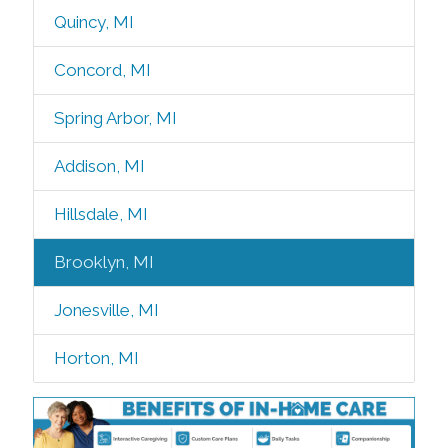
Quincy, MI
Concord, MI
Spring Arbor, MI
Addison, MI
Hillsdale, MI
Brooklyn, MI
Jonesville, MI
Horton, MI