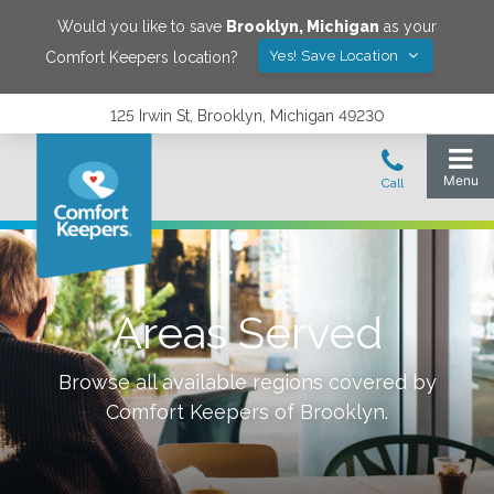
Would you like to save
Brooklyn
,
Michigan
as your
Yes! Save Location
Comfort Keepers location?
125 Irwin St, Brooklyn, Michigan 49230
Areas Served
Browse all available regions covered by
Comfort Keepers of
Brooklyn
.