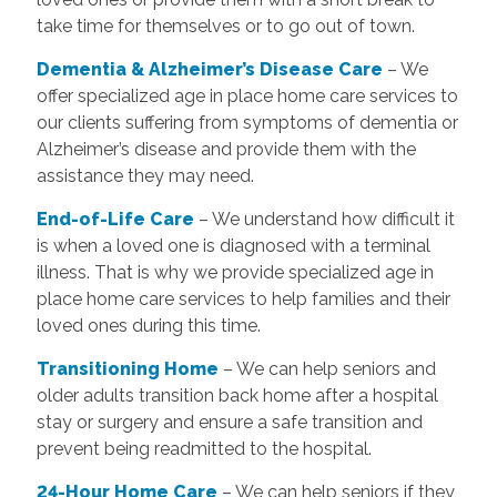
take time for themselves or to go out of town.
Dementia & Alzheimer’s Disease Care
– We
offer specialized age in place home care services to
our clients suffering from symptoms of dementia or
Alzheimer’s disease and provide them with the
assistance they may need.
End-of-Life Care
– We understand how difficult it
is when a loved one is diagnosed with a terminal
illness. That is why we provide specialized age in
place home care services to help families and their
loved ones during this time.
T
ransitioning Home
– We can help seniors and
older adults transition back home after a hospital
stay or surgery and ensure a safe transition and
prevent being readmitted to the hospital.
24-Hour Home Care
– We can help seniors if they