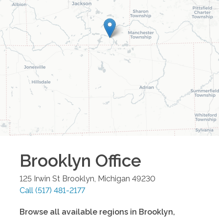
Brooklyn
Office
125 Irwin St
Brooklyn
,
Michigan
49230
Call
(517) 481-2177
Browse all available regions in
Brooklyn
,