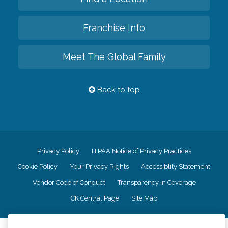
Franchise Info
Meet The Global Family
Back to top
Privacy Policy
HIPAA Notice of Privacy Practices
Cookie Policy
Your Privacy Rights
Accessiblity Statement
Vendor Code of Conduct
Transparency in Coverage
CK Central Page
Site Map