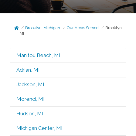
Brooklyn, Michigan
Our Areas Served
Brooklyn,
MI
Manitou Beach, MI
Adrian, MI
Jackson, MI
Morenci, MI
Hudson, MI
Michigan Center, MI