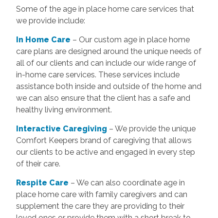
Some of the age in place home care services that
we provide include:
In Home Care
– Our custom age in place home
care plans are designed around the unique needs of
all of our clients and can include our wide range of
in-home care services. These services include
assistance both inside and outside of the home and
we can also ensure that the client has a safe and
healthy living environment.
Interactive Caregiving
– We provide the unique
Comfort Keepers brand of caregiving that allows
our clients to be active and engaged in every step
of their care.
Respite Care
– We can also coordinate age in
place home care with family caregivers and can
supplement the care they are providing to their
loved ones or provide them with a short break to