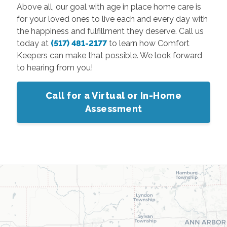
Above all, our goal with age in place home care is
for your loved ones to live each and every day with
the happiness and fulfillment they deserve. Call us
today at
(517) 481-2177
to learn how Comfort
Keepers can make that possible. We look forward
to hearing from you!
Call for a Virtual or In-Home
Assessment