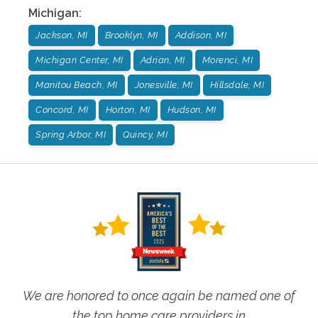
Michigan
:
Jackson, MI
Brooklyn, MI
Addison, MI
Michigan Center, MI
Adrian, MI
Morenci, MI
Manitou Beach, MI
Jonesville, MI
Hillsdale, MI
Concord, MI
Horton, MI
Hudson, MI
Spring Arbor, MI
Quincy, MI
We are honored to once again be named one of
the top home care providers in