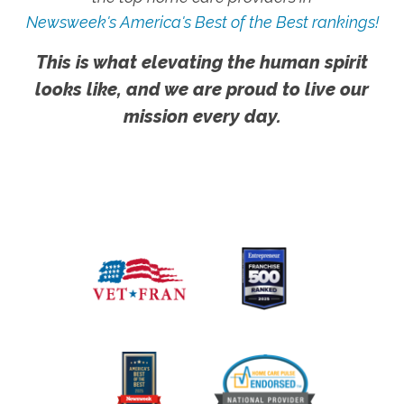
Newsweek's America's Best of the Best rankings!
This is what elevating the human spirit
looks like, and we are proud to live our
mission every day.