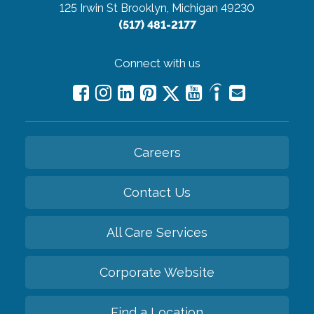
125 Irwin St
Brooklyn, Michigan 49230
(517) 481-2177
Connect with us
Careers
Contact Us
All Care Services
Corporate Website
Find a Location