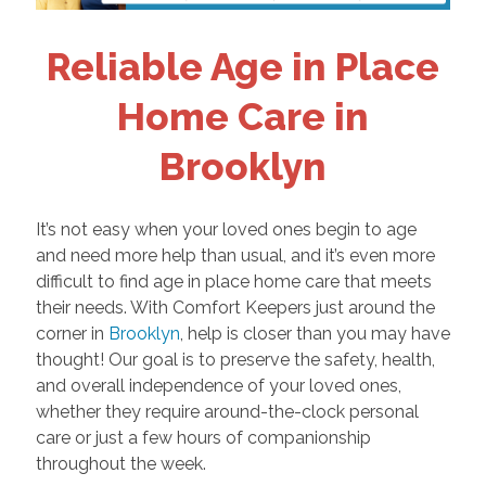
Reliable Age in Place
Home Care in
Brooklyn
It’s not easy when your loved ones begin to age
and need more help than usual, and it’s even more
difficult to find age in place home care that meets
their needs. With Comfort Keepers just around the
corner in
Brooklyn
, help is closer than you may have
thought! Our goal is to preserve the safety, health,
and overall independence of your loved ones,
whether they require around-the-clock personal
care or just a few hours of companionship
throughout the week.