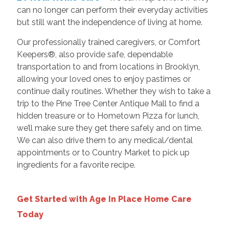
can no longer can perform their everyday activities
but still want the independence of living at home.
Our professionally trained caregivers, or Comfort
Keepers®, also provide safe, dependable
transportation to and from locations in Brooklyn,
allowing your loved ones to enjoy pastimes or
continue daily routines. Whether they wish to take a
trip to the Pine Tree Center Antique Mall to find a
hidden treasure or to Hometown Pizza for lunch,
we’ll make sure they get there safely and on time.
We can also drive them to any medical/dental
appointments or to Country Market to pick up
ingredients for a favorite recipe.
Get Started with Age In Place Home Care
Today