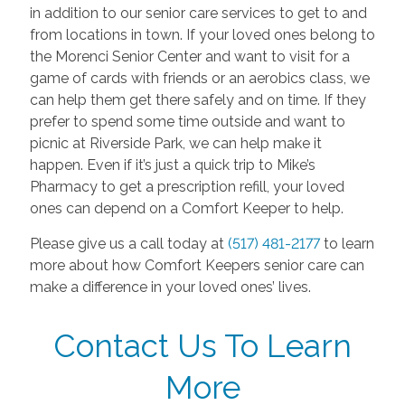
in addition to our senior care services to get to and
from locations in town. If your loved ones belong to
the Morenci Senior Center and want to visit for a
game of cards with friends or an aerobics class, we
can help them get there safely and on time. If they
prefer to spend some time outside and want to
picnic at Riverside Park, we can help make it
happen. Even if it’s just a quick trip to Mike’s
Pharmacy to get a prescription refill, your loved
ones can depend on a Comfort Keeper to help.
Please give us a call today at
(517) 481-2177
to learn
more about how Comfort Keepers senior care can
make a difference in your loved ones’ lives.
Contact Us To Learn
More