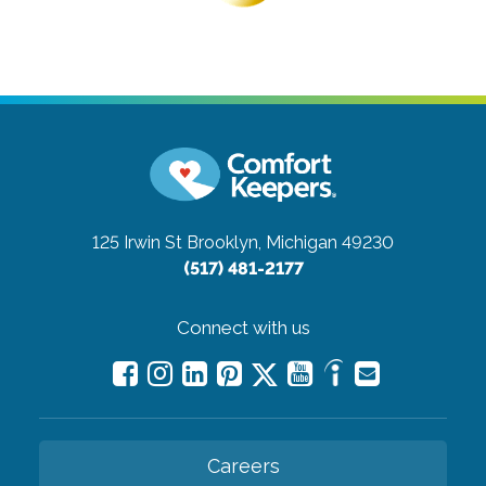
125 Irwin St
Brooklyn, Michigan 49230
(517) 481-2177
Connect with us
Careers