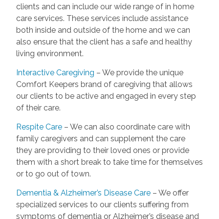
clients and can include our wide range of in home
care services. These services include assistance
both inside and outside of the home and we can
also ensure that the client has a safe and healthy
living environment.
Interactive Caregiving
– We provide the unique
Comfort Keepers brand of caregiving that allows
our clients to be active and engaged in every step
of their care.
Respite Care
– We can also coordinate care with
family caregivers and can supplement the care
they are providing to their loved ones or provide
them with a short break to take time for themselves
or to go out of town.
Dementia & Alzheimer’s Disease Care
– We offer
specialized services to our clients suffering from
symptoms of dementia or Alzheimer’s disease and