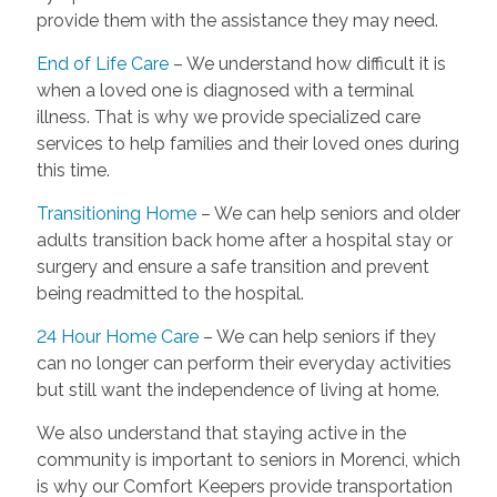
provide them with the assistance they may need.
End of Life Care
– We understand how difficult it is
when a loved one is diagnosed with a terminal
illness. That is why we provide specialized care
services to help families and their loved ones during
this time.
Transitioning Home
– We can help seniors and older
adults transition back home after a hospital stay or
surgery and ensure a safe transition and prevent
being readmitted to the hospital.
24 Hour Home Care
– We can help seniors if they
can no longer can perform their everyday activities
but still want the independence of living at home.
We also understand that staying active in the
community is important to seniors in Morenci, which
is why our Comfort Keepers provide transportation