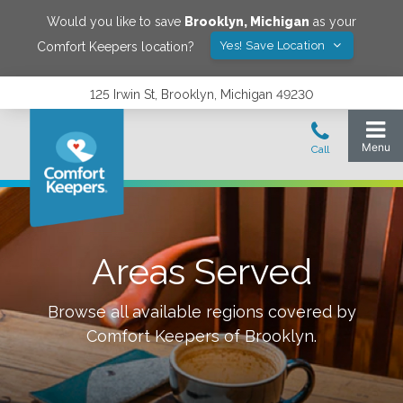
Would you like to save
Brooklyn
,
Michigan
as your
Yes! Save Location
Comfort Keepers location?
125 Irwin St, Brooklyn, Michigan 49230
Areas Served
Browse all available regions covered by
Comfort Keepers of
Brooklyn
.