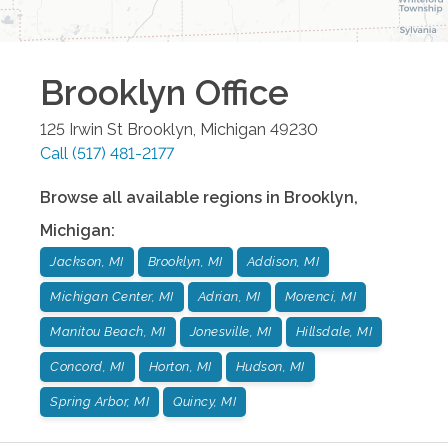
Brooklyn
Office
125 Irwin St
Brooklyn
,
Michigan
49230
Call
(517) 481-2177
Browse all available regions in
Brooklyn
,
Michigan
:
Jackson, MI
Brooklyn, MI
Addison, MI
Michigan Center, MI
Adrian, MI
Morenci, MI
Manitou Beach, MI
Jonesville, MI
Hillsdale, MI
Concord, MI
Horton, MI
Hudson, MI
Spring Arbor, MI
Quincy, MI