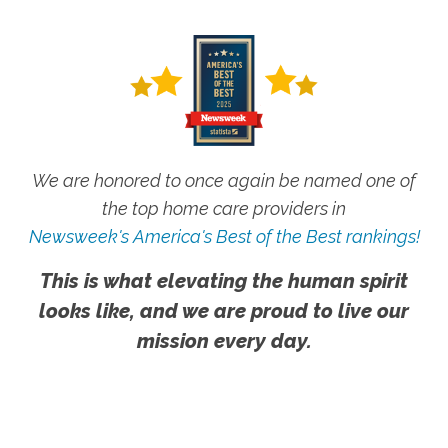
We are honored to once again be named one of
the top home care providers in
Newsweek's America's Best of the Best rankings!
This is what elevating the human spirit
looks like, and we are proud to live our
mission every day.