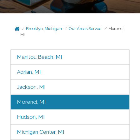
Brooklyn, Michigan
Our Areas Served
Morenci,
MI
Manitou Beach, MI
Adrian, MI
Jackson, MI
Morenci, MI
Hudson, MI
Michigan Center, MI