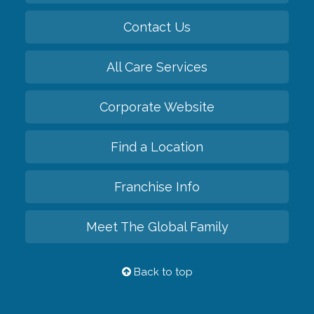
Contact Us
All Care Services
Corporate Website
Find a Location
Franchise Info
Meet The Global Family
Back to top