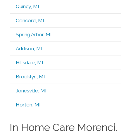
Quincy, MI
Concord, MI
Spring Arbor, MI
Addison, MI
Hillsdale, MI
Brooklyn, MI
Jonesville, MI
Horton, MI
In Home Care Morenci,