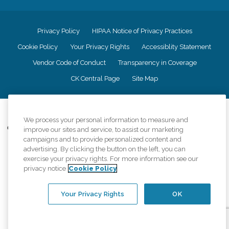
Privacy Policy
HIPAA Notice of Privacy Practices
Cookie Policy
Your Privacy Rights
Accessiblity Statement
Vendor Code of Conduct
Transparency in Coverage
CK Central Page
Site Map
©
2026
CK Franchising, Inc.
We process your personal information to measure and
Comfort Keepers adheres to the principles of truth in advertising, and all
improve our sites and service, to assist our marketing
information accurately represents the organizations scope of services
campaigns and to provide personalized content and
provided, licenses, price claims or testimonials. Comfort Keepers is an
advertising. By clicking the button on the left, you can
equal opportunity employer.
exercise your privacy rights. For more information see our
privacy notice
Cookie Policy
An international network, where most offices are independently owned and
operated. Services may vary by location and are subject to applicable state
regulations..
Your Privacy Rights
OK