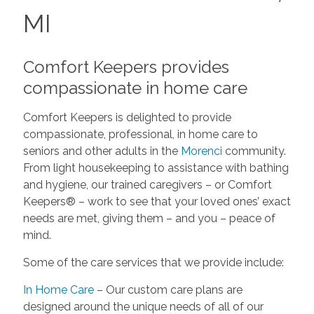
MI
Comfort Keepers provides
compassionate in home care
Comfort Keepers is delighted to provide
compassionate, professional, in home care to
seniors and other adults in the
Morenci
community.
From light housekeeping to assistance with bathing
and hygiene, our trained caregivers – or Comfort
Keepers® – work to see that your loved ones’ exact
needs are met, giving them – and you – peace of
mind.
Some of the care services that we provide include:
In Home Care
– Our custom care plans are
designed around the unique needs of all of our