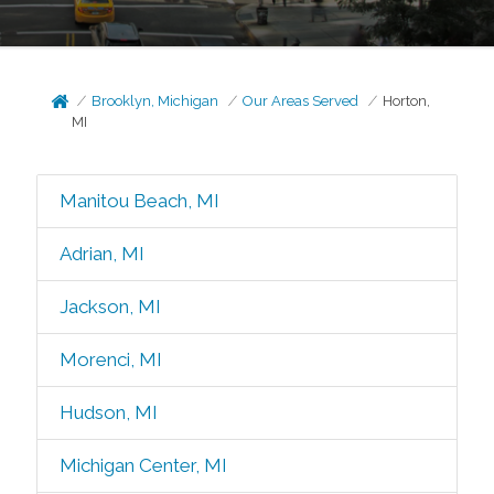
Brooklyn, Michigan
Our Areas Served
Horton,
MI
Manitou Beach, MI
Adrian, MI
Jackson, MI
Morenci, MI
Hudson, MI
Michigan Center, MI