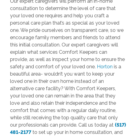
Our expert caregivers will perform an in-home
consultation to determine the level of care that
your loved one requires and help you craft a
personal care plan that’s as special as your loved
one. We pride ourselves on transparent care, so we
encourage family members and friends to attend
this initial consultation. Our expert caregivers will
explain what services Comfort Keepers can
provide, as well as inspect your home to ensure the
safety and comfort of your loved one.
Horton
is a
beautiful area- wouldn’t you want to keep your
loved one in their own home instead of an
alternative care facility? With Comfort Keepers,
your loved one can remain in the area that they
love and also retain their independence and the
comfort that comes with a regular daily routine,
while still receiving the top quality care that only
our professionals can provide. Call us today at
(517)
481-2177
to set up your in home consultation, and