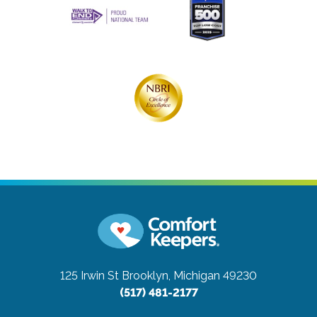
125 Irwin St
Brooklyn, Michigan 49230
(517) 481-2177