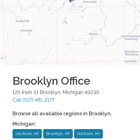
Brooklyn
Office
125 Irwin St
Brooklyn
,
Michigan
49230
Call
(517) 481-2177
Browse all available regions in
Brooklyn
,
Michigan
:
Jackson, MI
Brooklyn, MI
Addison, MI