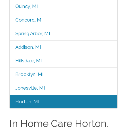
Quincy, MI
Concord, MI
Spring Arbor, MI
Addison, MI
Hillsdale, MI
Brooklyn, MI
Jonesville, MI
Horton, MI
In Home Care Horton,