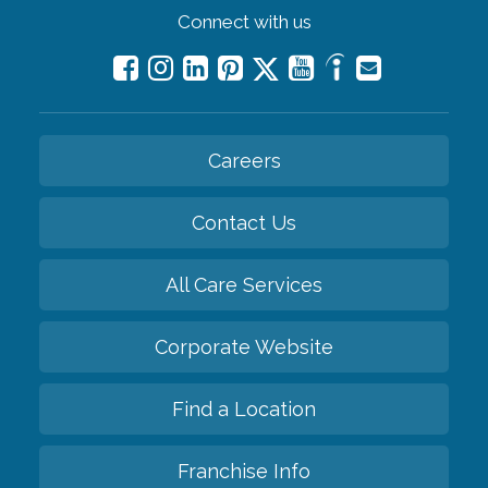
Connect with us
Careers
Contact Us
All Care Services
Corporate Website
Find a Location
Franchise Info