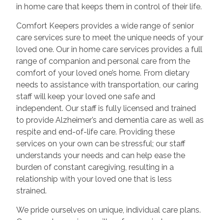
in home care that keeps them in control of their life.
Comfort Keepers provides a wide range of senior
care services sure to meet the unique needs of your
loved one. Our in home care services provides a full
range of companion and personal care from the
comfort of your loved one’s home. From dietary
needs to assistance with transportation, our caring
staff will keep your loved one safe and
independent. Our staff is fully licensed and trained
to provide Alzheimer’s and dementia care as well as
respite and end-of-life care. Providing these
services on your own can be stressful; our staff
understands your needs and can help ease the
burden of constant caregiving, resulting in a
relationship with your loved one that is less
strained.
We pride ourselves on unique, individual care plans.