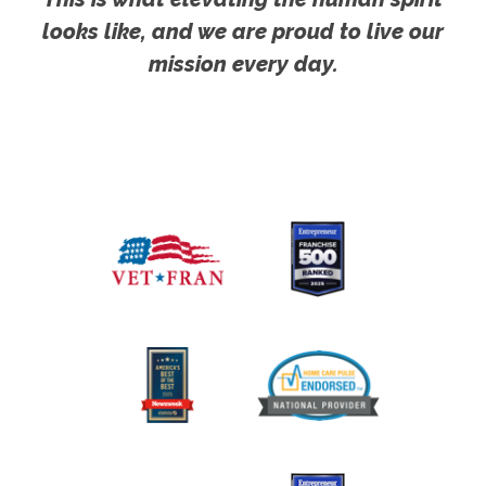
looks like, and we are proud to live our
mission every day.