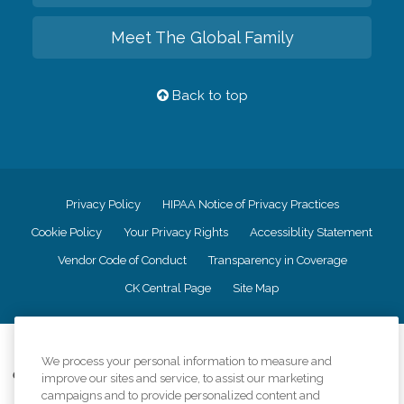
Meet The Global Family
Back to top
Privacy Policy
HIPAA Notice of Privacy Practices
Cookie Policy
Your Privacy Rights
Accessiblity Statement
Vendor Code of Conduct
Transparency in Coverage
CK Central Page
Site Map
©
2026
CK Franchising, Inc.
We process your personal information to measure and
Comfort Keepers adheres to the principles of truth in advertising, and all
improve our sites and service, to assist our marketing
information accurately represents the organizations scope of services
campaigns and to provide personalized content and