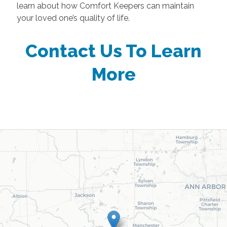
learn about how Comfort Keepers can maintain
your loved one’s quality of life.
Contact Us To Learn
More