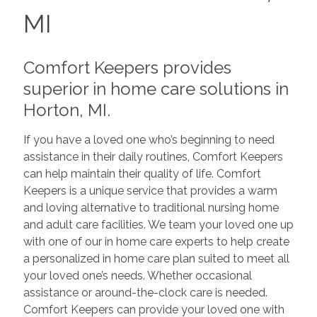
MI
Comfort Keepers provides
superior in home care solutions in
Horton, MI.
If you have a loved one who’s beginning to need
assistance in their daily routines, Comfort Keepers
can help maintain their quality of life. Comfort
Keepers is a unique service that provides a warm
and loving alternative to traditional nursing home
and adult care facilities. We team your loved one up
with one of our in home care experts to help create
a personalized in home care plan suited to meet all
your loved one’s needs. Whether occasional
assistance or around-the-clock care is needed.
Comfort Keepers can provide your loved one with