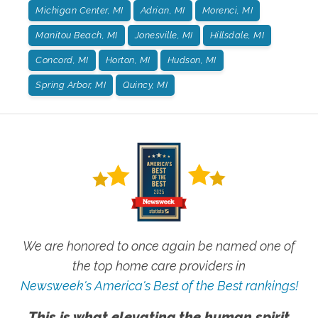
Michigan Center, MI
Adrian, MI
Morenci, MI
Manitou Beach, MI
Jonesville, MI
Hillsdale, MI
Concord, MI
Horton, MI
Hudson, MI
Spring Arbor, MI
Quincy, MI
We are honored to once again be named one of
the top home care providers in
Newsweek's America's Best of the Best rankings!
This is what elevating the human spirit