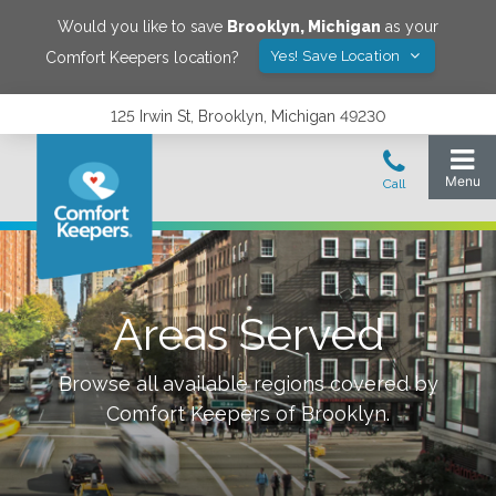
Would you like to save
Brooklyn
,
Michigan
as your
Yes! Save Location
Comfort Keepers location?
125 Irwin St, Brooklyn, Michigan 49230
Areas Served
Browse all available regions covered by
Comfort Keepers of
Brooklyn
.