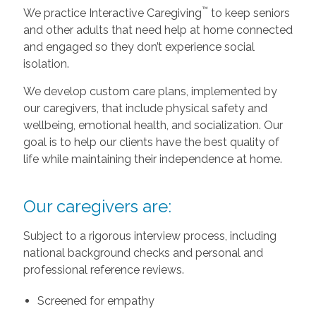
™
We practice Interactive Caregiving
to keep seniors
and other adults that need help at home connected
and engaged so they don’t experience social
isolation.
We develop custom care plans, implemented by
our caregivers, that include physical safety and
wellbeing, emotional health, and socialization. Our
goal is to help our clients have the best quality of
life while maintaining their independence at home.
Our caregivers are:
Subject to a rigorous interview process, including
national background checks and personal and
professional reference reviews.
Screened for empathy