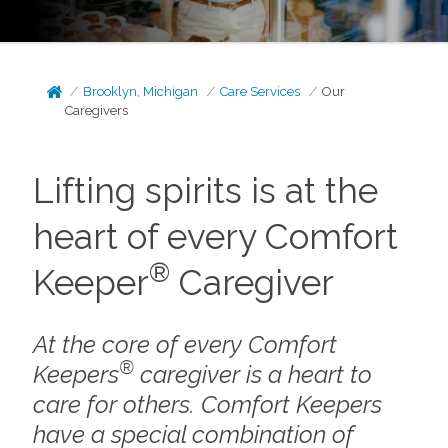
Brooklyn, Michigan
Care Services
Our
Caregivers
Lifting spirits is at the
heart of every Comfort
®
Keeper
Caregiver
At the core of every Comfort
®
Keepers
caregiver is a heart to
care for others. Comfort Keepers
have a special combination of