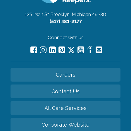
125 Irwin St
Brooklyn, Michigan 49230
(517) 481-2177
Connect with us
Careers
Contact Us
All Care Services
Corporate Website