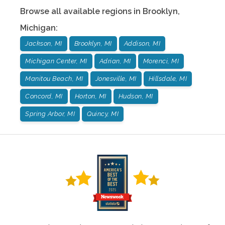
Browse all available regions in
Brooklyn
,
Michigan
:
Jackson, MI
Brooklyn, MI
Addison, MI
Michigan Center, MI
Adrian, MI
Morenci, MI
Manitou Beach, MI
Jonesville, MI
Hillsdale, MI
Concord, MI
Horton, MI
Hudson, MI
Spring Arbor, MI
Quincy, MI