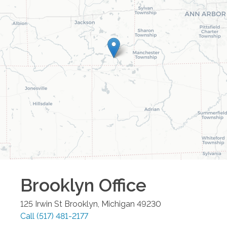
Brooklyn
Office
125 Irwin St
Brooklyn
,
Michigan
49230
Call
(517) 481-2177