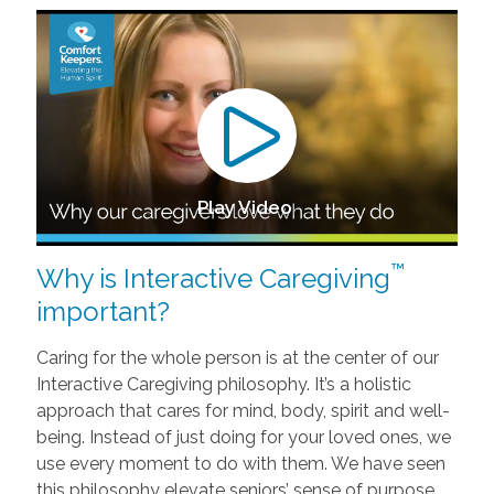
Play Video
™
Why is Interactive Caregiving
important?
Caring for the whole person is at the center of our
Interactive Caregiving philosophy. It’s a holistic
approach that cares for mind, body, spirit and well-
being. Instead of just doing for your loved ones, we
use every moment to do with them. We have seen
this philosophy elevate seniors’ sense of purpose