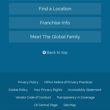
Find a Location
Franchise Info
Meet The Global Family
Back to top
Privacy Policy
HIPAA Notice of Privacy Practices
Cookie Policy
Your Privacy Rights
Accessiblity Statement
Vendor Code of Conduct
Transparency in Coverage
CK Central Page
Site Map