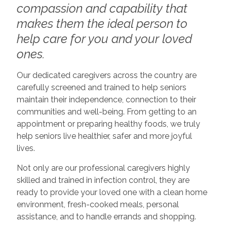
compassion and capability that
makes them the ideal person to
help care for you and your loved
ones.
Our dedicated caregivers across the country are
carefully screened and trained to help seniors
maintain their independence, connection to their
communities and well-being. From getting to an
appointment or preparing healthy foods, we truly
help seniors live healthier, safer and more joyful
lives.
Not only are our professional caregivers highly
skilled and trained in infection control, they are
ready to provide your loved one with a clean home
environment, fresh-cooked meals, personal
assistance, and to handle errands and shopping.