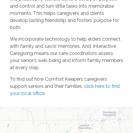
and control and turn little tasks into memorable
moments. This helps caregivers and clients
develop lasting friendship and fosters purpose for
both.
We incorporate technology to help elders connect
with family and savor memories. And, Interactive
Caregiving means our care coordinators assess
your senior’s well-being and inform family members
at every step.
To find out how Comfort Keepers caregivers
support seniors and their families,
click here to find
your local office
.