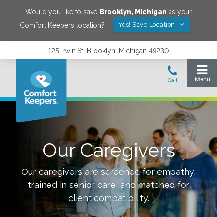
Would you like to save
Brooklyn
,
Michigan
as your
Yes! Save Location
Comfort Keepers location?
125 Irwin St, Brooklyn, Michigan 49230
Our Caregivers
Our caregivers are screened for empathy,
trained in senior care, and matched for
client compatibility.