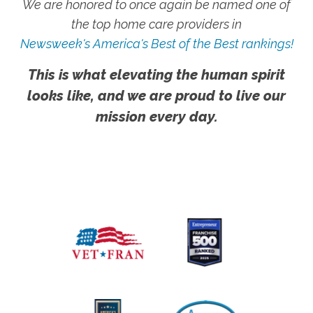
We are honored to once again be named one of
the top home care providers in
Newsweek's America's Best of the Best rankings!
This is what elevating the human spirit
looks like, and we are proud to live our
mission every day.