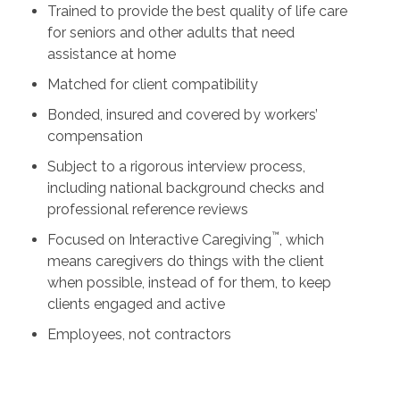
Trained to provide the best quality of life care
for seniors and other adults that need
assistance at home
Matched for client compatibility
Bonded, insured and covered by workers’
compensation
Subject to a rigorous interview process,
including national background checks and
professional reference reviews
™
Focused on Interactive Caregiving
, which
means caregivers do things with the client
when possible, instead of for them, to keep
clients engaged and active
Employees, not contractors