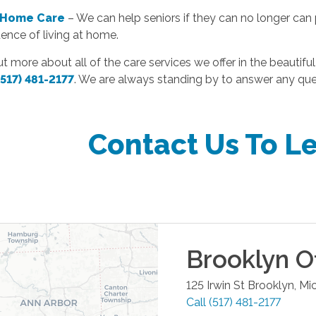
 Home Care
– We can help seniors if they can no longer can p
ence of living at home.
ut more about all of the care services we offer in the beautiful
(517) 481-2177
. We are always standing by to answer any qu
Contact Us To L
Brooklyn
Of
125 Irwin St
Brooklyn
,
Mi
Call
(517) 481-2177