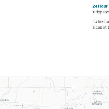
24 Hour
independ
To find o
a call at