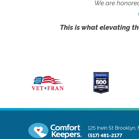
We are honored
This is what elevating th
125 Irwin St
Brooklyn,
(517) 481-2177