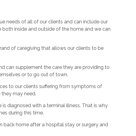
 needs of all of our clients and can include our
ce both inside and outside of the home and we can
nd of caregiving that allows our clients to be
nd can supplement the care they are providing to
hemselves or to go out of town.
ices to our clients suffering from symptoms of
e they may need.
 is diagnosed with a terminal illness. That is why
nes during this time.
on back home after a hospital stay or surgery and
.