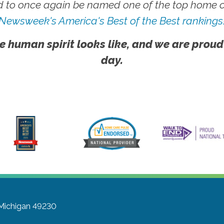
 to once again be named one of the top home ca
Newsweek's America's Best of the Best rankings
e human spirit looks like, and we are proud
day.
 Michigan 49230