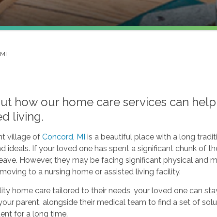
 MI
out how our home care services can help 
ed living.
t village of
Concord, MI
is a beautiful place with a long tra
d ideals. If your loved one has spent a significant chunk of the
leave. However, they may be facing significant physical and
moving to a nursing home or assisted living facility.
ity home care tailored to their needs, your loved one can sta
our parent, alongside their medical team to find a set of solu
nt for a long time.