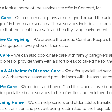
e a look at some of the services we offer in Concord, MI:
 Care
– Our custom care plans are designed around the unique
e of in home care services. These services include assistan
re that the client has a safe and healthy living environment.
tive Caregiving
– We provide the unique Comfort Keepers bra
d engaged in every step of their care.
 Care
– We can also coordinate care with family caregivers a
ed ones or provide them with a short break to take time for t
a & Alzheimer’s Disease Care
– We offer specialized serv
 or Alzheimer’s disease and provide them with the assistanc
Life Care
– We understand how difficult it is when a loved one
e specialized care services to help families and their loved o
ioning Home
– We can help seniors and older adults transiti
safe transition and prevent being readmitted to the hospital