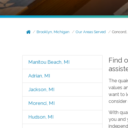
Brooklyn, Michigan
Our Areas Served
Concord,
Find 
Manitou Beach, MI
assist
Adrian, MI
The quain
values an
Jackson, MI
want to 
consider 
Morenci, MI
With qual
Hudson, MI
you and y
independe