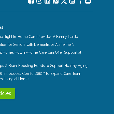
es
e Right In-Home Care Provider: A Family Guide
ities for Seniors with Dementia or Alzheimer’s
at Home: How In-Home Care Can Offer Support at
Tips & Brain-Boosting Foods to Support Healthy Aging
® Introduces Comfort360™ to Expand Care Team
rs Living at Home
ticles