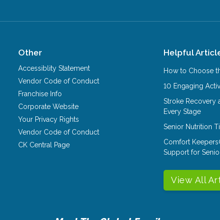
Other
Helpful Articl
Accessiblity Statement
How to Choose th
Vendor Code of Conduct
10 Engaging Activ
Franchise Info
Stroke Recovery 
Corporate Website
Every Stage
Your Privacy Rights
Senior Nutrition 
Vendor Code of Conduct
Comfort Keepers
CK Central Page
Support for Senio
View All Ar