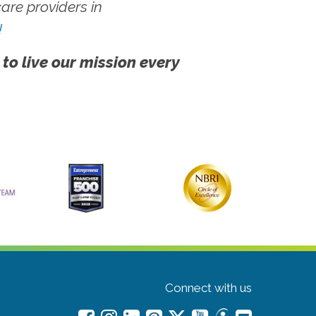
re providers in
!
 to live our mission every
Connect with us