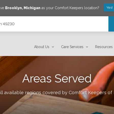
Yes!
ave
Brooklyn
,
Michigan
as your Comfort Keepers location?
gan 49230
About Us
Care Services
Resources
Areas Served
ll available regions covered by Comfort Keepers of