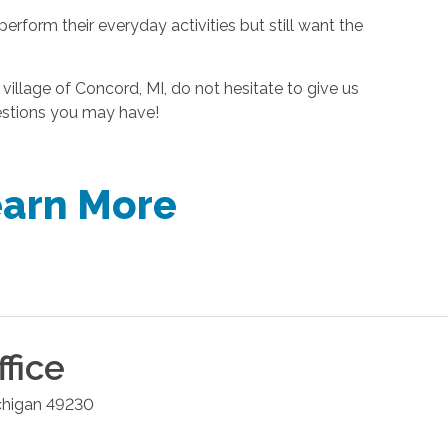
erform their everyday activities but still want the
 village of Concord, MI, do not hesitate to give us
estions you may have!
earn More
fice
chigan
49230