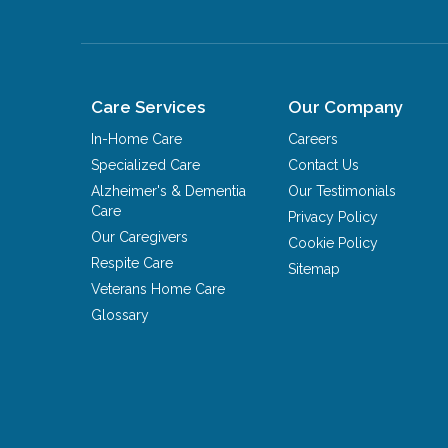
Care Services
Our Company
In-Home Care
Careers
Specialized Care
Contact Us
Alzheimer's & Dementia
Our Testimonials
Care
Privacy Policy
Our Caregivers
Cookie Policy
Respite Care
Sitemap
Veterans Home Care
Glossary