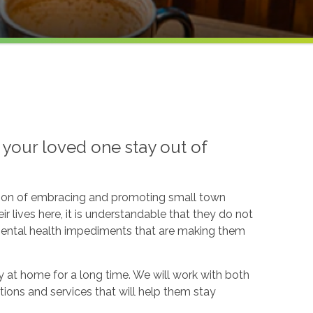
your loved one stay out of
dition of embracing and promoting small town
ir lives here, it is understandable that they do not
 mental health impediments that are making them
y at home for a long time. We will work with both
tions and services that will help them stay