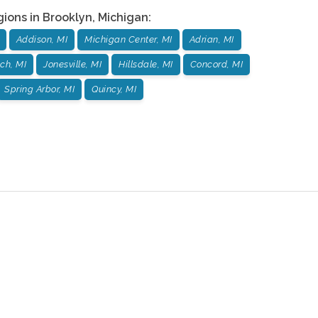
gions in
Brooklyn
,
Michigan
:
Addison, MI
Michigan Center, MI
Adrian, MI
ch, MI
Jonesville, MI
Hillsdale, MI
Concord, MI
Spring Arbor, MI
Quincy, MI