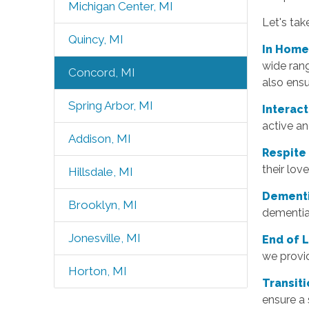
Michigan Center, MI
Let's tak
Quincy, MI
In Home
wide rang
Concord, MI
also ensu
Spring Arbor, MI
Interac
active an
Addison, MI
Respite
their lov
Hillsdale, MI
Dementi
Brooklyn, MI
dementia
Jonesville, MI
End of 
we provid
Horton, MI
T
ransit
ensure a 