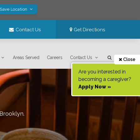
 Save Location
Contact Us
Get Directions
Areas Served
Careers
Contact Us
Close
Are you interested in
becoming a caregiver?
Apply Now »
Brooklyn
.