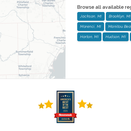
Browse all available re
Jackson, MI
Brooklyn, MI
Morenci, MI
Manitou Bea
Horton, MI
Hudson, MI