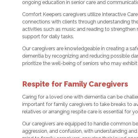
ongoing education in senior care and communicati
Comfort Keepers caregivers utilize Interactive Care
connections with clients through understanding th
activities such as music and reading to strengthen 
support for daily tasks.
Our caregivers are knowledgeable in creating a saf
dementia by recognizing and reducing possible dang
prioritize the well-being of seniors who may exhibi
Respite for Family Caregivers
Caring for a loved one with dementia can be challengi
important for family caregivers to take breaks to 
relatives or arranging respite care is essential for 
Our caregivers are equipped to handle common behav
aggression, and confusion, with understanding and