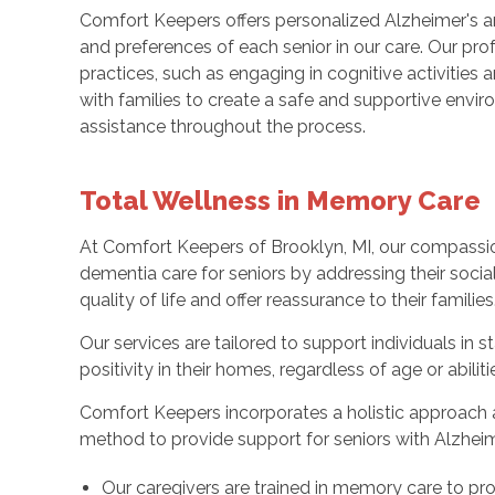
Comfort Keepers offers personalized Alzheimer's a
and preferences of each senior in our care. Our pro
practices, such as engaging in cognitive activitie
with families to create a safe and supportive envi
assistance throughout the process.
Total Wellness in Memory Care
At Comfort Keepers of Brooklyn, MI, our compassi
dementia care for seniors by addressing their socia
quality of life and offer reassurance to their families
Our services are tailored to support individuals in 
positivity in their homes, regardless of age or abiliti
Comfort Keepers incorporates a holistic approach a
method to provide support for seniors with Alzheim
Our caregivers are trained in memory care to pr