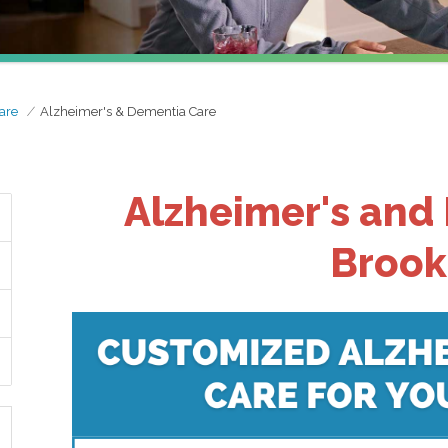
are
Alzheimer's & Dementia Care
Alzheimer's and
Brook