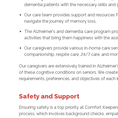
dementia patients with the necessary skills an
Our care team provides support and resources for
navigate the journey of memory loss.
The Alzheimer's and dementia care program prov
activities that bring them happiness with the ass
Our caregivers provide various in-home care serv
companionship, respite care, 24/7 care, and mor
Our caregivers are extensively trained in Alzheimer
of these cognitive conditions on seniors. We create
requirements, preferences, and objectives of each in
Safety and Support
Ensuring safety is a top priority at Comfort Keeper
process, which involves background checks, empa