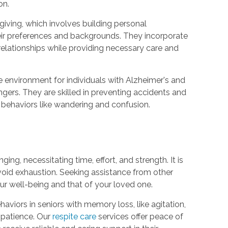
on.
giving, which involves building personal
eir preferences and backgrounds. They incorporate
relationships while providing necessary care and
e environment for individuals with Alzheimer's and
ers. They are skilled in preventing accidents and
t behaviors like wandering and confusion.
ng, necessitating time, effort, and strength. It is
avoid exhaustion. Seeking assistance from other
your well-being and that of your loved one.
iors in seniors with memory loss, like agitation,
 patience. Our
respite care
services offer peace of