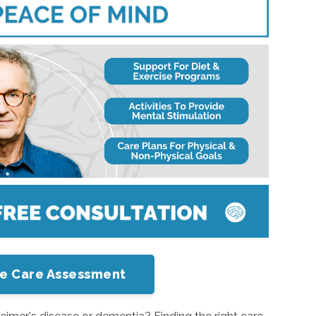
me Care Assessment