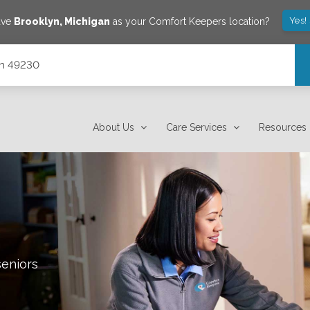
Yes!
ave
Brooklyn
,
Michigan
as your Comfort Keepers location?
gan 49230
About Us
Care Services
Resources
seniors