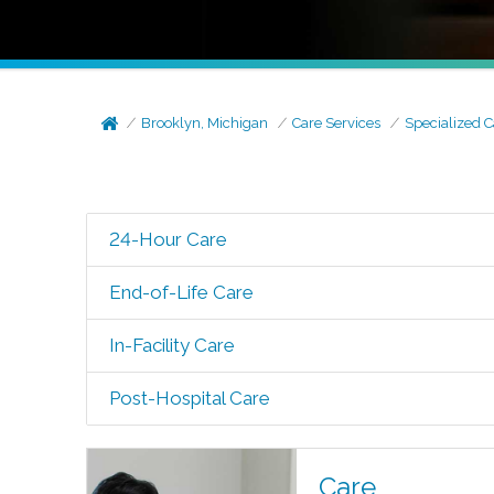
Brooklyn, Michigan
Care Services
Specialized C
24-Hour Care
End-of-Life Care
In-Facility Care
Post-Hospital Care
Care