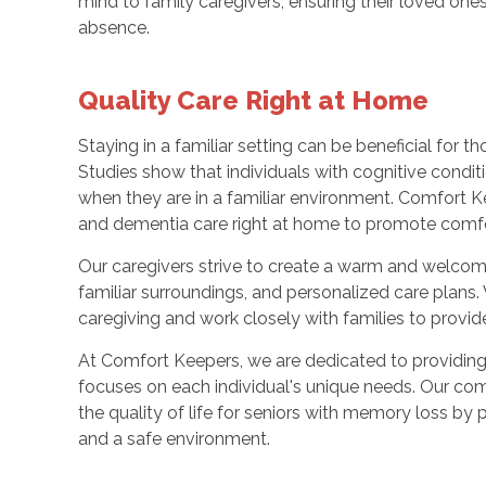
mind to family caregivers, ensuring their loved ones 
absence.
Quality Care Right at Home
Staying in a familiar setting can be beneficial for 
Studies show that individuals with cognitive condi
when they are in a familiar environment. Comfort K
and dementia care right at home to promote comfort,
Our caregivers strive to create a warm and welcomi
familiar surroundings, and personalized care plans
caregiving and work closely with families to provide
At Comfort Keepers, we are dedicated to providing
focuses on each individual's unique needs. Our c
the quality of life for seniors with memory loss by 
and a safe environment.