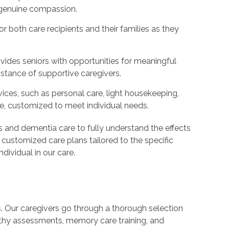
d genuine compassion.
 both care recipients and their families as they
ides seniors with opportunities for meaningful
istance of supportive caregivers.
ices, such as personal care, light housekeeping,
e, customized to meet individual needs.
's and dementia care to fully understand the effects
 customized care plans tailored to the specific
dividual in our care.
s. Our caregivers go through a thorough selection
thy assessments, memory care training, and