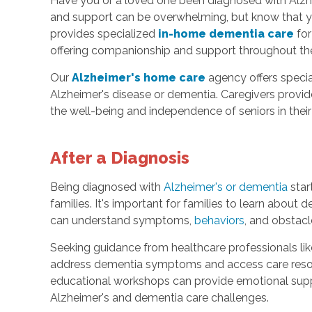
Have you or a loved one been diagnosed with Alzhe
and support can be overwhelming, but know that yo
provides specialized
in-home dementia care
for
offering companionship and support throughout the
Our
Alzheimer's home care
agency offers special
Alzheimer's disease or dementia. Caregivers provi
the well-being and independence of seniors in thei
After a Diagnosis
Being diagnosed with
Alzheimer's or dementia
star
families. It's important for families to learn about
can understand symptoms,
behaviors
, and obstac
Seeking guidance from healthcare professionals lik
address dementia symptoms and access care resour
educational workshops can provide emotional su
Alzheimer's and dementia care challenges.