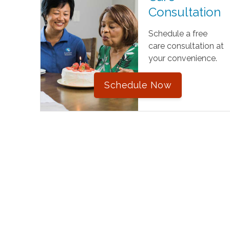
Consultation
Schedule a free
care consultation at
your convenience.
Schedule Now