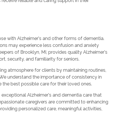
receive reliable and caring support in their
those with Alzheimer's and other forms of dementia.
tions may experience less confusion and anxiety
eepers of Brooklyn, MI, provides quality Alzheimer's
 security, and familiarity for seniors.
ng atmosphere for clients by maintaining routines,
. We understand the importance of consistency in
 the best possible care for their loved ones.
 exceptional Alzheimer's and dementia care that
ompassionate caregivers are committed to enhancing
providing personalized care, meaningful activities,