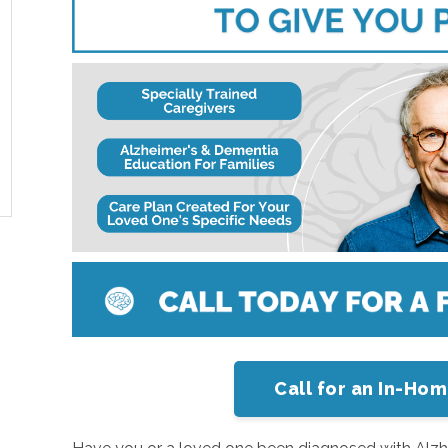
Call for an In-Ho