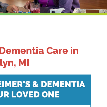
 Dementia Care in
lyn, MI