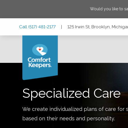
Would you like to s
Skip
Skip
Skip
Call
(517) 481-2177
|
125 Irwin St, Brooklyn, Michi
to
to
to
Main
Main
Footer
Navigation
Content
125 Irwin St, Brooklyn, Michigan 49230
Specialized Care
We create individualized plans of care for 
based on their needs and personality.