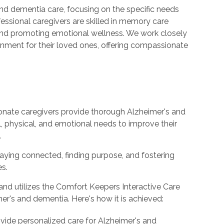
nd dementia care, focusing on the specific needs
fessional caregivers are skilled in memory care
s and promoting emotional wellness. We work closely
ronment for their loved ones, offering compassionate
onate caregivers provide thorough Alzheimer's and
l, physical, and emotional needs to improve their
.
staying connected, finding purpose, and fostering
es.
nd utilizes the Comfort Keepers Interactive Care
er's and dementia. Here's how it is achieved:
ovide personalized care for Alzheimer's and