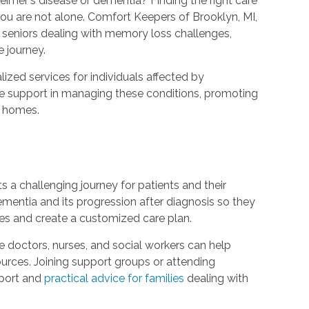
imer's disease or dementia? Finding the right care
u are not alone. Comfort Keepers of Brooklyn, MI,
 seniors dealing with memory loss challenges,
 journey.
ized services for individuals affected by
de support in managing these conditions, promoting
r homes.
ts a challenging journey for patients and their
 dementia and its progression after diagnosis so they
les and create a customized care plan.
e doctors, nurses, and social workers can help
ces. Joining support groups or attending
pport and
practical advice for families
dealing with