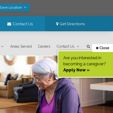
 Save Location
Contact Us
Get Directions
Areas Served
Careers
Contact Us
Close
Are you interested in
becoming a caregiver?
Apply Now »