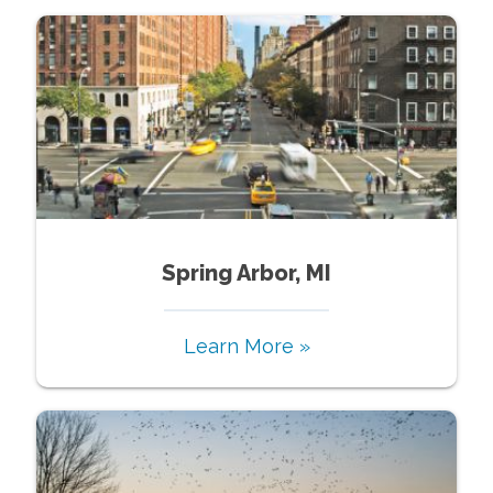
Spring Arbor, MI
Learn More »