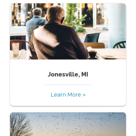
Jonesville, MI
Learn More »