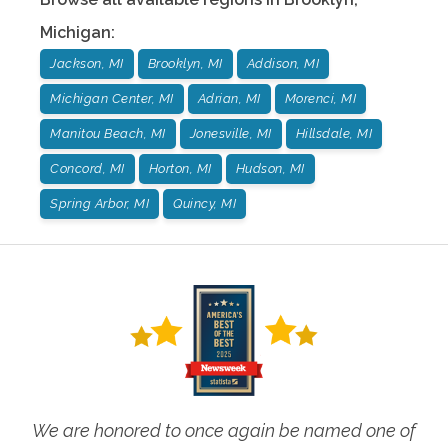
Michigan
:
Jackson, MI
Brooklyn, MI
Addison, MI
Michigan Center, MI
Adrian, MI
Morenci, MI
Manitou Beach, MI
Jonesville, MI
Hillsdale, MI
Concord, MI
Horton, MI
Hudson, MI
Spring Arbor, MI
Quincy, MI
We are honored to once again be named one of