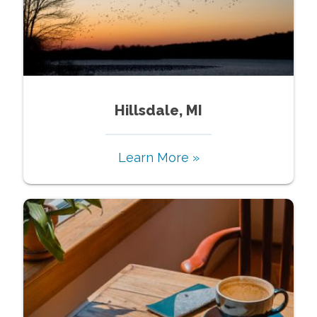
Hillsdale, MI
Learn More »