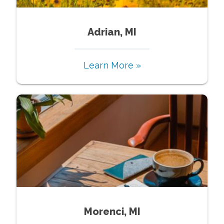
Adrian, MI
Learn More »
Morenci, MI