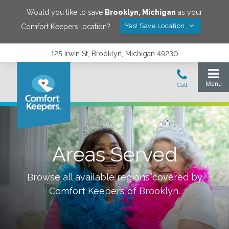
Would you like to save
Brooklyn
,
Michigan
as your
Yes! Save Location
Comfort Keepers location?
125 Irwin St, Brooklyn, Michigan 49230
Areas Served
Browse all available regions covered by
Comfort Keepers of
Brooklyn
.