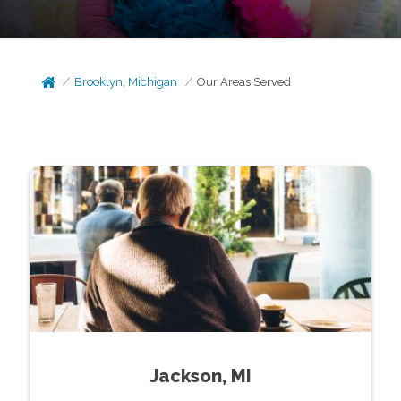
Brooklyn, Michigan
Our Areas Served
Jackson, MI