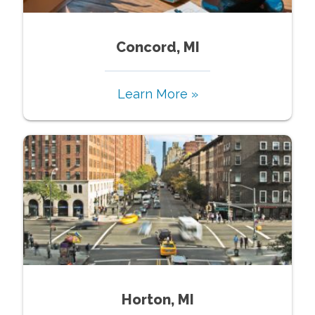
Concord, MI
Learn More »
Horton, MI