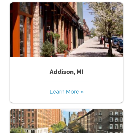
Addison, MI
Learn More »