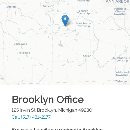
Brooklyn
Office
125 Irwin St
Brooklyn
,
Michigan
49230
Call
(517) 481-2177
Browse all available regions in
Brooklyn
,