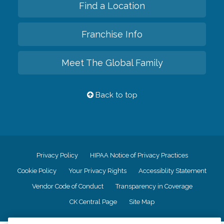
Find a Location
Franchise Info
Meet The Global Family
Back to top
Privacy Policy
HIPAA Notice of Privacy Practices
Cookie Policy
Your Privacy Rights
Accessiblity Statement
Vendor Code of Conduct
Transparency in Coverage
CK Central Page
Site Map