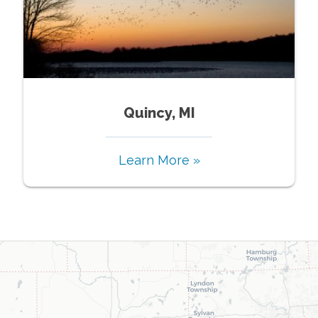
Quincy, MI
Learn More »