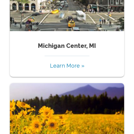
Michigan Center, MI
Learn More »