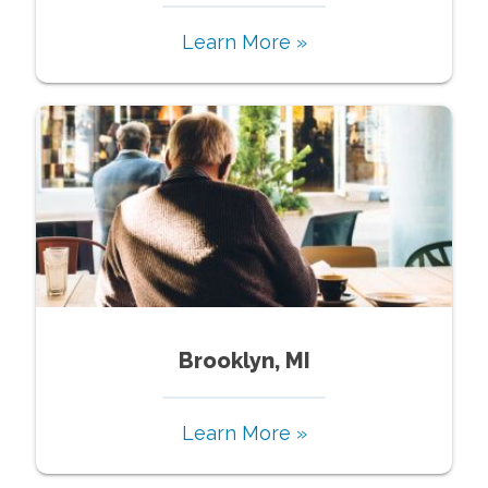
Learn More »
Brooklyn, MI
Learn More »