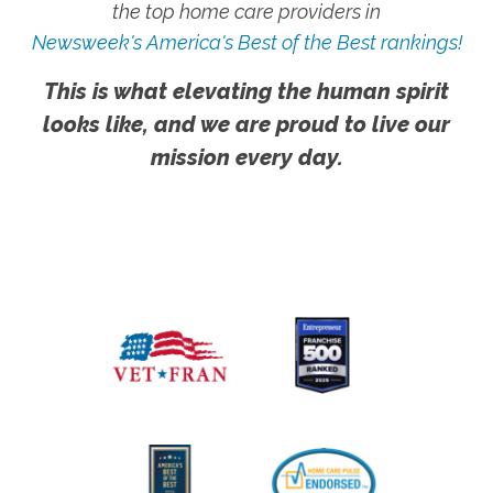
the top home care providers in
Newsweek's America's Best of the Best rankings!
This is what elevating the human spirit
looks like, and we are proud to live our
mission every day.