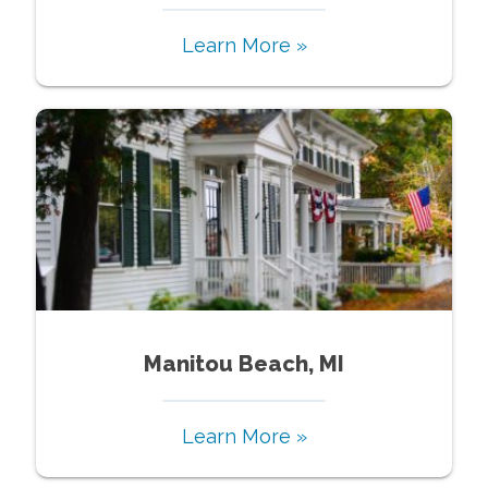
Learn More »
Manitou Beach, MI
Learn More »