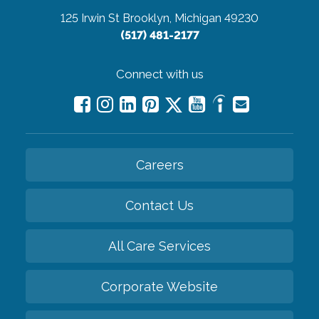
125 Irwin St
Brooklyn, Michigan 49230
(517) 481-2177
Connect with us
Careers
Contact Us
All Care Services
Corporate Website