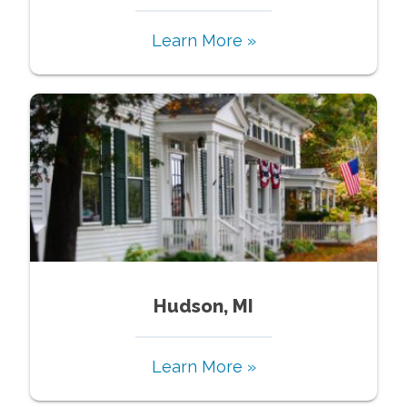
Learn More »
Hudson, MI
Learn More »