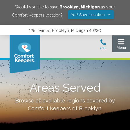
Would you like to save
Brooklyn
,
Michigan
as your
Yes! Save Location
Comfort Keepers location?
125 Irwin St, Brooklyn, Michigan 49230
Areas Served
Browse all available regions covered by
Comfort Keepers of
Brooklyn
.