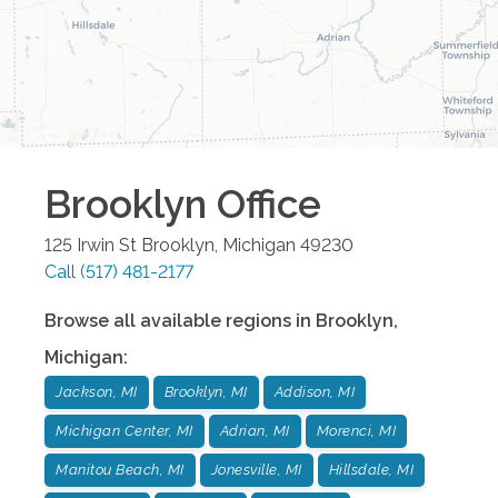
Brooklyn
Office
125 Irwin St
Brooklyn
,
Michigan
49230
Call
(517) 481-2177
Browse all available regions in
Brooklyn
,
Michigan
:
Jackson, MI
Brooklyn, MI
Addison, MI
Michigan Center, MI
Adrian, MI
Morenci, MI
Manitou Beach, MI
Jonesville, MI
Hillsdale, MI