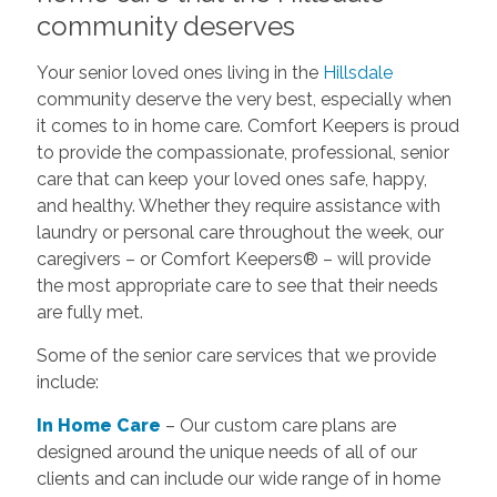
community deserves
Your senior loved ones living in the
Hillsdale
community deserve the very best, especially when
it comes to in home care. Comfort Keepers is proud
to provide the compassionate, professional, senior
care that can keep your loved ones safe, happy,
and healthy. Whether they require assistance with
laundry or personal care throughout the week, our
caregivers – or Comfort Keepers® – will provide
the most appropriate care to see that their needs
are fully met.
Some of the senior care services that we provide
include:
In Home Care
– Our custom care plans are
designed around the unique needs of all of our
clients and can include our wide range of in home