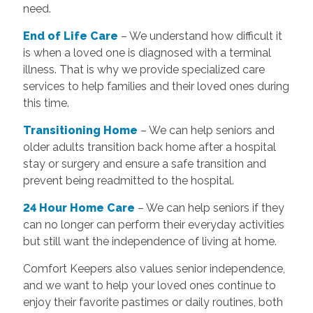
need.
End of Life Care
– We understand how difficult it
is when a loved one is diagnosed with a terminal
illness. That is why we provide specialized care
services to help families and their loved ones during
this time.
T
ransitioning Home
– We can help seniors and
older adults transition back home after a hospital
stay or surgery and ensure a safe transition and
prevent being readmitted to the hospital.
24 Hour Home Care
– We can help seniors if they
can no longer can perform their everyday activities
but still want the independence of living at home.
Comfort Keepers also values senior independence,
and we want to help your loved ones continue to
enjoy their favorite pastimes or daily routines, both