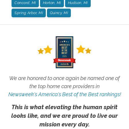
Concord, MI
Horton, MI
Hudson, MI
Spring Arbor, MI
Quincy, MI
We are honored to once again be named one of
the top home care providers in
Newsweek's America's Best of the Best rankings!
This is what elevating the human spirit
looks like, and we are proud to live our
mission every day.