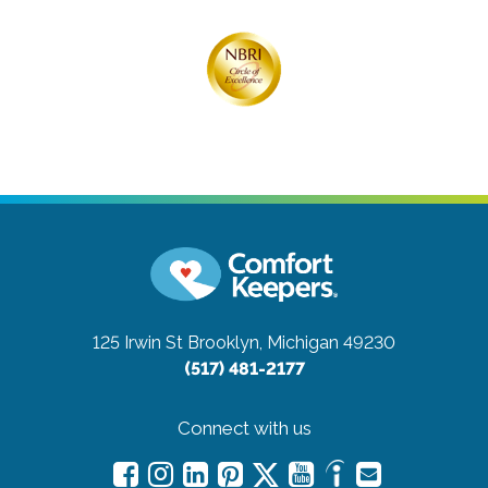
125 Irwin St
Brooklyn, Michigan 49230
(517) 481-2177
Connect with us