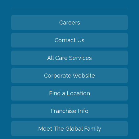
Careers
Contact Us
All Care Services
Corporate Website
Find a Location
Franchise Info
Meet The Global Family