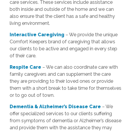
care services. These services include assistance
both inside and outside of the home and we can
also ensure that the client has a safe and healthy
living environment.
Interactive Caregiving
– We provide the unique
Comfort Keepers brand of caregiving that allows
our clients to be active and engaged in every step
of their care.
Respite Care
– We can also coordinate care with
family caregivers and can supplement the care
they are providing to their loved ones or provide
them with a short break to take time for themselves
or to go out of town.
Dementia & Alzheimer’s Disease Care
– We
offer specialized services to our clients suffering
from symptoms of dementia or Alzheimer’s disease
and provide them with the assistance they may