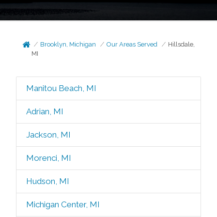
Brooklyn, Michigan
Our Areas Served
Hillsdale,
MI
Manitou Beach, MI
Adrian, MI
Jackson, MI
Morenci, MI
Hudson, MI
Michigan Center, MI