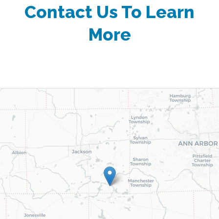
Contact Us To Learn
More