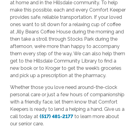
at home and in the Hillsdale community. To help
make this possible, each and every Comfort Keeper
provides safe, reliable transportation. If your loved
ones want to sit down for a relaxing cup of coffee
at Jilly Beans Coffee House during the morning and
then take a stroll through Stocks Park during the
afternoon, we’re more than happy to accompany
them every step of the way. We can also help them
get to the Hillsdale Community Library to find a
new book or to Kroger to get the week’s groceries
and pick up a prescription at the pharmacy.
Whether those you love need around-the-clock
personal care or just a few hours of companionship
with a friendly face, let them know that Comfort
Keepers is ready to lend a helping a hand. Give us a
call today at
(517) 481-2177
to learn more about
our senior care.