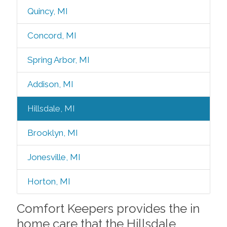
Quincy, MI
Concord, MI
Spring Arbor, MI
Addison, MI
Hillsdale, MI
Brooklyn, MI
Jonesville, MI
Horton, MI
Comfort Keepers provides the in
home care that the Hillsdale