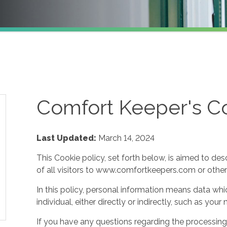
Comfort Keeper's Co
Last Updated:
March 14, 2024
This Cookie policy, set forth below, is aimed to des
of all visitors to www.comfortkeepers.com or other af
In this policy, personal information means data whic
individual, either directly or indirectly, such as yo
If you have any questions regarding the processing