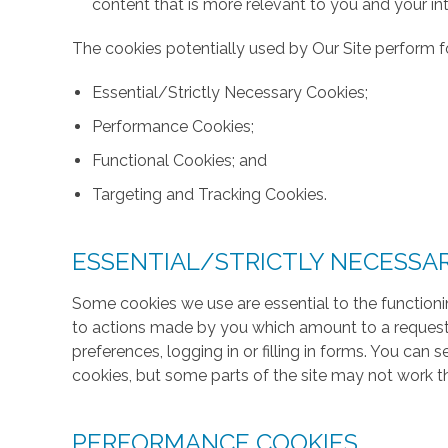
content that is more relevant to you and your int
The cookies potentially used by Our Site perform fo
Essential/Strictly Necessary Cookies;
Performance Cookies;
Functional Cookies; and
Targeting and Tracking Cookies.
ESSENTIAL/STRICTLY NECESSA
Some cookies we use are essential to the functionin
to actions made by you which amount to a request f
preferences, logging in or filling in forms. You can
cookies, but some parts of the site may not work t
PERFORMANCE COOKIES