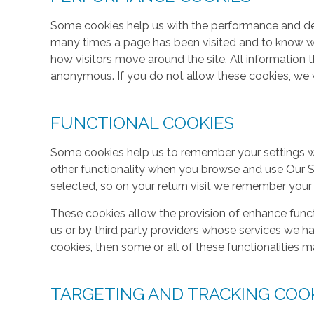
Some cookies help us with the performance and des
many times a page has been visited and to know w
how visitors move around the site. All information 
anonymous. If you do not allow these cookies, we w
FUNCTIONAL COOKIES
Some cookies help us to remember your settings w
other functionality when you browse and use Our S
selected, so on your return visit we remember your
These cookies allow the provision of enhance func
us or by third party providers whose services we h
cookies, then some or all of these functionalities m
TARGETING AND TRACKING COO