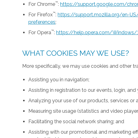
™
For Chrome
:
https://support.google.com/ch
™
For Firefox
:
https://support.mozilla.org/en-U
preferences
;
™
For Opera
:
https://help.opera.com/Windows/
WHAT COOKIES MAY WE USE?
More specifically, we may use cookies and other tr
Assisting you in navigation;
Assisting in registration to our events, login, and
Analyzing your use of our products, services or a
Measuring site usage (statistics and video player
Facilitating the social network sharing; and
Assisting with our promotional and marketing effo