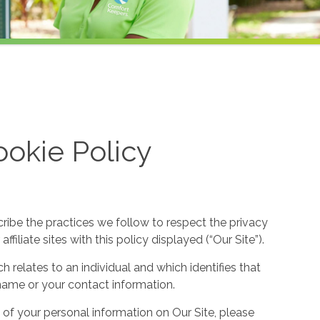
okie Policy
cribe the practices we follow to respect the privacy
filiate sites with this policy displayed (“Our Site”).
h relates to an individual and which identifies that
ur name or your contact information.
 of your personal information on Our Site, please