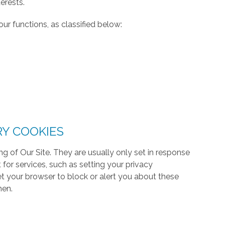
erests.
ur functions, as classified below:
RY COOKIES
g of Our Site. They are usually only set in response
or services, such as setting your privacy
 set your browser to block or alert you about these
hen.