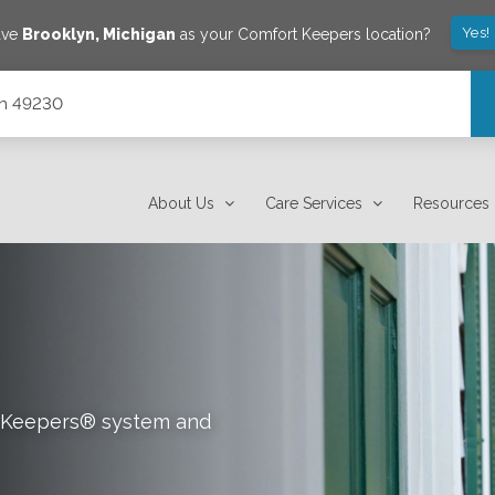
Yes!
ave
Brooklyn
,
Michigan
as your Comfort Keepers location?
gan 49230
About Us
Care Services
Resources
rt Keepers® system and