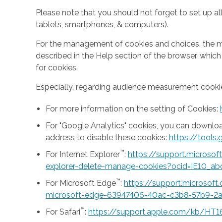
Please note that you should not forget to set up all
tablets, smartphones, & computers).
For the management of cookies and choices, the mea
described in the Help section of the browser, whic
for cookies.
Especially, regarding audience measurement cookie
For more information on the setting of Cookies:
For "Google Analytics" cookies, you can downlo
address to disable these cookies:
https://tool
™
For Internet Explorer
:
https://support.microso
explorer-delete-manage-cookies?ocid=IE10_ab
™
For Microsoft Edge
:
https://support.microsof
microsoft-edge-63947406-40ac-c3b8-57b9-2
™
For Safari
:
https://support.apple.com/kb/HT1