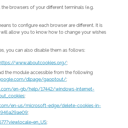
 the browsers of your different terminals (e.g.
ns to configure each browser are different. It is
h will allow you to know how to change your wishes
s, you can also disable them as follows:
https://www.aboutcookies.org/
;
ad the module accessible from the following
s.google.com/dlpage/gaoptout/
;
ft.com/en-gb/help/17442/windows-internet-
out_cookies
;
t.com/en-us/microsoft-edge/delete-cookies-in-
a946a29ae09
;
677?viewlocale=en_US
;