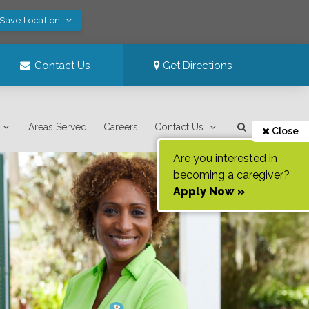
 Save Location
Contact Us
Get Directions
Areas Served
Careers
Contact Us
Close
Are you interested in
becoming a caregiver?
Apply Now »