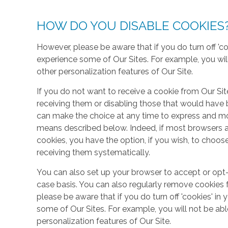
HOW DO YOU DISABLE COOKIES
However, please be aware that if you do turn off 'co
experience some of Our Sites. For example, you wil
other personalization features of Our Site.
If you do not want to receive a cookie from Our Sit
receiving them or disabling those that would have b
can make the choice at any time to express and mo
means described below. Indeed, if most browsers ar
cookies, you have the option, if you wish, to choose
receiving them systematically.
You can also set up your browser to accept or opt-
case basis. You can also regularly remove cookies 
please be aware that if you do turn off 'cookies' in 
some of Our Sites. For example, you will not be ab
personalization features of Our Site.