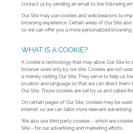
contact us by sending an email to the following em
Our Site may use cookies and web beacons to imp
browsing experience. Certain areas of Our Site al
so we can offer you a more personalized browsing 
WHAT IS A COOKIE?
A cookie is technology that may allow Our Site to sto
browser used only by our site. Cookies are not use
is merely visiting Our Site. They serve to help us tr
location and language so that we can direct them 
Our Site. Those cookies are set by us and called fir
On certain pages of Our Site, cookies may be used 
internet, so we can tailor more relevant advertisin
We also use third party cookies – which are cookie
Site – for our advertising and marketing efforts.