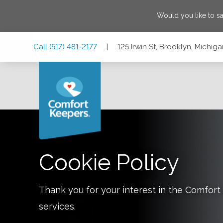
Would you like to s
Skip
Skip
Skip
Call
(517) 481-2177
|
125 Irwin St, Brooklyn, Michi
to
to
to
Main
Main
Footer
Navigation
Content
125 Irwin St, Brooklyn, Michigan 49230
Cookie Policy
Thank you for your interest in the Comfo
services.