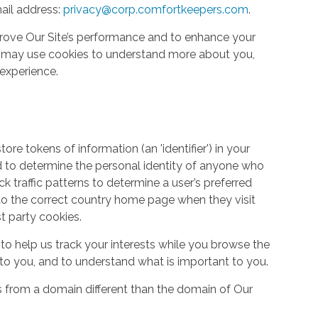
ail address:
privacy@corp.comfortkeepers.com
.
rove Our Site’s performance and to enhance your
so may use cookies to understand more about you,
experience.
re tokens of information (an 'identifier') in your
d to determine the personal identity of anyone who
ack traffic patterns to determine a user’s preferred
to the correct country home page when they visit
st party cookies.
to help us track your interests while you browse the
g to you, and to understand what is important to you.
s from a domain different than the domain of Our