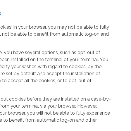
?
okies' in your browser, you may not be able to fully
l not be able to benefit from automatic log-on and
e, you have several options, such as opt-out of
een installed on the terminal of your terminal. You
dify your wishes with regard to cookies, by the
e set by default and accept the installation of
 to accept all the cookies, or to opt-out of
out cookies before they are installed on a case-by-
from your terminal via your browser. However,
your browser, you will not be able to fully experience
le to benefit from automatic log-on and other