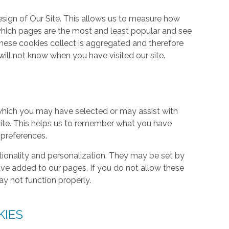
ign of Our Site. This allows us to measure how
hich pages are the most and least popular and see
these cookies collect is aggregated and therefore
ill not know when you have visited our site.
hich you may have selected or may assist with
ite. This helps us to remember what you have
 preferences.
tionality and personalization. They may be set by
ave added to our pages. If you do not allow these
ay not function properly.
KIES