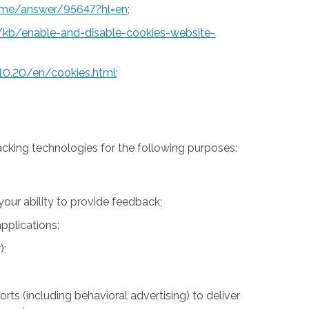
rome/answer/95647?hl=en
;
S/kb/enable-and-disable-cookies-website-
10.20/en/cookies.html
;
acking technologies for the following purposes:
 your ability to provide feedback;
pplications;
);
rts (including behavioral advertising) to deliver