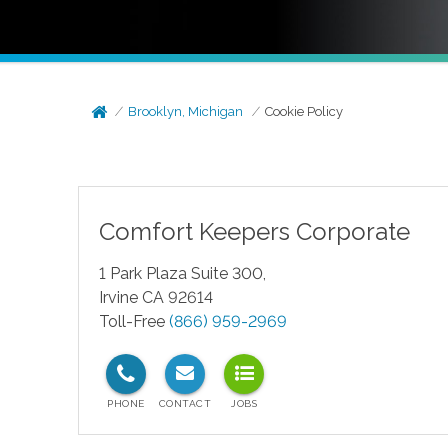
Brooklyn, Michigan
Cookie Policy
Comfort Keepers Corporate
1 Park Plaza Suite 300,
Irvine CA 92614
Toll-Free
(866) 959-2969
test