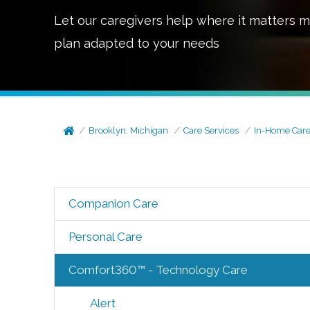
Let our caregivers help where it matters m
plan adapted to your needs
Brooklyn, Michigan
Care Services
In-Home Car
Companion Care
Personal Care
Comfort360™ - Technology Care
Alert