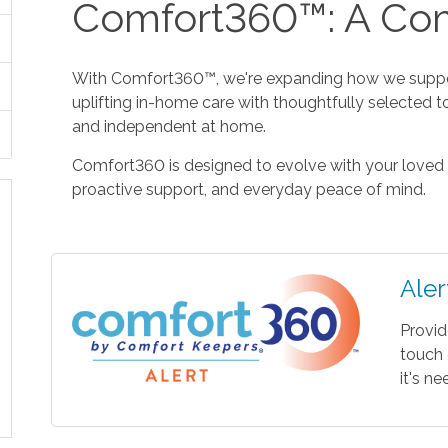
Comfort360™: A Com
With Comfort360™, we're expanding how we suppor
uplifting in-home care with thoughtfully selected t
and independent at home.
Comfort360 is designed to evolve with your loved 
proactive support, and everyday peace of mind.
Aler
Provid
touch 
it's n