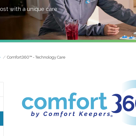
ost with a unique care
e
Comfort360™ - Technology Care