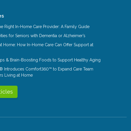
es
e Right In-Home Care Provider: A Family Guide
ities for Seniors with Dementia or Alzheimer’s
at Home: How In-Home Care Can Offer Support at
Tips & Brain-Boosting Foods to Support Healthy Aging
® Introduces Comfort360™ to Expand Care Team
rs Living at Home
ticles