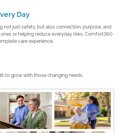
very Day
not just safety, but also connection, purpose, and
d ones or helping reduce everyday risks, Comfort360
complete care experience.
uilt to grow with those changing needs.