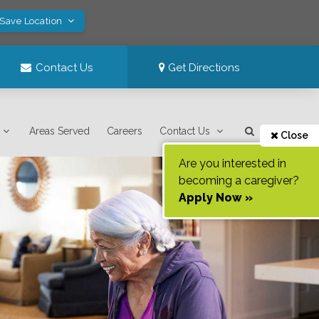
 Save Location
Contact Us
Get Directions
Areas Served
Careers
Contact Us
Close
Are you interested in
becoming a caregiver?
Apply Now »