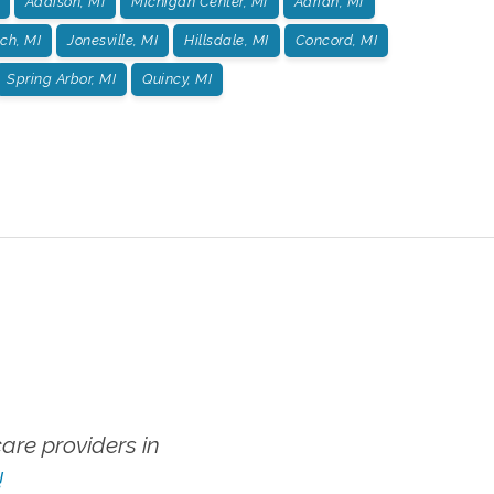
Addison, MI
Michigan Center, MI
Adrian, MI
ch, MI
Jonesville, MI
Hillsdale, MI
Concord, MI
Spring Arbor, MI
Quincy, MI
re providers in
!