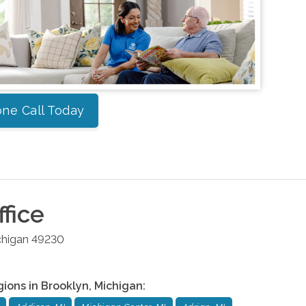
ne Call Today
fice
chigan
49230
gions in
Brooklyn
,
Michigan
: