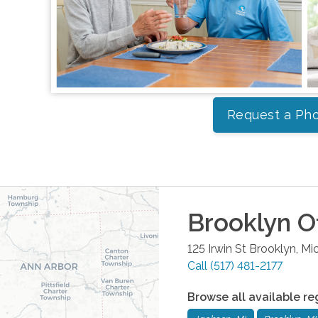
Request a Pho
Brooklyn
Of
125 Irwin St
Brooklyn
,
Mi
Call
(517) 481-2177
Browse all available re