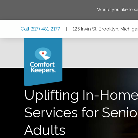
Would you like to s
Skip
Skip
Skip
Call
(517) 481-2177
|
125 Irwin St, Brooklyn, Michi
to
to
to
Main
Main
Footer
Navigation
Content
125 Irwin St, Brooklyn, Michigan 49230
Uplifting In-Home
Services for Senio
Adults