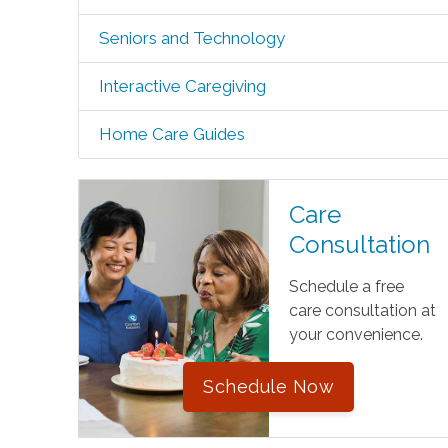
Seniors and Technology
Interactive Caregiving
Home Care Guides
Care
Consultation
Schedule a free
care consultation at
your convenience.
Schedule Now