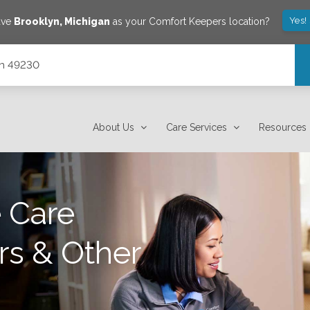
Yes!
ave
Brooklyn
,
Michigan
as your Comfort Keepers location?
gan 49230
About Us
Care Services
Resources
 Care
rs & Other