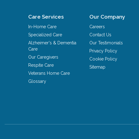
Care Services
Our Company
In-Home Care
Careers
Specialized Care
Contact Us
Alzheimer's & Dementia
Our Testimonials
Care
Privacy Policy
Our Caregivers
Cookie Policy
Respite Care
Sitemap
Veterans Home Care
Glossary