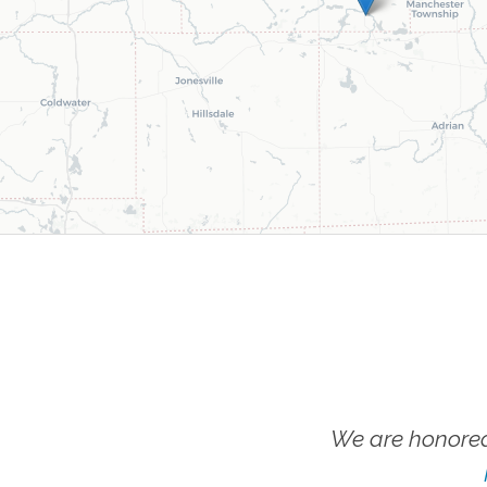
We are honored