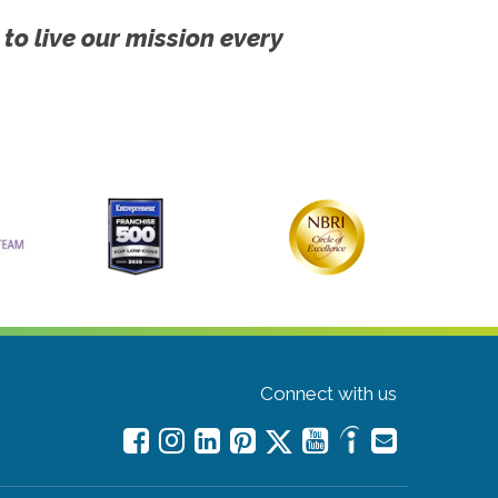
 to live our mission every
Connect with us