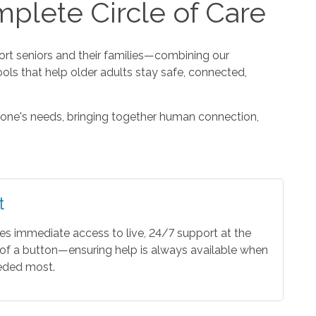
plete Circle of Care
t seniors and their families—combining our
ools that help older adults stay safe, connected,
one's needs, bringing together human connection,
t
es immediate access to live, 24/7 support at the
of a button—ensuring help is always available when
eeded most.