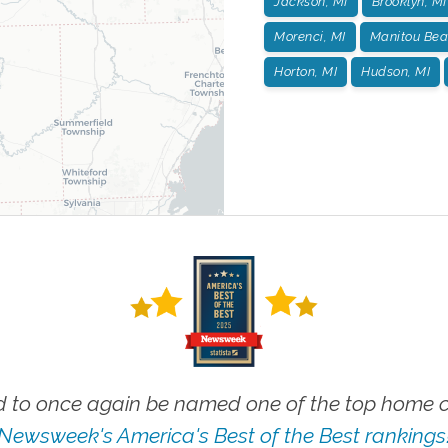
Jackson, MI
Brooklyn, MI
Morenci, MI
Manitou Bea
Horton, MI
Hudson, MI
 to once again be named one of the top home ca
Newsweek's America's Best of the Best rankings