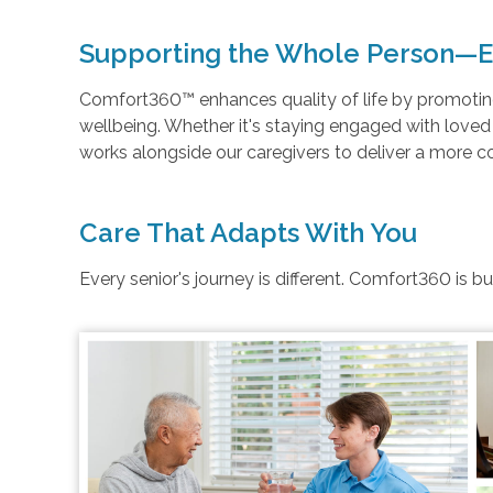
Supporting the Whole Person—E
Comfort360™ enhances quality of life by promoting 
wellbeing. Whether it's staying engaged with love
works alongside our caregivers to deliver a more 
Care That Adapts With You
Every senior's journey is different. Comfort360 is b