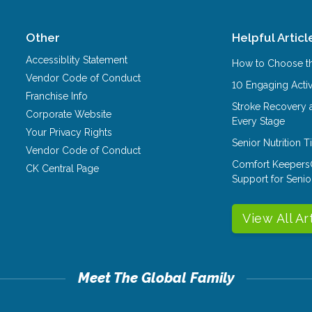
Other
Helpful Articl
Accessiblity Statement
How to Choose th
Vendor Code of Conduct
10 Engaging Activ
Franchise Info
Stroke Recovery 
Corporate Website
Every Stage
Your Privacy Rights
Senior Nutrition 
Vendor Code of Conduct
Comfort Keepers
CK Central Page
Support for Senio
View All Ar