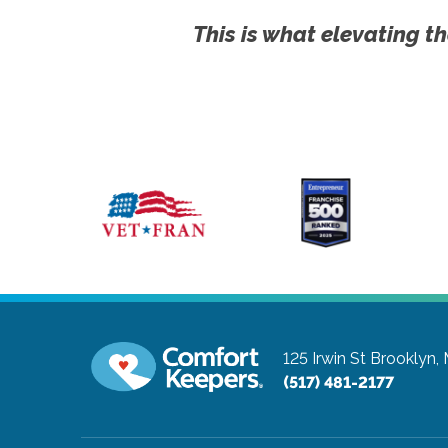
This is what elevating th
125 Irwin St
Brooklyn,
(517) 481-2177