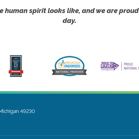
e human spirit looks like, and we are proud
day.
 Michigan 49230