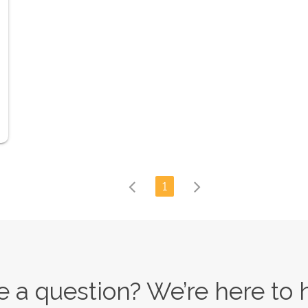
1
 a question? We’re here to 