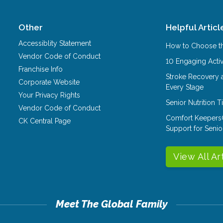
Other
Helpful Articl
Accessiblity Statement
How to Choose th
Vendor Code of Conduct
10 Engaging Activ
Franchise Info
Stroke Recovery 
Corporate Website
Every Stage
Your Privacy Rights
Senior Nutrition 
Vendor Code of Conduct
Comfort Keepers
CK Central Page
Support for Senio
View All Ar