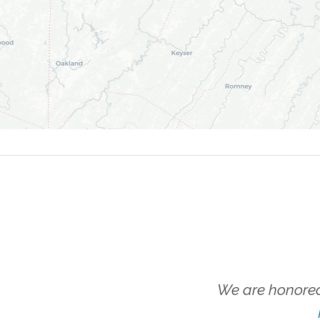
We are honored