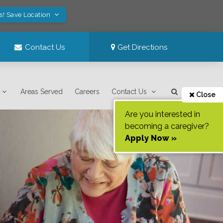
s! Save Location
Contact Us
Get Directions
Areas Served
Careers
Contact Us
Close
Are you interested in
becoming a caregiver?
Apply Now »