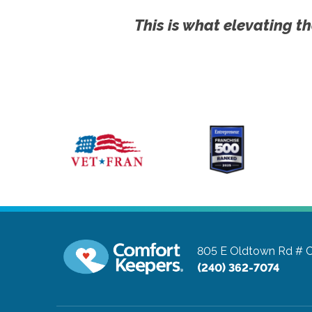
This is what elevating th
805 E Oldtown Rd # 
(240) 362-7074