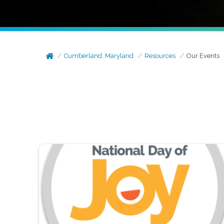
Cumberland, Maryland
Resources
Our Events