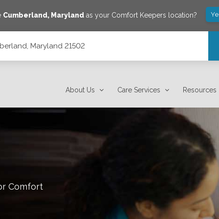
Ye
e
Cumberland
,
Maryland
as your Comfort Keepers location?
berland, Maryland 21502
About Us
Care Services
Resources
or Comfort