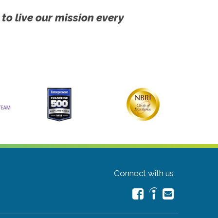
 to live our mission every
Connect with us