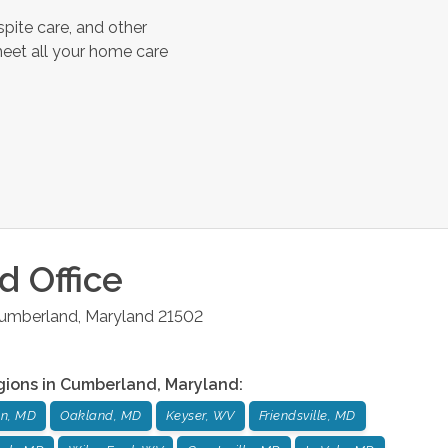
pite care, and other
meet all your home care
d
Office
umberland
,
Maryland
21502
gions in
Cumberland
,
Maryland
:
n, MD
Oakland, MD
Keyser, WV
Friendsville, MD