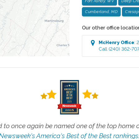
Fort Ashby, WV
Deep Cr
Cumberland, MD
Cresap
Our other office locatio
McHenry
Office
:
2
Call
(240) 362-70
 to once again be named one of the top home ca
Newsweek's America's Best of the Best rankings