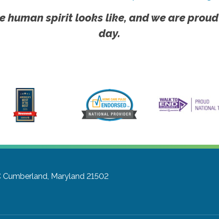
e human spirit looks like, and we are proud
day.
C
Cumberland, Maryland 21502