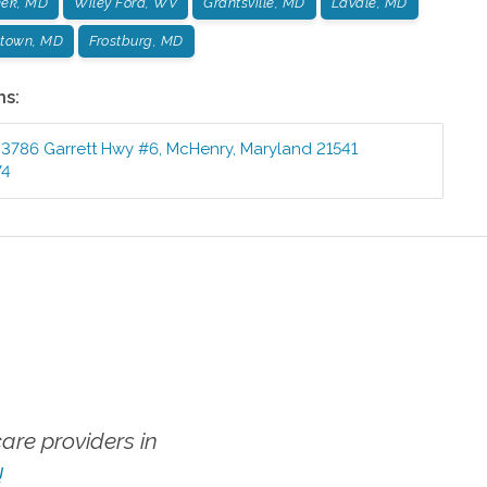
eek, MD
Wiley Ford, WV
Grantsville, MD
LaVale, MD
town, MD
Frostburg, MD
ns:
3786 Garrett Hwy #6
,
McHenry
,
Maryland
21541
74
re providers in
!