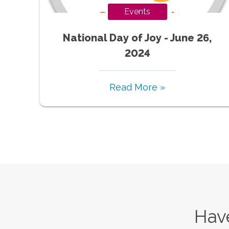
Events
National Day of Joy - June 26,
2024
Read More »
Have