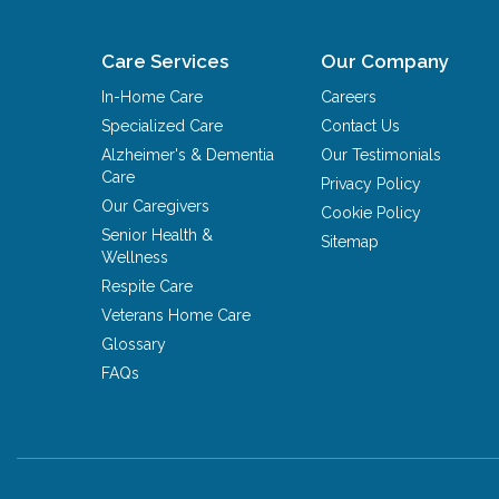
Care Services
Our Company
In-Home Care
Careers
Specialized Care
Contact Us
Alzheimer's & Dementia
Our Testimonials
Care
Privacy Policy
Our Caregivers
Cookie Policy
Senior Health &
Sitemap
Wellness
Respite Care
Veterans Home Care
Glossary
FAQs