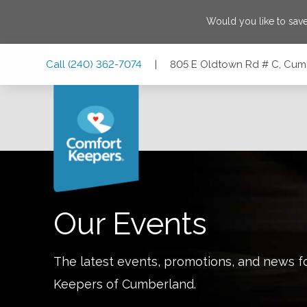
Would you like to sav
Skip
Skip
Skip
Call
(240) 362-7074
|
805 E Oldtown Rd # C, Cum
to
to
to
Main
Main
Footer
Navigation
Content
805 E Oldtown Rd # C, Cumberland, Maryland 21502
Our Events
The latest events, promotions, and news f
Keepers of
Cumberland
.