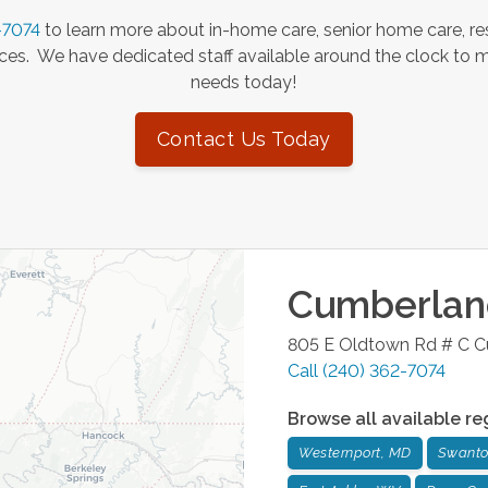
-7074
to learn more about in-home care, senior home care, res
es. We have dedicated staff available around the clock to 
needs today!
Contact Us Today
Cumberlan
805 E Oldtown Rd # C
C
Call
(240) 362-7074
Browse all available re
Westernport, MD
Swanto