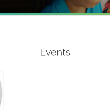
Events