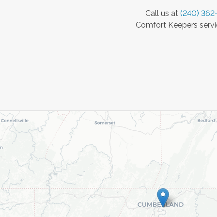
Call us at
(240) 362
Comfort Keepers servic