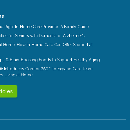
es
e Right In-Home Care Provider: A Family Guide
ities for Seniors with Dementia or Alzheimer’s
at Home: How In-Home Care Can Offer Support at
Tips & Brain-Boosting Foods to Support Healthy Aging
® Introduces Comfort360™ to Expand Care Team
rs Living at Home
ticles