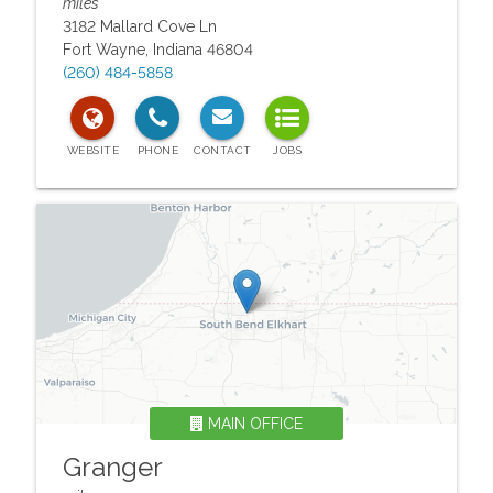
miles
3182 Mallard Cove Ln
Fort Wayne
,
Indiana
46804
(260) 484-5858
MAIN OFFICE
Granger