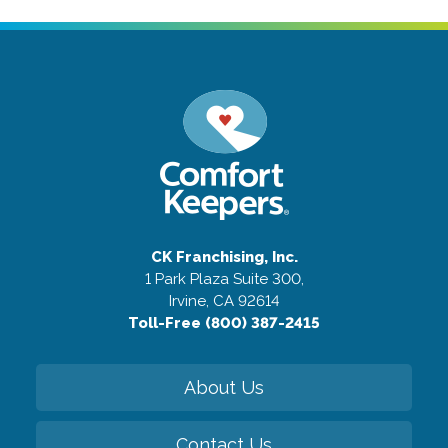
CK Franchising, Inc.
1 Park Plaza Suite 300,
Irvine, CA 92614
Toll-Free (800) 387-2415
About Us
Contact Us