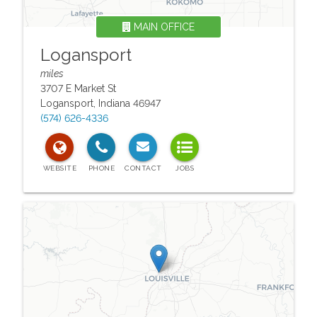
MAIN OFFICE
Logansport
miles
3707 E Market St
Logansport
,
Indiana
46947
(574) 626-4336