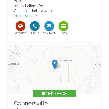
miles
3191 N National Rd.
Columbus
,
Indiana
47201
(812) 372-2222
MAIN OFFICE
Connersville