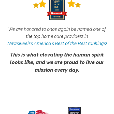
We are honored to once again be named one of
the top home care providers in
Newsweek's America's Best of the Best rankings!
This is what elevating the human spirit
looks like, and we are proud to live our
mission every day.