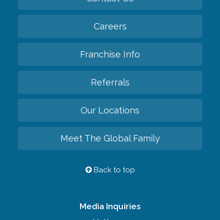
Careers
Franchise Info
Referrals
Our Locations
Meet The Global Family
Back to top
Media Inquiries