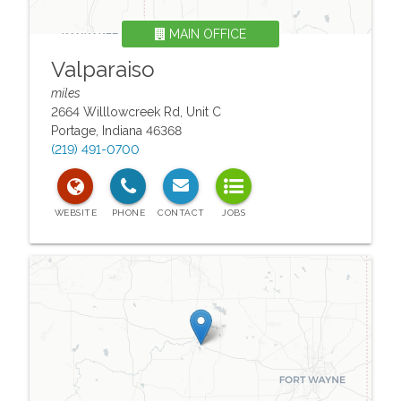
MAIN OFFICE
Valparaiso
miles
2664 Willlowcreek Rd, Unit C
Portage
,
Indiana
46368
(219) 491-0700