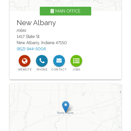
MAIN OFFICE
New Albany
miles
1417 State St
New Albany
,
Indiana
47150
(812) 944-5006