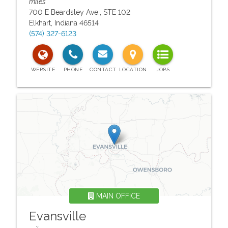
miles
700 E Beardsley Ave., STE 102
Elkhart
,
Indiana
46514
(574) 327-6123
MAIN OFFICE
Evansville