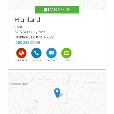
MAIN OFFICE
Highland
miles
8715 Kennedy Ave
Highland
,
Indiana
46322
(219) 838-0808