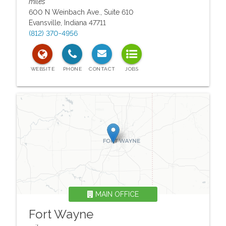
miles
600 N Weinbach Ave., Suite 610
Evansville
,
Indiana
47711
(812) 370-4956
MAIN OFFICE
Fort Wayne