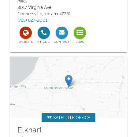
miles
3017 Virginia Ave.
Connersville
,
Indiana
47331
(765) 827-2001
SATELLITE OFFICE
Elkhart