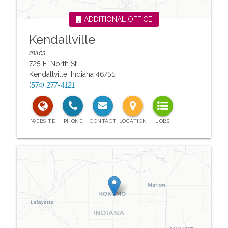
ADDITIONAL OFFICE
Kendallville
miles
725 E. North St
Kendallville
,
Indiana
46755
(574) 277-4121