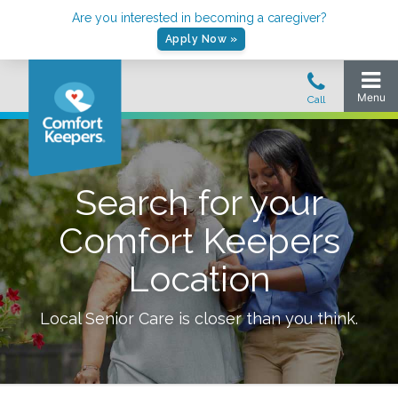
Are you interested in becoming a caregiver?
Apply Now »
Search for your
Comfort Keepers
Location
Local Senior Care is closer than you think.