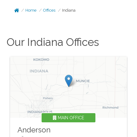
Home
Offices
Indiana
Our
Indiana
Offices
MAIN OFFICE
Anderson