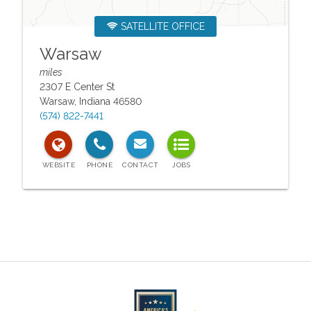
SATELLITE OFFICE
Warsaw
miles
2307 E Center St
Warsaw
,
Indiana
46580
(574) 822-7441