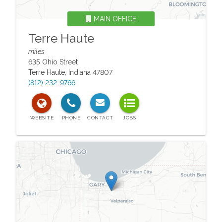
MAIN OFFICE
Terre Haute
miles
635 Ohio Street
Terre Haute
,
Indiana
47807
(812) 232-9766