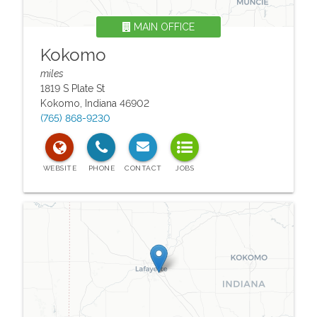
MAIN OFFICE
Kokomo
miles
1819 S Plate St
Kokomo
,
Indiana
46902
(765) 868-9230