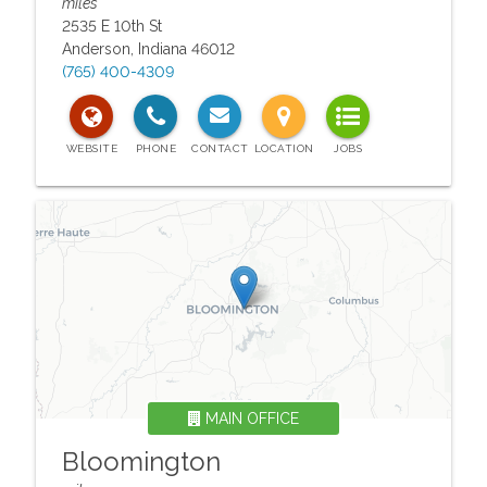
miles
2535 E 10th St
Anderson
,
Indiana
46012
(765) 400-4309
MAIN OFFICE
Bloomington