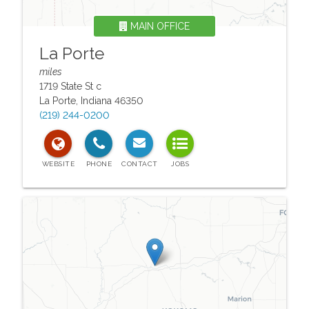
MAIN OFFICE
La Porte
miles
1719 State St c
La Porte
,
Indiana
46350
(219) 244-0200