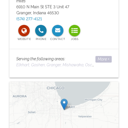
miles
6910 N Main St STE 3 Unit 47
Granger
,
Indiana
46530
(574) 277-4121
Serving the following areas:
More +
Elkhart
Goshen
Granger
Mishawaka
Osceola
South Bend
Serving the following areas:
Elkhart
Goshen
Granger
Mishawaka
Osceola
South Bend