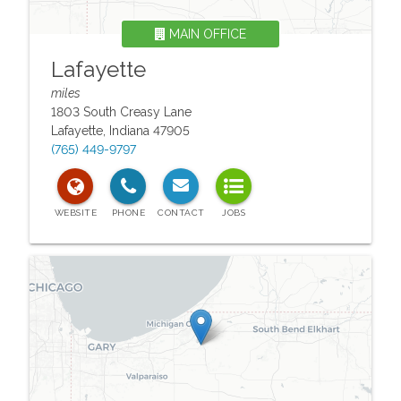
MAIN OFFICE
Lafayette
miles
1803 South Creasy Lane
Lafayette
,
Indiana
47905
(765) 449-9797