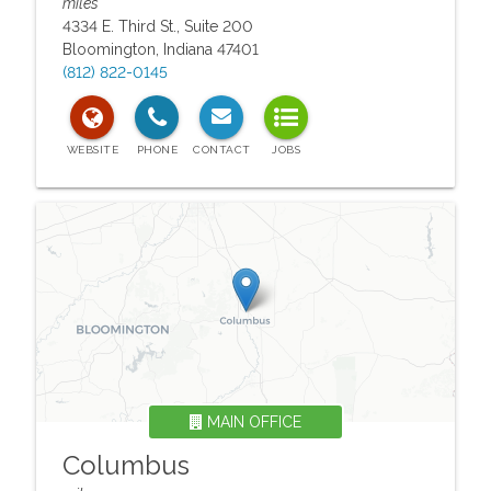
miles
4334 E. Third St., Suite 200
Bloomington
,
Indiana
47401
(812) 822-0145
MAIN OFFICE
Columbus