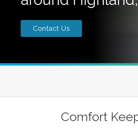
Contact Us
Comfort Keep