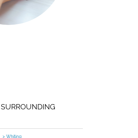
E SURROUNDING
> Whiting