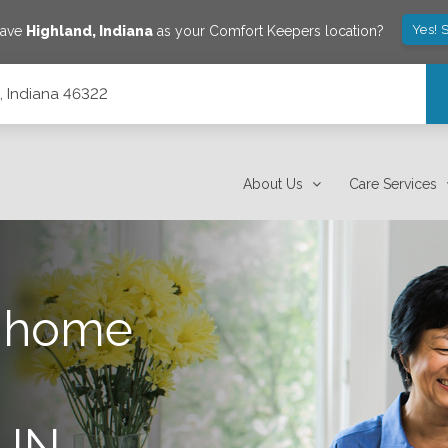
Yes! 
save
Highland
,
Indiana
as your Comfort Keepers location?
, Indiana 46322
About Us
Care Services
n-home
 IN