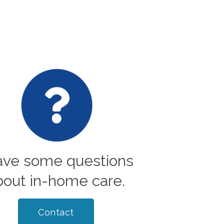
have some questions
bout in-home care.
Contact