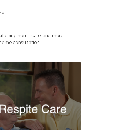
ed.
nsitioning home care, and more.
-home consultation.