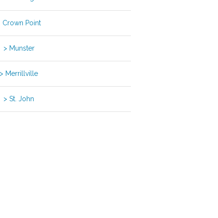
 Crown Point
> Munster
> Merrillville
> St. John