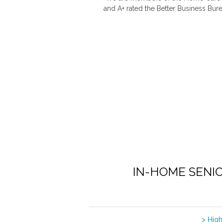
and A+ rated the Better Business Bure
IN-HOME SENI
> Hig