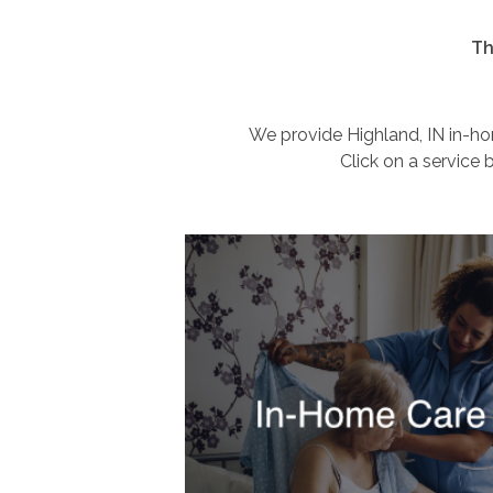
Th
We provide Highland, IN in-hom
Click on a service 