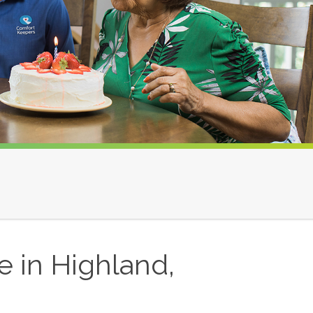
 in Highland,