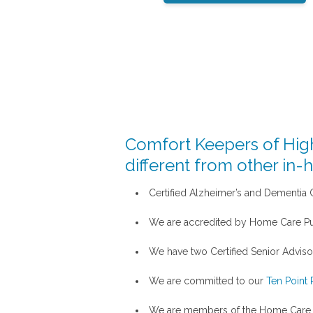
Comfort Keepers of High
different from other in-
Certified Alzheimer’s and Dementia Ca
We are accredited by Home Care Pu
We have two Certified Senior Advisor
We are committed to our
Ten Point 
We are members of the Home Care A