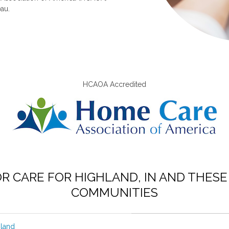
au.
HCAOA Accredited
OR CARE FOR HIGHLAND, IN AND THES
COMMUNITIES
hland