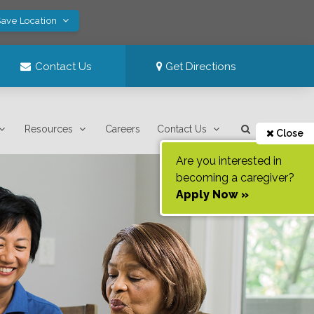
Save Location
Contact Us
Get Directions
Resources
Careers
Contact Us
Close
Are you interested in
becoming a caregiver?
Apply Now »