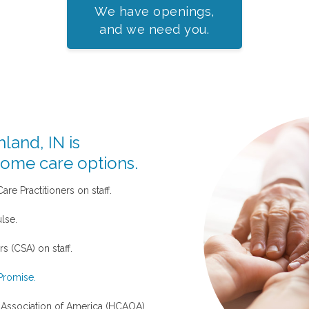
We have openings,
and we need you.
land, IN is
home care options.
re Practitioners on staff.
lse.
s (CSA) on staff.
Promise.
ssociation of America (HCAOA)