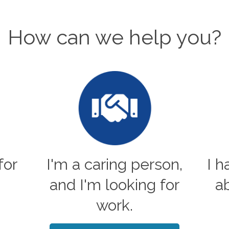
How can we help you?
for
I'm a caring person,
I 
and I'm looking for
a
work.