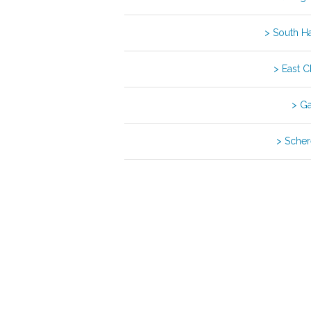
> South 
> East 
> G
> Schere