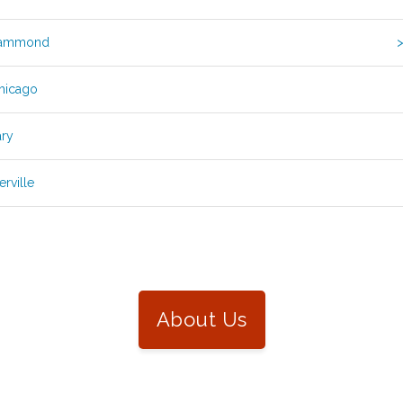
Hammond
>
Chicago
ary
rville
About Us