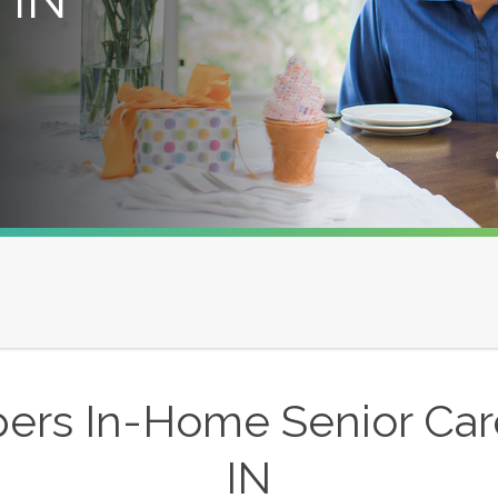
ers In-Home Senior Care
IN