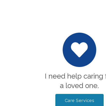
I need help caring 
a loved one.
Care Services