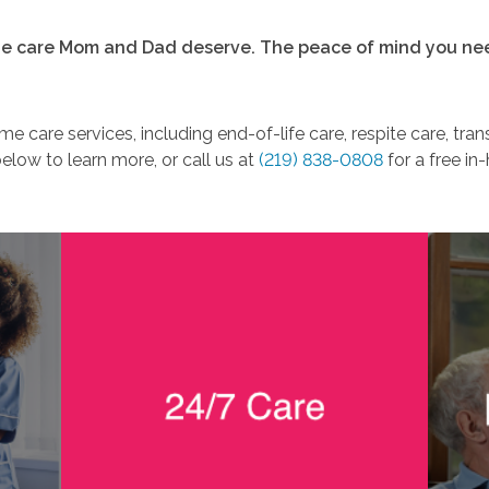
e care Mom and Dad deserve. The peace of mind you ne
e care services, including end-of-life care, respite care, tra
below to learn more, or call us at
(219) 838-0808
for a free in