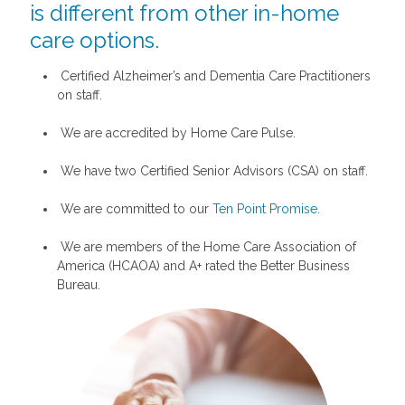
is different from other in-home
care options.
Certified Alzheimer’s and Dementia Care Practitioners
on staff.
We are accredited by Home Care Pulse.
We have two Certified Senior Advisors (CSA) on staff.
We are committed to our
Ten Point Promise.
We are members of the Home Care Association of
America (HCAOA) and A+ rated the Better Business
Bureau.