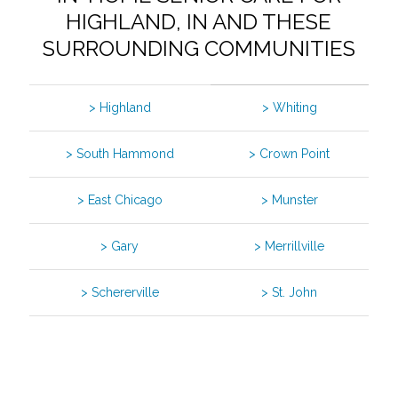
HIGHLAND, IN AND THESE
SURROUNDING COMMUNITIES
> Highland
> Whiting
> South Hammond
> Crown Point
> East Chicago
> Munster
> Gary
> Merrillville
> Schererville
> St. John