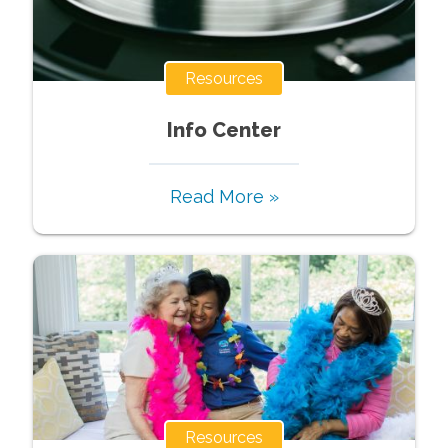
Resources
Info Center
Read More »
Resources