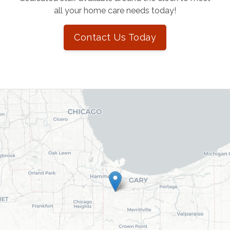
all your home care needs today!
Contact Us Today