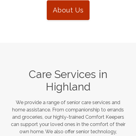
About Us
Care Services in
Highland
We provide a range of senior care services and
home assistance. From companionship to errands
and groceries, our highly-trained Comfort Keepers
can support your loved ones in the comfort of their
own home. We also offer senior technology,