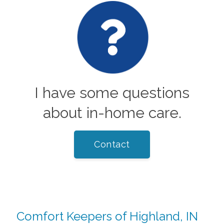
I have some questions
about in-home care.
Contact
Comfort Keepers of Highland, IN