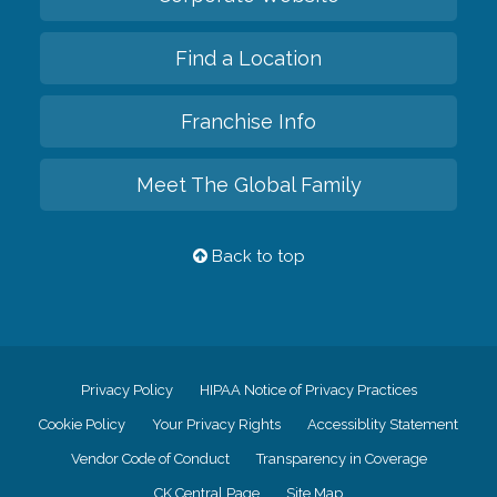
Find a Location
Franchise Info
Meet The Global Family
Back to top
Privacy Policy
HIPAA Notice of Privacy Practices
Cookie Policy
Your Privacy Rights
Accessiblity Statement
Vendor Code of Conduct
Transparency in Coverage
CK Central Page
Site Map