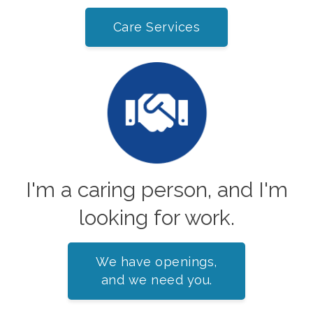
Care Services
I'm a caring person, and I'm
looking for work.
We have openings,
and we need you.