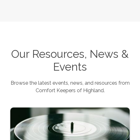
Our Resources, News &
Events
Browse the latest events, news, and resources from
Comfort Keepers of
Highland
.