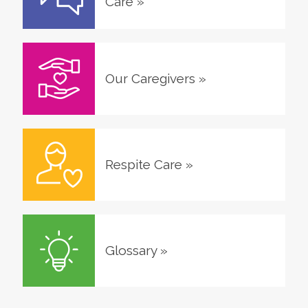
Care
»
Our Caregivers
»
Respite Care
»
Glossary
»