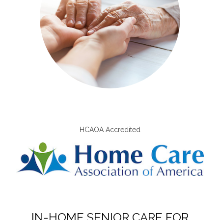
HCAOA Accredited
IN-HOME SENIOR CARE FOR