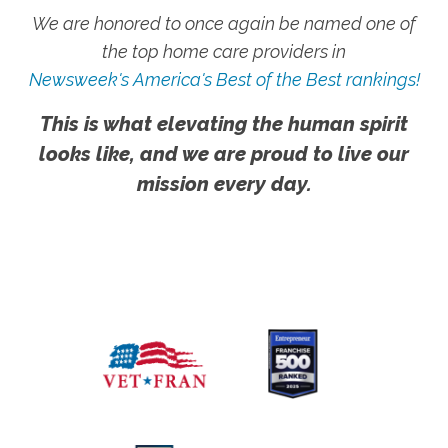
We are honored to once again be named one of
the top home care providers in
Newsweek's America's Best of the Best rankings!
This is what elevating the human spirit
looks like, and we are proud to live our
mission every day.