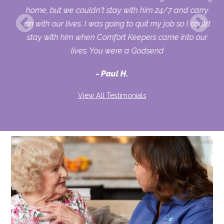
home, but we couldn't stay with him 24/7 and carry
on with our lives. I was going to quit my job so I could
stay with him when Comfort Keepers came into our
lives. You were a Godsend
Paul H.
View All Testimonials