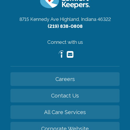
8715 Kennedy Ave
Highland, Indiana 46322
(219) 838-0808
Connect with us
Careers
Contact Us
All Care Services
Corporate Website