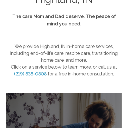
The care Mom and Dad deserve. The peace of
mind you need.
We provide Highland, IN in-home care services,
including end-of-life care, respite care, transitioning
home care, and more.
Click on a service below to learn more, or call us at
(219) 838-0808
for a free in-home consultation.