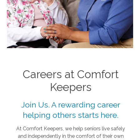
Careers at Comfort
Keepers
Join Us. A rewarding career
helping others starts here.
At Comfort Keepers, we help seniors live safely
and independently in the comfort of their own