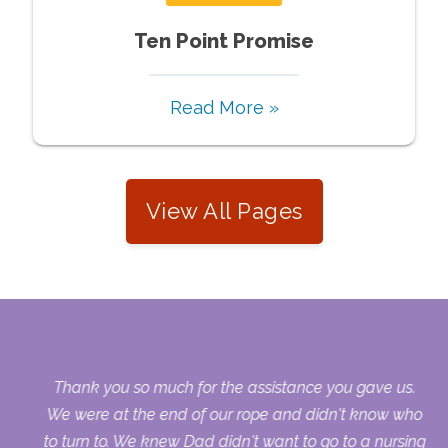
Ten Point Promise
Read More »
View All Pages
our
Thank you so much for the assistance you gave us.
ry
We were at the end of our rope and didn't know who
to turn to. We knew Dad didn't want to go to a nursing