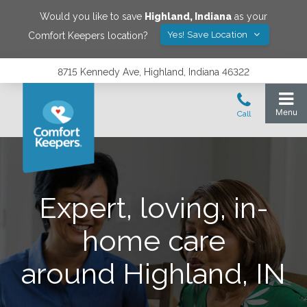
Would you like to save
Highland
,
Indiana
as your
Yes! Save Location
Comfort Keepers location?
8715 Kennedy Ave, Highland, Indiana 46322
Expert, loving, in-
home care
around Highland, IN