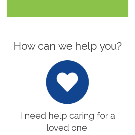
How can we help you?
I need help caring for a
loved one.