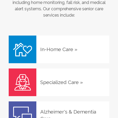
including home monitoring, fall risk, and medical
alert systems. Our comprehensive senior care
services include:
In-Home Care
»
Specialized Care
»
Alzheimer's & Dementia