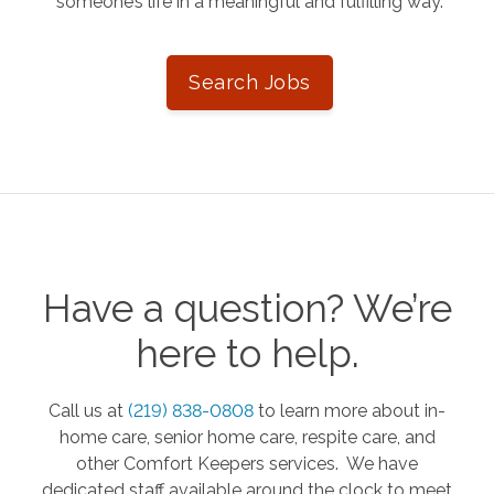
someone’s life in a meaningful and fulfilling way.
Search Jobs
Have a question? We’re
here to help.
Call us at
(219) 838-0808
to learn more about in-
home care, senior home care, respite care, and
other Comfort Keepers services. We have
dedicated staff available around the clock to meet