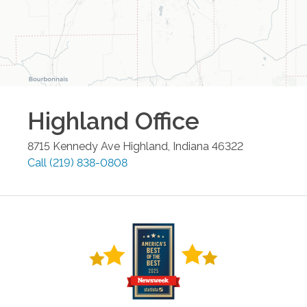
Highland
Office
8715 Kennedy Ave
Highland
,
Indiana
46322
Call
(219) 838-0808