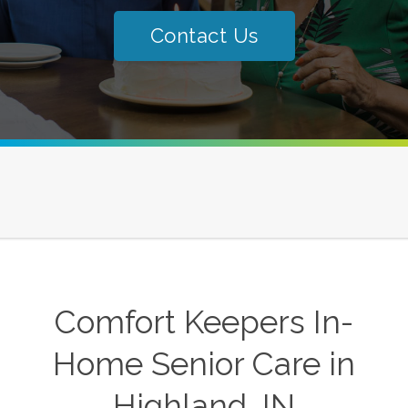
Contact Us
Comfort Keepers In-
Home Senior Care in
Highland, IN