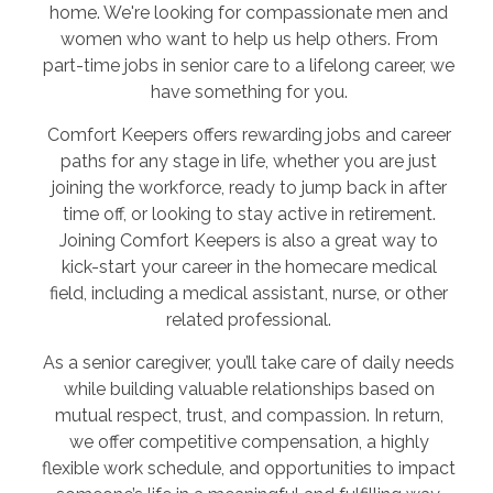
home. We're looking for compassionate men and
women who want to help us help others. From
part-time jobs in senior care to a lifelong career, we
have something for you.
Comfort Keepers offers rewarding jobs and career
paths for any stage in life, whether you are just
joining the workforce, ready to jump back in after
time off, or looking to stay active in retirement.
Joining Comfort Keepers is also a great way to
kick-start your career in the homecare medical
field, including a medical assistant, nurse, or other
related professional.
As a senior caregiver, you’ll take care of daily needs
while building valuable relationships based on
mutual respect, trust, and compassion. In return,
we offer competitive compensation, a highly
flexible work schedule, and opportunities to impact