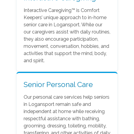
Interactive Caregiving™ is Comfort
Keepers’ unique approach to in-home
senior care in Logansport. While our
our caregivers assist with daily routines,
they also encourage participation,
movement, conversation, hobbies, and
activities that support the mind, body,
and spirit.
Senior Personal Care
Our personal care services help seniors
in Logansport remain safe and
independent at home while receiving
respectful assistance with bathing,
grooming, dressing, toileting, mobility,
transferring, and other activities of daily