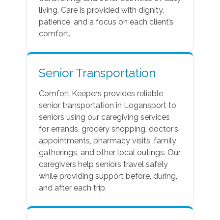
living. Care is provided with dignity,
patience, and a focus on each client’s
comfort.
Senior Transportation
Comfort Keepers provides reliable
senior transportation in Logansport to
seniors using our caregiving services
for errands, grocery shopping, doctor’s
appointments, pharmacy visits, family
gatherings, and other local outings. Our
caregivers help seniors travel safely
while providing support before, during,
and after each trip.