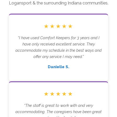
Logansport & the surrounding Indiana communities.
★★★★★
“I have used Comfort Keepers for 3 years and I
have only received excellent service. They
accommodate my schedule in the best ways and
offer any service I may need.”
Danielle S.
★★★★★
“The staff is great to work with and very
accommodating. The caregivers have been great