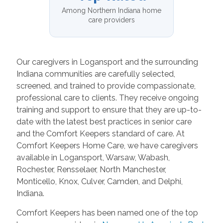
Among Northern Indiana home
care providers
Our caregivers in Logansport and the surrounding
Indiana communities are carefully selected,
screened, and trained to provide compassionate,
professional care to clients. They receive ongoing
training and support to ensure that they are up-to-
date with the latest best practices in senior care
and the Comfort Keepers standard of care. At
Comfort Keepers Home Care, we have caregivers
available in Logansport, Warsaw, Wabash,
Rochester, Rensselaer, North Manchester,
Monticello, Knox, Culver, Camden, and Delphi,
Indiana.
Comfort Keepers has been named one of the top