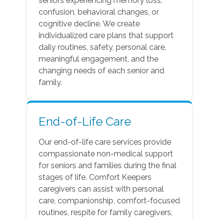
seniors experiencing memory loss,
confusion, behavioral changes, or
cognitive decline. We create
individualized care plans that support
daily routines, safety, personal care,
meaningful engagement, and the
changing needs of each senior and
family.
End-of-Life Care
Our end-of-life care services provide
compassionate non-medical support
for seniors and families during the final
stages of life. Comfort Keepers
caregivers can assist with personal
care, companionship, comfort-focused
routines, respite for family caregivers,