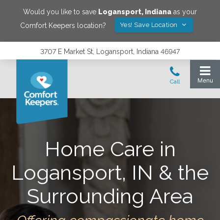
Would you like to save
Logansport
,
Indiana
as your
Yes! Save Location
Comfort Keepers location?
3707 E Market St, Logansport, Indiana 46947
Home Care in
Logansport, IN & the
Surrounding Area