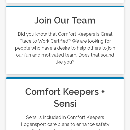
Join Our Team
Did you know that Comfort Keepers is Great
Place to Work Certified? We are looking for
people who have a desire to help others to join
our fun and motivated team. Does that sound
like you?
Comfort Keepers +
Sensi
Sensi is included in Comfort Keepers
Logansport care plans to enhance safety