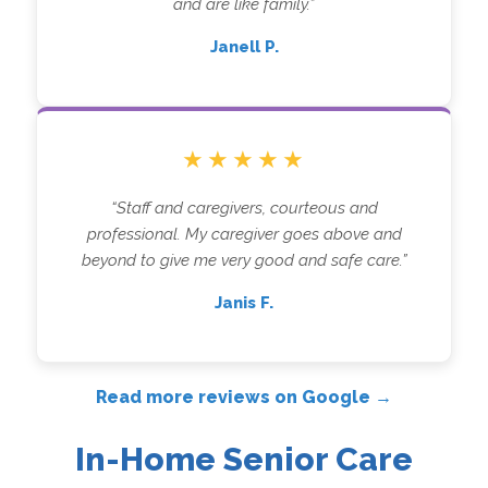
and are like family.”
Janell P.
★★★★★
“Staff and caregivers, courteous and
professional. My caregiver goes above and
beyond to give me very good and safe care.”
Janis F.
Read more reviews on Google →
In-Home Senior Care