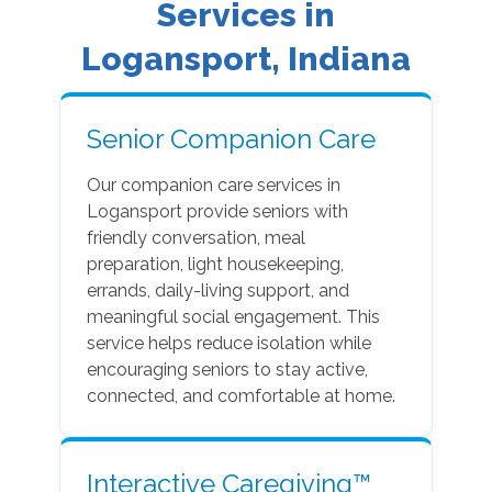
Services in
Logansport, Indiana
Senior Companion Care
Our companion care services in
Logansport provide seniors with
friendly conversation, meal
preparation, light housekeeping,
errands, daily-living support, and
meaningful social engagement. This
service helps reduce isolation while
encouraging seniors to stay active,
connected, and comfortable at home.
Interactive Caregiving™