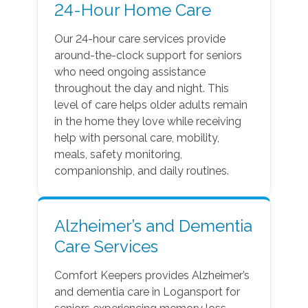
24-Hour Home Care
Our 24-hour care services provide
around-the-clock support for seniors
who need ongoing assistance
throughout the day and night. This
level of care helps older adults remain
in the home they love while receiving
help with personal care, mobility,
meals, safety monitoring,
companionship, and daily routines.
Alzheimer’s and Dementia
Care Services
Comfort Keepers provides Alzheimer’s
and dementia care in Logansport for