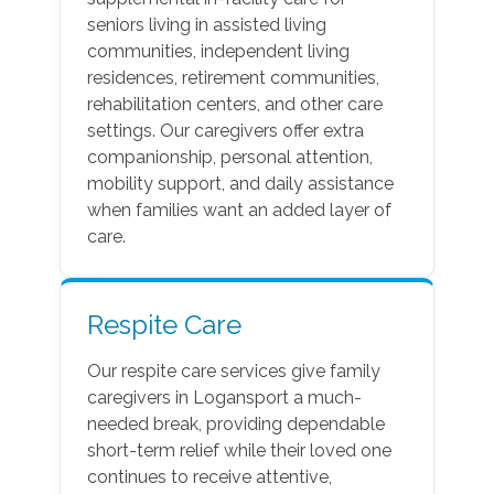
seniors living in assisted living
communities, independent living
residences, retirement communities,
rehabilitation centers, and other care
settings. Our caregivers offer extra
companionship, personal attention,
mobility support, and daily assistance
when families want an added layer of
care.
Respite Care
Our respite care services give family
caregivers in Logansport a much-
needed break, providing dependable
short-term relief while their loved one
continues to receive attentive,