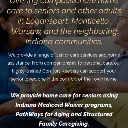
Offering compassionate home
care to seniors and other adults
in Logansport, Monticello,
Warsaw, and the neighboring
Indiana communities.
We provide a range of senior care services and home
assistance. From companionship to personal care, our
highly-trained Comfort Keepers can support your
senior loved one in the comfort of their own home.
We provide home care for seniors using
Indiana Medicaid Waiver programs,
PathWays for Aging and Structured
Family Caregiving.