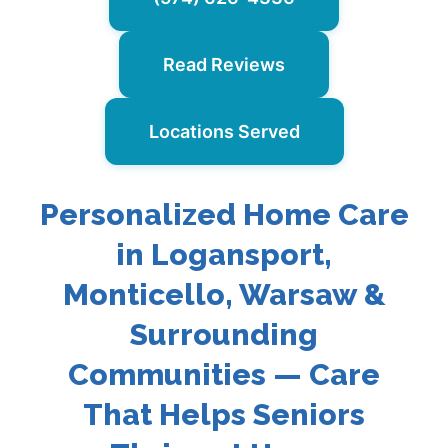
Read Reviews
Locations Served
Personalized Home Care
in Logansport,
Monticello, Warsaw &
Surrounding
Communities — Care
That Helps Seniors