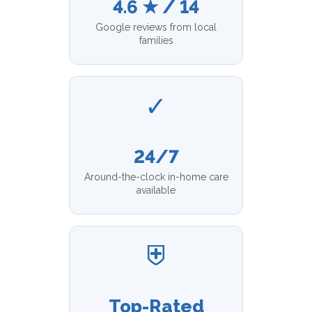
4.6 ★ / 14
Google reviews from local
families
✓
24/7
Around-the-clock in-home care
available
⛨
Top-Rated