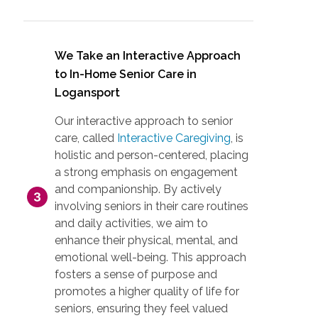
We Take an Interactive Approach
to In-Home Senior Care in
Logansport
Our interactive approach to senior
care, called
Interactive Caregiving
, is
holistic and person-centered, placing
a strong emphasis on engagement
and companionship. By actively
involving seniors in their care routines
and daily activities, we aim to
enhance their physical, mental, and
emotional well-being. This approach
fosters a sense of purpose and
promotes a higher quality of life for
seniors, ensuring they feel valued