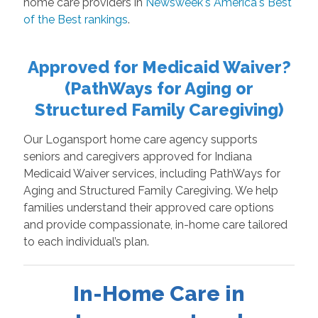
home care providers in
Newsweek's America's Best
of the Best rankings
.
Approved for Medicaid Waiver?
(PathWays for Aging or
Structured Family Caregiving)
Our Logansport home care agency supports
seniors and caregivers approved for Indiana
Medicaid Waiver services, including PathWays for
Aging and Structured Family Caregiving. We help
families understand their approved care options
and provide compassionate, in-home care tailored
to each individual’s plan.
In-Home Care in