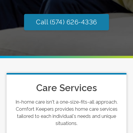
Call (574) 626-4336
Care Services
In-home care isn't a one-size-fits-all approach.
Comfort Keepers provides home care services
tailored to each individual's needs and unique
situations.