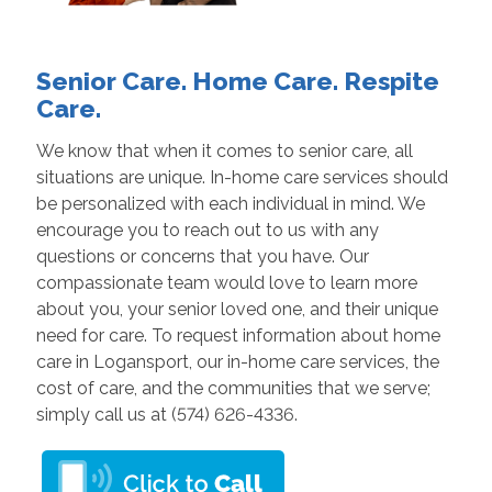
Senior Care. Home Care. Respite
Care.
We know that when it comes to senior care, all
situations are unique. In-home care services should
be personalized with each individual in mind. We
encourage you to reach out to us with any
questions or concerns that you have. Our
compassionate team would love to learn more
about you, your senior loved one, and their unique
need for care. To request information about home
care in Logansport, our in-home care services, the
cost of care, and the communities that we serve;
simply call us at (574) 626-4336.