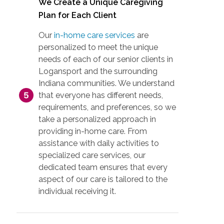
We Create a Unique Caregiving
Plan for Each Client
Our
in-home care services
are
personalized to meet the unique
needs of each of our senior clients in
Logansport and the surrounding
Indiana communities. We understand
that everyone has different needs,
requirements, and preferences, so we
take a personalized approach in
providing in-home care. From
assistance with daily activities to
specialized care services, our
dedicated team ensures that every
aspect of our care is tailored to the
individual receiving it.