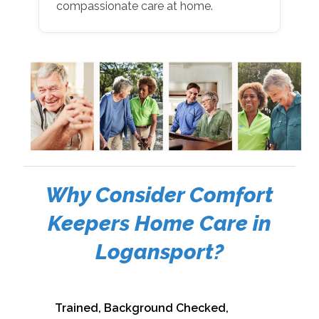
compassionate care at home.
Why Consider Comfort
Keepers Home Care in
Logansport?
Trained, Background Checked,