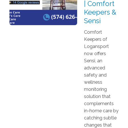
| Comfort
Keepers &
Sensi
Comfort
Keepers of
Logansport
now offers
Sensi, an
advanced
safety and
wellness
monitoring
solution that
complements
in-home care by
catching subtle
changes that