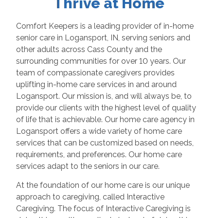
Thrive at Home
Comfort Keepers is a leading provider of in-home
senior care in Logansport, IN, serving seniors and
other adults across Cass County and the
surrounding communities for over 10 years. Our
team of compassionate caregivers provides
uplifting in-home care services in and around
Logansport. Our mission is, and will always be, to
provide our clients with the highest level of quality
of life that is achievable. Our home care agency in
Logansport offers a wide variety of home care
services that can be customized based on needs,
requirements, and preferences. Our home care
services adapt to the seniors in our care.
At the foundation of our home care is our unique
approach to caregiving, called Interactive
Caregiving. The focus of Interactive Caregiving is