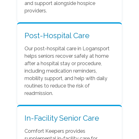
and support alongside hospice
providers.
Post-Hospital Care
Our post-hospital care in Logansport
helps seniors recover safely at home
after a hospital stay or procedure,
including medication reminders,
mobility support, and help with daily
routines to reduce the risk of
readmission.
In-Facility Senior Care
Comfort Keepers provides
supplemental in-facility care for