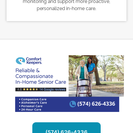
monitoring and support more proactive,
personalized in-home care.
(574) 626-4336