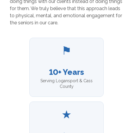
doing things with our clients instead of doing things
for them. We truly believe that this approach leads
to physical, mental, and emotional engagement for
the seniors in our care.
⚑
10+ Years
Serving Logansport & Cass
County
★