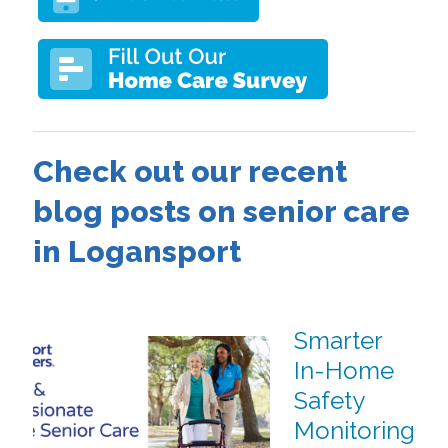
Check out our recent
blog posts on senior care
in Logansport
Smarter
In-Home
Safety
Monitoring