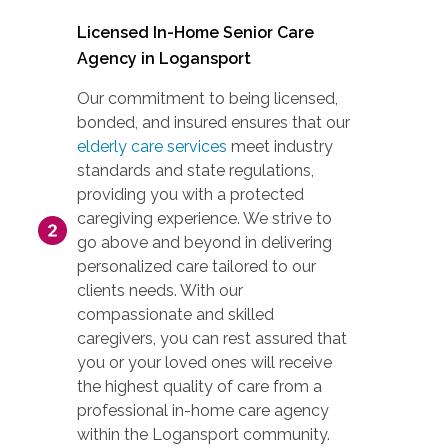
Licensed In-Home Senior Care
Agency in Logansport
Our commitment to being licensed,
bonded, and insured ensures that our
elderly care services
meet industry
standards and state regulations,
providing you with a protected
caregiving experience. We strive to
go above and beyond in delivering
personalized care tailored to our
clients needs. With our
compassionate and skilled
caregivers, you can rest assured that
you or your loved ones will receive
the highest quality of care from a
professional in-home care agency
within the Logansport community.