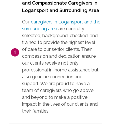
and Compassionate Caregivers in
Logansport and Surrounding Area
Our
caregivers in Logansport and the
surrounding area
are carefully
selected, background-checked, and
trained to provide the highest level
of care to our senior clients. Their
compassion and dedication ensure
our clients receive not only
professional in-home assistance but
also genuine connection and
support. We are proud to have a
team of caregivers who go above
and beyond to make a positive
impact in the lives of our clients and
their families.