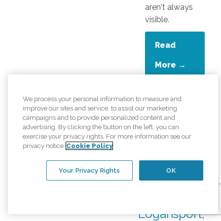
aren't always
visible.
Read
More →
We process your personal information to measure and
Is It Time
improve our sites and service, to assist our marketing
campaigns and to provide personalized content and
for In-
advertising. By clicking the button on the left, you can
Home
exercise your privacy rights. For more information see our
privacy notice
Cookie Policy
Care? Signs
a Senior
Your Privacy Rights
OK
Needs Help
in
Logansport,