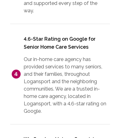
and supported every step of the
way.
4.6-Star Rating on Google for
Senior Home Care Services
Our in-home care agency has
provided services to many seniors,
and their families, throughout
Logansport and the neighboring
communities. We are a trusted in-
home care agency, located in
Logansport, with a 4.6-star rating on
Google.