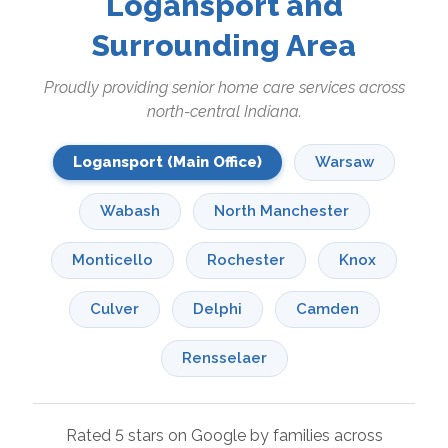
Logansport and
Surrounding Area
Proudly providing senior home care services across
north-central Indiana.
Logansport (Main Office)
Warsaw
Wabash
North Manchester
Monticello
Rochester
Knox
Culver
Delphi
Camden
Rensselaer
Rated 5 stars on Google by families across