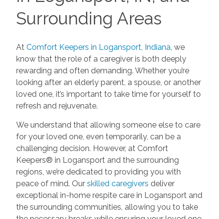
Surrounding Areas
At
Comfort Keepers in Logansport, Indiana
, we
know that the role of a caregiver is both deeply
rewarding and often demanding. Whether you’re
looking after an elderly parent, a spouse, or another
loved one, it’s important to take time for yourself to
refresh and rejuvenate.
We understand that allowing someone else to care
for your loved one, even temporarily, can be a
challenging decision. However, at Comfort
Keepers® in Logansport and the surrounding
regions, we’re dedicated to providing you with
peace of mind. Our
skilled caregivers
deliver
exceptional in-home respite care in Logansport and
the surrounding communities, allowing you to take
the necessary breaks while ensuring your loved one