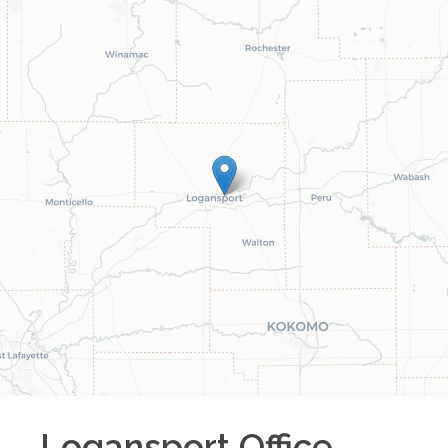
Logansport
Office