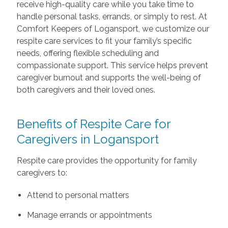
receive high-quality care while you take time to
handle personal tasks, errands, or simply to rest. At
Comfort Keepers of Logansport, we customize our
respite care services to fit your family’s specific
needs, offering flexible scheduling and
compassionate support. This service helps prevent
caregiver burnout and supports the well-being of
both caregivers and their loved ones.
Benefits of Respite Care for
Caregivers in Logansport
Respite care provides the opportunity for family
caregivers to:
Attend to personal matters
Manage errands or appointments