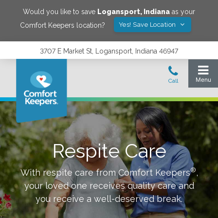
Would you like to save
Logansport
,
Indiana
as your
Yes! Save Location
Comfort Keepers location?
3707 E Market St, Logansport, Indiana 46947
Respite Care
®
With respite care from Comfort Keepers
,
your loved one receives quality care and
you receive a well-deserved break.