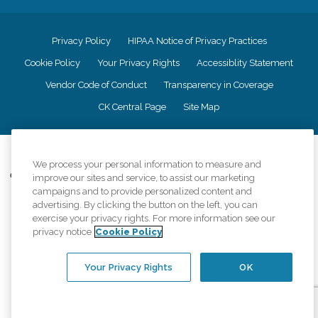
Privacy Policy
HIPAA Notice of Privacy Practices
Cookie Policy
Your Privacy Rights
Accessiblity Statement
Vendor Code of Conduct
Transparency in Coverage
CK Central Page
Site Map
©
2026
CK Franchising, Inc.
We process your personal information to measure and
Comfort Keepers adheres to the principles of truth in advertising, and all
improve our sites and service, to assist our marketing
information accurately represents the organizations scope of services
campaigns and to provide personalized content and
provided, licenses, price claims or testimonials. Comfort Keepers is an
advertising. By clicking the button on the left, you can
equal opportunity employer.
exercise your privacy rights. For more information see our
privacy notice
Cookie Policy
An international network, where most offices are independently owned and
operated. Services may vary by location and are subject to applicable state
regulations..
Your Privacy Rights
OK