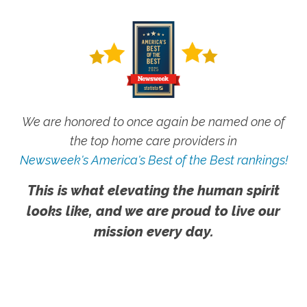
We are honored to once again be named one of
the top home care providers in
Newsweek's America's Best of the Best rankings!
This is what elevating the human spirit
looks like, and we are proud to live our
mission every day.