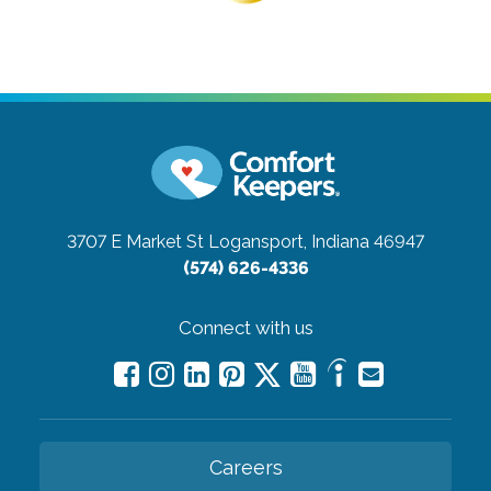
3707 E Market St
Logansport, Indiana 46947
(574) 626-4336
Connect with us
Careers