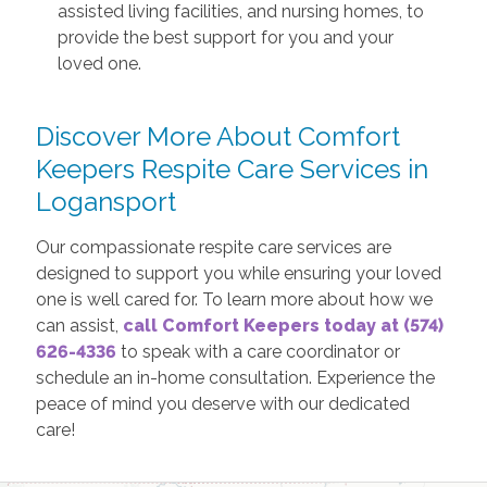
assisted living facilities, and nursing homes, to
provide the best support for you and your
loved one.
Discover More About Comfort
Keepers Respite Care Services in
Logansport
Our compassionate respite care services are
designed to support you while ensuring your loved
one is well cared for. To learn more about how we
can assist,
call Comfort Keepers today at (574)
626-4336
to speak with a care coordinator or
schedule an in-home consultation. Experience the
peace of mind you deserve with our dedicated
care!