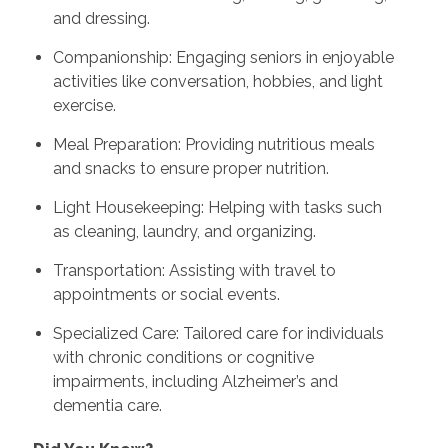
and dressing.
Companionship: Engaging seniors in enjoyable
activities like conversation, hobbies, and light
exercise.
Meal Preparation: Providing nutritious meals
and snacks to ensure proper nutrition.
Light Housekeeping: Helping with tasks such
as cleaning, laundry, and organizing.
Transportation: Assisting with travel to
appointments or social events.
Specialized Care: Tailored care for individuals
with chronic conditions or cognitive
impairments, including Alzheimer’s and
dementia care.