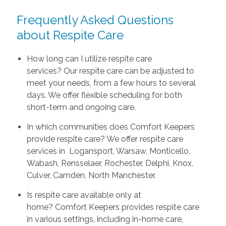
Frequently Asked Questions
about Respite Care
How long can I utilize respite care
services? Our respite care can be adjusted to
meet your needs, from a few hours to several
days. We offer flexible scheduling for both
short-term and ongoing care.
In which communities does Comfort Keepers
provide respite care? We offer respite care
services in Logansport, Warsaw, Monticello,
Wabash, Rensselaer, Rochester, Delphi, Knox,
Culver, Camden, North Manchester.
Is respite care available only at
home? Comfort Keepers provides respite care
in various settings, including in-home care,