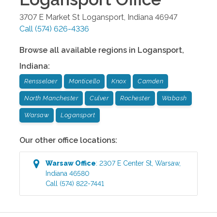
3707 E Market St
Logansport
,
Indiana
46947
Call
(574) 626-4336
Browse all available regions in
Logansport
,
Indiana
:
Rensselaer
Monticello
Knox
Camden
North Manchester
Culver
Rochester
Wabash
Warsaw
Logansport
Our other office locations:
Warsaw
Office
:
2307 E Center St
,
Warsaw
,
Indiana
46580
Call
(574) 822-7441