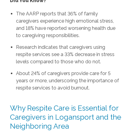
Did You Know?
The AARP reports that 36% of family
caregivers experience high emotional stress,
and 18% have reported worsening health due
to caregiving responsibilities.
Research indicates that caregivers using
respite services see a 33% decrease in stress
levels compared to those who do not.
About 24% of caregivers provide care for 5
years or more, underscoring the importance of
respite services to avoid burnout.
Why Respite Care is Essential for
Caregivers in Logansport and the
Neighboring Area