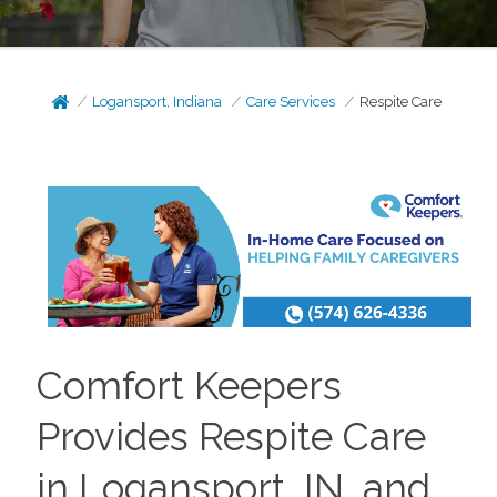
Logansport, Indiana
Care Services
Respite Care
Comfort Keepers
Provides Respite Care
in Logansport, IN, and