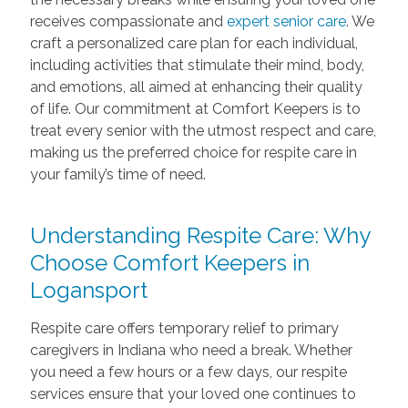
receives compassionate and
expert senior care
. We
craft a personalized care plan for each individual,
including activities that stimulate their mind, body,
and emotions, all aimed at enhancing their quality
of life. Our commitment at Comfort Keepers is to
treat every senior with the utmost respect and care,
making us the preferred choice for respite care in
your family’s time of need.
Understanding Respite Care: Why
Choose Comfort Keepers in
Logansport
Respite care offers temporary relief to primary
caregivers in Indiana who need a break. Whether
you need a few hours or a few days, our respite
services ensure that your loved one continues to