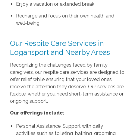
Enjoy a vacation or extended break
Recharge and focus on their own health and
well-being
Our Respite Care Services in
Logansport and Nearby Areas
Recognizing the challenges faced by family
caregivers, our respite care services are designed to
offer relief while ensuring that your loved ones
receive the attention they deserve. Our services are
flexible, whether you need short-term assistance or
ongoing support.
Our offerings include:
Personal Assistance: Support with daily
activities such as toileting, bathing, grooming,