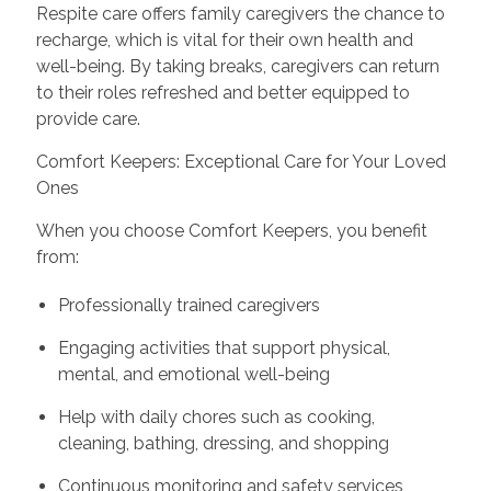
Respite care offers family caregivers the chance to
recharge, which is vital for their own health and
well-being. By taking breaks, caregivers can return
to their roles refreshed and better equipped to
provide care.
Comfort Keepers: Exceptional Care for Your Loved
Ones
When you choose Comfort Keepers, you benefit
from:
Professionally trained caregivers
Engaging activities that support physical,
mental, and emotional well-being
Help with daily chores such as cooking,
cleaning, bathing, dressing, and shopping
Continuous monitoring and safety services