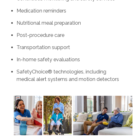
Medication reminders
Nutritional meal preparation
Post-procedure care
Transportation support
In-home safety evaluations
SafetyChoice® technologies, including
medical alert systems and motion detectors