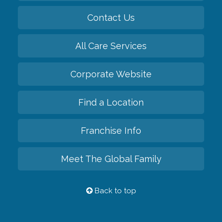
Contact Us
All Care Services
Corporate Website
Find a Location
Franchise Info
Meet The Global Family
Back to top